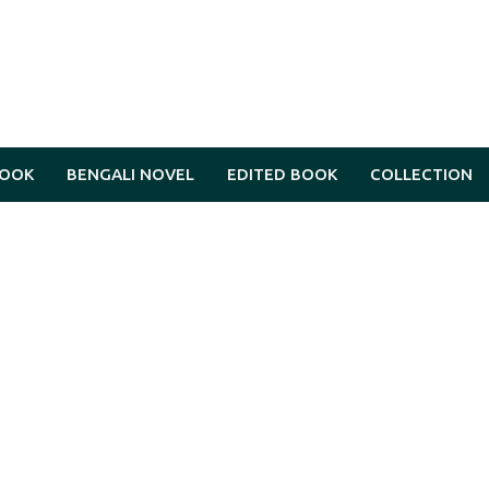
BOOK
BENGALI NOVEL
EDITED BOOK
COLLECTION