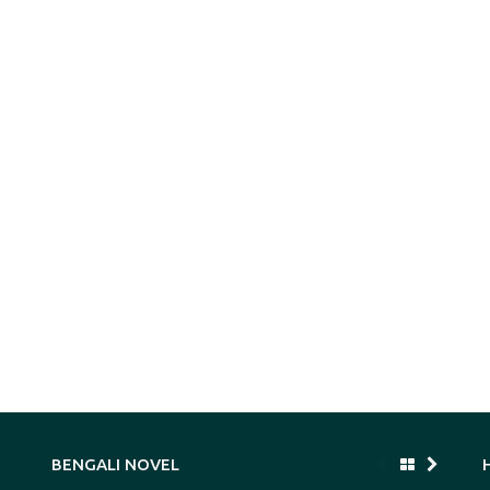
BENGALI NOVEL