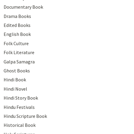
Documentary Book
Drama Books
Edited Books
English Book
Folk Culture
Folk Literature
Galpa Samagra
Ghost Books
Hindi Book
Hindi Novel
Hindi Story Book
Hindu Festivals
Hindu Scripture Book
Historical Book