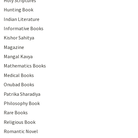
Holy Scriptures
Hunting Book
Indian Literature
Informative Books
Kishor Sahitya
Magazine
Mangal Kavya
Mathematics Books
Medical Books
Onubad Books
Patrika Sharadiya
Philosophy Book
Rare Books
Religious Book
Romantic Novel