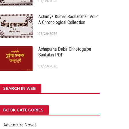
07/30/2026
Achintya Kumar Rachanabali Vol-1
A Chronological Collection
07/29/2026
Ashapurna Debir Chhotogalpa
Sankalan PDF
07/28/2026
SEARCH IN WEB
BOOK CATEGORIES
Adventure Novel