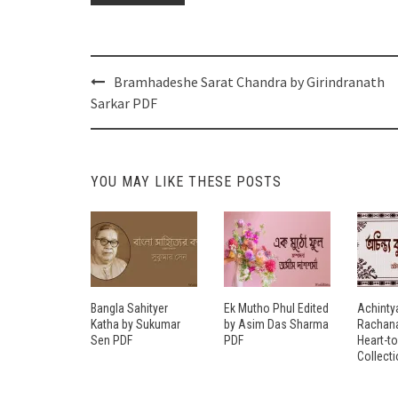
Post
Bramhadeshe Sarat Chandra by Girindranath
navigation
Sarkar PDF
YOU MAY LIKE THESE POSTS
Bangla Sahityer
Ek Mutho Phul Edited
Achinty
Katha by Sukumar
by Asim Das Sharma
Rachana
Sen PDF
PDF
Heart-t
Collect