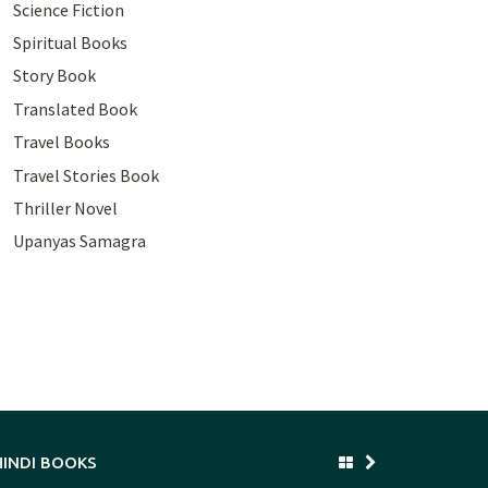
Science Fiction
Spiritual Books
Story Book
Translated Book
Travel Books
Travel Stories Book
Thriller Novel
Upanyas Samagra
HINDI BOOKS