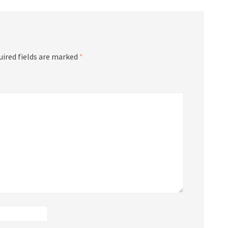
uired fields are marked
*