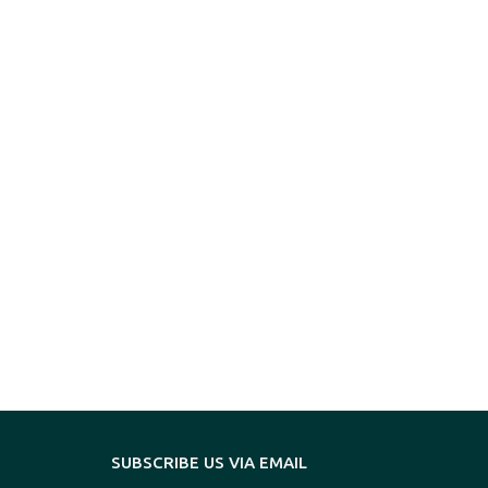
SUBSCRIBE US VIA EMAIL