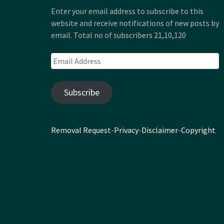
Enter your email address to subscribe to this
website and receive notifications of new posts by
email. Total no of subscribers 21,10,120
Email
Address
Subscribe
Removal Request
-
Privacy
-
Disclaimer
-
Copyright