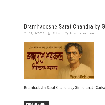
Bramhadeshe Sarat Chandra by Gi
05/19/2026
Sabuj
Leave a comment
Bramhadeshe Sarat Chandra by Girindranath Sarka
POSTED UNDER