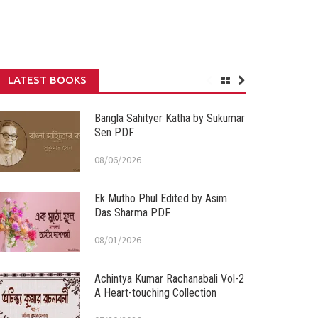
LATEST BOOKS
Bangla Sahityer Katha by Sukumar
Sen PDF
08/06/2026
Ek Mutho Phul Edited by Asim
Das Sharma PDF
08/01/2026
Achintya Kumar Rachanabali Vol-2
A Heart-touching Collection