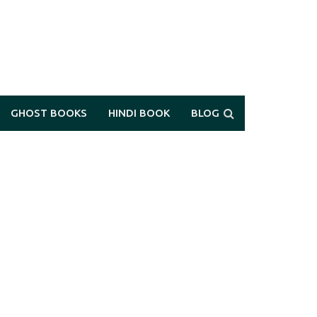
GHOST BOOKS
HINDI BOOK
BLOG