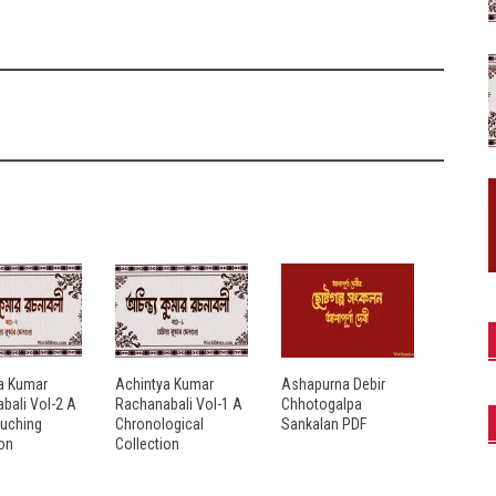
a Kumar
Achintya Kumar
Ashapurna Debir
bali Vol-2 A
Rachanabali Vol-1 A
Chhotogalpa
ouching
Chronological
Sankalan PDF
ion
Collection