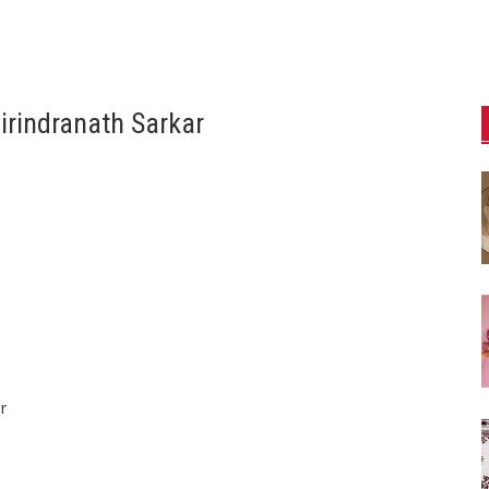
rindranath Sarkar
r