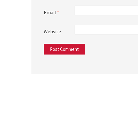
Email
*
Website