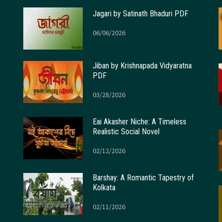
Jagari by Satinath Bhaduri PDF
06/06/2026
Jiban by Krishnapada Vidyaratna
PDF
03/28/2026
Eai Akasher Niche: A Timeless
Realistic Social Novel
02/12/2026
Barshay: A Romantic Tapestry of
Kolkata
02/11/2026