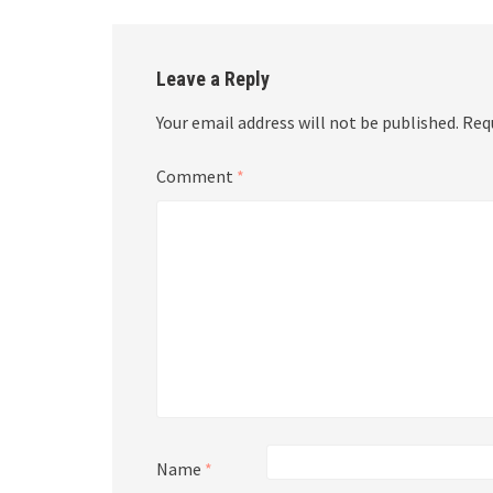
Leave a Reply
Your email address will not be published.
Req
Comment
*
Name
*