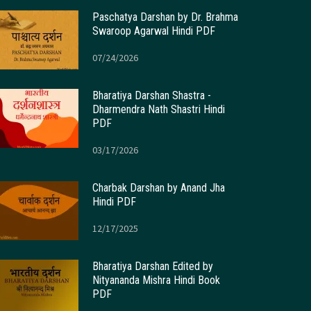
Paschatya Darshan by Dr. Brahma
Swaroop Agarwal Hindi PDF
07/24/2026
Bharatiya Darshan Shastra -
Dharmendra Nath Shastri Hindi
PDF
03/17/2026
Charbak Darshan by Anand Jha
Hindi PDF
12/17/2025
Bharatiya Darshan Edited by
Nityananda Mishra Hindi Book
PDF