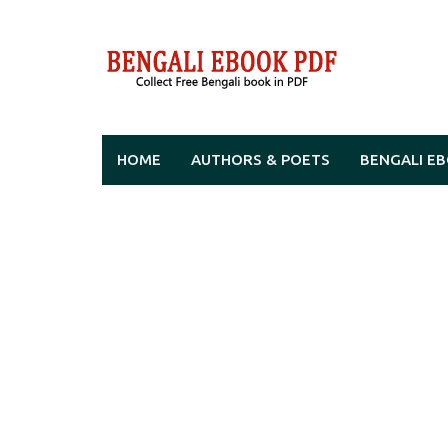
Skip
to
content
HOME
AUTHORS & POETS
BENGALI E