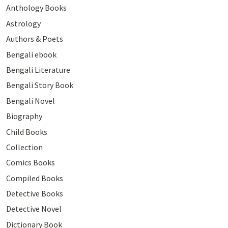
Anthology Books
Astrology
Authors & Poets
Bengali ebook
Bengali Literature
Bengali Story Book
Bengali Novel
Biography
Child Books
Collection
Comics Books
Compiled Books
Detective Books
Detective Novel
Dictionary Book