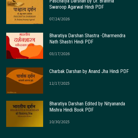
Paschatya Darshan by Dr. Brahma
Swaroop Agarwal Hindi PDF
07/24/2026
Bharatiya Darshan Shastra -Dharmendra
Nath Shastri Hindi PDF
03/17/2026
Charbak Darshan by Anand Jha Hindi PDF
12/17/2025
Bharatiya Darshan Edited by Nityananda
Mishra Hindi Book PDF
10/30/2025