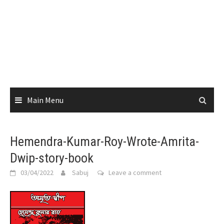
Main Menu
Hemendra-Kumar-Roy-Wrote-Amrita-
Dwip-story-book
03/04/2022
Sabuj
Leave a comment