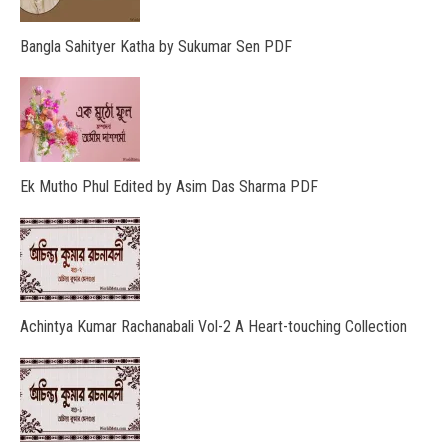
Bangla Sahityer Katha by Sukumar Sen PDF
Ek Mutho Phul Edited by Asim Das Sharma PDF
Achintya Kumar Rachanabali Vol-2 A Heart-touching Collection