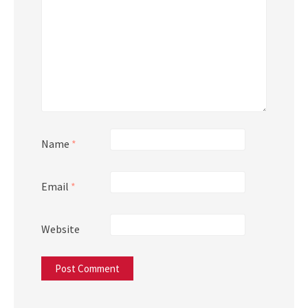
Name
*
Email
*
Website