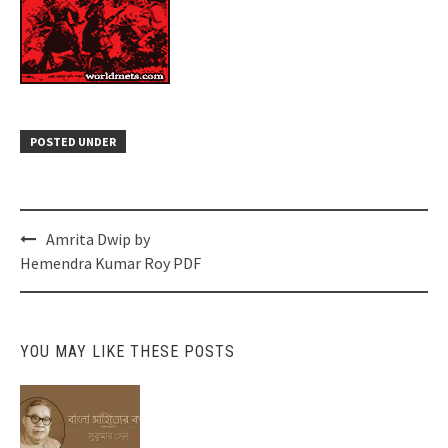
POSTED UNDER
Post
Amrita Dwip by
navigation
Hemendra Kumar Roy PDF
YOU MAY LIKE THESE POSTS