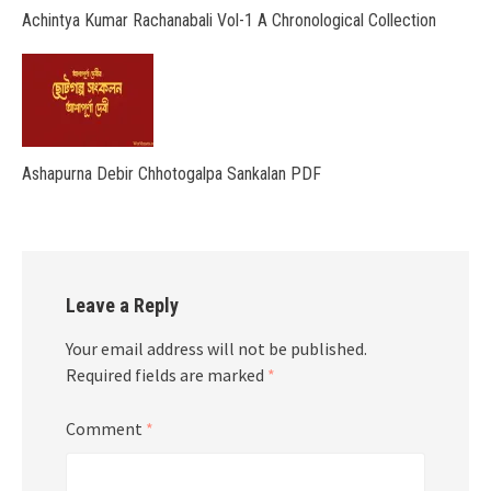
Achintya Kumar Rachanabali Vol-1 A Chronological Collection
Ashapurna Debir Chhotogalpa Sankalan PDF
Leave a Reply
Your email address will not be published.
Required fields are marked
*
Comment
*