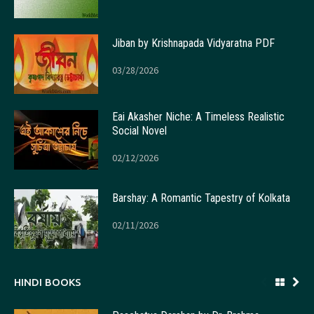
Jiban by Krishnapada Vidyaratna PDF
03/28/2026
Eai Akasher Niche: A Timeless Realistic
Social Novel
02/12/2026
Barshay: A Romantic Tapestry of Kolkata
02/11/2026
HINDI BOOKS