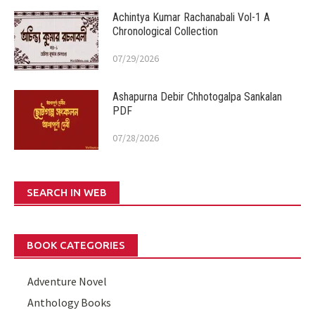
Achintya Kumar Rachanabali Vol-1 A
Chronological Collection
07/29/2026
Ashapurna Debir Chhotogalpa Sankalan
PDF
07/28/2026
SEARCH IN WEB
BOOK CATEGORIES
Adventure Novel
Anthology Books