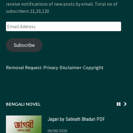
receive notifications of new posts by email. Total no of
subscribers 21,10,120
Email
Address
Subscribe
Removal Request
-
Privacy
-
Disclaimer
-
Copyright
BENGALI NOVEL
Jagari by Satinath Bhaduri PDF
06/06/2026