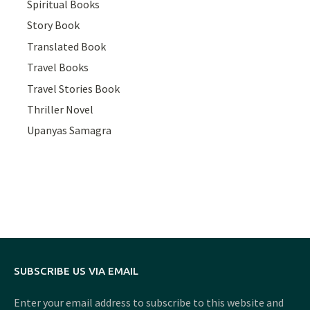
Spiritual Books
Story Book
Translated Book
Travel Books
Travel Stories Book
Thriller Novel
Upanyas Samagra
SUBSCRIBE US VIA EMAIL
Enter your email address to subscribe to this website and