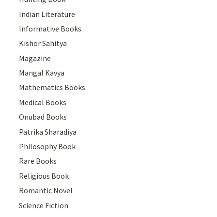
Indian Literature
Informative Books
Kishor Sahitya
Magazine
Mangal Kavya
Mathematics Books
Medical Books
Onubad Books
Patrika Sharadiya
Philosophy Book
Rare Books
Religious Book
Romantic Novel
Science Fiction