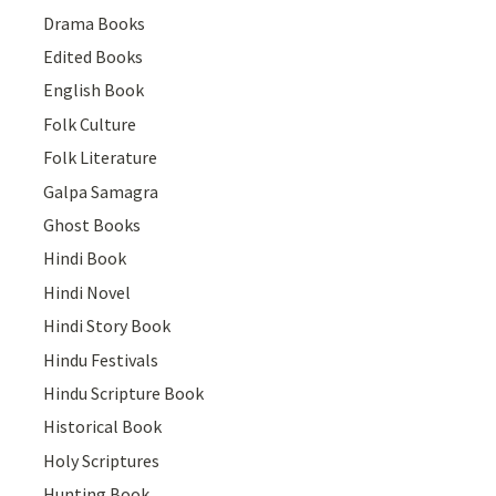
Drama Books
Edited Books
English Book
Folk Culture
Folk Literature
Galpa Samagra
Ghost Books
Hindi Book
Hindi Novel
Hindi Story Book
Hindu Festivals
Hindu Scripture Book
Historical Book
Holy Scriptures
Hunting Book