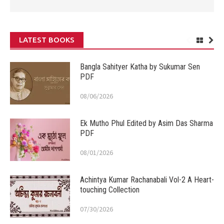
LATEST BOOKS
Bangla Sahityer Katha by Sukumar Sen
PDF
08/06/2026
Ek Mutho Phul Edited by Asim Das Sharma
PDF
08/01/2026
Achintya Kumar Rachanabali Vol-2 A Heart-
touching Collection
07/30/2026