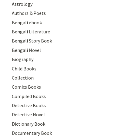
Astrology
Authors & Poets
Bengali ebook
Bengali Literature
Bengali Story Book
Bengali Novel
Biography
Child Books
Collection
Comics Books
Compiled Books
Detective Books
Detective Novel
Dictionary Book
Documentary Book