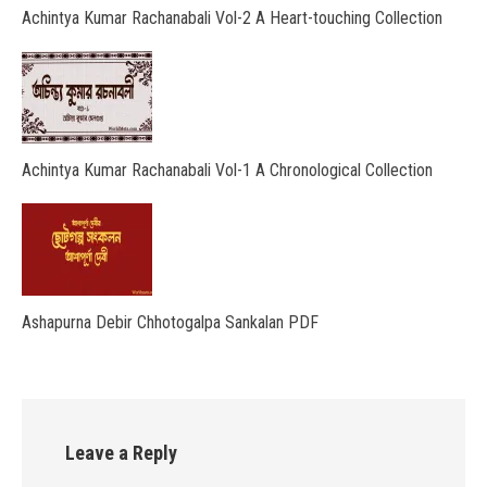
Achintya Kumar Rachanabali Vol-2 A Heart-touching Collection
Achintya Kumar Rachanabali Vol-1 A Chronological Collection
Ashapurna Debir Chhotogalpa Sankalan PDF
Leave a Reply