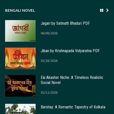
BENGALI NOVEL
Jagari by Satinath Bhaduri PDF
06/06/2026
Jiban by Krishnapada Vidyaratna PDF
03/28/2026
Eai Akasher Niche: A Timeless Realistic
Social Novel
02/12/2026
Barshay: A Romantic Tapestry of Kolkata