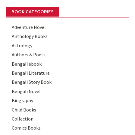
BOOK CATEGORIES
Adventure Novel
Anthology Books
Astrology
Authors & Poets
Bengali ebook
Bengali Literature
Bengali Story Book
Bengali Novel
Biography
Child Books
Collection
Comics Books