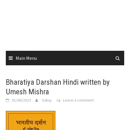
Main Menu
Bharatiya Darshan Hindi written by
Umesh Mishra
01/06/2023
Sabuj
Leave a comment