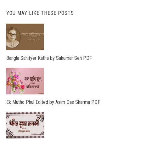
YOU MAY LIKE THESE POSTS
Bangla Sahityer Katha by Sukumar Sen PDF
Ek Mutho Phul Edited by Asim Das Sharma PDF