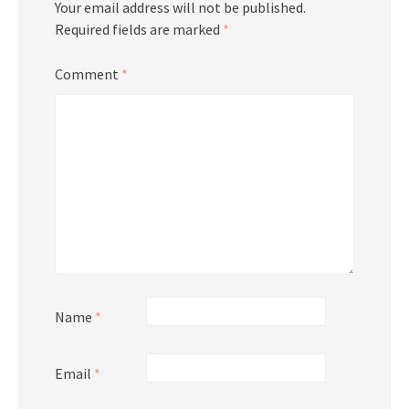
Your email address will not be published.
Required fields are marked
*
Comment
*
Name
*
Email
*