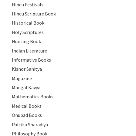
Hindu Festivals
Hindu Scripture Book
Historical Book
Holy Scriptures
Hunting Book
Indian Literature
Informative Books
Kishor Sahitya
Magazine
Mangal Kavya
Mathematics Books
Medical Books
Onubad Books
Patrika Sharadiya
Philosophy Book