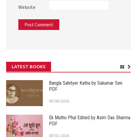
Website
LATEST BOOKS
Bangla Sahityer Katha by Sukumar Sen
PDF
08/06/2026
Ek Mutho Phul Edited by Asim Das Sharma
PDF
08/01/2026