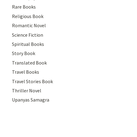
Rare Books
Religious Book
Romantic Novel
Science Fiction
Spiritual Books
Story Book
Translated Book
Travel Books
Travel Stories Book
Thriller Novel
Upanyas Samagra