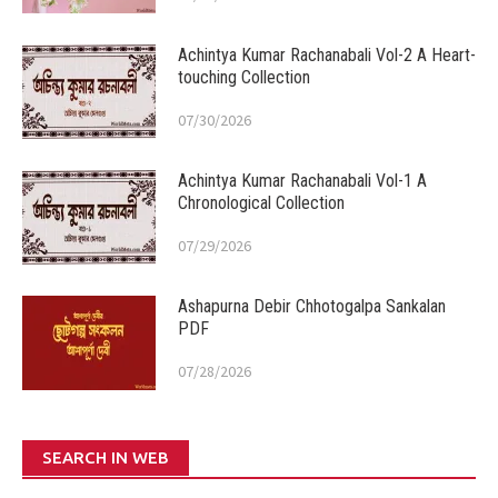
Achintya Kumar Rachanabali Vol-2 A Heart-
touching Collection
07/30/2026
Achintya Kumar Rachanabali Vol-1 A
Chronological Collection
07/29/2026
Ashapurna Debir Chhotogalpa Sankalan
PDF
07/28/2026
SEARCH IN WEB