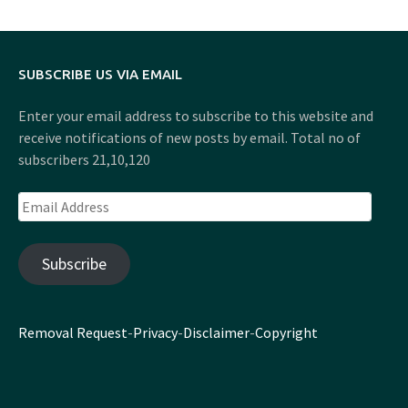
SUBSCRIBE US VIA EMAIL
Enter your email address to subscribe to this website and
receive notifications of new posts by email. Total no of
subscribers 21,10,120
Email
Address
Subscribe
Removal Request
-
Privacy
-
Disclaimer
-
Copyright