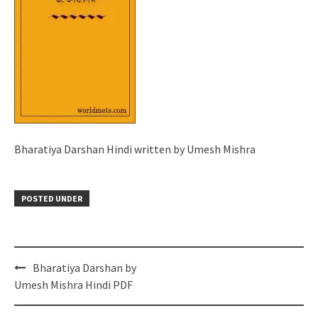
Bharatiya Darshan Hindi written by Umesh Mishra
POSTED UNDER
Post
Bharatiya Darshan by
navigation
Umesh Mishra Hindi PDF