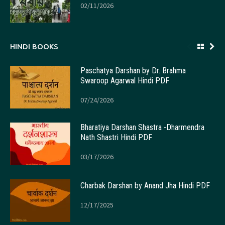
02/11/2026
HINDI BOOKS
Paschatya Darshan by Dr. Brahma
Swaroop Agarwal Hindi PDF
07/24/2026
Bharatiya Darshan Shastra -Dharmendra
Nath Shastri Hindi PDF
03/17/2026
Charbak Darshan by Anand Jha Hindi PDF
12/17/2025