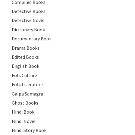
Compiled Books
Detective Books
Detective Novel
Dictionary Book
Documentary Book
Drama Books
Edited Books
English Book
Folk Culture
Folk Literature
Galpa Samagra
Ghost Books
Hindi Book
Hindi Novel
Hindi Story Book