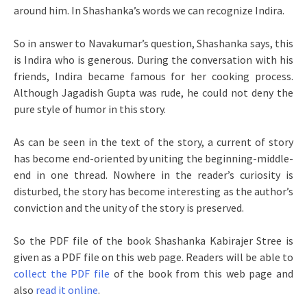
around him. In Shashanka’s words we can recognize Indira.
So in answer to Navakumar’s question, Shashanka says, this
is Indira who is generous. During the conversation with his
friends, Indira became famous for her cooking process.
Although Jagadish Gupta was rude, he could not deny the
pure style of humor in this story.
As can be seen in the text of the story, a current of story
has become end-oriented by uniting the beginning-middle-
end in one thread. Nowhere in the reader’s curiosity is
disturbed, the story has become interesting as the author’s
conviction and the unity of the story is preserved.
So the PDF file of the book Shashanka Kabirajer Stree is
given as a PDF file on this web page. Readers will be able to
collect the PDF file
of the book from this web page and
also
read it online
.