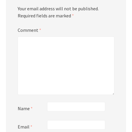
Your email address will not be published.
Required fields are marked
*
Comment
*
Name
*
Email
*