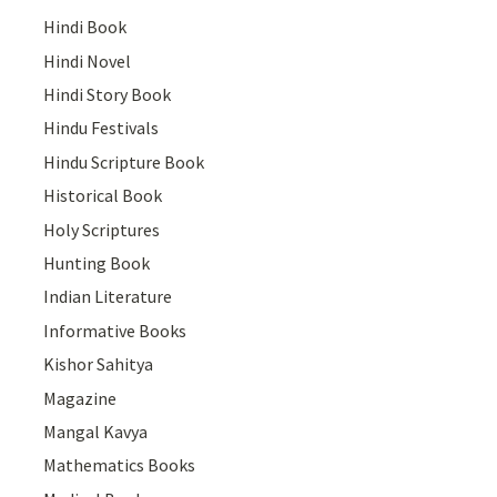
Hindi Book
Hindi Novel
Hindi Story Book
Hindu Festivals
Hindu Scripture Book
Historical Book
Holy Scriptures
Hunting Book
Indian Literature
Informative Books
Kishor Sahitya
Magazine
Mangal Kavya
Mathematics Books