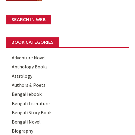
SEARCH IN WEB
BOOK CATEGORIES
Adventure Novel
Anthology Books
Astrology
Authors & Poets
Bengali ebook
Bengali Literature
Bengali Story Book
Bengali Novel
Biography