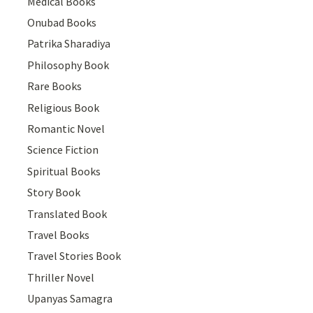
Medical Books
Onubad Books
Patrika Sharadiya
Philosophy Book
Rare Books
Religious Book
Romantic Novel
Science Fiction
Spiritual Books
Story Book
Translated Book
Travel Books
Travel Stories Book
Thriller Novel
Upanyas Samagra