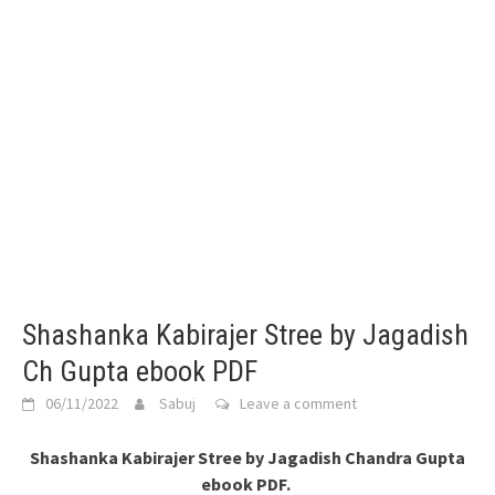
Shashanka Kabirajer Stree by Jagadish
Ch Gupta ebook PDF
06/11/2022
Sabuj
Leave a comment
Shashanka Kabirajer Stree by Jagadish Chandra Gupta
ebook PDF.