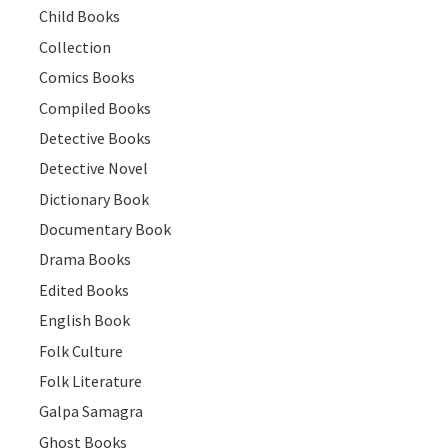
Child Books
Collection
Comics Books
Compiled Books
Detective Books
Detective Novel
Dictionary Book
Documentary Book
Drama Books
Edited Books
English Book
Folk Culture
Folk Literature
Galpa Samagra
Ghost Books