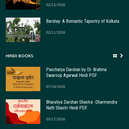
02/12/2026
Barshay: A Romantic Tapestry of Kolkata
02/11/2026
HINDI BOOKS
Paschatya Darshan by Dr. Brahma
Swaroop Agarwal Hindi PDF
07/24/2026
Bharatiya Darshan Shastra -Dharmendra
Nath Shastri Hindi PDF
03/17/2026