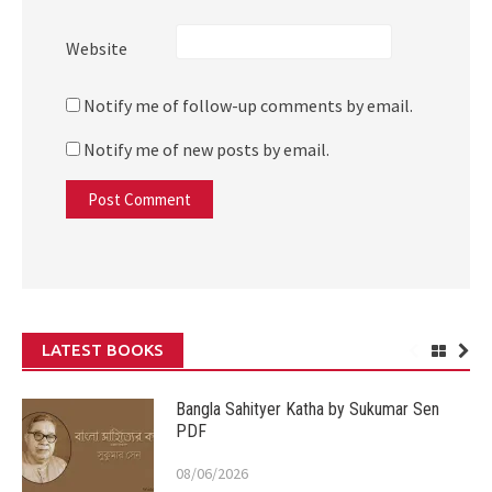
Website
Notify me of follow-up comments by email.
Notify me of new posts by email.
LATEST BOOKS
Bangla Sahityer Katha by Sukumar Sen
PDF
08/06/2026