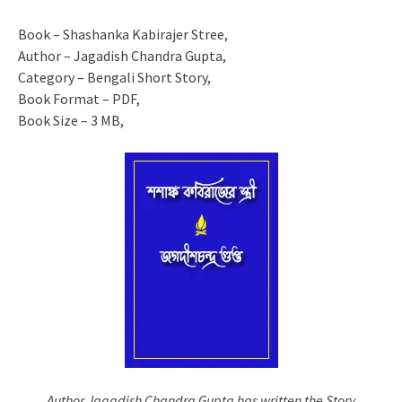
Book – Shashanka Kabirajer Stree,
Author – Jagadish Chandra Gupta,
Category – Bengali Short Story,
Book Format – PDF,
Book Size – 3 MB,
Author Jagadish Chandra Gupta has written the Story