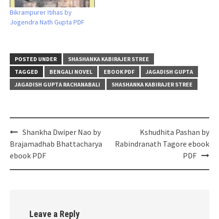
Bikrampurer Itihas by
Jogendra Nath Gupta PDF
POSTED UNDER
SHASHANKA KABIRAJER STREE
TAGGED
BENGALI NOVEL
EBOOK PDF
JAGADISH GUPTA
JAGADISH GUPTA RACHANABALI
SHASHANKA KABIRAJER STREE
Post
Shankha Dwiper Nao by
Kshudhita Pashan by
navigation
Brajamadhab Bhattacharya
Rabindranath Tagore ebook
ebook PDF
PDF
Leave a Reply