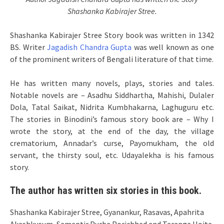
Shashanka Kabirajer Stree.
Shashanka Kabirajer Stree Story book was written in 1342
BS. Writer
Jagadish Chandra Gupta
was well known as one
of the prominent writers of Bengali literature of that time.
He has written many novels, plays, stories and tales.
Notable novels are – Asadhu Siddhartha, Mahishi, Dulaler
Dola, Tatal Saikat, Nidrita Kumbhakarna, Laghuguru etc.
The stories in Binodini’s famous story book are – Why I
wrote the story, at the end of the day, the village
crematorium, Annadar’s curse, Payomukham, the old
servant, the thirsty soul, etc. Udayalekha is his famous
story.
The author has written six stories in this book.
Shashanka Kabirajer Stree, Gyanankur, Rasavas, Apahrita