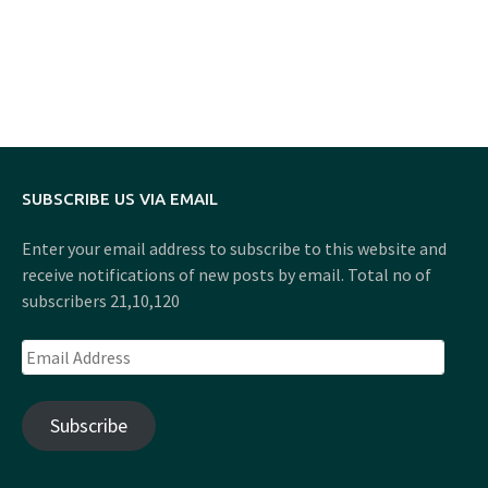
SUBSCRIBE US VIA EMAIL
Enter your email address to subscribe to this website and
receive notifications of new posts by email. Total no of
subscribers 21,10,120
Email
Address
Subscribe