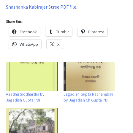
Shashanka Kabirajer Stree PDF file
.
Share this:
Facebook
Tumblr
Pinterest
WhatsApp
X
Asadhu Siddhartha by
Jagadish Gupta Rachanabali
Jagadish Gupta PDF
by Jagadish Ch Gupta PDF