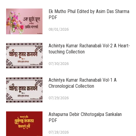
Ek Mutho Phul Edited by Asim Das Sharma
PDF
08/01/2026
Achintya Kumar Rachanabali Vol-2 A Heart-
touching Collection
07/30/2026
Achintya Kumar Rachanabali Vol-1 A
Chronological Collection
07/29/2026
Ashapurna Debir Chhotogalpa Sankalan
PDF
07/28/2026