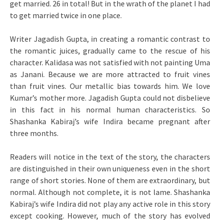
get married. 26 in total! But in the wrath of the planet I had
to get married twice in one place.
Writer Jagadish Gupta, in creating a romantic contrast to
the romantic juices, gradually came to the rescue of his
character. Kalidasa was not satisfied with not painting Uma
as Janani. Because we are more attracted to fruit vines
than fruit vines. Our metallic bias towards him. We love
Kumar’s mother more. Jagadish Gupta could not disbelieve
in this fact in his normal human characteristics. So
Shashanka Kabiraj’s wife Indira became pregnant after
three months.
Readers will notice in the text of the story, the characters
are distinguished in their own uniqueness even in the short
range of short stories. None of them are extraordinary, but
normal. Although not complete, it is not lame. Shashanka
Kabiraj’s wife Indira did not play any active role in this story
except cooking. However, much of the story has evolved