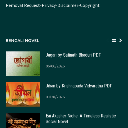
Removal Request
-
Privacy
-
Disclaimer
-
Copyright
BENGALI NOVEL
Jagari by Satinath Bhaduri PDF
06/06/2026
Jiban by Krishnapada Vidyaratna PDF
03/28/2026
Eai Akasher Niche: A Timeless Realistic
Social Novel