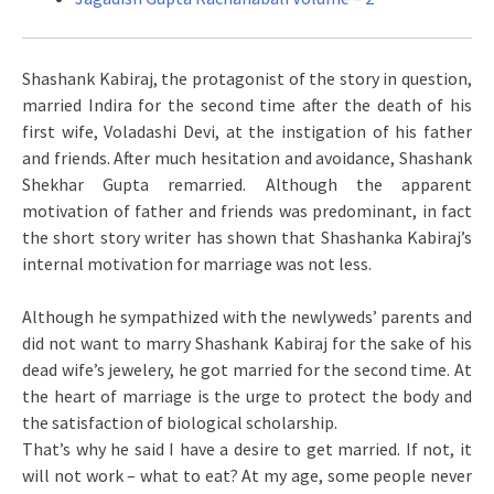
Shashank Kabiraj, the protagonist of the story in question,
married Indira for the second time after the death of his
first wife, Voladashi Devi, at the instigation of his father
and friends. After much hesitation and avoidance, Shashank
Shekhar Gupta remarried. Although the apparent
motivation of father and friends was predominant, in fact
the short story writer has shown that Shashanka Kabiraj’s
internal motivation for marriage was not less.
Although he sympathized with the newlyweds’ parents and
did not want to marry Shashank Kabiraj for the sake of his
dead wife’s jewelery, he got married for the second time. At
the heart of marriage is the urge to protect the body and
the satisfaction of biological scholarship.
That’s why he said I have a desire to get married. If not, it
will not work – what to eat? At my age, some people never