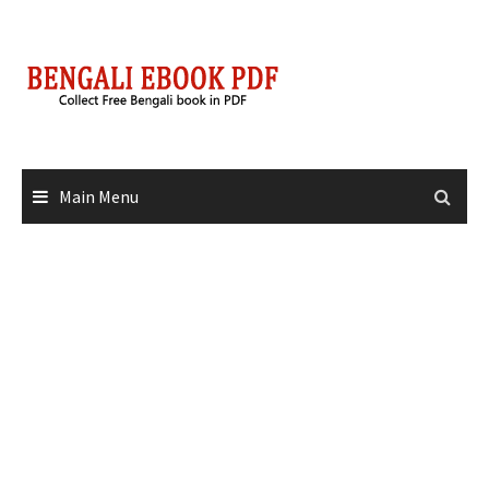
Skip
to
content
Main Menu