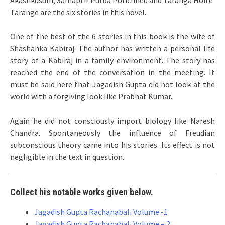
Akashkusum, Samaptir Purba Porichhed and Taranga Hoite
Tarange are the six stories in this novel.
One of the best of the 6 stories in this book is the wife of
Shashanka Kabiraj. The author has written a personal life
story of a Kabiraj in a family environment. The story has
reached the end of the conversation in the meeting. It
must be said here that Jagadish Gupta did not look at the
world with a forgiving look like Prabhat Kumar.
Again he did not consciously import biology like Naresh
Chandra. Spontaneously the influence of Freudian
subconscious theory came into his stories. Its effect is not
negligible in the text in question.
Collect his notable works given below.
Jagadish Gupta Rachanabali Volume -1
Jagadish Gupta Rachanabali Volume – 2