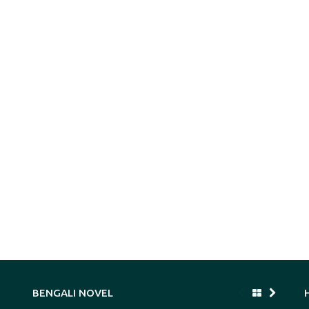
BENGALI NOVEL