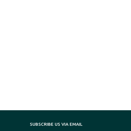
SUBSCRIBE US VIA EMAIL