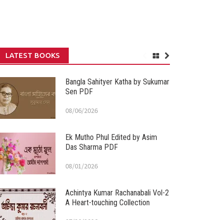
LATEST BOOKS
Bangla Sahityer Katha by Sukumar
Sen PDF
08/06/2026
Ek Mutho Phul Edited by Asim
Das Sharma PDF
08/01/2026
Achintya Kumar Rachanabali Vol-2
A Heart-touching Collection