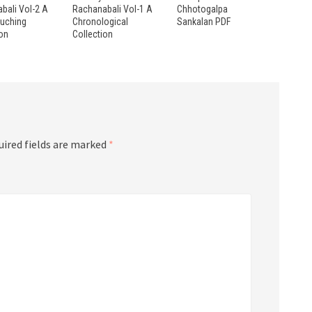
bali Vol-2 A
Rachanabali Vol-1 A
Chhotogalpa
ouching
Chronological
Sankalan PDF
ion
Collection
uired fields are marked
*