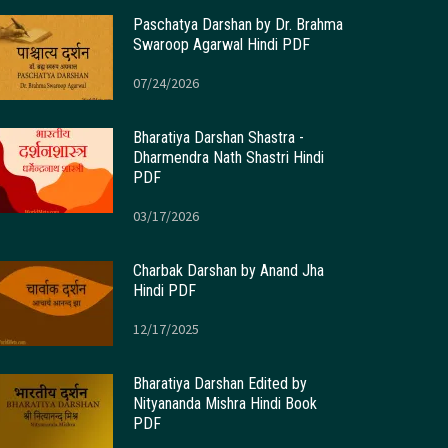
Paschatya Darshan by Dr. Brahma
Swaroop Agarwal Hindi PDF
07/24/2026
Bharatiya Darshan Shastra -
Dharmendra Nath Shastri Hindi
PDF
03/17/2026
Charbak Darshan by Anand Jha
Hindi PDF
12/17/2025
Bharatiya Darshan Edited by
Nityananda Mishra Hindi Book
PDF