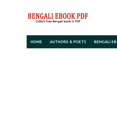
Skip
to
content
HOME
AUTHORS & POETS
BENGALI E