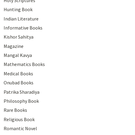
Holy Scriptures
Hunting Book
Indian Literature
Informative Books
Kishor Sahitya
Magazine
Mangal Kavya
Mathematics Books
Medical Books
Onubad Books
Patrika Sharadiya
Philosophy Book
Rare Books
Religious Book
Romantic Novel