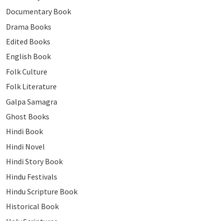
Documentary Book
Drama Books
Edited Books
English Book
Folk Culture
Folk Literature
Galpa Samagra
Ghost Books
Hindi Book
Hindi Novel
Hindi Story Book
Hindu Festivals
Hindu Scripture Book
Historical Book