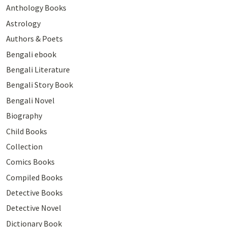
Anthology Books
Astrology
Authors & Poets
Bengali ebook
Bengali Literature
Bengali Story Book
Bengali Novel
Biography
Child Books
Collection
Comics Books
Compiled Books
Detective Books
Detective Novel
Dictionary Book