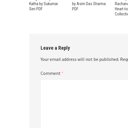
Katha by Sukumar
by Asim Das Sharma
Rachana
Sen PDF
PDF
Heart-t
Collect
Leave a Reply
Your email address will not be published.
Req
Comment
*