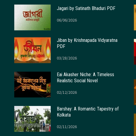
Jagari by Satinath Bhaduri PDF
06/06/2026
Jiban by Krishnapada Vidyaratna
PDF
03/28/2026
Eai Akasher Niche: A Timeless
Realistic Social Novel
02/12/2026
Barshay: A Romantic Tapestry of
Kolkata
02/11/2026