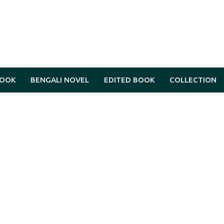
BOOK
BENGALI NOVEL
EDITED BOOK
COLLECTION