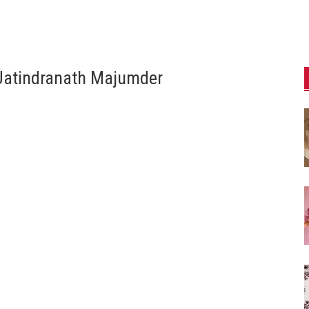
 Jatindranath Majumder