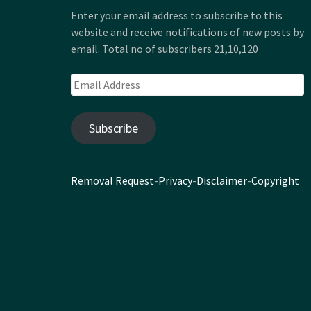
Enter your email address to subscribe to this
website and receive notifications of new posts by
email. Total no of subscribers 21,10,120
Email
Address
Subscribe
Removal Request
-
Privacy
-
Disclaimer
-
Copyright