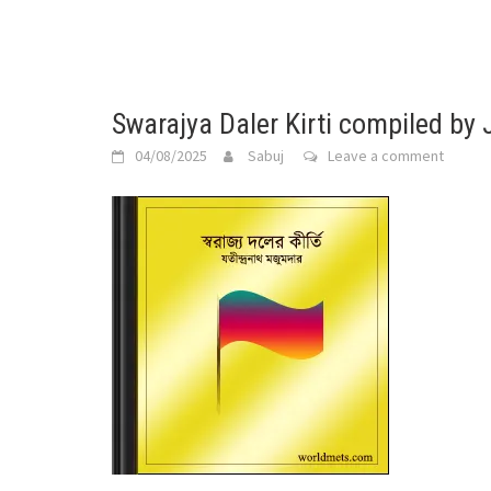
Swarajya Daler Kirti compiled by
04/08/2025
Sabuj
Leave a comment