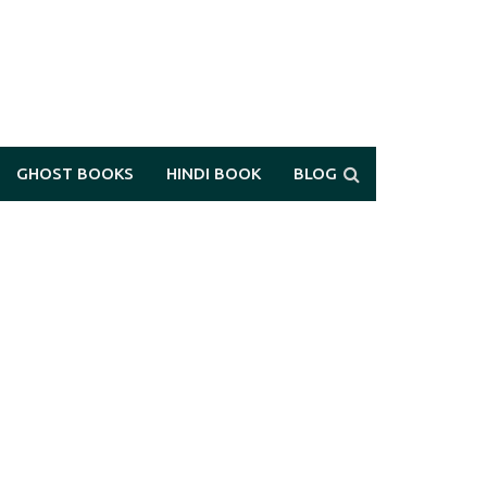
GHOST BOOKS
HINDI BOOK
BLOG