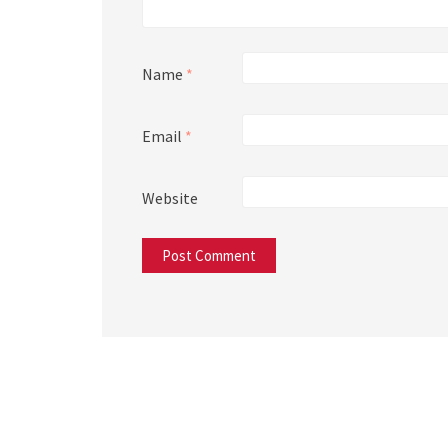
Name
*
Email
*
Website