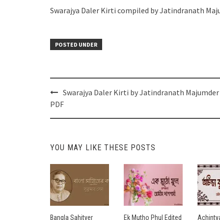
Swarajya Daler Kirti compiled by Jatindranath Ma
POSTED UNDER
Post
Swarajya Daler Kirti by Jatindranath Majumder
navigation
PDF
YOU MAY LIKE THESE POSTS
Bangla Sahityer
Ek Mutho Phul Edited
Achinty