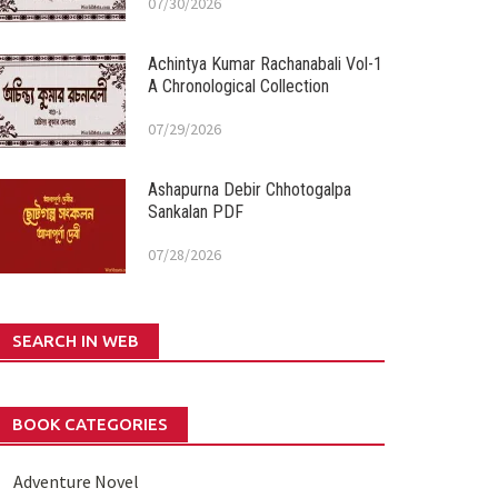
07/30/2026
Achintya Kumar Rachanabali Vol-1
A Chronological Collection
07/29/2026
Ashapurna Debir Chhotogalpa
Sankalan PDF
07/28/2026
SEARCH IN WEB
BOOK CATEGORIES
Adventure Novel