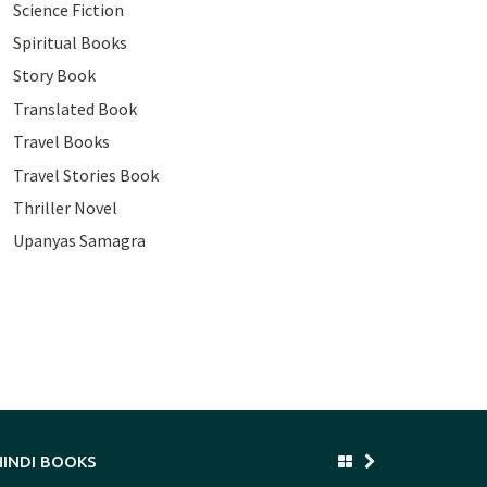
Science Fiction
Spiritual Books
Story Book
Translated Book
Travel Books
Travel Stories Book
Thriller Novel
Upanyas Samagra
HINDI BOOKS