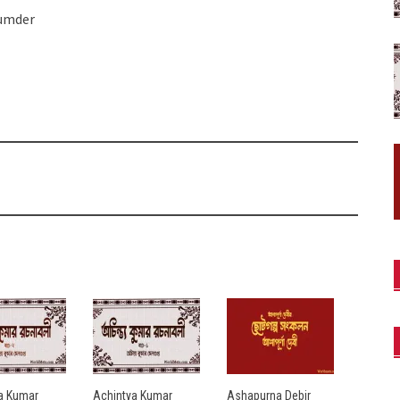
jumder
a Kumar
Achintya Kumar
Ashapurna Debir