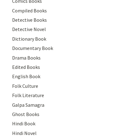
Comics Books
Compiled Books
Detective Books
Detective Novel
Dictionary Book
Documentary Book
Drama Books
Edited Books
English Book
Folk Culture
Folk Literature
Galpa Samagra
Ghost Books
Hindi Book
Hindi Novel