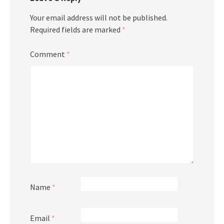
Your email address will not be published.
Required fields are marked
*
Comment
*
Name
*
Email
*