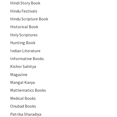
Hindi Story Book
Hindu Festivals
Hindu Scripture Book
Historical Book
Holy Scriptures
Hunting Book
Indian Literature
Informative Books
Kishor Sahitya
Magazine
Mangal Kavya
Mathematics Books
Medical Books
Onubad Books
Patrika Sharadiya