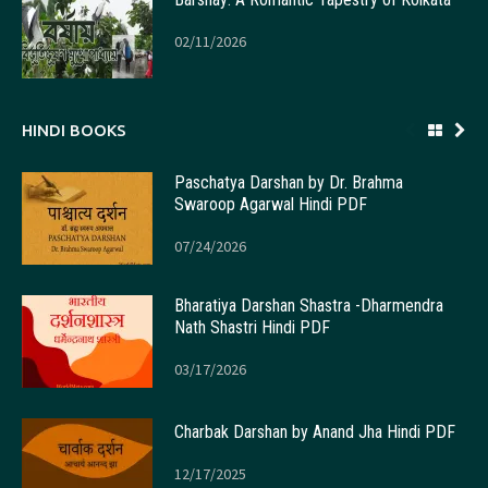
02/11/2026
HINDI BOOKS
Paschatya Darshan by Dr. Brahma
Swaroop Agarwal Hindi PDF
07/24/2026
Bharatiya Darshan Shastra -Dharmendra
Nath Shastri Hindi PDF
03/17/2026
Charbak Darshan by Anand Jha Hindi PDF
12/17/2025