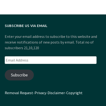
SUBSCRIBE US VIA EMAIL
Enter your email address to subscribe to this website and
receive notifications of new posts by email. Total no of
subscribers 21,10,120
Email
Address
Subscribe
Removal Request
-
Privacy
-
Disclaimer
-
Copyright