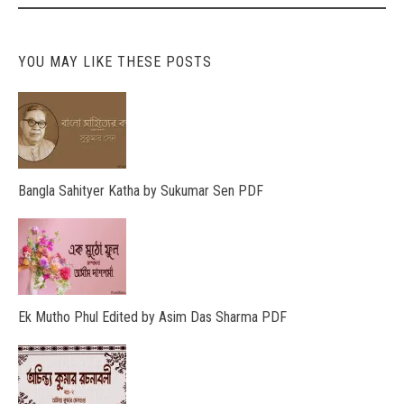
YOU MAY LIKE THESE POSTS
Bangla Sahityer Katha by Sukumar Sen PDF
Ek Mutho Phul Edited by Asim Das Sharma PDF