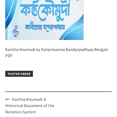
Kantha Koumudi by Kaliprasanna Bandyopadhyay Bengali
PDF
POSTED UNDER
Post
Kantha Koumudi: A
navigation
Historical Document of the
Notation System