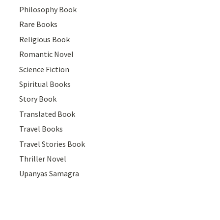
Philosophy Book
Rare Books
Religious Book
Romantic Novel
Science Fiction
Spiritual Books
Story Book
Translated Book
Travel Books
Travel Stories Book
Thriller Novel
Upanyas Samagra