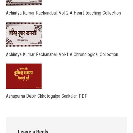
Achintya Kumar Rachanabali Vol-2 A Heart-touching Collection
Achintya Kumar Rachanabali Vol-1 A Chronological Collection
Ashapurna Debir Chhotogalpa Sankalan PDF
Leave a Reply