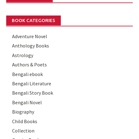
BOOK CATEGORIES
Adventure Novel
Anthology Books
Astrology
Authors & Poets
Bengali ebook
Bengali Literature
Bengali Story Book
Bengali Novel
Biography
Child Books
Collection