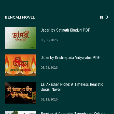
BENGALI NOVEL
Jagari by Satinath Bhaduri PDF
06/06/2026
Jiban by Krishnapada Vidyaratna PDF
03/28/2026
Eai Akasher Niche: A Timeless Realistic
Social Novel
02/12/2026
Barshay: A Romantic Tapestry of Kolkata