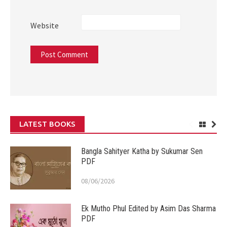
Website
LATEST BOOKS
Bangla Sahityer Katha by Sukumar Sen
PDF
08/06/2026
Ek Mutho Phul Edited by Asim Das Sharma
PDF