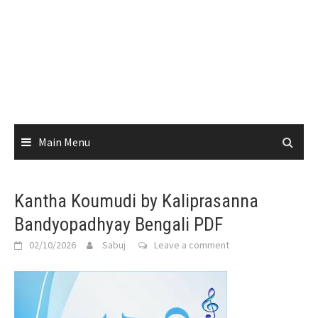
Main Menu
Kantha Koumudi by Kaliprasanna
Bandyopadhyay Bengali PDF
02/10/2026
Sabuj
Leave a comment