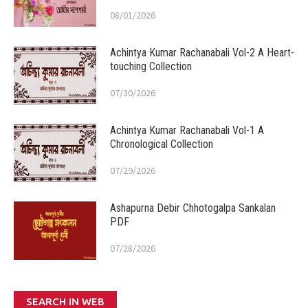
08/01/2026
Achintya Kumar Rachanabali Vol-2 A Heart-
touching Collection
07/30/2026
Achintya Kumar Rachanabali Vol-1 A
Chronological Collection
07/29/2026
Ashapurna Debir Chhotogalpa Sankalan
PDF
07/28/2026
SEARCH IN WEB