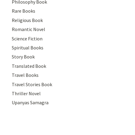
Philosophy Book
Rare Books
Religious Book
Romantic Novel
Science Fiction
Spiritual Books
Story Book
Translated Book
Travel Books
Travel Stories Book
Thriller Novel
Upanyas Samagra