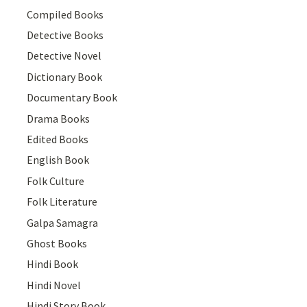
Compiled Books
Detective Books
Detective Novel
Dictionary Book
Documentary Book
Drama Books
Edited Books
English Book
Folk Culture
Folk Literature
Galpa Samagra
Ghost Books
Hindi Book
Hindi Novel
Hindi Story Book