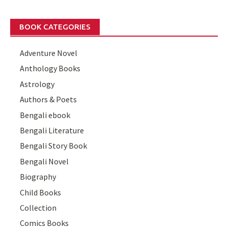
BOOK CATEGORIES
Adventure Novel
Anthology Books
Astrology
Authors & Poets
Bengali ebook
Bengali Literature
Bengali Story Book
Bengali Novel
Biography
Child Books
Collection
Comics Books