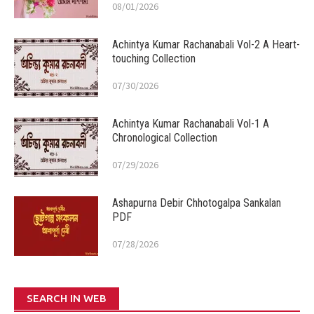
08/01/2026
Achintya Kumar Rachanabali Vol-2 A Heart-
touching Collection
07/30/2026
Achintya Kumar Rachanabali Vol-1 A
Chronological Collection
07/29/2026
Ashapurna Debir Chhotogalpa Sankalan
PDF
07/28/2026
SEARCH IN WEB