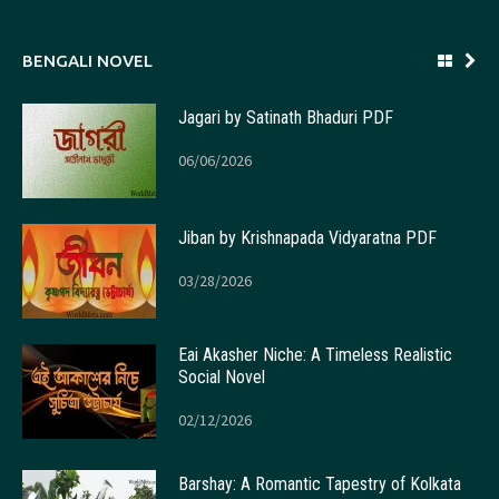
BENGALI NOVEL
Jagari by Satinath Bhaduri PDF
06/06/2026
Jiban by Krishnapada Vidyaratna PDF
03/28/2026
Eai Akasher Niche: A Timeless Realistic
Social Novel
02/12/2026
Barshay: A Romantic Tapestry of Kolkata