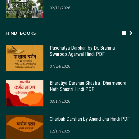
02/11/2026
HINDI BOOKS
Paschatya Darshan by Dr. Brahma
Swaroop Agarwal Hindi PDF
07/24/2026
Bharatiya Darshan Shastra -Dharmendra
Nath Shastri Hindi PDF
03/17/2026
Charbak Darshan by Anand Jha Hindi PDF
12/17/2025