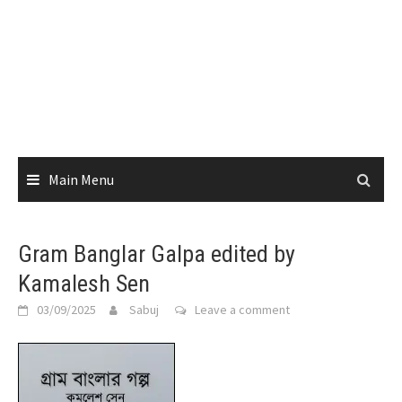
Main Menu
Gram Banglar Galpa edited by
Kamalesh Sen
03/09/2025
Sabuj
Leave a comment