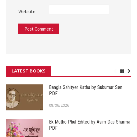
Website
LATEST BOOKS
Bangla Sahityer Katha by Sukumar Sen
PDF
08/06/2026
Ek Mutho Phul Edited by Asim Das Sharma
PDF