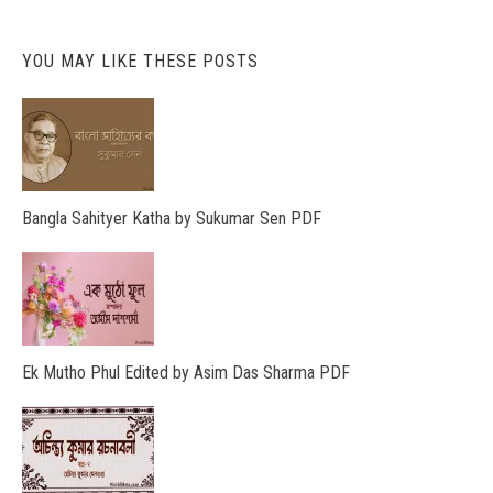
YOU MAY LIKE THESE POSTS
Bangla Sahityer Katha by Sukumar Sen PDF
Ek Mutho Phul Edited by Asim Das Sharma PDF