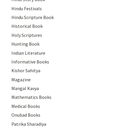
Hindu Festivals
Hindu Scripture Book
Historical Book
Holy Scriptures
Hunting Book
Indian Literature
Informative Books
Kishor Sahitya
Magazine
Mangal Kavya
Mathematics Books
Medical Books
Onubad Books
Patrika Sharadiya