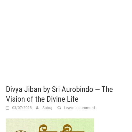
Divya Jiban by Sri Aurobindo — The
Vision of the Divine Life
03/07/2026
Sabuj
Leave a comment