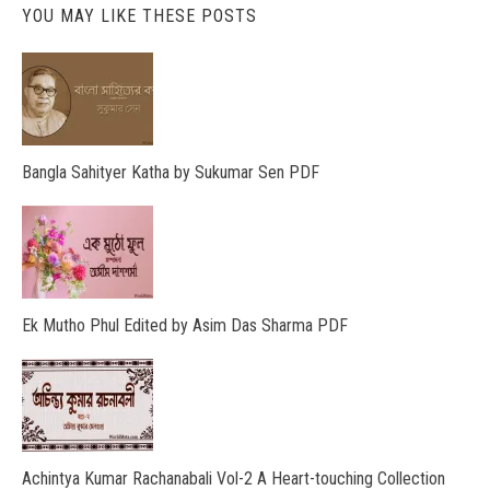
YOU MAY LIKE THESE POSTS
Bangla Sahityer Katha by Sukumar Sen PDF
Ek Mutho Phul Edited by Asim Das Sharma PDF
Achintya Kumar Rachanabali Vol-2 A Heart-touching Collection