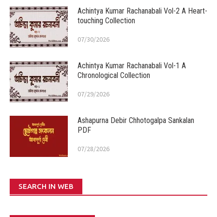
Achintya Kumar Rachanabali Vol-2 A Heart-
touching Collection
07/30/2026
Achintya Kumar Rachanabali Vol-1 A
Chronological Collection
07/29/2026
Ashapurna Debir Chhotogalpa Sankalan
PDF
07/28/2026
SEARCH IN WEB