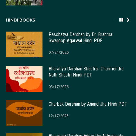
HINDI BOOKS
Paschatya Darshan by Dr. Brahma
Swaroop Agarwal Hindi PDF
07/24/2026
Bharatiya Darshan Shastra -Dharmendra
Nath Shastri Hindi PDF
03/17/2026
Charbak Darshan by Anand Jha Hindi PDF
12/17/2025
Bharatiya Darshan Edited by Nityananda