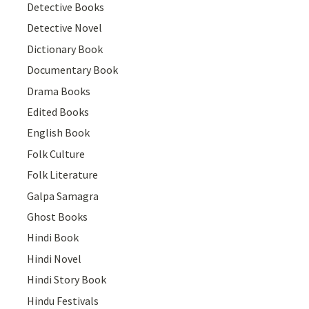
Detective Books
Detective Novel
Dictionary Book
Documentary Book
Drama Books
Edited Books
English Book
Folk Culture
Folk Literature
Galpa Samagra
Ghost Books
Hindi Book
Hindi Novel
Hindi Story Book
Hindu Festivals