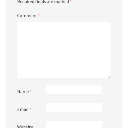
Required fields are marked
*
Comment
*
Name
*
Email
*
Website