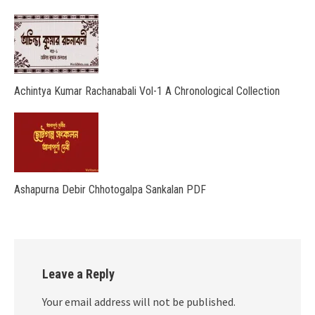
Achintya Kumar Rachanabali Vol-1 A Chronological Collection
Ashapurna Debir Chhotogalpa Sankalan PDF
Leave a Reply
Your email address will not be published.