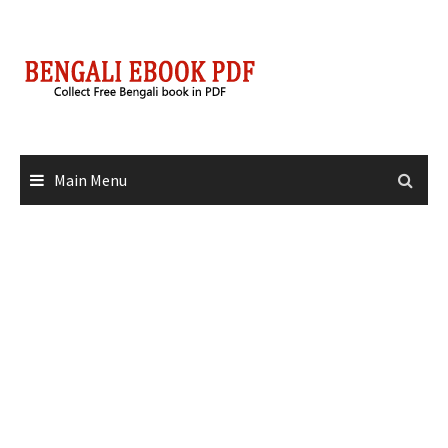
Skip
to
content
Main Menu