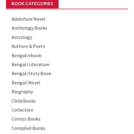
BOOK CATEGORIES
Adventure Novel
Anthology Books
Astrology
Authors & Poets
Bengali ebook
Bengali Literature
Bengali Story Book
Bengali Novel
Biography
Child Books
Collection
Comics Books
Compiled Books