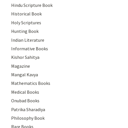
Hindu Scripture Book
Historical Book
Holy Scriptures
Hunting Book
Indian Literature
Informative Books
Kishor Sahitya
Magazine
Mangal Kavya
Mathematics Books
Medical Books
Onubad Books
Patrika Sharadiya
Philosophy Book
Rare Books