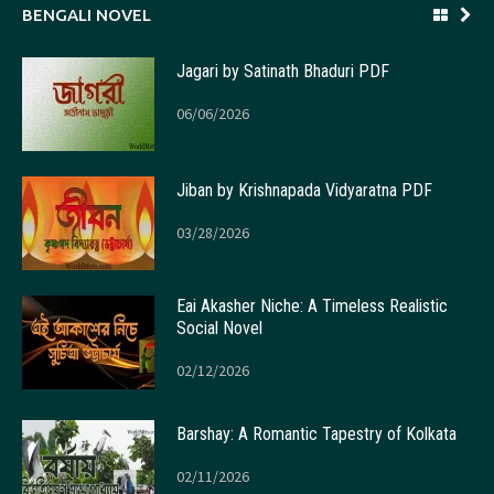
BENGALI NOVEL
Jagari by Satinath Bhaduri PDF
06/06/2026
Jiban by Krishnapada Vidyaratna PDF
03/28/2026
Eai Akasher Niche: A Timeless Realistic
Social Novel
02/12/2026
Barshay: A Romantic Tapestry of Kolkata
02/11/2026