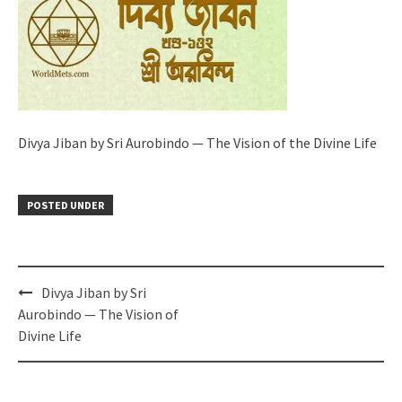
Divya Jiban by Sri Aurobindo — The Vision of the Divine Life
POSTED UNDER
Post
Divya Jiban by Sri
navigation
Aurobindo — The Vision of
Divine Life