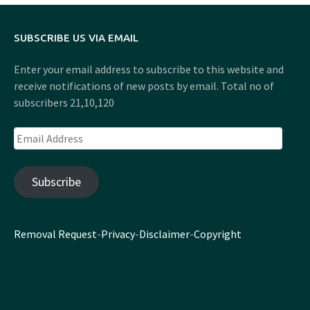
SUBSCRIBE US VIA EMAIL
Enter your email address to subscribe to this website and
receive notifications of new posts by email. Total no of
subscribers 21,10,120
Email
Address
Subscribe
Removal Request
-
Privacy
-
Disclaimer
-
Copyright