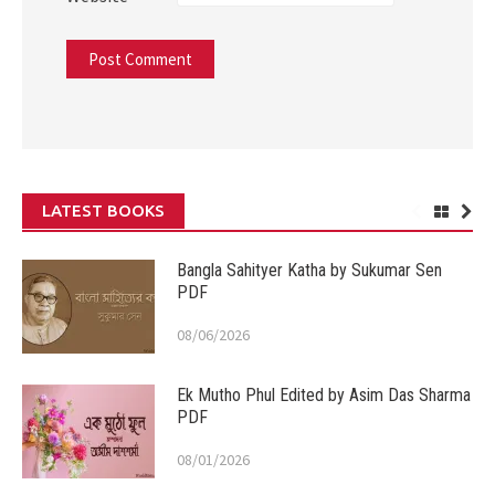
LATEST BOOKS
Bangla Sahityer Katha by Sukumar Sen
PDF
08/06/2026
Ek Mutho Phul Edited by Asim Das Sharma
PDF
08/01/2026