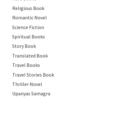
Religious Book
Romantic Novel
Science Fiction
Spiritual Books
Story Book
Translated Book
Travel Books
Travel Stories Book
Thriller Novel
Upanyas Samagra