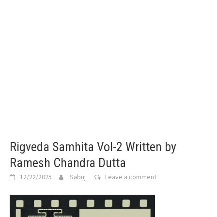
Rigveda Samhita Vol-2 Written by
Ramesh Chandra Dutta
12/22/2025
Sabuj
Leave a comment