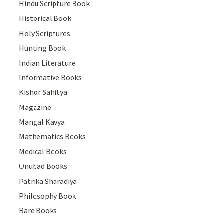
Hindu Scripture Book
Historical Book
Holy Scriptures
Hunting Book
Indian Literature
Informative Books
Kishor Sahitya
Magazine
Mangal Kavya
Mathematics Books
Medical Books
Onubad Books
Patrika Sharadiya
Philosophy Book
Rare Books