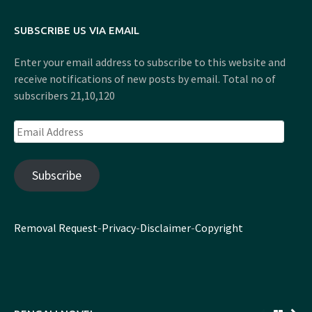
SUBSCRIBE US VIA EMAIL
Enter your email address to subscribe to this website and
receive notifications of new posts by email. Total no of
subscribers 21,10,120
Email
Address
Subscribe
Removal Request
-
Privacy
-
Disclaimer
-
Copyright