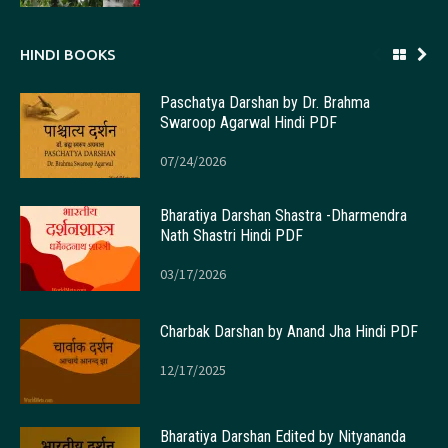
HINDI BOOKS
Paschatya Darshan by Dr. Brahma
Swaroop Agarwal Hindi PDF
07/24/2026
Bharatiya Darshan Shastra -Dharmendra
Nath Shastri Hindi PDF
03/17/2026
Charbak Darshan by Anand Jha Hindi PDF
12/17/2025
Bharatiya Darshan Edited by Nityananda