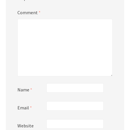
Comment
*
Name
*
Email
*
Website