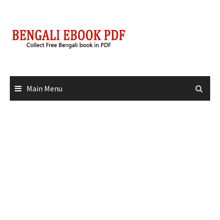
Skip
to
content
Main Menu