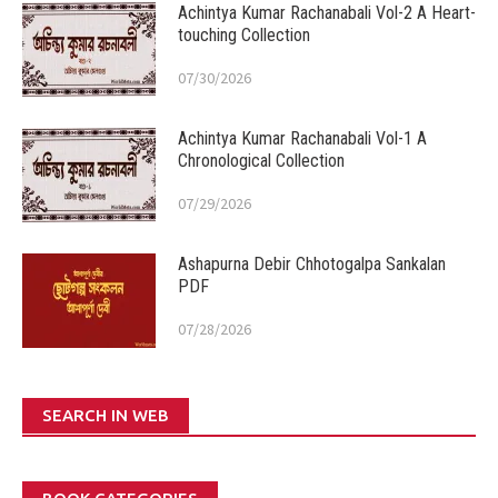
Achintya Kumar Rachanabali Vol-2 A Heart-
touching Collection
07/30/2026
Achintya Kumar Rachanabali Vol-1 A
Chronological Collection
07/29/2026
Ashapurna Debir Chhotogalpa Sankalan
PDF
07/28/2026
SEARCH IN WEB