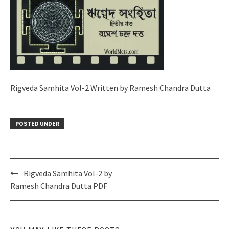
Rigveda Samhita Vol-2 Written by Ramesh Chandra Dutta
POSTED UNDER
Post
Rigveda Samhita Vol-2 by
navigation
Ramesh Chandra Dutta PDF