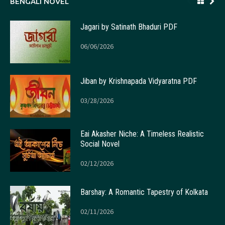
BENGALI NOVEL
Jagari by Satinath Bhaduri PDF
06/06/2026
Jiban by Krishnapada Vidyaratna PDF
03/28/2026
Eai Akasher Niche: A Timeless Realistic
Social Novel
02/12/2026
Barshay: A Romantic Tapestry of Kolkata
02/11/2026