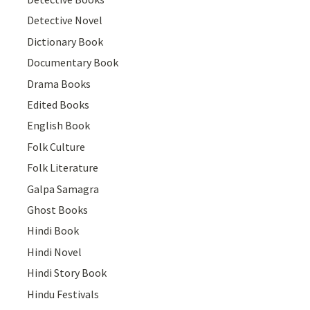
Detective Novel
Dictionary Book
Documentary Book
Drama Books
Edited Books
English Book
Folk Culture
Folk Literature
Galpa Samagra
Ghost Books
Hindi Book
Hindi Novel
Hindi Story Book
Hindu Festivals