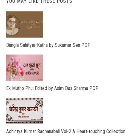
YOU MAY LIKE THESE POSTS
Bangla Sahityer Katha by Sukumar Sen PDF
Ek Mutho Phul Edited by Asim Das Sharma PDF
Achintya Kumar Rachanabali Vol-2 A Heart-touching Collection