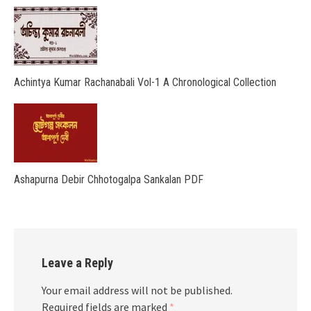
Achintya Kumar Rachanabali Vol-1 A Chronological Collection
Ashapurna Debir Chhotogalpa Sankalan PDF
Leave a Reply
Your email address will not be published.
Required fields are marked
*