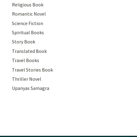
Religious Book
Romantic Novel
Science Fiction
Spiritual Books
Story Book
Translated Book
Travel Books
Travel Stories Book
Thriller Novel
Upanyas Samagra