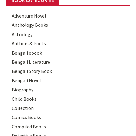
BOOK CATEGORIES
Adventure Novel
Anthology Books
Astrology
Authors & Poets
Bengali ebook
Bengali Literature
Bengali Story Book
Bengali Novel
Biography
Child Books
Collection
Comics Books
Compiled Books
Detective Books