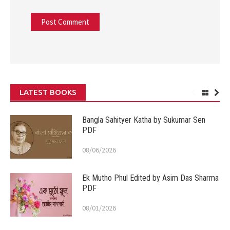
LATEST BOOKS
Bangla Sahityer Katha by Sukumar Sen
PDF
08/06/2026
Ek Mutho Phul Edited by Asim Das Sharma
PDF
08/01/2026