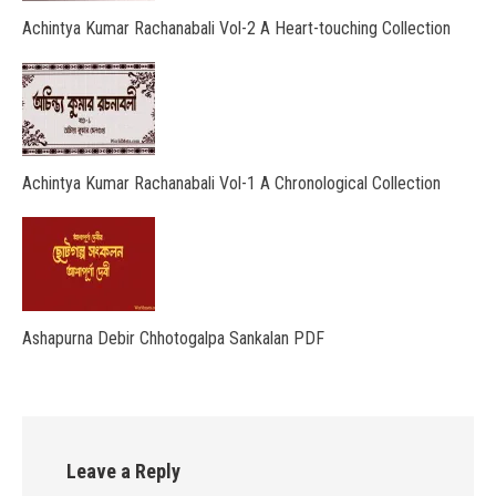
Achintya Kumar Rachanabali Vol-2 A Heart-touching Collection
Achintya Kumar Rachanabali Vol-1 A Chronological Collection
Ashapurna Debir Chhotogalpa Sankalan PDF
Leave a Reply