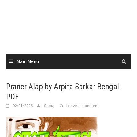
Main Menu
Praner Alap by Arpita Sarkar Bengali
PDF
02/01/2026
Sabuj
Leave a comment