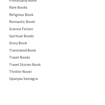
Philosophy Book
Rare Books
Religious Book
Romantic Novel
Science Fiction
Spiritual Books
Story Book
Translated Book
Travel Books
Travel Stories Book
Thriller Novel
Upanyas Samagra