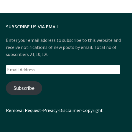
SUBSCRIBE US VIA EMAIL
Enter your email address to subscribe to this website and
receive notifications of new posts by email. Total no of
subscribers 21,10,120
Email
Address
Subscribe
Removal Request
-
Privacy
-
Disclaimer
-
Copyright