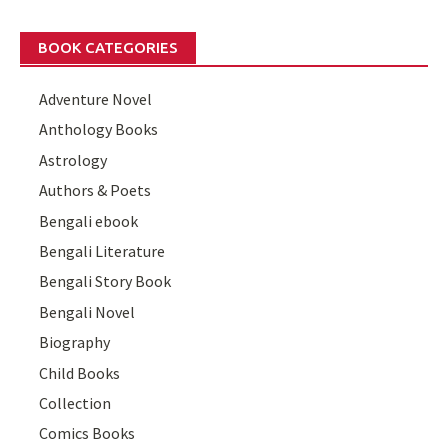
BOOK CATEGORIES
Adventure Novel
Anthology Books
Astrology
Authors & Poets
Bengali ebook
Bengali Literature
Bengali Story Book
Bengali Novel
Biography
Child Books
Collection
Comics Books