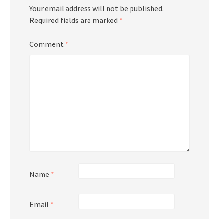
Your email address will not be published.
Required fields are marked
*
Comment
*
Name
*
Email
*