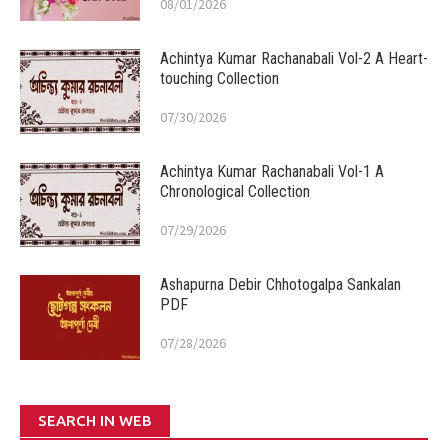
08/01/2026
Achintya Kumar Rachanabali Vol-2 A Heart-
touching Collection
07/30/2026
Achintya Kumar Rachanabali Vol-1 A
Chronological Collection
07/29/2026
Ashapurna Debir Chhotogalpa Sankalan
PDF
07/28/2026
SEARCH IN WEB