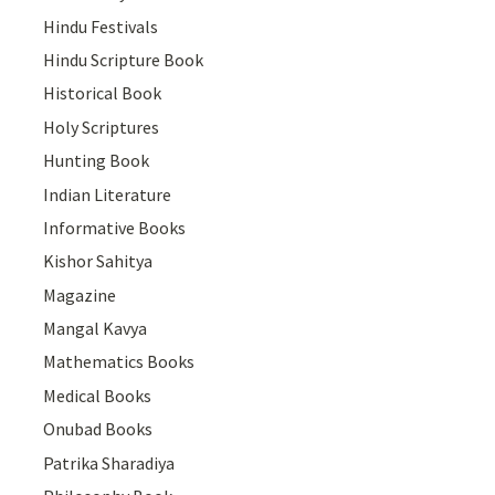
Hindu Festivals
Hindu Scripture Book
Historical Book
Holy Scriptures
Hunting Book
Indian Literature
Informative Books
Kishor Sahitya
Magazine
Mangal Kavya
Mathematics Books
Medical Books
Onubad Books
Patrika Sharadiya