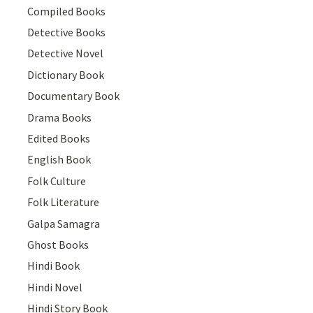
Compiled Books
Detective Books
Detective Novel
Dictionary Book
Documentary Book
Drama Books
Edited Books
English Book
Folk Culture
Folk Literature
Galpa Samagra
Ghost Books
Hindi Book
Hindi Novel
Hindi Story Book