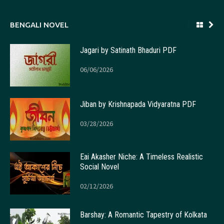
BENGALI NOVEL
Jagari by Satinath Bhaduri PDF
06/06/2026
Jiban by Krishnapada Vidyaratna PDF
03/28/2026
Eai Akasher Niche: A Timeless Realistic
Social Novel
02/12/2026
Barshay: A Romantic Tapestry of Kolkata