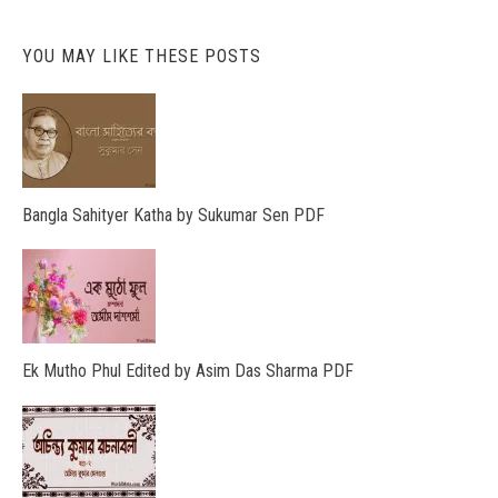
YOU MAY LIKE THESE POSTS
Bangla Sahityer Katha by Sukumar Sen PDF
Ek Mutho Phul Edited by Asim Das Sharma PDF