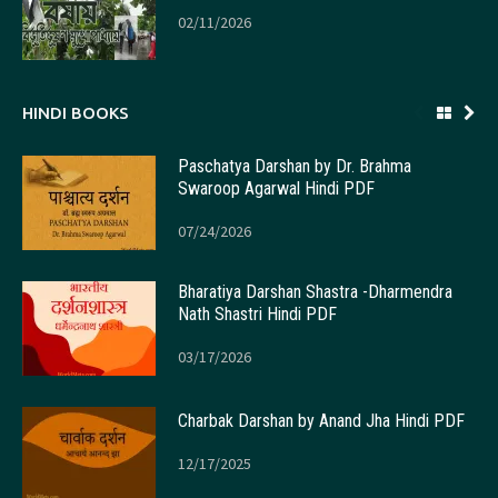
02/11/2026
HINDI BOOKS
Paschatya Darshan by Dr. Brahma
Swaroop Agarwal Hindi PDF
07/24/2026
Bharatiya Darshan Shastra -Dharmendra
Nath Shastri Hindi PDF
03/17/2026
Charbak Darshan by Anand Jha Hindi PDF
12/17/2025