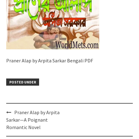
Praner Alap by Arpita Sarkar Bengali PDF
POSTED UNDER
Post
Praner Alap by Arpita
navigation
Sarkar—A Poignant
Romantic Novel