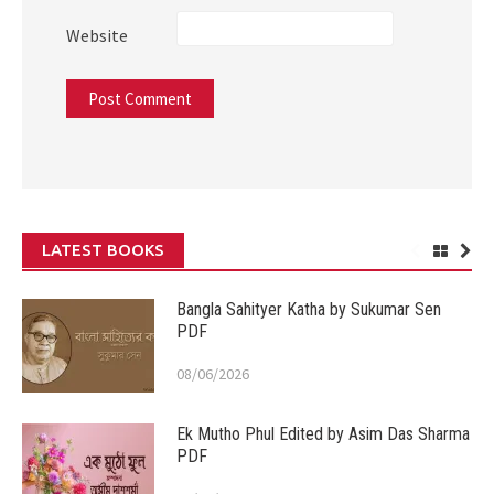
Website
LATEST BOOKS
Bangla Sahityer Katha by Sukumar Sen
PDF
08/06/2026
Ek Mutho Phul Edited by Asim Das Sharma
PDF