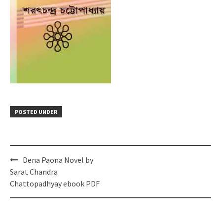
POSTED UNDER
Post
Dena Paona Novel by
navigation
Sarat Chandra
Chattopadhyay ebook PDF