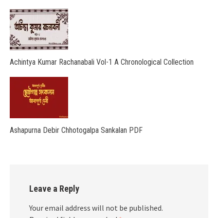
Achintya Kumar Rachanabali Vol-1 A Chronological Collection
Ashapurna Debir Chhotogalpa Sankalan PDF
Leave a Reply
Your email address will not be published.