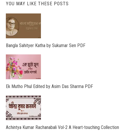
YOU MAY LIKE THESE POSTS
Bangla Sahityer Katha by Sukumar Sen PDF
Ek Mutho Phul Edited by Asim Das Sharma PDF
Achintya Kumar Rachanabali Vol-2 A Heart-touching Collection