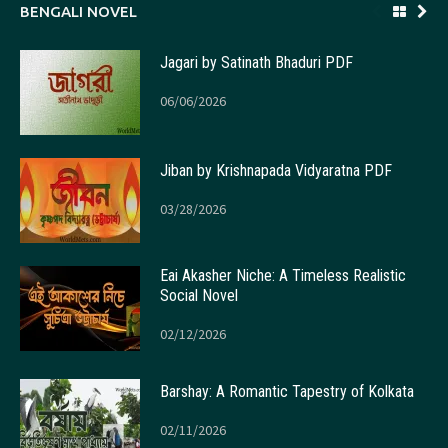
BENGALI NOVEL
Jagari by Satinath Bhaduri PDF
06/06/2026
Jiban by Krishnapada Vidyaratna PDF
03/28/2026
Eai Akasher Niche: A Timeless Realistic
Social Novel
02/12/2026
Barshay: A Romantic Tapestry of Kolkata
02/11/2026