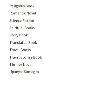
Religious Book
Romantic Novel
Science Fiction
Spiritual Books
Story Book
Translated Book
Travel Books
Travel Stories Book
Thriller Novel
Upanyas Samagra