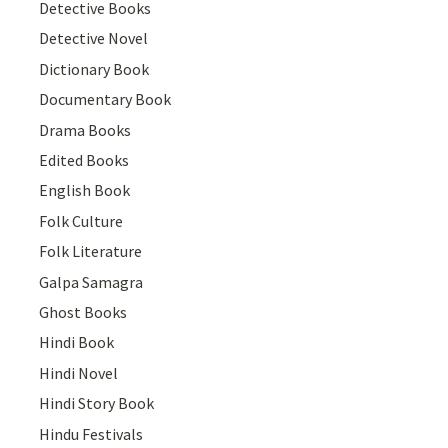
Detective Books
Detective Novel
Dictionary Book
Documentary Book
Drama Books
Edited Books
English Book
Folk Culture
Folk Literature
Galpa Samagra
Ghost Books
Hindi Book
Hindi Novel
Hindi Story Book
Hindu Festivals