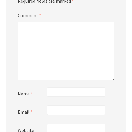
Required fields are marked
*
Comment
*
Name
*
Email
*
Website