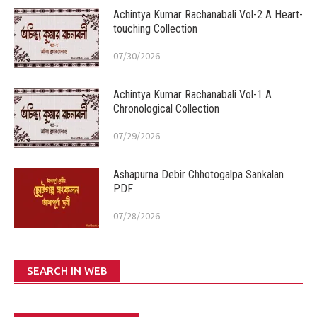
Achintya Kumar Rachanabali Vol-2 A Heart-
touching Collection
07/30/2026
Achintya Kumar Rachanabali Vol-1 A
Chronological Collection
07/29/2026
Ashapurna Debir Chhotogalpa Sankalan
PDF
07/28/2026
SEARCH IN WEB