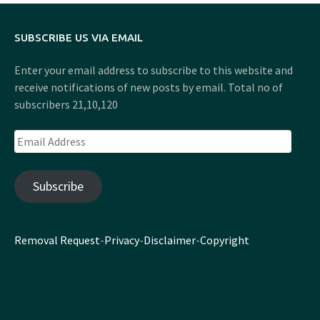
SUBSCRIBE US VIA EMAIL
Enter your email address to subscribe to this website and
receive notifications of new posts by email. Total no of
subscribers 21,10,120
Email
Address
Subscribe
Removal Request
-
Privacy
-
Disclaimer
-
Copyright