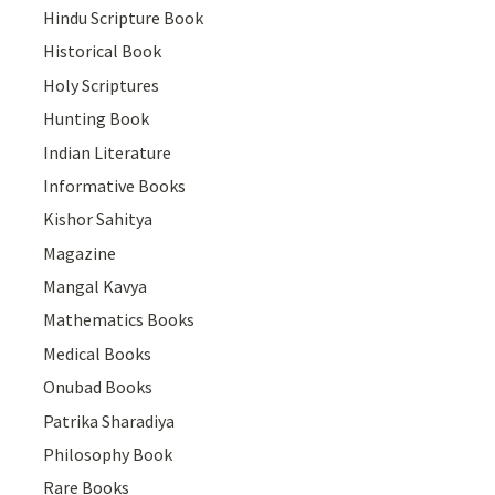
Hindu Scripture Book
Historical Book
Holy Scriptures
Hunting Book
Indian Literature
Informative Books
Kishor Sahitya
Magazine
Mangal Kavya
Mathematics Books
Medical Books
Onubad Books
Patrika Sharadiya
Philosophy Book
Rare Books