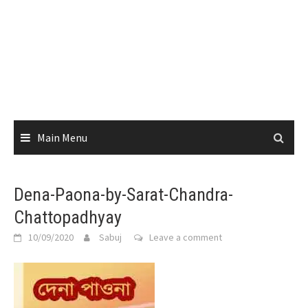
Main Menu
Dena-Paona-by-Sarat-Chandra-
Chattopadhyay
10/09/2020
Sabuj
Leave a comment