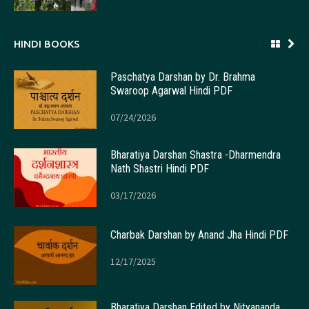
HINDI BOOKS
Paschatya Darshan by Dr. Brahma
Swaroop Agarwal Hindi PDF
07/24/2026
Bharatiya Darshan Shastra -Dharmendra
Nath Shastri Hindi PDF
03/17/2026
Charbak Darshan by Anand Jha Hindi PDF
12/17/2025
Bharatiya Darshan Edited by Nityananda