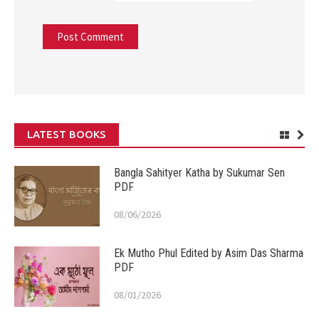
LATEST BOOKS
Bangla Sahityer Katha by Sukumar Sen
PDF
08/06/2026
Ek Mutho Phul Edited by Asim Das Sharma
PDF
08/01/2026