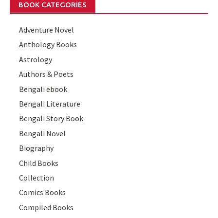
BOOK CATEGORIES
Adventure Novel
Anthology Books
Astrology
Authors & Poets
Bengali ebook
Bengali Literature
Bengali Story Book
Bengali Novel
Biography
Child Books
Collection
Comics Books
Compiled Books