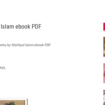
l Islam ebook PDF
oetry by Shafiqul Islam ebook PDF.
ey),