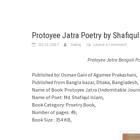
Protoyee Jatra Poetry by Shafiqu
02/21/2017
Sabuj
Leave a comment
Protoyee Jatra Bengali P
Published by: Osman Gani of Agamee Prakashani,
Published from Bangla bazar, Dhaka, Bangladesh,
Name of Book: Protoyee Jatra (Indomitable Journ
Name of Poet: Md. Shafiqul Islam,
Book Category: Proetry Book,
Number of pages: 49,
Book Size : 354 KB,