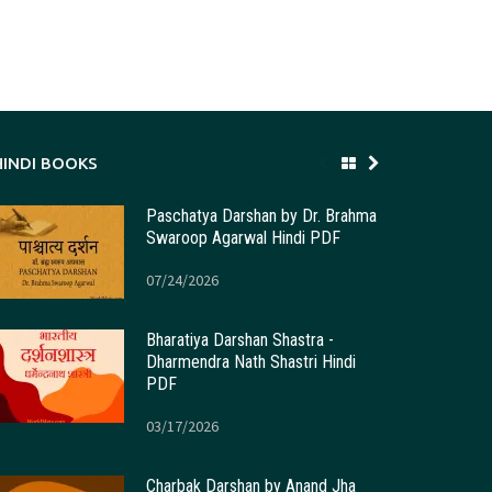
HINDI BOOKS
Paschatya Darshan by Dr. Brahma
Swaroop Agarwal Hindi PDF
07/24/2026
Bharatiya Darshan Shastra -
Dharmendra Nath Shastri Hindi
PDF
03/17/2026
Charbak Darshan by Anand Jha