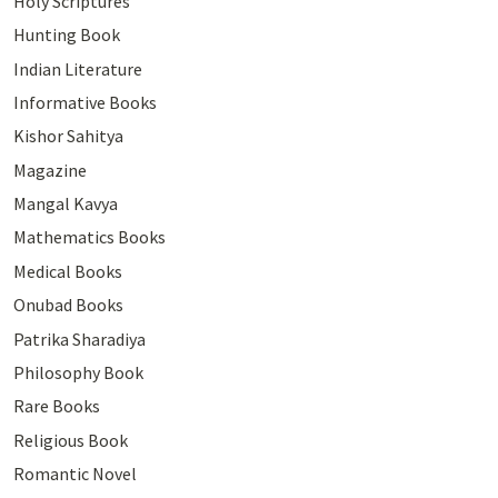
Holy Scriptures
Hunting Book
Indian Literature
Informative Books
Kishor Sahitya
Magazine
Mangal Kavya
Mathematics Books
Medical Books
Onubad Books
Patrika Sharadiya
Philosophy Book
Rare Books
Religious Book
Romantic Novel