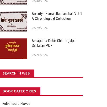
07/30/2026
Achintya Kumar Rachanabali Vol-1
A Chronological Collection
07/29/2026
Ashapurna Debir Chhotogalpa
Sankalan PDF
07/28/2026
SEARCH IN WEB
BOOK CATEGORIES
Adventure Novel