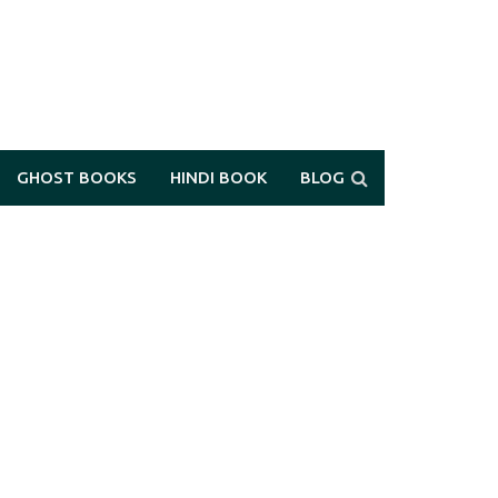
GHOST BOOKS
HINDI BOOK
BLOG