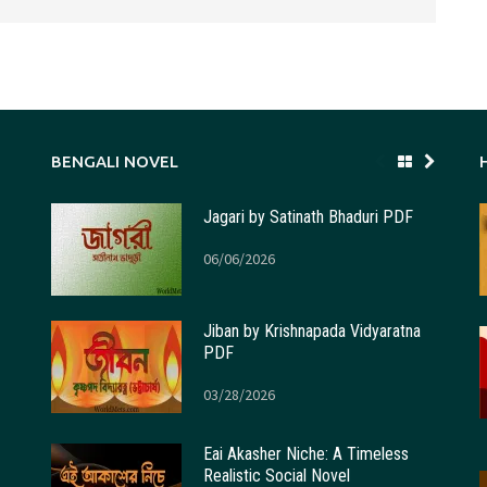
BENGALI NOVEL
Jagari by Satinath Bhaduri PDF
06/06/2026
Jiban by Krishnapada Vidyaratna
PDF
03/28/2026
Eai Akasher Niche: A Timeless
Realistic Social Novel