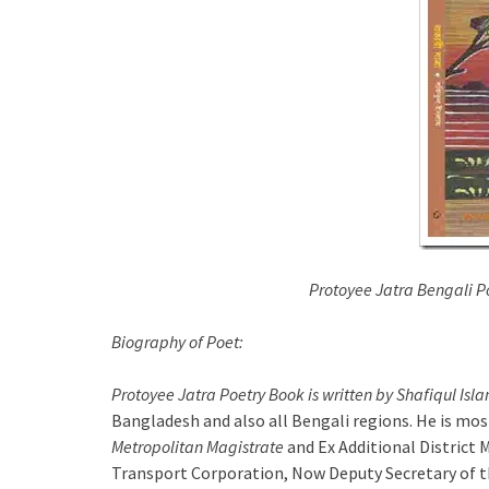
Protoyee Jatra Bengali Po
Biography of Poet:
Protoyee Jatra Poetry Book is written by Shafiqul Isl
Bangladesh and also all Bengali regions. He is mos
Metropolitan Magistrate
and Ex Additional District
Transport Corporation, Now Deputy Secretary of t