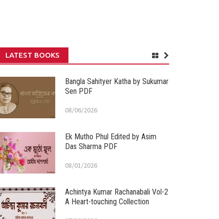
LATEST BOOKS
Bangla Sahityer Katha by Sukumar
Sen PDF
08/06/2026
Ek Mutho Phul Edited by Asim
Das Sharma PDF
08/01/2026
Achintya Kumar Rachanabali Vol-2
A Heart-touching Collection