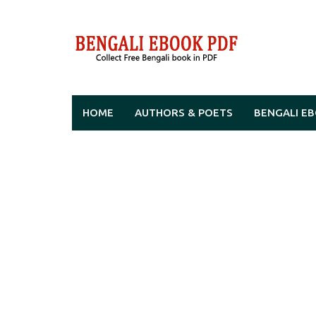
Skip
to
content
HOME
AUTHORS & POETS
BENGALI E