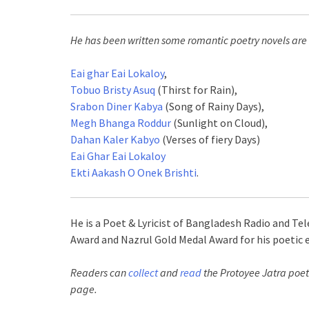
He has been written some romantic poetry novels are
Eai ghar Eai Lokaloy
,
Tobuo Bristy Asuq
(Thirst for Rain),
Srabon Diner Kabya
(Song of Rainy Days),
Megh Bhanga Roddur
(Sunlight on Cloud),
Dahan Kaler Kabyo
(Verses of fiery Days)
Eai Ghar Eai Lokaloy
Ekti Aakash O Onek Brishti
.
He is a Poet & Lyricist of Bangladesh Radio and Te
Award and Nazrul Gold Medal Award for his poetic e
Readers can
collect
and
read
the Protoyee Jatra poet
page.