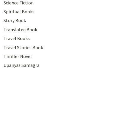
Science Fiction
Spiritual Books
Story Book
Translated Book
Travel Books
Travel Stories Book
Thriller Novel
Upanyas Samagra