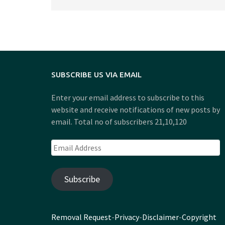
SUBSCRIBE US VIA EMAIL
Enter your email address to subscribe to this
website and receive notifications of new posts by
email. Total no of subscribers 21,10,120
Email
Address
Subscribe
Removal Request
-
Privacy
-
Disclaimer
-
Copyright