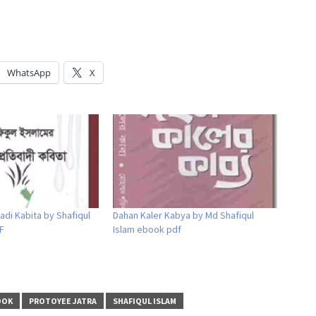
WhatsApp
X
adi Kabita by Shafiqul
Dahan Kaler Kabya by Md Shafiqul
F
Islam ebook pdf
OOK
PROTOYEE JATRA
SHAFIQUL ISLAM