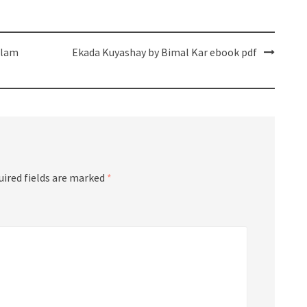
slam
Ekada Kuyashay by Bimal Kar ebook pdf
uired fields are marked
*