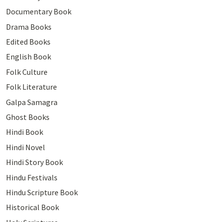
Documentary Book
Drama Books
Edited Books
English Book
Folk Culture
Folk Literature
Galpa Samagra
Ghost Books
Hindi Book
Hindi Novel
Hindi Story Book
Hindu Festivals
Hindu Scripture Book
Historical Book