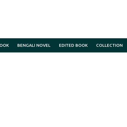
BOOK
BENGALI NOVEL
EDITED BOOK
COLLECTION