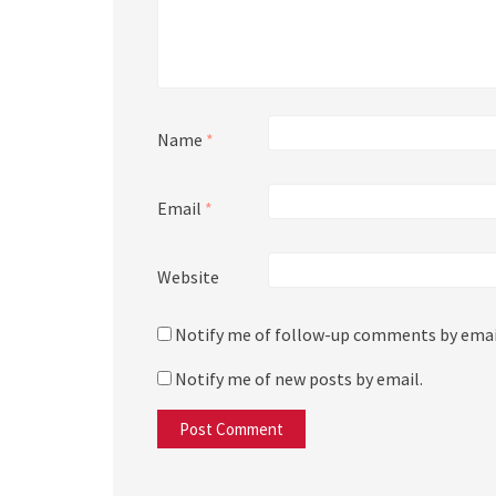
Name
*
Email
*
Website
Notify me of follow-up comments by emai
Notify me of new posts by email.