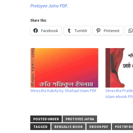
Protoyee Jatra PDF.
Share this:
Facebook
Tumblr
Pinterest
Shrestha Kabita by Shafiqul Islam PDF
Shrestha Pratib
Islam ebook PD
POSTED UNDER
PROTOYEE JATRA
TAGGED
BENGALI E-BOOK
EBOOK PDF
POETRY B