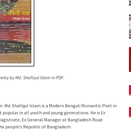
etry by Md. Shafiqul Islam in PDF.
am
. Md. Shafiqul Islam is a Modern Bengali Romantic Poet in
t popular in all youth and young generations. He is
Ex
 Magistrate, Ex General Manager at Bangladesh Road
he people’s Republic of Bangladesh.