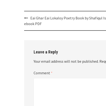
Post
Eai Ghar Eai Lokaloy Poetry Book by Shafiqul I
navigation
ebook PDF
Leave a Reply
Your email address will not be published.
Req
Comment
*