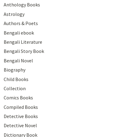
Anthology Books
Astrology
Authors & Poets
Bengali ebook
Bengali Literature
Bengali Story Book
Bengali Novel
Biography
Child Books
Collection
Comics Books
Compiled Books
Detective Books
Detective Novel
Dictionary Book