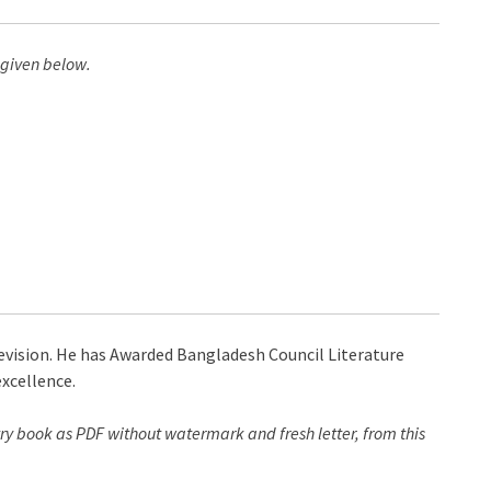
 given below.
levision. He has Awarded Bangladesh Council Literature
xcellence.
ry book as PDF without watermark and fresh letter, from this