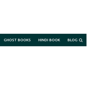
GHOST BOOKS
HINDI BOOK
BLOG