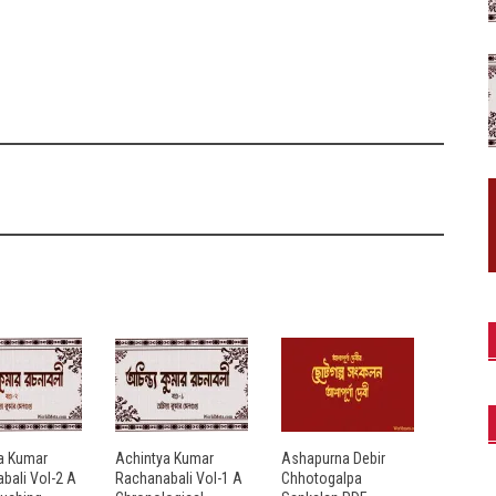
a Kumar
Achintya Kumar
Ashapurna Debir
bali Vol-2 A
Rachanabali Vol-1 A
Chhotogalpa