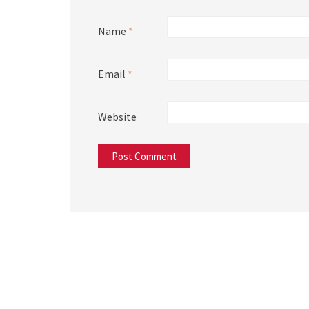
Name
*
Email
*
Website