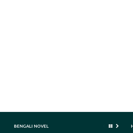
BENGALI NOVEL