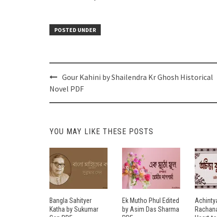
POSTED UNDER
Post
Gour Kahini by Shailendra Kr Ghosh Historical
navigation
Novel PDF
YOU MAY LIKE THESE POSTS
Bangla Sahityer
Ek Mutho Phul Edited
Achinty
Katha by Sukumar
by Asim Das Sharma
Rachana