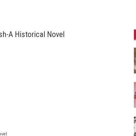
sh-A Historical Novel
ovel