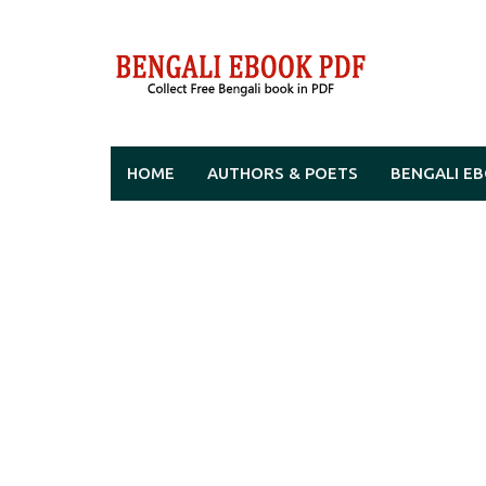
Skip
to
content
HOME
AUTHORS & POETS
BENGALI E