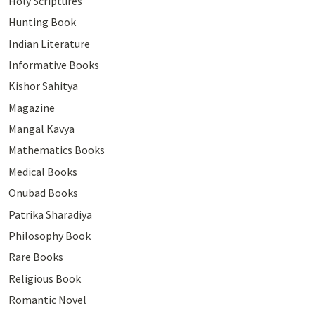
Holy Scriptures
Hunting Book
Indian Literature
Informative Books
Kishor Sahitya
Magazine
Mangal Kavya
Mathematics Books
Medical Books
Onubad Books
Patrika Sharadiya
Philosophy Book
Rare Books
Religious Book
Romantic Novel