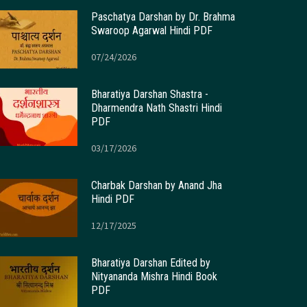
Paschatya Darshan by Dr. Brahma
Swaroop Agarwal Hindi PDF
07/24/2026
Bharatiya Darshan Shastra -
Dharmendra Nath Shastri Hindi
PDF
03/17/2026
Charbak Darshan by Anand Jha
Hindi PDF
12/17/2025
Bharatiya Darshan Edited by
Nityananda Mishra Hindi Book
PDF