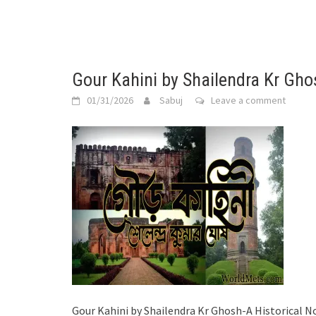
Gour Kahini by Shailendra Kr Gho
01/31/2026
Sabuj
Leave a comment
Gour Kahini by Shailendra Kr Ghosh-A Historical N