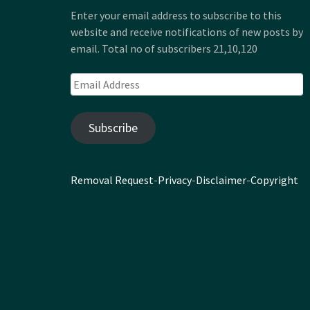
Enter your email address to subscribe to this
website and receive notifications of new posts by
email. Total no of subscribers 21,10,120
Email
Address
Subscribe
Removal Request
-
Privacy
-
Disclaimer
-
Copyright