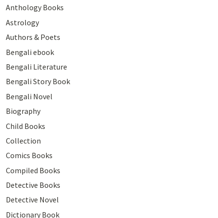
Anthology Books
Astrology
Authors & Poets
Bengali ebook
Bengali Literature
Bengali Story Book
Bengali Novel
Biography
Child Books
Collection
Comics Books
Compiled Books
Detective Books
Detective Novel
Dictionary Book