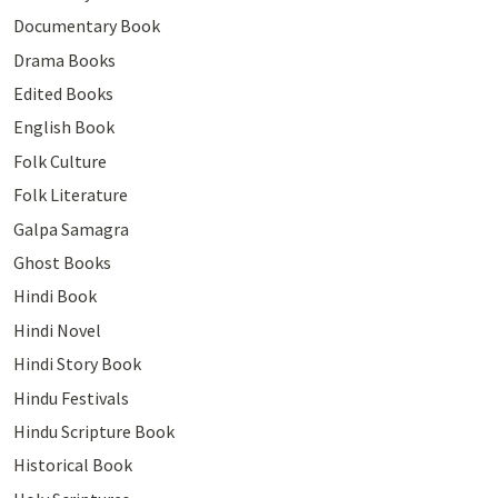
Documentary Book
Drama Books
Edited Books
English Book
Folk Culture
Folk Literature
Galpa Samagra
Ghost Books
Hindi Book
Hindi Novel
Hindi Story Book
Hindu Festivals
Hindu Scripture Book
Historical Book