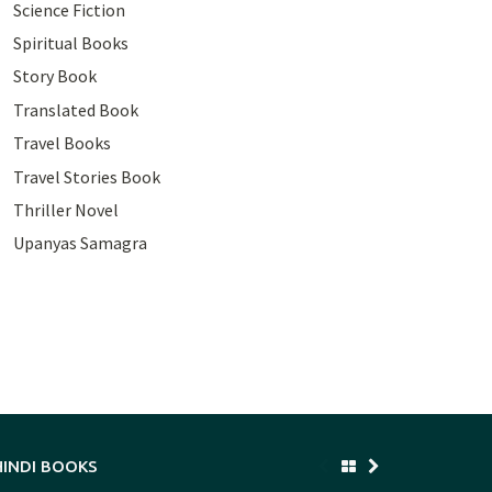
Science Fiction
Spiritual Books
Story Book
Translated Book
Travel Books
Travel Stories Book
Thriller Novel
Upanyas Samagra
HINDI BOOKS