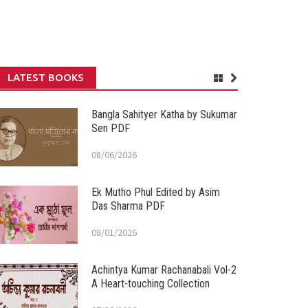
LATEST BOOKS
Bangla Sahityer Katha by Sukumar
Sen PDF
08/06/2026
Ek Mutho Phul Edited by Asim
Das Sharma PDF
08/01/2026
Achintya Kumar Rachanabali Vol-2
A Heart-touching Collection