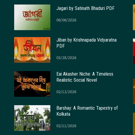
Jagari by Satinath Bhaduri PDF
06/06/2026
Jiban by Krishnapada Vidyaratna
PDF
03/28/2026
Eai Akasher Niche: A Timeless
Realistic Social Novel
02/12/2026
Barshay: A Romantic Tapestry of
Kolkata
02/11/2026