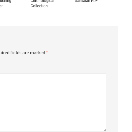
ouching
Chronological
Sankalan PDF
ion
Collection
uired fields are marked
*