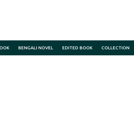
BOOK
BENGALI NOVEL
EDITED BOOK
COLLECTION