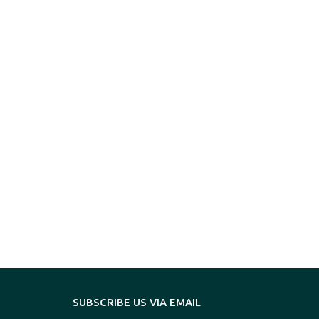
SUBSCRIBE US VIA EMAIL