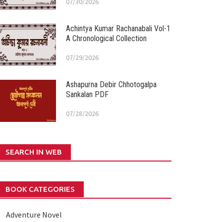
07/30/2026
Achintya Kumar Rachanabali Vol-1
A Chronological Collection
07/29/2026
Ashapurna Debir Chhotogalpa
Sankalan PDF
07/28/2026
SEARCH IN WEB
BOOK CATEGORIES
Adventure Novel