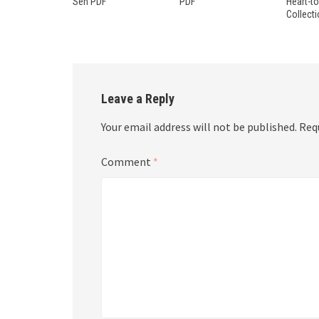
Sen PDF
PDF
Heart-t
Collect
Leave a Reply
Your email address will not be published.
Req
Comment
*