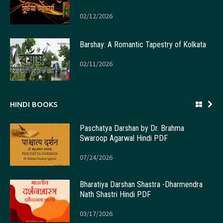
02/12/2026
Barshay: A Romantic Tapestry of Kolkata
02/11/2026
HINDI BOOKS
Paschatya Darshan by Dr. Brahma
Swaroop Agarwal Hindi PDF
07/24/2026
Bharatiya Darshan Shastra -Dharmendra
Nath Shastri Hindi PDF
03/17/2026