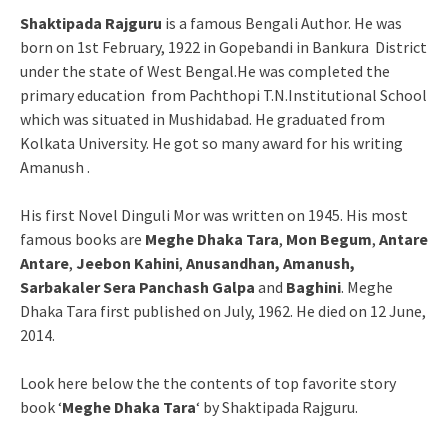
Shaktipada Rajguru
is a famous Bengali Author. He was
born on 1st February, 1922 in Gopebandi in Bankura District
under the state of West Bengal.He was completed the
primary education from Pachthopi T.N.Institutional School
which was situated in Mushidabad. He graduated from
Kolkata University. He got so many award for his writing
Amanush .
His first Novel Dinguli Mor was written on 1945. His most
famous books are
Meghe Dhaka Tara
,
Mon Begum
,
Antare
Antare
,
Jeebon Kahini
,
Anusandhan,
Amanush,
Sarbakaler Sera Panchash Galpa
and
Baghini
. Meghe
Dhaka Tara first published on July, 1962. He died on 12 June,
2014.
Look here below the the contents of top favorite story
book ‘
Meghe Dhaka Tara
‘ by Shaktipada Rajguru.