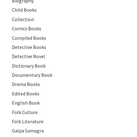
Biography
Child Books
Collection
Comics Books
Compiled Books
Detective Books
Detective Novel
Dictionary Book
Documentary Book
Drama Books
Edited Books
English Book
Folk Culture
Folk Literature
Galpa Samagra