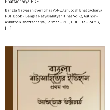
Bhattacharya PDF
Bangla Natyasahityer Itihas Vol-2 Ashutosh Bhattacharya
PDF. Book – Bangla Natyasahityer Itihas Vol-2, Author –
Ashutosh Bhattacharya, Format – PDF, PDF Size – 24 MB,
[…]