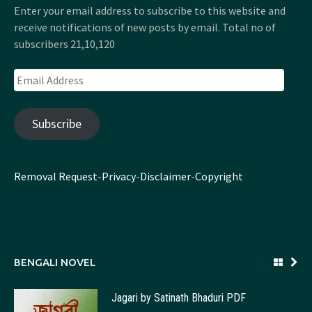
Enter your email address to subscribe to this website and
receive notifications of new posts by email. Total no of
subscribers 21,10,120
Email
Address
Subscribe
Removal Request
-
Privacy
-
Disclaimer
-
Copyright
BENGALI NOVEL
Jagari by Satinath Bhaduri PDF