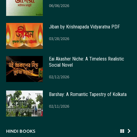
06/06/2026
Jiban by Krishnapada Vidyaratna PDF
03/28/2026
Eai Akasher Niche: A Timeless Realistic
Social Novel
02/12/2026
Barshay: A Romantic Tapestry of Kolkata
02/11/2026
HINDI BOOKS