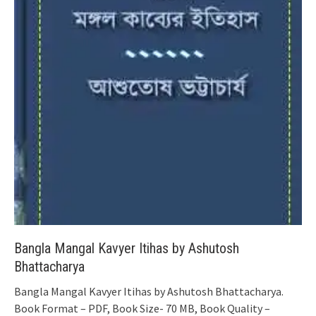
Bangla Mangal Kavyer Itihas by Ashutosh
Bhattacharya
Bangla Mangal Kavyer Itihas by Ashutosh Bhattacharya.
Book Format – PDF, Book Size- 70 MB, Book Quality –