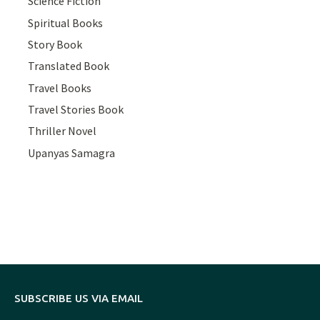
Science Fiction
Spiritual Books
Story Book
Translated Book
Travel Books
Travel Stories Book
Thriller Novel
Upanyas Samagra
SUBSCRIBE US VIA EMAIL