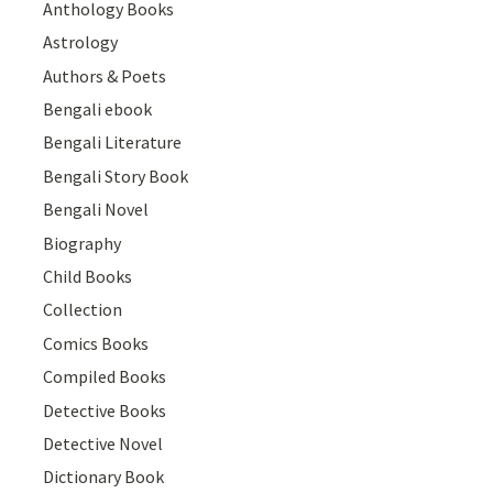
Anthology Books
Astrology
Authors & Poets
Bengali ebook
Bengali Literature
Bengali Story Book
Bengali Novel
Biography
Child Books
Collection
Comics Books
Compiled Books
Detective Books
Detective Novel
Dictionary Book