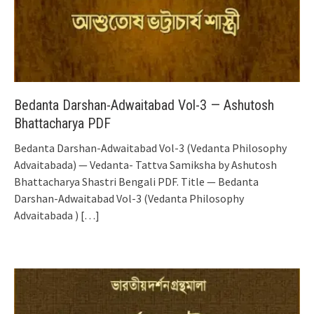
Bedanta Darshan-Adwaitabad Vol-3 — Ashutosh
Bhattacharya PDF
Bedanta Darshan-Adwaitabad Vol-3 (Vedanta Philosophy
Advaitabada) — Vedanta- Tattva Samiksha by Ashutosh
Bhattacharya Shastri Bengali PDF. Title — Bedanta
Darshan-Adwaitabad Vol-3 (Vedanta Philosophy
Advaitabada )
[…]