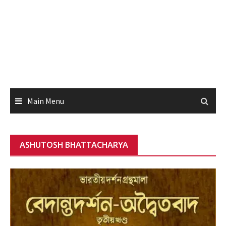
Main Menu
ASHUTOSH BHATTACHARYA