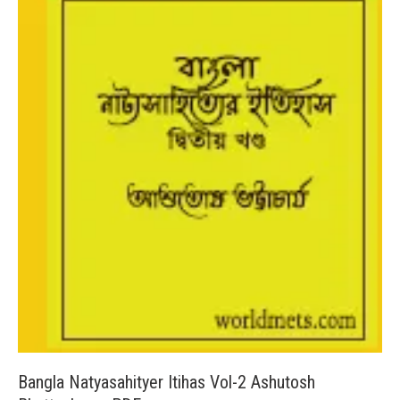
Bangla Natyasahityer Itihas Vol-2 Ashutosh