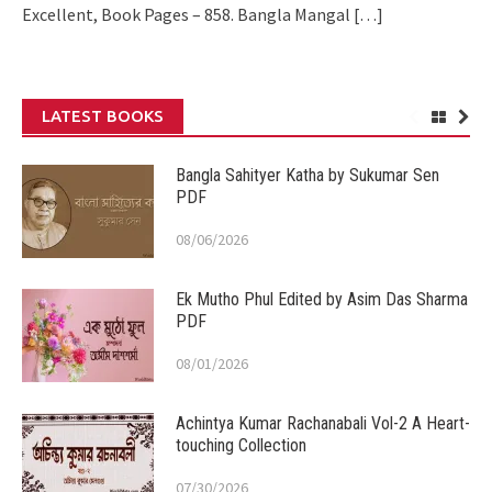
Excellent, Book Pages – 858. Bangla Mangal
[…]
LATEST BOOKS
Bangla Sahityer Katha by Sukumar Sen
PDF
08/06/2026
Ek Mutho Phul Edited by Asim Das Sharma
PDF
08/01/2026
Achintya Kumar Rachanabali Vol-2 A Heart-
touching Collection
07/30/2026