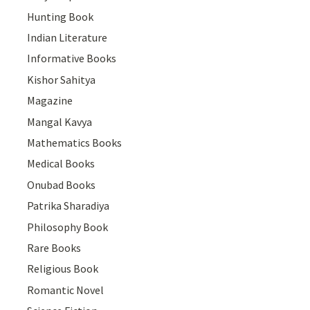
Hunting Book
Indian Literature
Informative Books
Kishor Sahitya
Magazine
Mangal Kavya
Mathematics Books
Medical Books
Onubad Books
Patrika Sharadiya
Philosophy Book
Rare Books
Religious Book
Romantic Novel