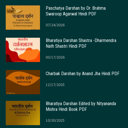
Paschatya Darshan by Dr. Brahma
Swaroop Agarwal Hindi PDF
07/24/2026
Bharatiya Darshan Shastra -Dharmendra
Nath Shastri Hindi PDF
03/17/2026
Charbak Darshan by Anand Jha Hindi PDF
12/17/2025
Bharatiya Darshan Edited by Nityananda
Mishra Hindi Book PDF
10/30/2025