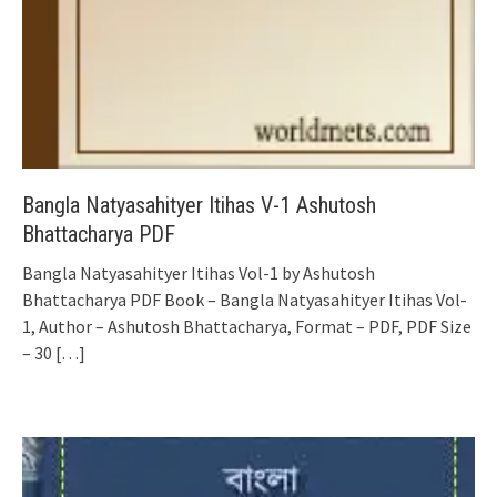
Bangla Natyasahityer Itihas V-1 Ashutosh
Bhattacharya PDF
Bangla Natyasahityer Itihas Vol-1 by Ashutosh
Bhattacharya PDF Book – Bangla Natyasahityer Itihas Vol-
1, Author – Ashutosh Bhattacharya, Format – PDF, PDF Size
– 30
[…]