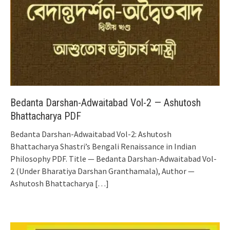
Bedanta Darshan-Adwaitabad Vol-2 — Ashutosh
Bhattacharya PDF
Bedanta Darshan-Adwaitabad Vol-2: Ashutosh
Bhattacharya Shastri’s Bengali Renaissance in Indian
Philosophy PDF. Title — Bedanta Darshan-Adwaitabad Vol-
2 (Under Bharatiya Darshan Granthamala), Author —
Ashutosh Bhattacharya
[…]