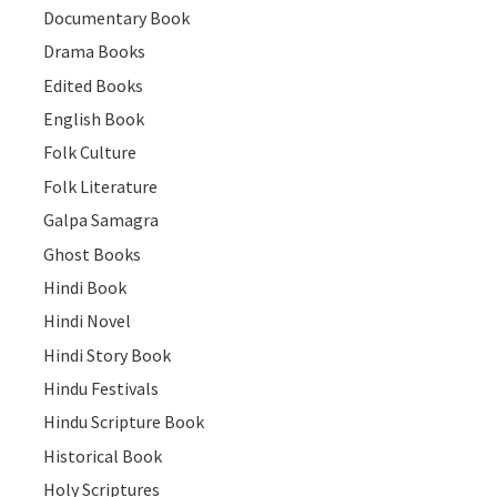
Documentary Book
Drama Books
Edited Books
English Book
Folk Culture
Folk Literature
Galpa Samagra
Ghost Books
Hindi Book
Hindi Novel
Hindi Story Book
Hindu Festivals
Hindu Scripture Book
Historical Book
Holy Scriptures