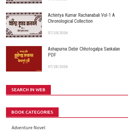
Achintya Kumar Rachanabali Vol-1 A
Chronological Collection
07/29/2026
Ashapurna Debir Chhotogalpa Sankalan
PDF
07/28/2026
SEARCH IN WEB
BOOK CATEGORIES
Adventure Novel