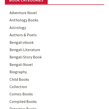
BOOK CATEGORIES
Adventure Novel
Anthology Books
Astrology
Authors & Poets
Bengali ebook
Bengali Literature
Bengali Story Book
Bengali Novel
Biography
Child Books
Collection
Comics Books
Compiled Books
Detective Books