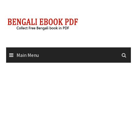
Skip
to
content
Main Menu