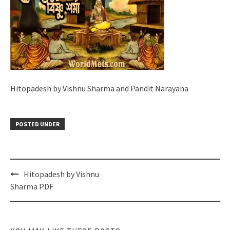
Hitopadesh by Vishnu Sharma and Pandit Narayana
POSTED UNDER
Post
Hitopadesh by Vishnu
navigation
Sharma PDF