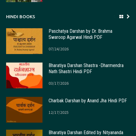
HINDI BOOKS
Paschatya Darshan by Dr. Brahma
Swaroop Agarwal Hindi PDF
07/24/2026
Bharatiya Darshan Shastra -Dharmendra
Nath Shastri Hindi PDF
03/17/2026
Charbak Darshan by Anand Jha Hindi PDF
12/17/2025
Bharatiya Darshan Edited by Nityananda