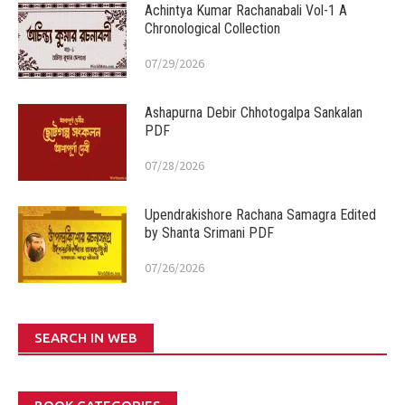
Achintya Kumar Rachanabali Vol-1 A
Chronological Collection
07/29/2026
Ashapurna Debir Chhotogalpa Sankalan
PDF
07/28/2026
Upendrakishore Rachana Samagra Edited
by Shanta Srimani PDF
07/26/2026
SEARCH IN WEB