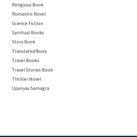
Religious Book
Romantic Novel
Science Fiction
Spiritual Books
Story Book
Translated Book
Travel Books
Travel Stories Book
Thriller Novel
Upanyas Samagra