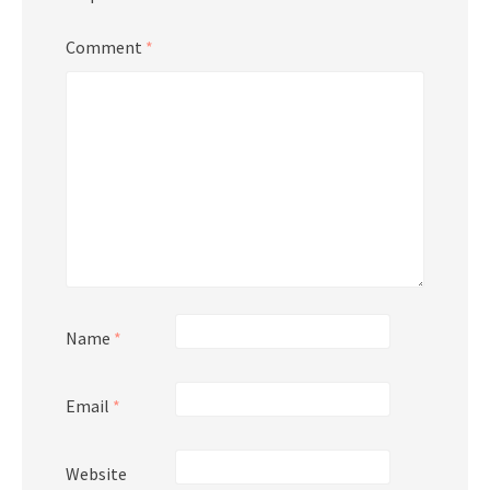
Comment
*
Name
*
Email
*
Website