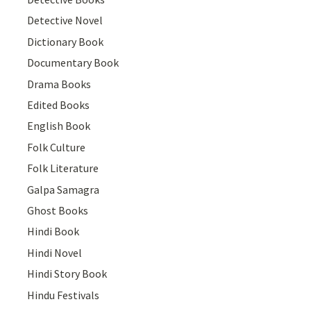
Detective Novel
Dictionary Book
Documentary Book
Drama Books
Edited Books
English Book
Folk Culture
Folk Literature
Galpa Samagra
Ghost Books
Hindi Book
Hindi Novel
Hindi Story Book
Hindu Festivals