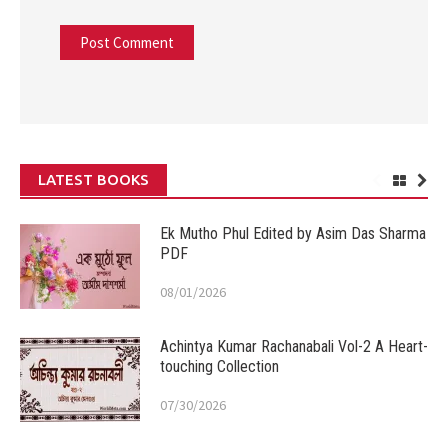
LATEST BOOKS
Ek Mutho Phul Edited by Asim Das Sharma
PDF
08/01/2026
Achintya Kumar Rachanabali Vol-2 A Heart-
touching Collection
07/30/2026