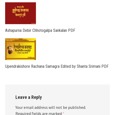
Ashapurna Debir Chhotogalpa Sankalan PDF
Upendrakishore Rachana Samagra Edited by Shanta Srimani PDF
Leave a Reply
Your email address will not be published.
Required fields are marked
*