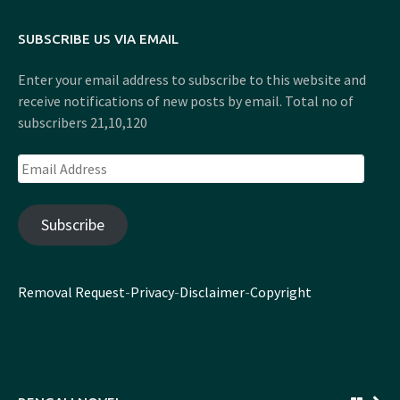
SUBSCRIBE US VIA EMAIL
Enter your email address to subscribe to this website and
receive notifications of new posts by email. Total no of
subscribers 21,10,120
Email
Address
Subscribe
Removal Request
-
Privacy
-
Disclaimer
-
Copyright