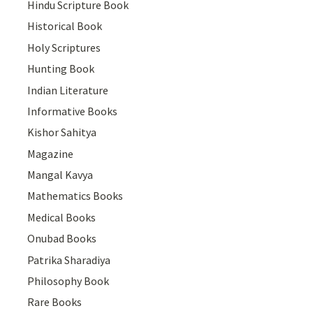
Hindu Scripture Book
Historical Book
Holy Scriptures
Hunting Book
Indian Literature
Informative Books
Kishor Sahitya
Magazine
Mangal Kavya
Mathematics Books
Medical Books
Onubad Books
Patrika Sharadiya
Philosophy Book
Rare Books