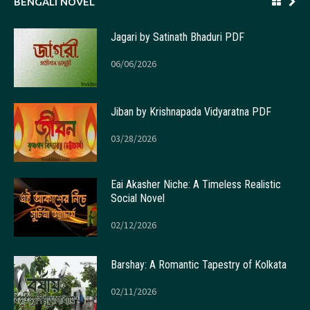
BENGALI NOVEL
Jagari by Satinath Bhaduri PDF
06/06/2026
Jiban by Krishnapada Vidyaratna PDF
03/28/2026
Eai Akasher Niche: A Timeless Realistic
Social Novel
02/12/2026
Barshay: A Romantic Tapestry of Kolkata
02/11/2026