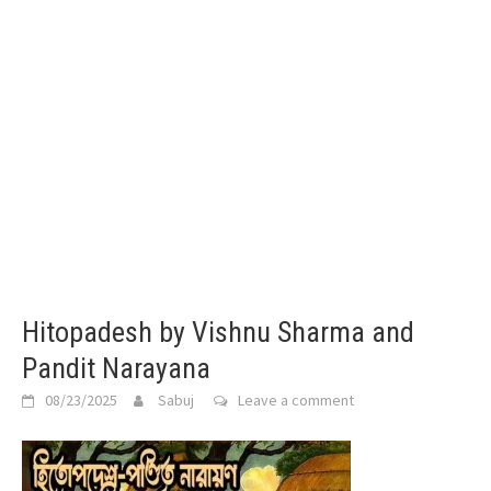
Hitopadesh by Vishnu Sharma and
Pandit Narayana
08/23/2025
Sabuj
Leave a comment