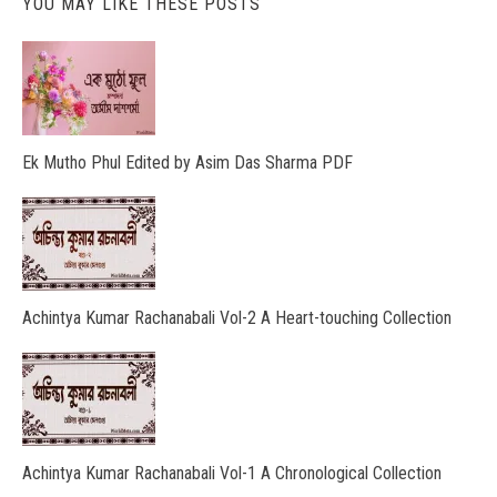
YOU MAY LIKE THESE POSTS
Ek Mutho Phul Edited by Asim Das Sharma PDF
Achintya Kumar Rachanabali Vol-2 A Heart-touching Collection
Achintya Kumar Rachanabali Vol-1 A Chronological Collection