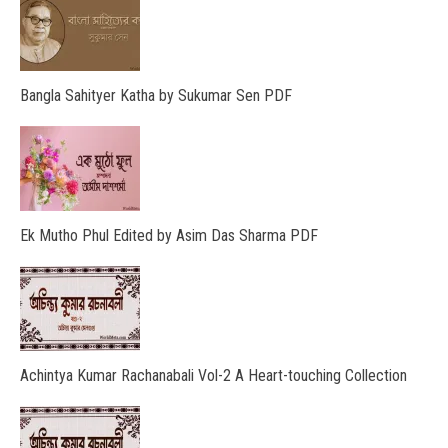
Bangla Sahityer Katha by Sukumar Sen PDF
Ek Mutho Phul Edited by Asim Das Sharma PDF
Achintya Kumar Rachanabali Vol-2 A Heart-touching Collection