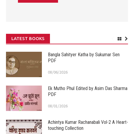
LATEST BOOKS
Bangla Sahityer Katha by Sukumar Sen
PDF
08/06/2026
Ek Mutho Phul Edited by Asim Das Sharma
PDF
08/01/2026
Achintya Kumar Rachanabali Vol-2 A Heart-
touching Collection