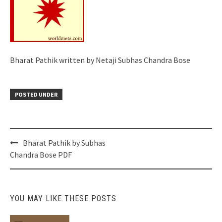
Bharat Pathik written by Netaji Subhas Chandra Bose
POSTED UNDER
Post
Bharat Pathik by Subhas
navigation
Chandra Bose PDF
YOU MAY LIKE THESE POSTS