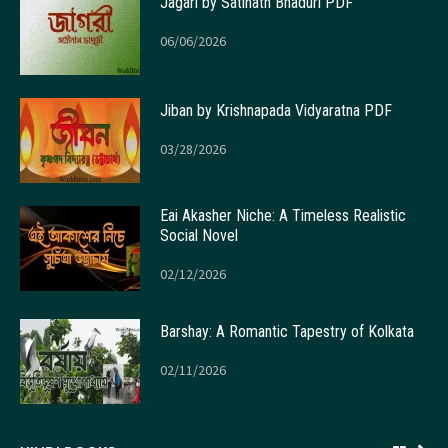
Jagari by Satinath Bhaduri PDF
06/06/2026
Jiban by Krishnapada Vidyaratna PDF
03/28/2026
Eai Akasher Niche: A Timeless Realistic
Social Novel
02/12/2026
Barshay: A Romantic Tapestry of Kolkata
02/11/2026