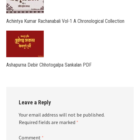
Achintya Kumar Rachanabali Vol-1 A Chronological Collection
Ashapurna Debir Chhotogalpa Sankalan PDF
Leave a Reply
Your email address will not be published.
Required fields are marked
*
Comment
*