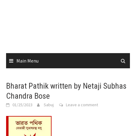
Main Menu
Bharat Pathik written by Netaji Subhas
Chandra Bose
01/25/2023
Sabuj
Leave a comment