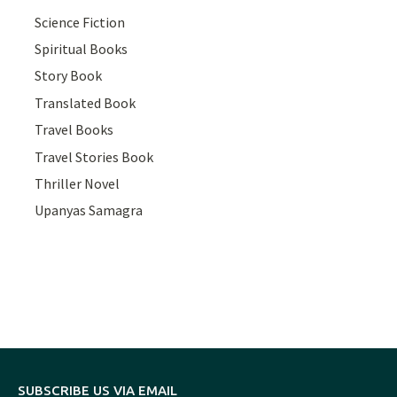
Science Fiction
Spiritual Books
Story Book
Translated Book
Travel Books
Travel Stories Book
Thriller Novel
Upanyas Samagra
SUBSCRIBE US VIA EMAIL