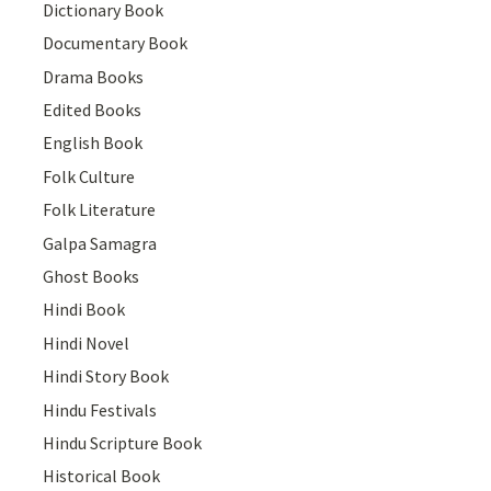
Dictionary Book
Documentary Book
Drama Books
Edited Books
English Book
Folk Culture
Folk Literature
Galpa Samagra
Ghost Books
Hindi Book
Hindi Novel
Hindi Story Book
Hindu Festivals
Hindu Scripture Book
Historical Book