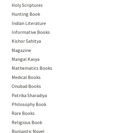
Holy Scriptures
Hunting Book
Indian Literature
Informative Books
Kishor Sahitya
Magazine
Mangal Kavya
Mathematics Books
Medical Books
Onubad Books
Patrika Sharadiya
Philosophy Book
Rare Books
Religious Book
Romantic Novel