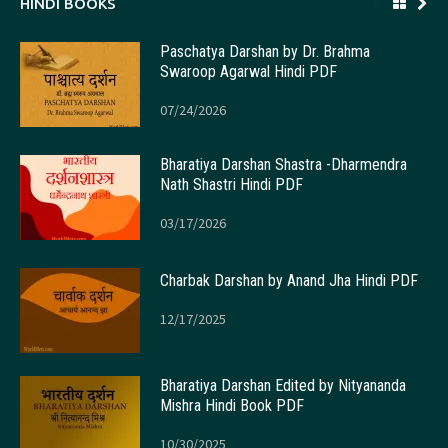
HINDI BOOKS
Paschatya Darshan by Dr. Brahma
Swaroop Agarwal Hindi PDF
07/24/2026
Bharatiya Darshan Shastra -Dharmendra
Nath Shastri Hindi PDF
03/17/2026
Charbak Darshan by Anand Jha Hindi PDF
12/17/2025
Bharatiya Darshan Edited by Nityananda
Mishra Hindi Book PDF
10/30/2025