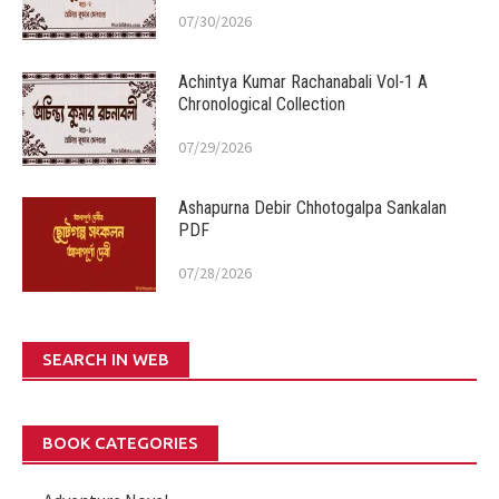
07/30/2026
Achintya Kumar Rachanabali Vol-1 A
Chronological Collection
07/29/2026
Ashapurna Debir Chhotogalpa Sankalan
PDF
07/28/2026
SEARCH IN WEB
BOOK CATEGORIES