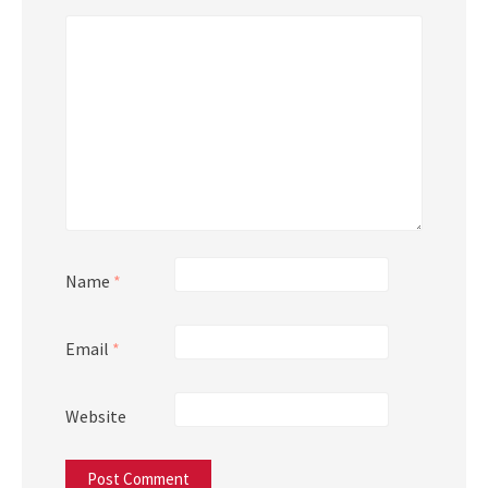
Name
*
Email
*
Website