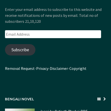
Enter your email address to subscribe to this website and
receive notifications of new posts by email. Total no of
subscribers 21,10,120
Email
Address
Subscribe
Removal Request
-
Privacy
-
Disclaimer
-
Copyright
BENGALI NOVEL