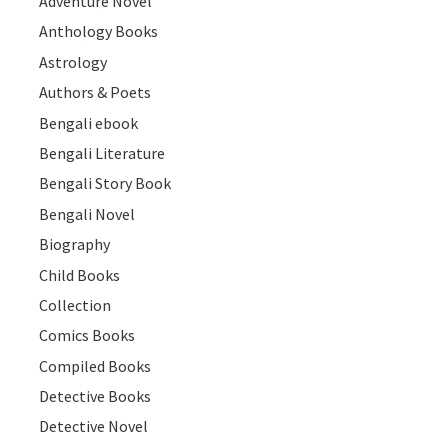
Adventure Novel
Anthology Books
Astrology
Authors & Poets
Bengali ebook
Bengali Literature
Bengali Story Book
Bengali Novel
Biography
Child Books
Collection
Comics Books
Compiled Books
Detective Books
Detective Novel