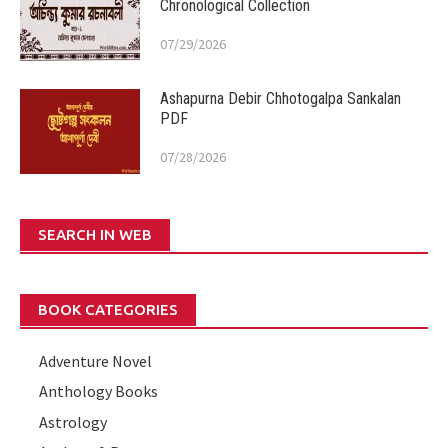
Chronological Collection
07/29/2026
Ashapurna Debir Chhotogalpa Sankalan
PDF
07/28/2026
SEARCH IN WEB
BOOK CATEGORIES
Adventure Novel
Anthology Books
Astrology