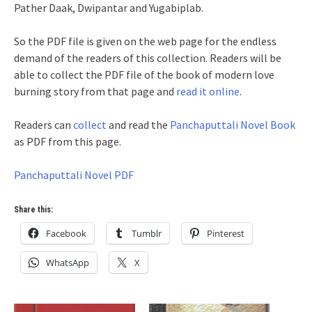
Pather Daak, Dwipantar and Yugabiplab.
So the PDF file is given on the web page for the endless
demand of the readers of this collection. Readers will be
able to collect the PDF file of the book of modern love
burning story from that page and
read it online
.
Readers can
collect
and read the
Panchaputtali Novel Book
as PDF from this page.
Panchaputtali Novel PDF
Share this:
Facebook
Tumblr
Pinterest
WhatsApp
X