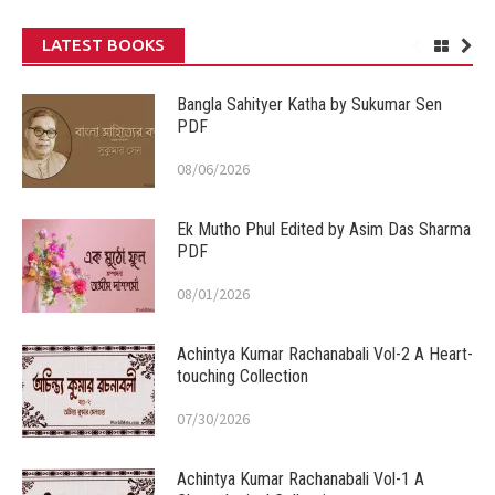
LATEST BOOKS
Bangla Sahityer Katha by Sukumar Sen
PDF
08/06/2026
Ek Mutho Phul Edited by Asim Das Sharma
PDF
08/01/2026
Achintya Kumar Rachanabali Vol-2 A Heart-
touching Collection
07/30/2026
Achintya Kumar Rachanabali Vol-1 A