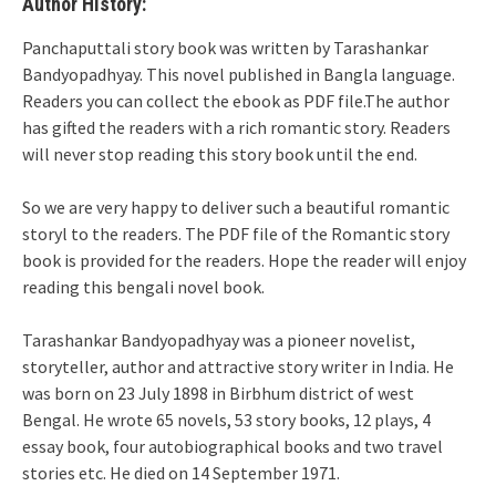
Author History:
Panchaputtali story book was written by Tarashankar
Bandyopadhyay. This novel published in Bangla language.
Readers you can collect the ebook as PDF file.The author
has gifted the readers with a rich romantic story. Readers
will never stop reading this story book until the end.
So we are very happy to deliver such a beautiful romantic
storyl to the readers. The PDF file of the Romantic story
book is provided for the readers. Hope the reader will enjoy
reading this bengali novel book.
Tarashankar Bandyopadhyay was a pioneer novelist,
storyteller, author and attractive story writer in India. He
was born on 23 July 1898 in Birbhum district of west
Bengal. He wrote 65 novels, 53 story books, 12 plays, 4
essay book, four autobiographical books and two travel
stories etc. He died on 14 September 1971.