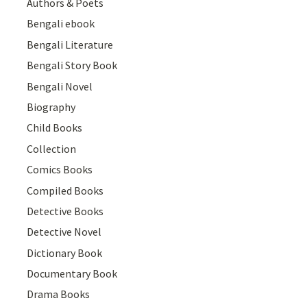
Authors & Poets
Bengali ebook
Bengali Literature
Bengali Story Book
Bengali Novel
Biography
Child Books
Collection
Comics Books
Compiled Books
Detective Books
Detective Novel
Dictionary Book
Documentary Book
Drama Books