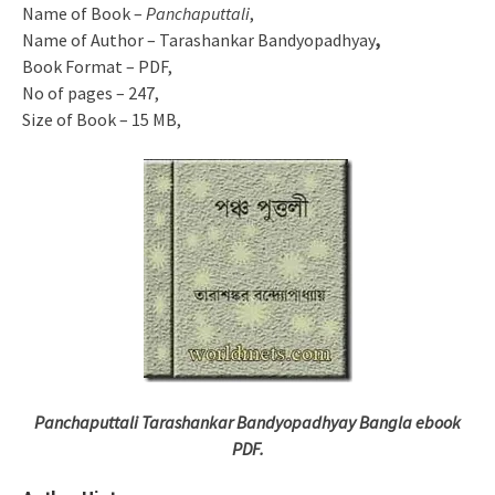
Name of Book –
Panchaputtali
,
Name of Author – Tarashankar Bandyopadhyay
,
Book Format – PDF,
No of pages – 247,
Size of Book – 15 MB,
Panchaputtali Tarashankar Bandyopadhyay Bangla ebook
PDF.