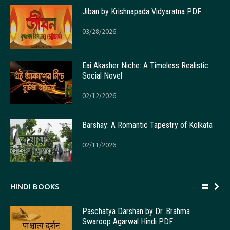
Jiban by Krishnapada Vidyaratna PDF
03/28/2026
Eai Akasher Niche: A Timeless Realistic
Social Novel
02/12/2026
Barshay: A Romantic Tapestry of Kolkata
02/11/2026
HINDI BOOKS
Paschatya Darshan by Dr. Brahma
Swaroop Agarwal Hindi PDF