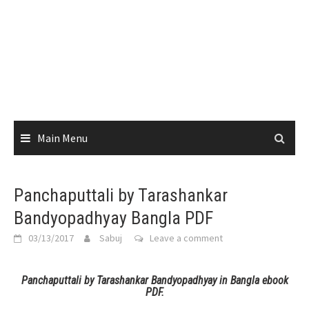
Main Menu
Panchaputtali by Tarashankar
Bandyopadhyay Bangla PDF
03/13/2017
Sabuj
Leave a comment
Panchaputtali by Tarashankar Bandyopadhyay in Bangla ebook
PDF.