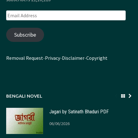
Email
Address
Subscribe
Removal Request
-
Privacy
-
Disclaimer
-
Copyright
BENGALI NOVEL
Jagari by Satinath Bhaduri PDF
06/06/2026