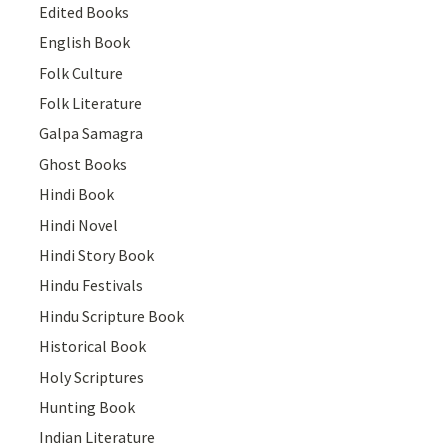
Edited Books
English Book
Folk Culture
Folk Literature
Galpa Samagra
Ghost Books
Hindi Book
Hindi Novel
Hindi Story Book
Hindu Festivals
Hindu Scripture Book
Historical Book
Holy Scriptures
Hunting Book
Indian Literature