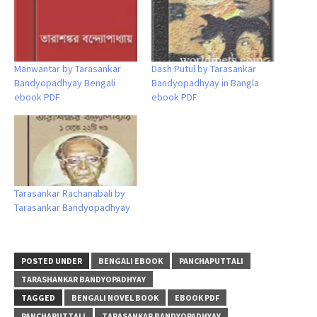
Manwantar by Tarasankar
Dash Putul by Tarasankar
Bandyopadhyay Bengali
Bandyopadhyay in Bangla
ebook PDF
ebook PDF
Tarasankar Rachanabali by
Tarasankar Bandyopadhyay
POSTED UNDER
BENGALI EBOOK
PANCHAPUTTALI
TARASHANKAR BANDYOPADHYAY
TAGGED
BENGALI NOVEL BOOK
EBOOK PDF
PANCHAPUTTALI
TARASANKAR BANDYOPADHYAY