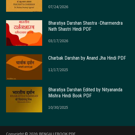
07/24/2026
Bharatiya Darshan Shastra -Dharmendra
Nath Shastri Hindi PDF
03/17/2026
Charbak Darshan by Anand Jha Hindi PDF
12/17/2025
Bharatiya Darshan Edited by Nityananda
Mishra Hindi Book PDF
10/30/2025
Copyright © 2026:
BENGALI EBOOK PDF