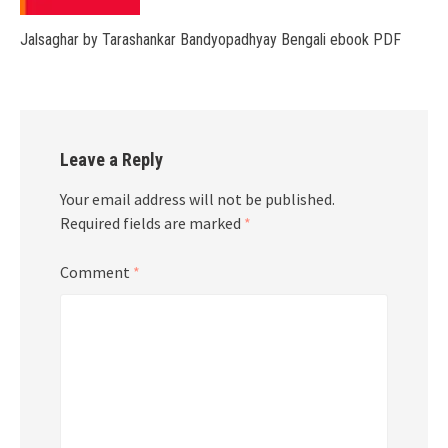
Jalsaghar by Tarashankar Bandyopadhyay Bengali ebook PDF
Leave a Reply
Your email address will not be published.
Required fields are marked
*
Comment
*