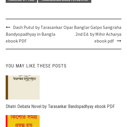
Post
Dash Putul by Tarasankar
Opar Banglar Galpo Sangraha
navigation
Bandyopadhyay in Bangla
2nd Ed. by Mihir Acharya
ebook PDF
ebook pdf
YOU MAY LIKE THESE POSTS
Dhatri Debata Novel by Tarasankar Bandopadhyay ebook PDF