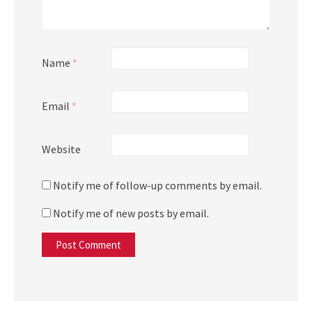
Name
*
Email
*
Website
Notify me of follow-up comments by email.
Notify me of new posts by email.