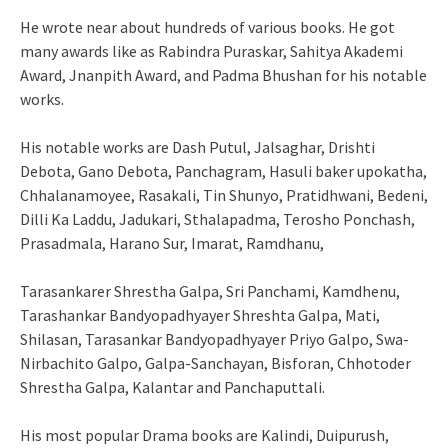
He wrote near about hundreds of various books. He got
many awards like as Rabindra Puraskar, Sahitya Akademi
Award, Jnanpith Award, and Padma Bhushan for his notable
works.
His notable works are Dash Putul, Jalsaghar, Drishti
Debota, Gano Debota, Panchagram, Hasuli baker upokatha,
Chhalanamoyee, Rasakali, Tin Shunyo, Pratidhwani, Bedeni,
Dilli Ka Laddu, Jadukari, Sthalapadma, Terosho Ponchash,
Prasadmala, Harano Sur, Imarat, Ramdhanu,
Tarasankarer Shrestha Galpa, Sri Panchami, Kamdhenu,
Tarashankar Bandyopadhyayer Shreshta Galpa, Mati,
Shilasan, Tarasankar Bandyopadhyayer Priyo Galpo, Swa-
Nirbachito Galpo, Galpa-Sanchayan, Bisforan, Chhotoder
Shrestha Galpa, Kalantar and Panchaputtali.
His most popular Drama books are Kalindi, Duipurush,