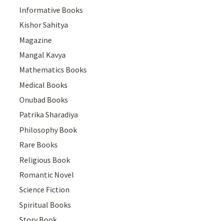
Informative Books
Kishor Sahitya
Magazine
Mangal Kavya
Mathematics Books
Medical Books
Onubad Books
Patrika Sharadiya
Philosophy Book
Rare Books
Religious Book
Romantic Novel
Science Fiction
Spiritual Books
Story Book