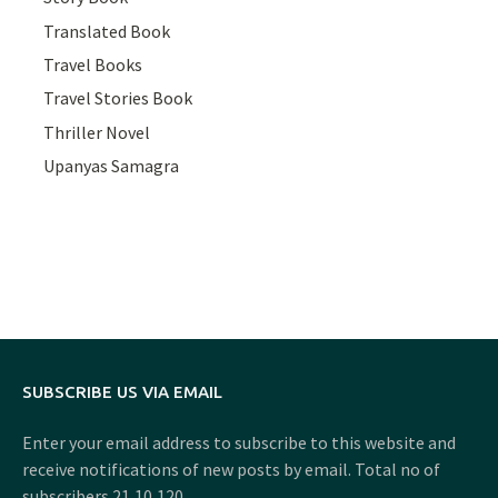
Translated Book
Travel Books
Travel Stories Book
Thriller Novel
Upanyas Samagra
SUBSCRIBE US VIA EMAIL
Enter your email address to subscribe to this website and
receive notifications of new posts by email. Total no of
subscribers 21,10,120