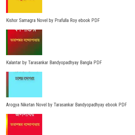
Kishor Samagra Novel by Prafulla Roy ebook PDF
Kalantar by Tarasankar Bandyopadhyay Bangla PDF
Arogya Niketan Novel by Tarasankar Bandyopadhyay ebook PDF