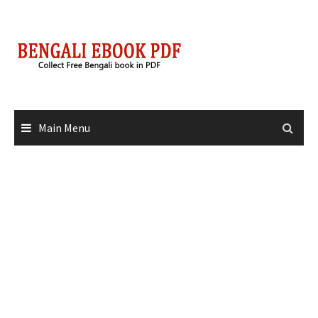
Skip
to
content
Main Menu