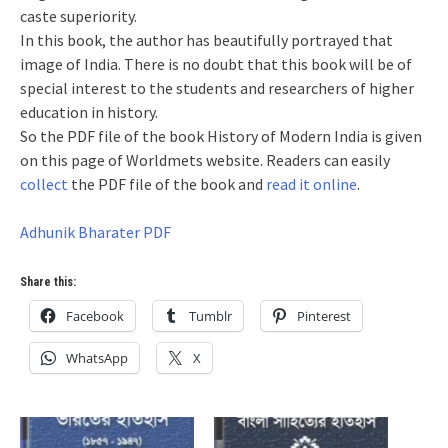
caste superiority.
In this book, the author has beautifully portrayed that
image of India. There is no doubt that this book will be of
special interest to the students and researchers of higher
education in history.
So the PDF file of the book History of Modern India is given
on this page of Worldmets website. Readers can easily
collect
the PDF file of the book and
read it online
.
Adhunik Bharater PDF
Share this:
Facebook
Tumblr
Pinterest
WhatsApp
X