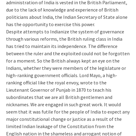
administration of India is vested in the British Parliament,
due to the lack of knowledge and experience of British
politicians about India, the Indian Secretary of State alone
has the opportunity to exercise this power.
Despite attempts to Indianize the system of governance
through various reforms, the British ruling class in India
has tried to maintain its independence. The difference
between the ruler and the exploited could not be forgotten
for a moment. So the British always kept an eye on the
Indians, whether they were members of the legislature or
high-ranking government officials. Lord Mayo, a high-
ranking official like the royal envoy, wrote to the
Lieutenant Governor of Punjab in 1870 to teach his
subordinates that we are all British gentlemen and
nicknames. We are engaged in such great work. It would
seem that it was futile for the people of India to expect any
major constitutional change or justice as a result of the
limited Indian leakage of the Constitution from the
English nation in the shameless and arrogant notion of