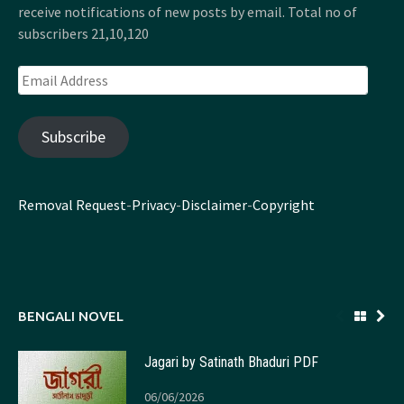
receive notifications of new posts by email. Total no of
subscribers 21,10,120
Email
Address
Subscribe
Removal Request
-
Privacy
-
Disclaimer
-
Copyright
BENGALI NOVEL
Jagari by Satinath Bhaduri PDF
06/06/2026