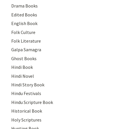
Drama Books
Edited Books
English Book
Folk Culture
Folk Literature
Galpa Samagra
Ghost Books
Hindi Book
Hindi Novel
Hindi Story Book
Hindu Festivals
Hindu Scripture Book
Historical Book
Holy Scriptures
Hunting Book