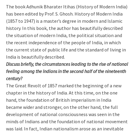
The book Adhunik Bharater Itihas (History of Modern India)
has been edited by Prof. S. Ghosh. History of Modern India
(1857 to 1947) is a master’s degree in modern and Islamic
history. In this book, the author has beautifully described
the situation of modern India, the political situation and
the recent independence of the people of India, in which
the current state of public life and the standard of living in
India is beautifully described.
Discuss briefly, the circumstances leading to the rise of national
feeling among the Indians in the second half of the nineteenth
century?
The Great Revolt of 1857 marked the beginning of a new
chapter in the history of India. At this time, on the one
hand, the foundation of British imperialism in India
became wider and stronger, on the other hand, the full
development of national consciousness was seen in the
minds of Indians and the foundation of national movement
was laid. In fact, Indian nationalism arose as an inevitable