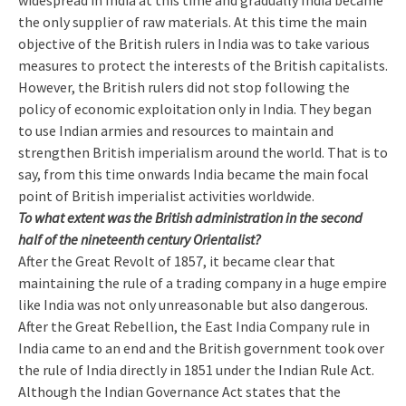
widespread in India at this time and gradually India became
the only supplier of raw materials. At this time the main
objective of the British rulers in India was to take various
measures to protect the interests of the British capitalists.
However, the British rulers did not stop following the
policy of economic exploitation only in India. They began
to use Indian armies and resources to maintain and
strengthen British imperialism around the world. That is to
say, from this time onwards India became the main focal
point of British imperialist activities worldwide.
To what extent was the British administration in the second
half of the nineteenth century Orientalist?
After the Great Revolt of 1857, it became clear that
maintaining the rule of a trading company in a huge empire
like India was not only unreasonable but also dangerous.
After the Great Rebellion, the East India Company rule in
India came to an end and the British government took over
the rule of India directly in 1851 under the Indian Rule Act.
Although the Indian Governance Act states that the