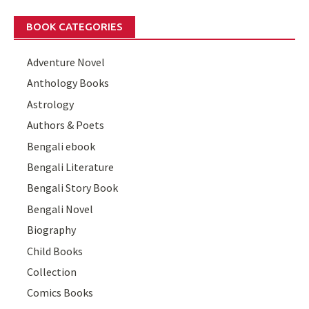
BOOK CATEGORIES
Adventure Novel
Anthology Books
Astrology
Authors & Poets
Bengali ebook
Bengali Literature
Bengali Story Book
Bengali Novel
Biography
Child Books
Collection
Comics Books