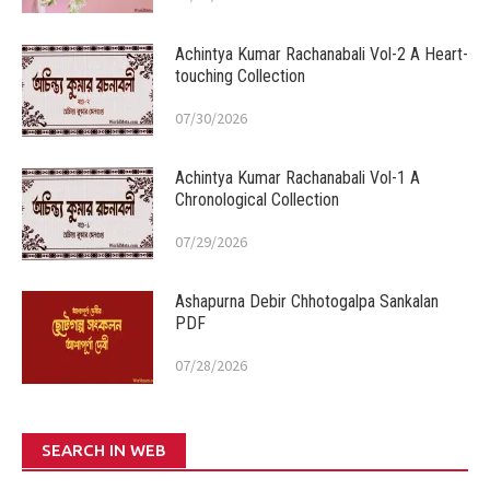
Achintya Kumar Rachanabali Vol-2 A Heart-
touching Collection
07/30/2026
Achintya Kumar Rachanabali Vol-1 A
Chronological Collection
07/29/2026
Ashapurna Debir Chhotogalpa Sankalan
PDF
07/28/2026
SEARCH IN WEB