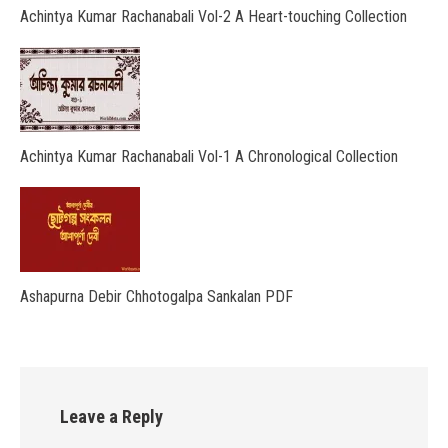
Achintya Kumar Rachanabali Vol-2 A Heart-touching Collection
Achintya Kumar Rachanabali Vol-1 A Chronological Collection
Ashapurna Debir Chhotogalpa Sankalan PDF
Leave a Reply