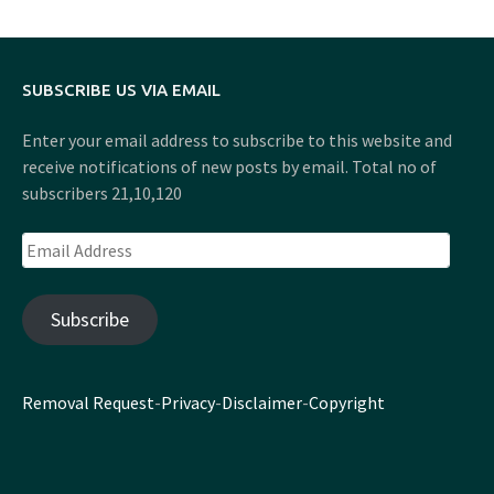
SUBSCRIBE US VIA EMAIL
Enter your email address to subscribe to this website and
receive notifications of new posts by email. Total no of
subscribers 21,10,120
Email
Address
Subscribe
Removal Request
-
Privacy
-
Disclaimer
-
Copyright