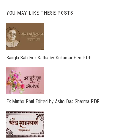
YOU MAY LIKE THESE POSTS
Bangla Sahityer Katha by Sukumar Sen PDF
Ek Mutho Phul Edited by Asim Das Sharma PDF