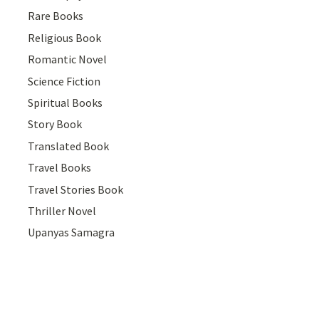
Rare Books
Religious Book
Romantic Novel
Science Fiction
Spiritual Books
Story Book
Translated Book
Travel Books
Travel Stories Book
Thriller Novel
Upanyas Samagra