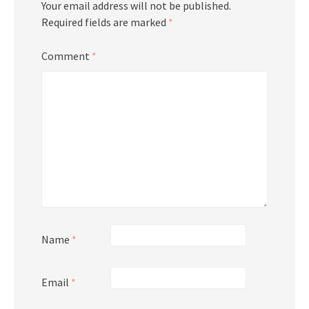
Your email address will not be published.
Required fields are marked
*
Comment
*
Name
*
Email
*