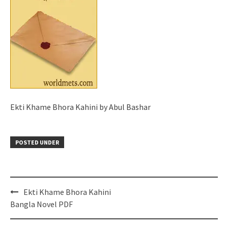
Ekti Khame Bhora Kahini by Abul Bashar
POSTED UNDER
Post
Ekti Khame Bhora Kahini
navigation
Bangla Novel PDF