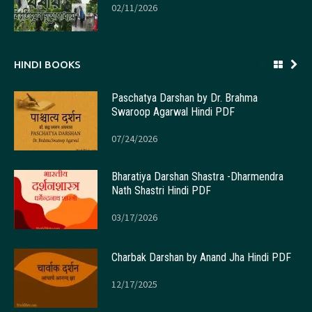
02/11/2026
HINDI BOOKS
Paschatya Darshan by Dr. Brahma
Swaroop Agarwal Hindi PDF
07/24/2026
Bharatiya Darshan Shastra -Dharmendra
Nath Shastri Hindi PDF
03/17/2026
Charbak Darshan by Anand Jha Hindi PDF
12/17/2025