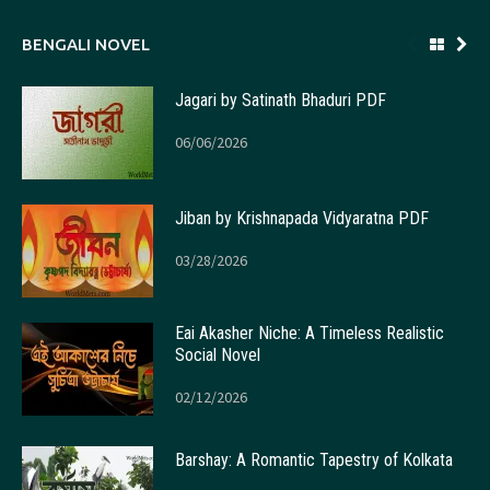
BENGALI NOVEL
Jagari by Satinath Bhaduri PDF
06/06/2026
Jiban by Krishnapada Vidyaratna PDF
03/28/2026
Eai Akasher Niche: A Timeless Realistic
Social Novel
02/12/2026
Barshay: A Romantic Tapestry of Kolkata