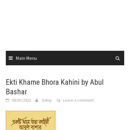
Main Menu
Ekti Khame Bhora Kahini by Abul
Bashar
08/03/2022
Sabuj
Leave a comment