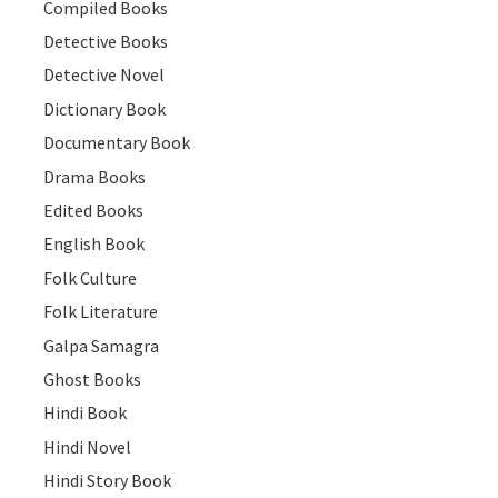
Compiled Books
Detective Books
Detective Novel
Dictionary Book
Documentary Book
Drama Books
Edited Books
English Book
Folk Culture
Folk Literature
Galpa Samagra
Ghost Books
Hindi Book
Hindi Novel
Hindi Story Book