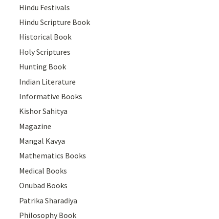
Hindu Festivals
Hindu Scripture Book
Historical Book
Holy Scriptures
Hunting Book
Indian Literature
Informative Books
Kishor Sahitya
Magazine
Mangal Kavya
Mathematics Books
Medical Books
Onubad Books
Patrika Sharadiya
Philosophy Book