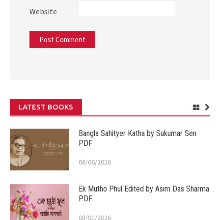
Website
LATEST BOOKS
Bangla Sahityer Katha by Sukumar Sen
PDF
08/06/2026
Ek Mutho Phul Edited by Asim Das Sharma
PDF
08/01/2026