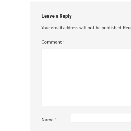
Leave a Reply
Your email address will not be published.
Req
Comment
*
Name
*