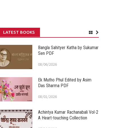
LATEST BOOKS
Bangla Sahityer Katha by Sukumar
Sen PDF
08/06/2026
Ek Mutho Phul Edited by Asim
Das Sharma PDF
08/01/2026
Achintya Kumar Rachanabali Vol-2
A Heart-touching Collection