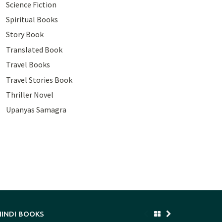
Science Fiction
Spiritual Books
Story Book
Translated Book
Travel Books
Travel Stories Book
Thriller Novel
Upanyas Samagra
HINDI BOOKS