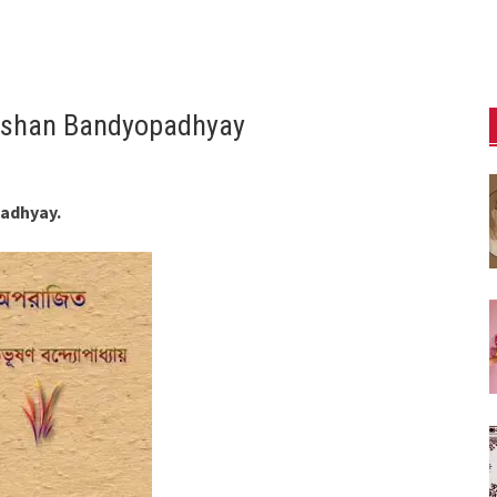
hushan Bandyopadhyay
padhyay.