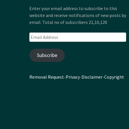
Enter your email address to subscribe to this
website and receive notifications of new posts by
email. Total no of subscribers 21,10,120
Email
Address
Subscribe
Removal Request
-
Privacy
-
Disclaimer
-
Copyright