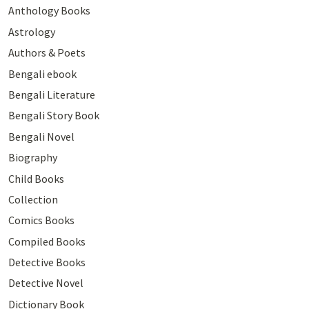
Anthology Books
Astrology
Authors & Poets
Bengali ebook
Bengali Literature
Bengali Story Book
Bengali Novel
Biography
Child Books
Collection
Comics Books
Compiled Books
Detective Books
Detective Novel
Dictionary Book