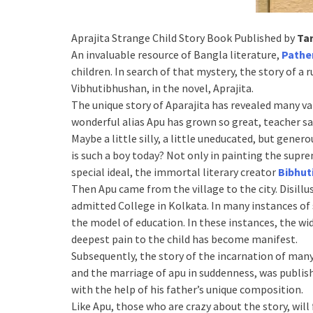
Aprajita Strange Child Story Book Published by
Ta
An invaluable resource of Bangla literature,
Pathe
children. In search of that mystery, the story of a ru
Vibhutibhushan, in the novel, Aprajita.
The unique story of Aparajita has revealed many vari
wonderful alias Apu has grown so great, teacher say
Maybe a little silly, a little uneducated, but gene
is such a boy today? Not only in painting the supre
special ideal, the immortal literary creator
Bibhut
Then Apu came from the village to the city. Disillu
admitted College in Kolkata. In many instances of 
the model of education. In these instances, the wi
deepest pain to the child has become manifest.
Subsequently, the story of the incarnation of man
and the marriage of apu in suddenness, was publis
with the help of his father’s unique composition.
Like Apu, those who are crazy about the story, wil