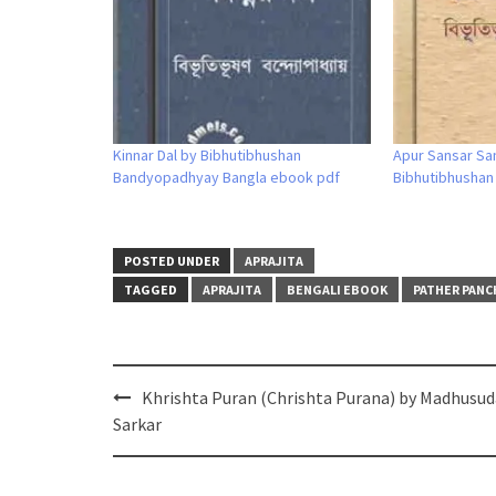
Kinnar Dal by Bibhutibhushan
Apur Sansar Sa
Bandyopadhyay Bangla ebook pdf
Bibhutibhusha
POSTED UNDER
APRAJITA
TAGGED
APRAJITA
BENGALI EBOOK
PATHER PANC
Post
Khrishta Puran (Chrishta Purana) by Madhusu
navigation
Sarkar