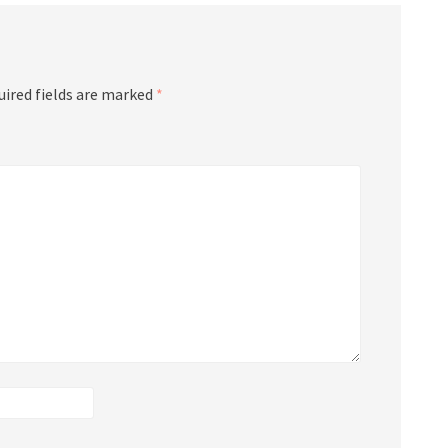
uired fields are marked
*