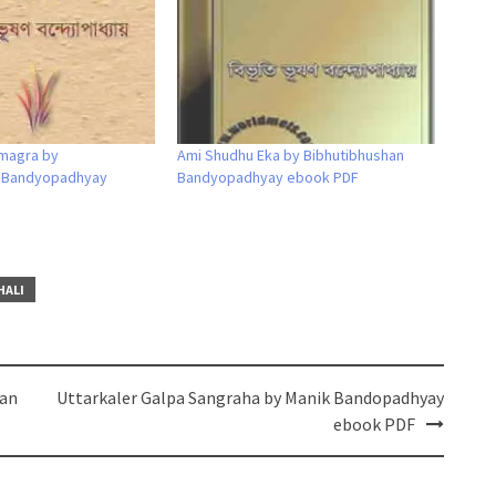
magra by
Ami Shudhu Eka by Bibhutibhushan
n Bandyopadhyay
Bandyopadhyay ebook PDF
HALI
dan
Uttarkaler Galpa Sangraha by Manik Bandopadhyay
ebook PDF