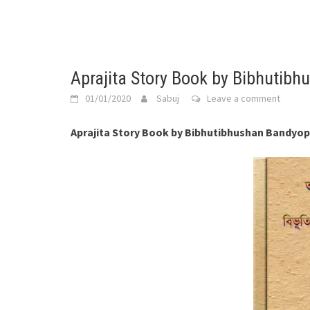
Aprajita Story Book by Bibhutib
01/01/2020
Sabuj
Leave a comment
Aprajita Story Book by Bibhutibhushan Bandyo