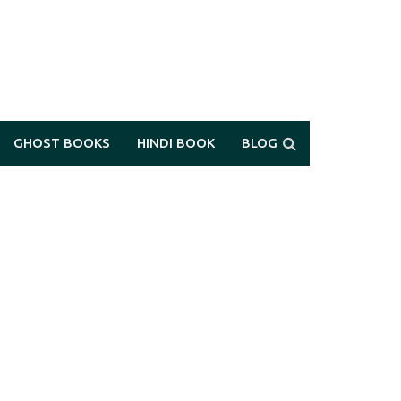
GHOST BOOKS
HINDI BOOK
BLOG