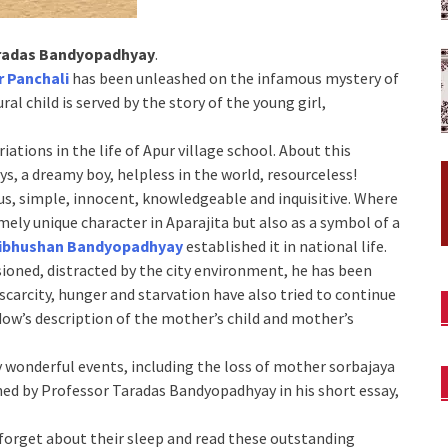
radas Bandyopadhyay
.
r Panchali
has been unleashed on the infamous mystery of
ral child is served by the story of the young girl,
ations in the life of Apur village school. About this
s, a dreamy boy, helpless in the world, resourceless!
rous, simple, innocent, knowledgeable and inquisitive. Where
mely unique character in Aparajita but also as a symbol of a
ibhushan Bandyopadhyay
established it in national life.
sioned, distracted by the city environment, he has been
scarcity, hunger and starvation have also tried to continue
dow’s description of the mother’s child and mother’s
y wonderful events, including the loss of mother sorbajaya
hed by Professor Taradas Bandyopadhyay in his short essay,
l forget about their sleep and read these outstanding