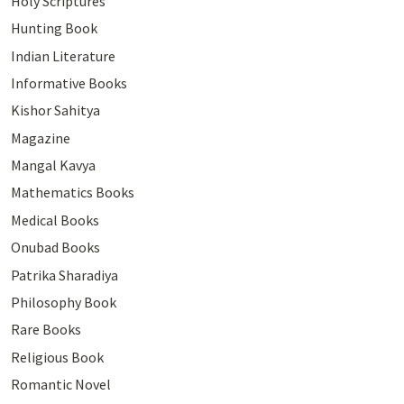
Holy Scriptures
Hunting Book
Indian Literature
Informative Books
Kishor Sahitya
Magazine
Mangal Kavya
Mathematics Books
Medical Books
Onubad Books
Patrika Sharadiya
Philosophy Book
Rare Books
Religious Book
Romantic Novel