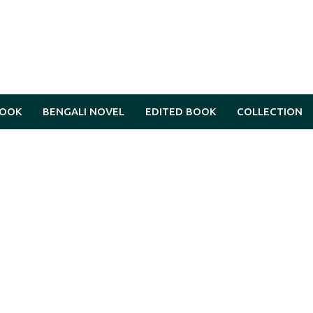
BOOK
BENGALI NOVEL
EDITED BOOK
COLLECTION