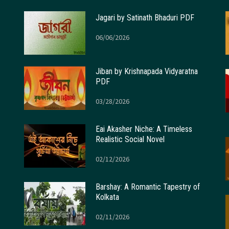
Jagari by Satinath Bhaduri PDF
06/06/2026
Jiban by Krishnapada Vidyaratna
PDF
03/28/2026
Eai Akasher Niche: A Timeless
Realistic Social Novel
02/12/2026
Barshay: A Romantic Tapestry of
Kolkata
02/11/2026