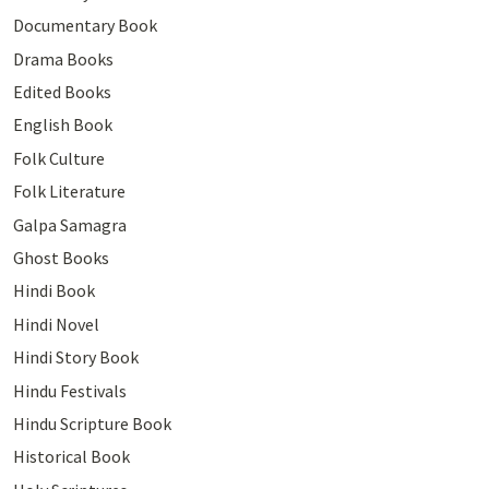
Documentary Book
Drama Books
Edited Books
English Book
Folk Culture
Folk Literature
Galpa Samagra
Ghost Books
Hindi Book
Hindi Novel
Hindi Story Book
Hindu Festivals
Hindu Scripture Book
Historical Book