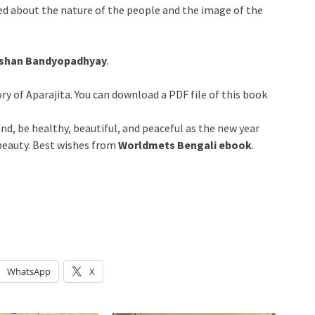
med about the nature of the people and the image of the
hushan Bandyopadhyay
.
ry of Aparajita. You can download a PDF file of this book
nd, be healthy, beautiful, and peaceful as the new year
 beauty. Best wishes from
Worldmets Bengali ebook
.
WhatsApp
X