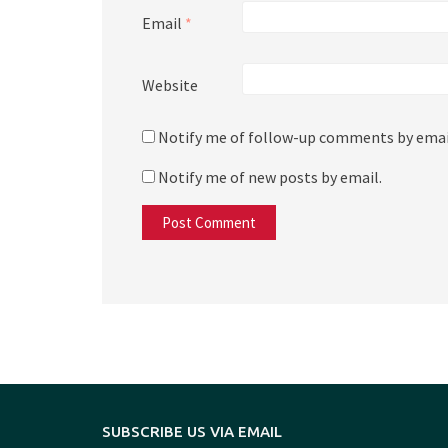
Email
*
Website
Notify me of follow-up comments by emai
Notify me of new posts by email.
SUBSCRIBE US VIA EMAIL