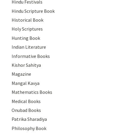
Hindu Festivals
Hindu Scripture Book
Historical Book
Holy Scriptures
Hunting Book
Indian Literature
Informative Books
Kishor Sahitya
Magazine
Mangal Kavya
Mathematics Books
Medical Books
Onubad Books
Patrika Sharadiya
Philosophy Book