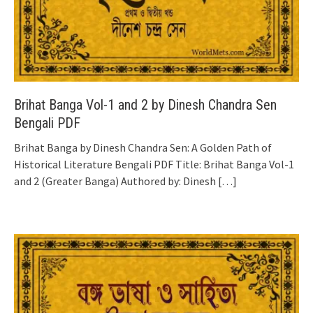
Brihat Banga Vol-1 and 2 by Dinesh Chandra Sen
Bengali PDF
Brihat Banga by Dinesh Chandra Sen: A Golden Path of
Historical Literature Bengali PDF Title: Brihat Banga Vol-1
and 2 (Greater Banga) Authored by: Dinesh
[…]