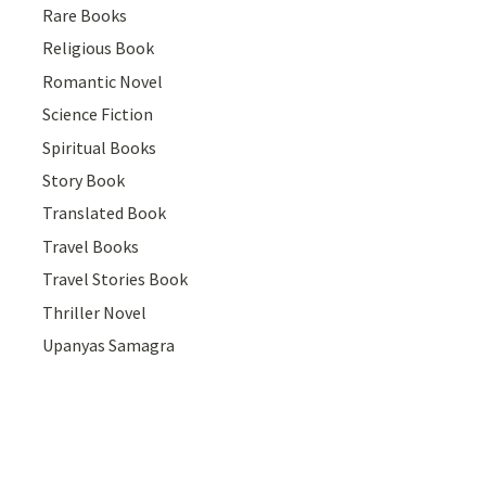
Rare Books
Religious Book
Romantic Novel
Science Fiction
Spiritual Books
Story Book
Translated Book
Travel Books
Travel Stories Book
Thriller Novel
Upanyas Samagra