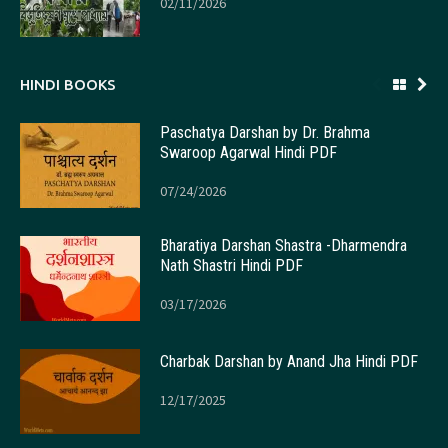
02/11/2026
HINDI BOOKS
Paschatya Darshan by Dr. Brahma
Swaroop Agarwal Hindi PDF
07/24/2026
Bharatiya Darshan Shastra -Dharmendra
Nath Shastri Hindi PDF
03/17/2026
Charbak Darshan by Anand Jha Hindi PDF
12/17/2025