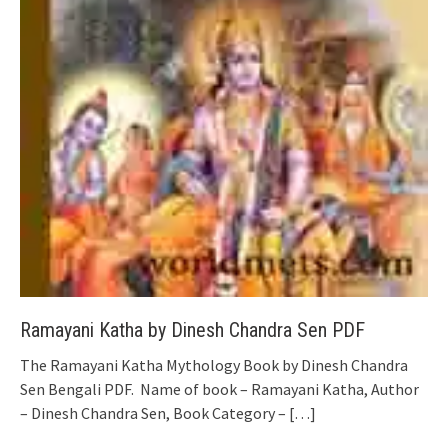
Ramayani Katha by Dinesh Chandra Sen PDF
The Ramayani Katha Mythology Book by Dinesh Chandra
Sen Bengali PDF. Name of book – Ramayani Katha, Author
– Dinesh Chandra Sen, Book Category –
[…]