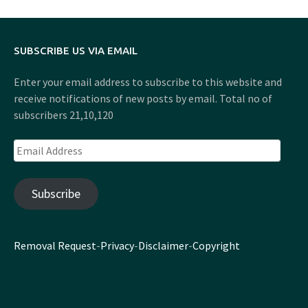
SUBSCRIBE US VIA EMAIL
Enter your email address to subscribe to this website and
receive notifications of new posts by email. Total no of
subscribers 21,10,120
Email
Address
Subscribe
Removal Request
-
Privacy
-
Disclaimer
-
Copyright