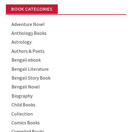
BOOK CATEGORIES
Adventure Novel
Anthology Books
Astrology
Authors & Poets
Bengali ebook
Bengali Literature
Bengali Story Book
Bengali Novel
Biography
Child Books
Collection
Comics Books
Compiled Books