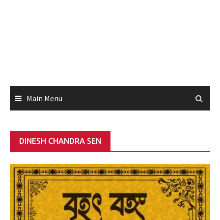
Main Menu
DINESH CHANDRA SEN