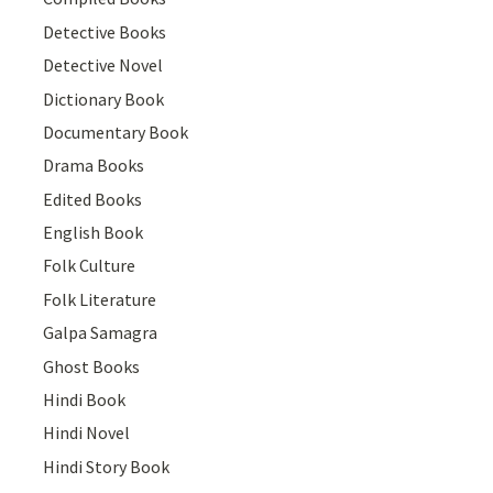
Detective Books
Detective Novel
Dictionary Book
Documentary Book
Drama Books
Edited Books
English Book
Folk Culture
Folk Literature
Galpa Samagra
Ghost Books
Hindi Book
Hindi Novel
Hindi Story Book