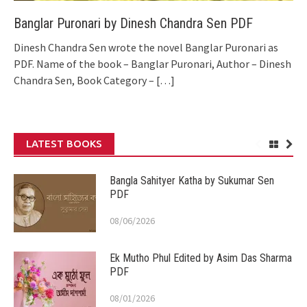
Banglar Puronari by Dinesh Chandra Sen PDF
Dinesh Chandra Sen wrote the novel Banglar Puronari as
PDF. Name of the book – Banglar Puronari, Author – Dinesh
Chandra Sen, Book Category –
[…]
LATEST BOOKS
Bangla Sahityer Katha by Sukumar Sen
PDF
08/06/2026
Ek Mutho Phul Edited by Asim Das Sharma
PDF
08/01/2026