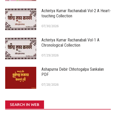
Achintya Kumar Rachanabali Vol-2 A Heart-
touching Collection
07/30/2026
Achintya Kumar Rachanabali Vol-1 A
Chronological Collection
07/29/2026
Ashapurna Debir Chhotogalpa Sankalan
PDF
07/28/2026
SEARCH IN WEB