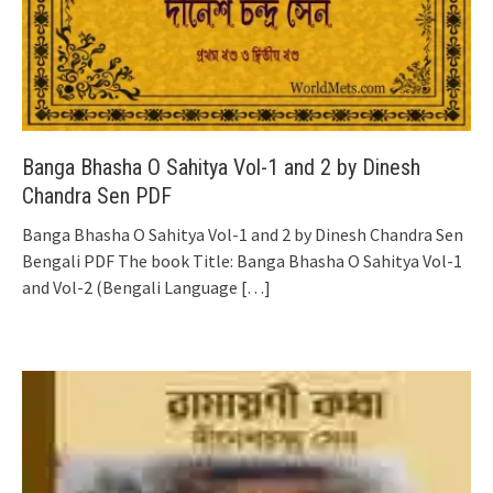
Banga Bhasha O Sahitya Vol-1 and 2 by Dinesh
Chandra Sen PDF
Banga Bhasha O Sahitya Vol-1 and 2 by Dinesh Chandra Sen
Bengali PDF The book Title: Banga Bhasha O Sahitya Vol-1
and Vol-2 (Bengali Language
[…]