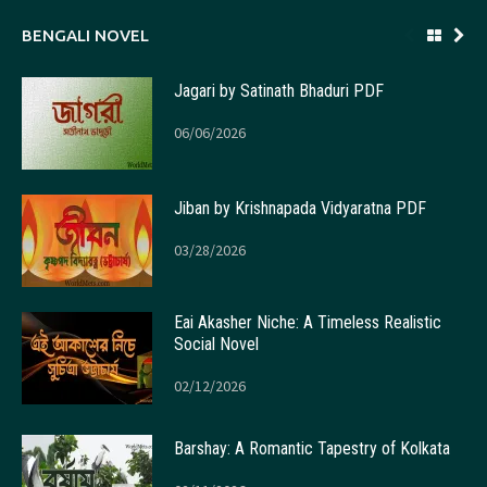
BENGALI NOVEL
Jagari by Satinath Bhaduri PDF
06/06/2026
Jiban by Krishnapada Vidyaratna PDF
03/28/2026
Eai Akasher Niche: A Timeless Realistic
Social Novel
02/12/2026
Barshay: A Romantic Tapestry of Kolkata