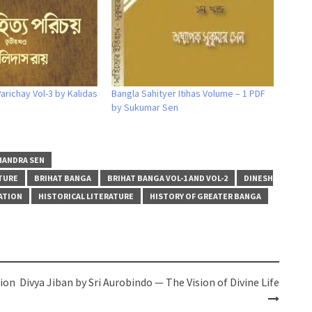
arichay Vol-3 by Kalidas
Bangla Sahityer Itihas Volume – 1 PDF
by Sukumar Sen
HANDRA SEN
TURE
BRIHAT BANGA
BRIHAT BANGA VOL-1 AND VOL-2
DINESH
ATION
HISTORICAL LITERATURE
HISTORY OF GREATER BANGA
tion
Divya Jiban by Sri Aurobindo — The Vision of Divine Life