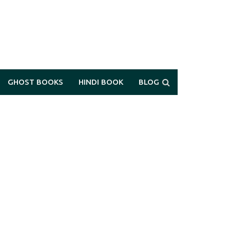
GHOST BOOKS
HINDI BOOK
BLOG