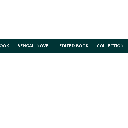
BOOK
BENGALI NOVEL
EDITED BOOK
COLLECTION