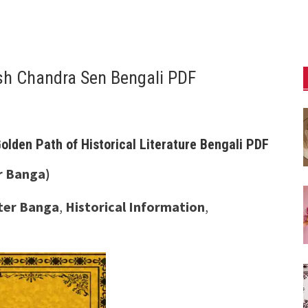
esh Chandra Sen Bengali PDF
olden Path of Historical Literature Bengali PDF
r Banga)
ater Banga
,
Historical Information
,