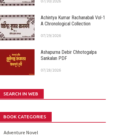
07/30/2026
Achintya Kumar Rachanabali Vol-1
A Chronological Collection
07/29/2026
Ashapurna Debir Chhotogalpa
Sankalan PDF
07/28/2026
SEARCH IN WEB
BOOK CATEGORIES
Adventure Novel