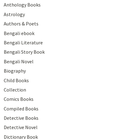
Anthology Books
Astrology
Authors & Poets
Bengali ebook
Bengali Literature
Bengali Story Book
Bengali Novel
Biography
Child Books
Collection
Comics Books
Compiled Books
Detective Books
Detective Novel
Dictionary Book