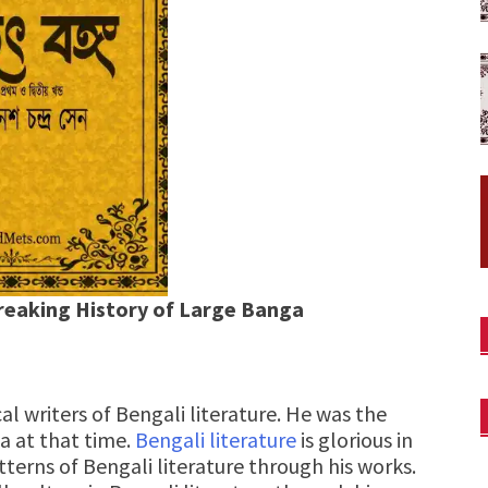
reaking History of Large Banga
cal writers of Bengali literature. He was the
ia at that time.
Bengali literature
is glorious in
tterns of Bengali literature through his works.