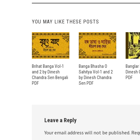
YOU MAY LIKE THESE POSTS
Brihat Banga Vol-1
Banga Bhasha O
Banglar 
and 2 by Dinesh
Sahitya Vol-1 and 2
Dinesh 
Chandra Sen Bengali
by Dinesh Chandra
PDF
PDF
Sen PDF
Leave a Reply
Your email address will not be published.
Req