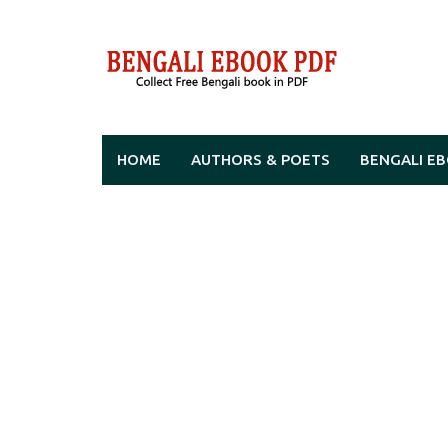
Skip
to
content
HOME
AUTHORS & POETS
BENGALI E