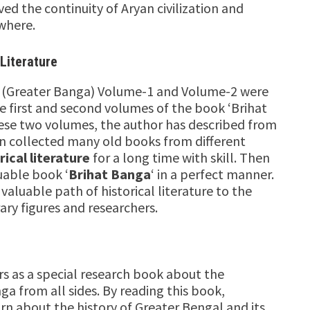
ed the continuity of Aryan civilization and
ewhere.
 Literature
a (Greater Banga) Volume-1 and Volume-2 were
e first and second volumes of the book ‘Brihat
these two volumes, the author has described from
Sen collected many old books from different
rical literature
for a long time with skill. Then
uable book ‘
Brihat Banga
‘ in a perfect manner.
aluable path of historical literature to the
rary figures and researchers.
s as a special research book about the
ga from all sides. By reading this book,
rn about the history of Greater Bengal and its