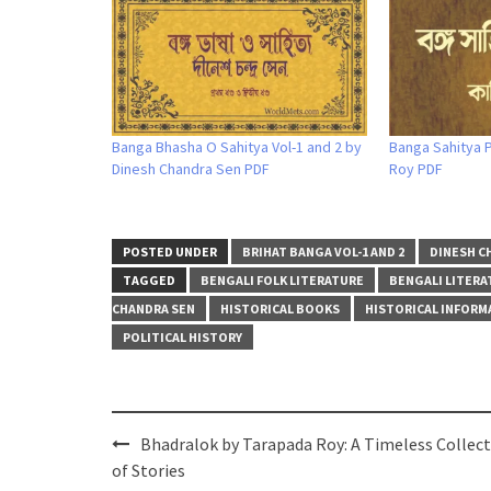
Banga Bhasha O Sahitya Vol-1 and 2 by
Banga Sahitya P
Dinesh Chandra Sen PDF
Roy PDF
POSTED UNDER
BRIHAT BANGA VOL-1 AND 2
DINESH C
TAGGED
BENGALI FOLK LITERATURE
BENGALI LITERA
CHANDRA SEN
HISTORICAL BOOKS
HISTORICAL INFORM
POLITICAL HISTORY
Post
Bhadralok by Tarapada Roy: A Timeless Collec
navigation
of Stories