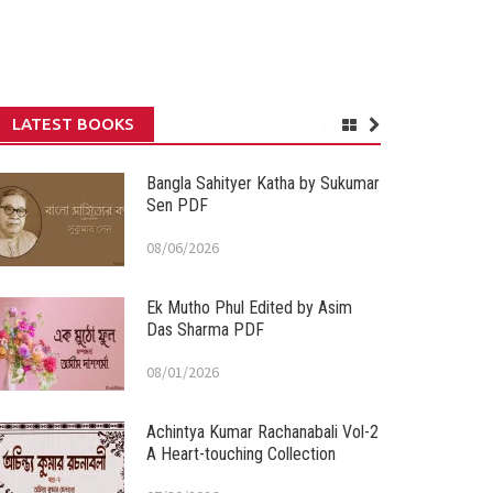
LATEST BOOKS
Bangla Sahityer Katha by Sukumar
Sen PDF
08/06/2026
Ek Mutho Phul Edited by Asim
Das Sharma PDF
08/01/2026
Achintya Kumar Rachanabali Vol-2
A Heart-touching Collection