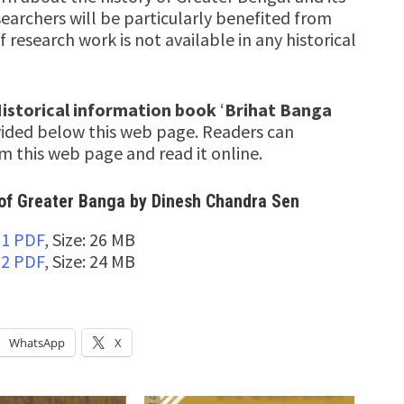
earchers will be particularly benefited from
f research work is not available in any historical
istorical information book
‘
Brihat Banga
ovided below this web page. Readers can
 this web page and read it online.
of Greater Banga by Dinesh Chandra Sen
-1 PDF
, Size: 26 MB
-2 PDF
, Size: 24 MB
WhatsApp
X