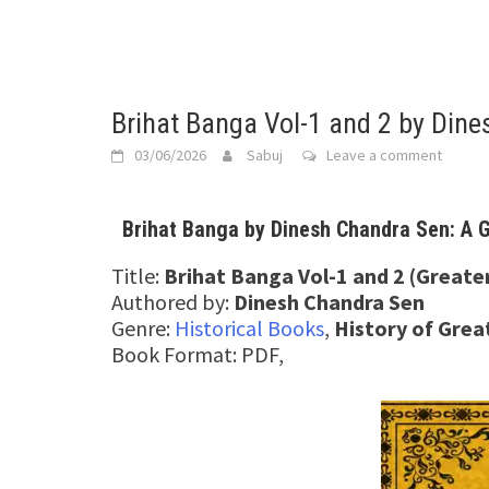
Brihat Banga Vol-1 and 2 by Din
03/06/2026
Sabuj
Leave a comment
Brihat Banga by Dinesh Chandra Sen: A G
Title:
Brihat Banga Vol-1 and 2 (Greate
Authored by:
Dinesh Chandra Sen
Genre:
Historical Books
,
History of Gre
Book Format: PDF,