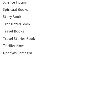
Science Fiction
Spiritual Books
Story Book
Translated Book
Travel Books
Travel Stories Book
Thriller Novel
Upanyas Samagra