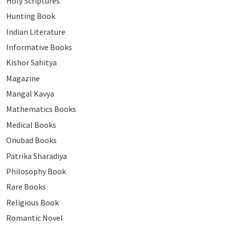
Holy Scriptures
Hunting Book
Indian Literature
Informative Books
Kishor Sahitya
Magazine
Mangal Kavya
Mathematics Books
Medical Books
Onubad Books
Patrika Sharadiya
Philosophy Book
Rare Books
Religious Book
Romantic Novel