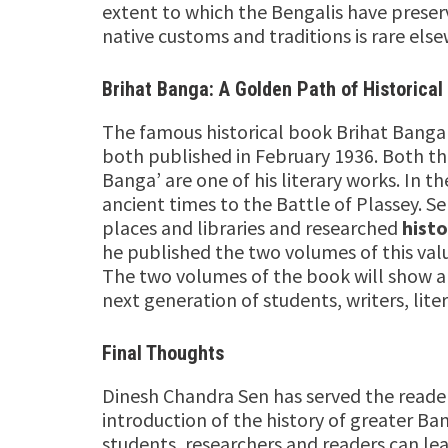
extent to which the Bengalis have preserv
native customs and traditions is rare els
Brihat Banga: A Golden Path of Historical
The famous historical book Brihat Bang
both published in February 1936. Both th
Banga’ are one of his literary works. In 
ancient times to the Battle of Plassey. 
places and libraries and researched
histo
he published the two volumes of this val
The two volumes of the book will show a v
next generation of students, writers, lite
Final Thoughts
Dinesh Chandra Sen has served the reader
introduction of the history of greater Ban
students, researchers and readers can lea