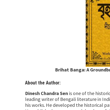
Brihat Banga: A Groundb
About the Author:
Dinesh Chandra Sen
is one of the histori
leading writer of Bengali literature in Ind
his works. He developed the historical pa