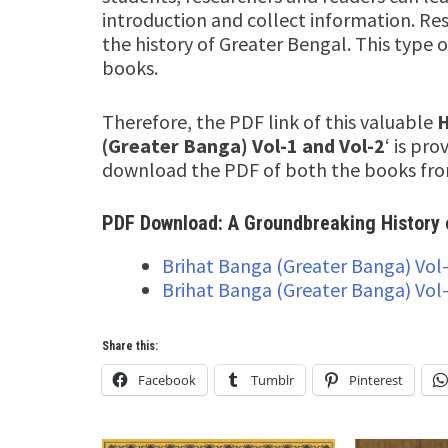
introduction and collect information. Res
the history of Greater Bengal. This type o
books.
Therefore, the PDF link of this valuable
H
(Greater Banga) Vol-1 and Vol-2
‘ is pr
download the PDF of both the books from
PDF Download: A Groundbreaking History 
Brihat Banga (Greater Banga) Vol
Brihat Banga (Greater Banga) Vol
Share this:
Facebook
Tumblr
Pinterest