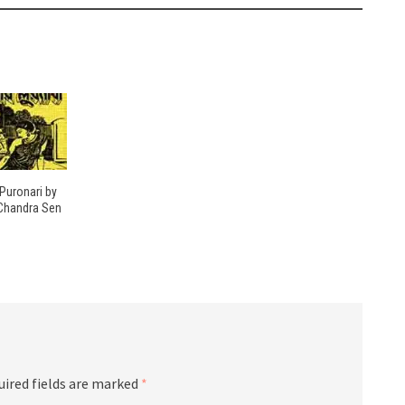
Puronari by
Chandra Sen
uired fields are marked
*