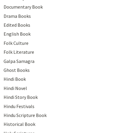
Documentary Book
Drama Books
Edited Books
English Book
Folk Culture
Folk Literature
Galpa Samagra
Ghost Books
Hindi Book
Hindi Novel
Hindi Story Book
Hindu Festivals
Hindu Scripture Book
Historical Book