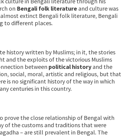
 culture in Bengali literature through his
arch on
Bengali folk literature
and culture was
almost extinct Bengali folk literature, Bengali
 to different places.
te history written by Muslims; in it, the stories
ht and the exploits of the victorious Muslims
 connection between
political history
and the
on, social, moral, artistic and religious, but that
e is no significant history of the way in which
y centuries in this country.
 prove the close relationship of Bengal with
ny of the customs and traditions that were
agadha – are still prevalent in Bengal. The