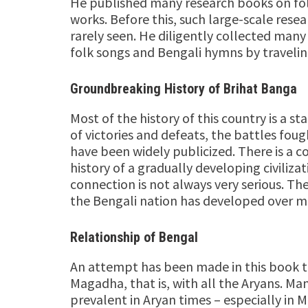
He published many research books on folk
works. Before this, such large-scale rese
rarely seen. He diligently collected many 
folk songs and Bengali hymns by traveling
Groundbreaking History of Brihat Banga
Most of the history of this country is a sta
of victories and defeats, the battles foug
have been widely publicized. There is a
history of a gradually developing civilizati
connection is not always very serious. Ther
the Bengali nation has developed over man
Relationship of Bengal
An attempt has been made in this book to
Magadha, that is, with all the Aryans. Ma
prevalent in Aryan times – especially in M