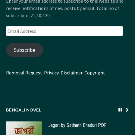
Enter your email address to subscribe to this website and
receive notifications of new posts by email. Total no of
subscribers 21,10,120
Email
Address
Subscribe
Removal Request
-
Privacy
-
Disclaimer
-
Copyright
BENGALI NOVEL
Jagari by Satinath Bhaduri PDF