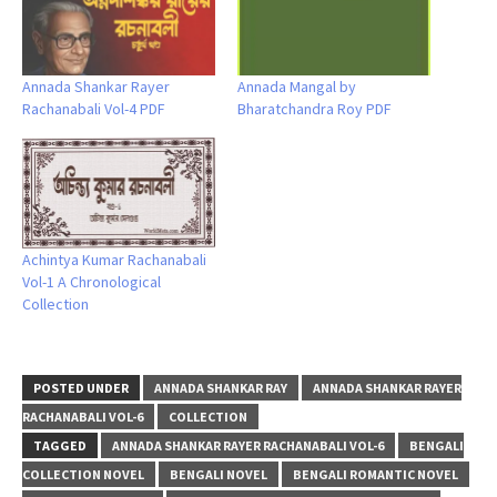
Annada Shankar Rayer
Annada Mangal by
Rachanabali Vol-4 PDF
Bharatchandra Roy PDF
Achintya Kumar Rachanabali
Vol-1 A Chronological
Collection
POSTED UNDER
ANNADA SHANKAR RAY
ANNADA SHANKAR RAYER
RACHANABALI VOL-6
COLLECTION
TAGGED
ANNADA SHANKAR RAYER RACHANABALI VOL-6
BENGALI
COLLECTION NOVEL
BENGALI NOVEL
BENGALI ROMANTIC NOVEL