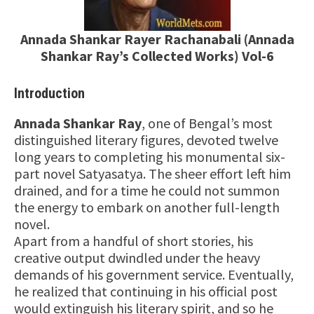
Annada Shankar Rayer Rachanabali (Annada
Shankar Ray’s Collected Works) Vol-6
Introduction
Annada Shankar Ray
, one of Bengal’s most
distinguished literary figures, devoted twelve
long years to completing his monumental six-
part novel Satyasatya. The sheer effort left him
drained, and for a time he could not summon
the energy to embark on another full-length
novel.
Apart from a handful of short stories, his
creative output dwindled under the heavy
demands of his government service. Eventually,
he realized that continuing in his official post
would extinguish his literary spirit, and so he