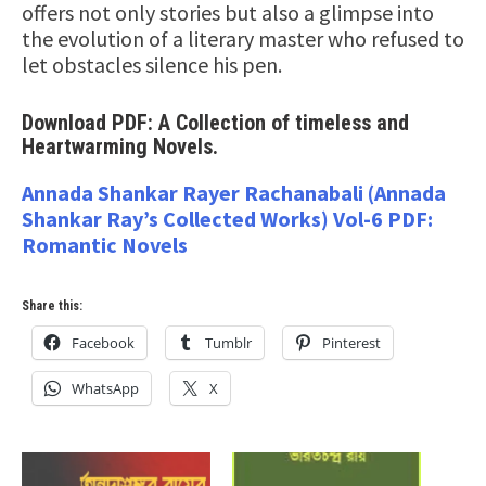
offers not only stories but also a glimpse into
the evolution of a literary master who refused to
let obstacles silence his pen.
Download PDF: A Collection of timeless and
Heartwarming Novels.
Annada Shankar Rayer Rachanabali (Annada
Shankar Ray’s Collected Works) Vol-6 PDF:
Romantic Novels
Share this:
Facebook
Tumblr
Pinterest
WhatsApp
X