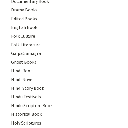
Documentary Book
Drama Books
Edited Books
English Book
Folk Culture
Folk Literature
Galpa Samagra
Ghost Books
Hindi Book
Hindi Novel
Hindi Story Book
Hindu Festivals
Hindu Scripture Book
Historical Book
Holy Scriptures