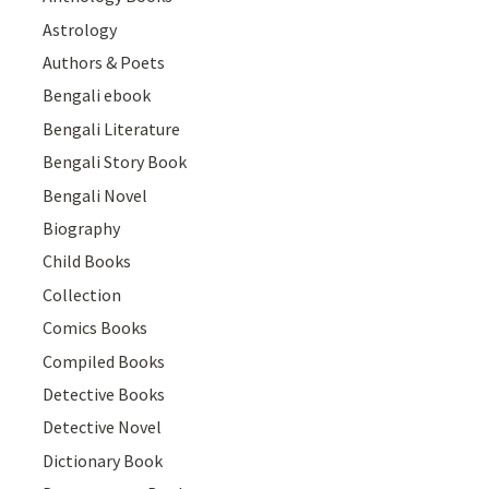
Astrology
Authors & Poets
Bengali ebook
Bengali Literature
Bengali Story Book
Bengali Novel
Biography
Child Books
Collection
Comics Books
Compiled Books
Detective Books
Detective Novel
Dictionary Book