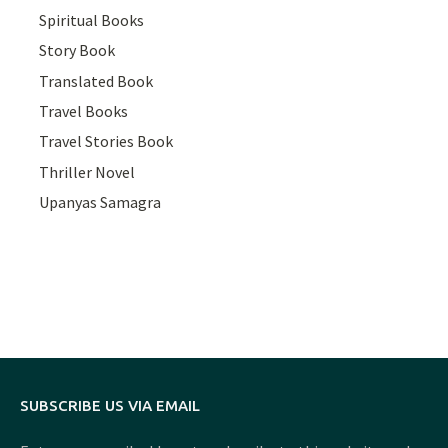
Spiritual Books
Story Book
Translated Book
Travel Books
Travel Stories Book
Thriller Novel
Upanyas Samagra
SUBSCRIBE US VIA EMAIL