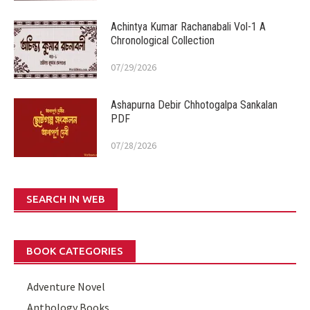
Achintya Kumar Rachanabali Vol-1 A
Chronological Collection
07/29/2026
Ashapurna Debir Chhotogalpa Sankalan
PDF
07/28/2026
SEARCH IN WEB
BOOK CATEGORIES
Adventure Novel
Anthology Books