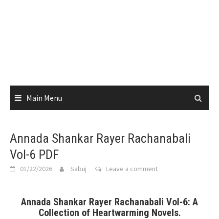
Main Menu
Annada Shankar Rayer Rachanabali
Vol-6 PDF
01/22/2026
Sabuj
Leave a comment
Annada Shankar Rayer Rachanabali Vol-6: A
Collection of Heartwarming Novels.