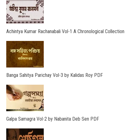
Achintya Kumar Rachanabali Vol-1 A Chronological Collection
Banga Sahitya Parichay Vol-3 by Kalidas Roy PDF
Galpa Samagra Vol-2 by Nabanita Deb Sen PDF