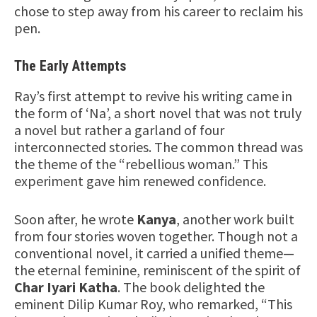
chose to step away from his career to reclaim his
pen.
The Early Attempts
Ray’s first attempt to revive his writing came in
the form of ‘Na’, a short novel that was not truly
a novel but rather a garland of four
interconnected stories. The common thread was
the theme of the “rebellious woman.” This
experiment gave him renewed confidence.
Soon after, he wrote
Kanya
, another work built
from four stories woven together. Though not a
conventional novel, it carried a unified theme—
the eternal feminine, reminiscent of the spirit of
Char Iyari Katha
. The book delighted the
eminent Dilip Kumar Roy, who remarked, “This