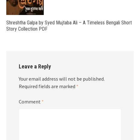
Shreshtha Galpa by Syed Mujtaba Ali – A Timeless Bengali Short
Story Collection PDF
Leave a Reply
Your email address will not be published.
Required fields are marked
*
Comment
*