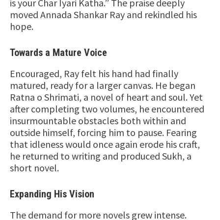
is your Char Iyari Katha.” The praise deeply
moved Annada Shankar Ray and rekindled his
hope.
Towards a Mature Voice
Encouraged, Ray felt his hand had finally
matured, ready for a larger canvas. He began
Ratna o Shrimati, a novel of heart and soul. Yet
after completing two volumes, he encountered
insurmountable obstacles both within and
outside himself, forcing him to pause. Fearing
that idleness would once again erode his craft,
he returned to writing and produced Sukh, a
short novel.
Expanding His Vision
The demand for more novels grew intense.