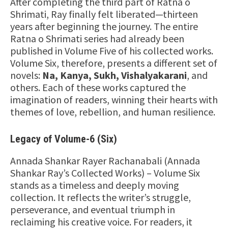
After completing the third part of Ratna o
Shrimati, Ray finally felt liberated—thirteen
years after beginning the journey. The entire
Ratna o Shrimati series had already been
published in Volume Five of his collected works.
Volume Six, therefore, presents a different set of
novels:
Na, Kanya, Sukh, Vishalyakarani
, and
others. Each of these works captured the
imagination of readers, winning their hearts with
themes of love, rebellion, and human resilience.
Legacy of Volume-6 (Six)
Annada Shankar Rayer Rachanabali (Annada
Shankar Ray’s Collected Works) – Volume Six
stands as a timeless and deeply moving
collection. It reflects the writer’s struggle,
perseverance, and eventual triumph in
reclaiming his creative voice. For readers, it