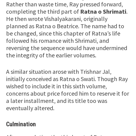
Rather than waste time, Ray pressed forward,
completing the third part of
Ratna o Shrimati
.
He then wrote Vishalyakarani, originally
planned as Ratna o Beatrice. The name had to
be changed, since this chapter of Ratna’s life
followed his romance with Shrimati, and
reversing the sequence would have undermined
the integrity of the earlier volumes.
A similar situation arose with Trishnar Jal,
initially conceived as Ratna o Swati. Though Ray
wished to include it in this sixth volume,
concerns about price forced him to reserve it for
a later installment, and its title too was
eventually altered.
Culmination