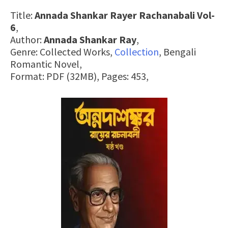
Title:
Annada Shankar Rayer Rachanabali Vol-
6
,
Author:
Annada Shankar Ray
,
Genre: Collected Works,
Collection
, Bengali
Romantic Novel,
Format: PDF (32MB), Pages: 453,