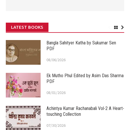
LATEST BOOKS
Bangla Sahityer Katha by Sukumar Sen
PDF
08/06/2026
Ek Mutho Phul Edited by Asim Das Sharma
PDF
08/01/2026
Achintya Kumar Rachanabali Vol-2 A Heart-
touching Collection
07/30/2026