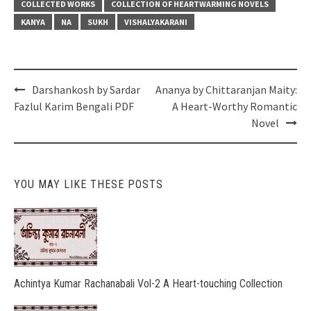
COLLECTED WORKS
COLLECTION OF HEARTWARMING NOVELS
KANYA
NA
SUKH
VISHALYAKARANI
Post
Darshankosh by Sardar
Ananya by Chittaranjan Maity:
navigation
Fazlul Karim Bengali PDF
A Heart-Worthy Romantic
Novel
YOU MAY LIKE THESE POSTS
Achintya Kumar Rachanabali Vol-2 A Heart-touching Collection