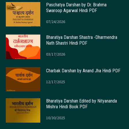
Paschatya Darshan by Dr. Brahma
Swaroop Agarwal Hindi PDF
07/24/2026
Bharatiya Darshan Shastra -Dharmendra
Nath Shastri Hindi PDF
03/17/2026
Charbak Darshan by Anand Jha Hindi PDF
12/17/2025
Bharatiya Darshan Edited by Nityananda
Mishra Hindi Book PDF
10/30/2025