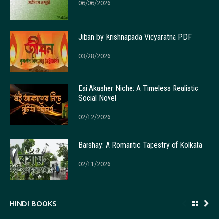
06/06/2026
Jiban by Krishnapada Vidyaratna PDF
03/28/2026
Eai Akasher Niche: A Timeless Realistic
Social Novel
02/12/2026
Barshay: A Romantic Tapestry of Kolkata
02/11/2026
HINDI BOOKS