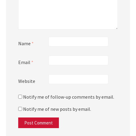
Name
*
Email
*
Website
Notify me of follow-up comments by email.
Notify me of new posts by email.