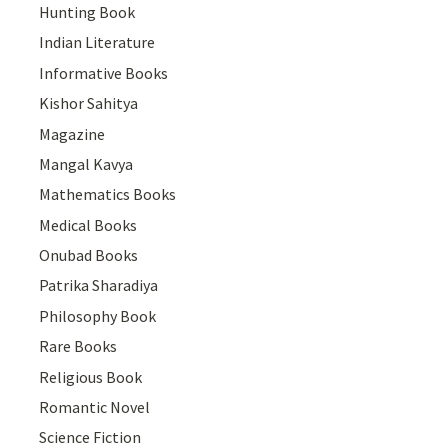
Hunting Book
Indian Literature
Informative Books
Kishor Sahitya
Magazine
Mangal Kavya
Mathematics Books
Medical Books
Onubad Books
Patrika Sharadiya
Philosophy Book
Rare Books
Religious Book
Romantic Novel
Science Fiction