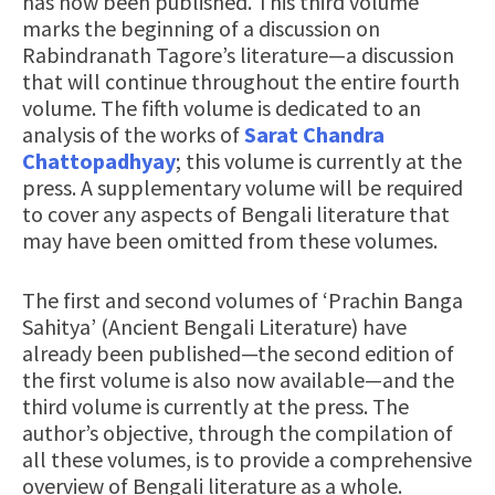
has now been published. This third volume
marks the beginning of a discussion on
Rabindranath Tagore’s literature—a discussion
that will continue throughout the entire fourth
volume. The fifth volume is dedicated to an
analysis of the works of
Sarat Chandra
Chattopadhyay
; this volume is currently at the
press. A supplementary volume will be required
to cover any aspects of Bengali literature that
may have been omitted from these volumes.
The first and second volumes of ‘Prachin Banga
Sahitya’ (Ancient Bengali Literature) have
already been published—the second edition of
the first volume is also now available—and the
third volume is currently at the press. The
author’s objective, through the compilation of
all these volumes, is to provide a comprehensive
overview of Bengali literature as a whole.