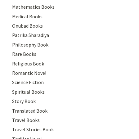
Mathematics Books
Medical Books
Onubad Books
Patrika Sharadiya
Philosophy Book
Rare Books
Religious Book
Romantic Novel
Science Fiction
Spiritual Books
Story Book
Translated Book
Travel Books
Travel Stories Book
Thriller Novel