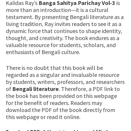
Kalidas Ray’s
Banga Sahitya Parichay Vol-3
is
more than an introduction—it is a cultural
testament. By presenting Bengali literature as a
living tradition, Ray invites readers to see it as a
dynamic force that continues to shape identity,
thought, and creativity. The book endures as a
valuable resource for students, scholars, and
enthusiasts of Bengali culture.
There is no doubt that this book will be
regarded as a singular and invaluable resource
by students, writers, professors, and researchers
of
Bengali literature
. Therefore, a PDF link to
the book has been provided on this webpage
for the benefit of readers. Readers may
download the PDF of the book directly from
this webpage or read it online.