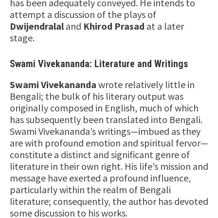
has been adequately conveyed. He intends to
attempt a discussion of the plays of
Dwijendralal
and
Khirod Prasad
at a later
stage.
Swami Vivekananda: Literature and Writings
Swami Vivekananda
wrote relatively little in
Bengali; the bulk of his literary output was
originally composed in English, much of which
has subsequently been translated into Bengali.
Swami Vivekananda’s writings—imbued as they
are with profound emotion and spiritual fervor—
constitute a distinct and significant genre of
literature in their own right. His life’s mission and
message have exerted a profound influence,
particularly within the realm of Bengali
literature; consequently, the author has devoted
some discussion to his works.