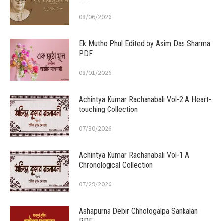
08/06/2026
Ek Mutho Phul Edited by Asim Das Sharma
PDF
08/01/2026
Achintya Kumar Rachanabali Vol-2 A Heart-
touching Collection
07/30/2026
Achintya Kumar Rachanabali Vol-1 A
Chronological Collection
07/29/2026
Ashapurna Debir Chhotogalpa Sankalan
PDF