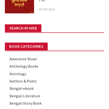
07/28/2026
SEARCH IN WEB
BOOK CATEGORIES
Adventure Novel
Anthology Books
Astrology
Authors & Poets
Bengali ebook
Bengali Literature
Bengali Story Book