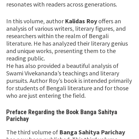
resonates with readers across generations.
In this volume, author
Kalidas Roy
offers an
analysis of various writers, literary figures, and
researchers within the realm of Bengali
literature. He has analyzed their literary genius
and unique works, presenting them to the
reading public.
He has also provided a beautiful analysis of
Swami Vivekananda’s teachings and literary
pursuits. Author Roy’s book is intended primarily
for students of Bengali literature and for those
who are just entering the field.
Preface Regarding the Book Banga Sahitya
Parichay
The third volume of
Banga Sahitya Parichay