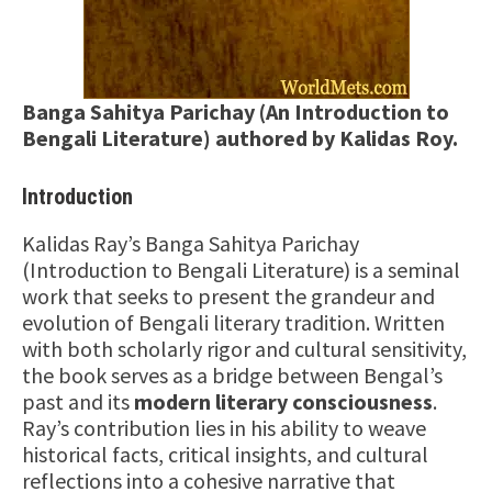
Banga Sahitya Parichay (An Introduction to
Bengali Literature) authored by Kalidas Roy.
Introduction
Kalidas Ray’s Banga Sahitya Parichay
(Introduction to Bengali Literature) is a seminal
work that seeks to present the grandeur and
evolution of Bengali literary tradition. Written
with both scholarly rigor and cultural sensitivity,
the book serves as a bridge between Bengal’s
past and its
modern literary consciousness
.
Ray’s contribution lies in his ability to weave
historical facts, critical insights, and cultural
reflections into a cohesive narrative that