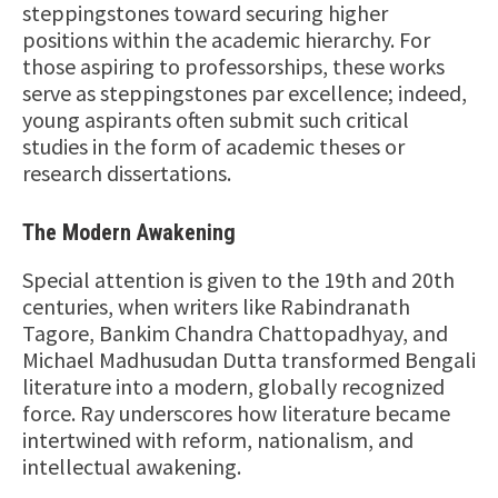
steppingstones toward securing higher
positions within the academic hierarchy. For
those aspiring to professorships, these works
serve as steppingstones par excellence; indeed,
young aspirants often submit such critical
studies in the form of academic theses or
research dissertations.
The Modern Awakening
Special attention is given to the 19th and 20th
centuries, when writers like Rabindranath
Tagore, Bankim Chandra Chattopadhyay, and
Michael Madhusudan Dutta transformed Bengali
literature into a modern, globally recognized
force. Ray underscores how literature became
intertwined with reform, nationalism, and
intellectual awakening.