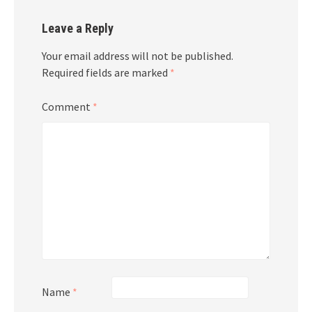
Leave a Reply
Your email address will not be published.
Required fields are marked
*
Comment
*
Name
*