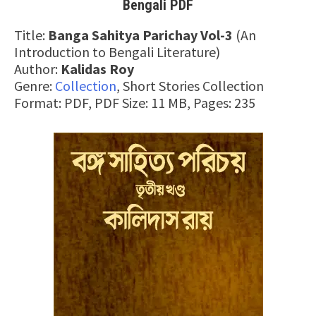
Bengali PDF
Title:
Banga Sahitya Parichay Vol-3
(An
Introduction to Bengali Literature)
Author:
Kalidas Roy
Genre:
Collection
, Short Stories Collection
Format: PDF, PDF Size: 11 MB, Pages: 235