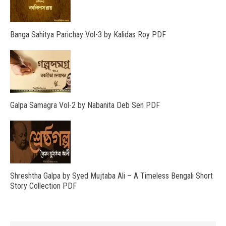
Banga Sahitya Parichay Vol-3 by Kalidas Roy PDF
Galpa Samagra Vol-2 by Nabanita Deb Sen PDF
Shreshtha Galpa by Syed Mujtaba Ali – A Timeless Bengali Short
Story Collection PDF