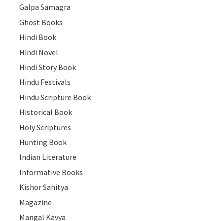
Galpa Samagra
Ghost Books
Hindi Book
Hindi Novel
Hindi Story Book
Hindu Festivals
Hindu Scripture Book
Historical Book
Holy Scriptures
Hunting Book
Indian Literature
Informative Books
Kishor Sahitya
Magazine
Mangal Kavya