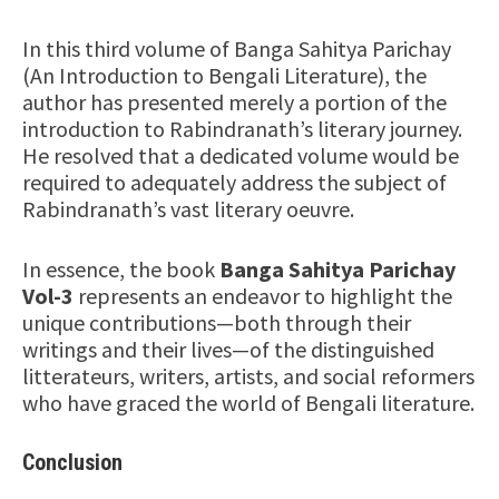
In this third volume of Banga Sahitya Parichay
(An Introduction to Bengali Literature), the
author has presented merely a portion of the
introduction to Rabindranath’s literary journey.
He resolved that a dedicated volume would be
required to adequately address the subject of
Rabindranath’s vast literary oeuvre.
In essence, the book
Banga Sahitya Parichay
Vol-3
represents an endeavor to highlight the
unique contributions—both through their
writings and their lives—of the distinguished
litterateurs, writers, artists, and social reformers
who have graced the world of Bengali literature.
Conclusion