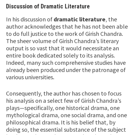
Discussion of Dramatic Literature
In his discussion of
dramatic literature
, the
author acknowledges that he has not been able
to do full justice to the work of Girish Chandra.
The sheer volume of Girish Chandra’s literary
output is so vast that it would necessitate an
entire book dedicated solely to its analysis.
Indeed, many such comprehensive studies have
already been produced under the patronage of
various universities.
Consequently, the author has chosen to focus
his analysis on a select few of Girish Chandra’s
plays—specifically, one historical drama, one
mythological drama, one social drama, and one
philosophical drama. It is his belief that, by
doing so, the essential substance of the subject