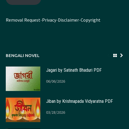
Removal Request
-
Privacy
-
Disclaimer
-
Copyright
BENGALI NOVEL
Jagari by Satinath Bhaduri PDF
06/06/2026
Jiban by Krishnapada Vidyaratna PDF
03/28/2026