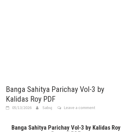
Banga Sahitya Parichay Vol-3 by
Kalidas Roy PDF
05/13/2026
Sabuj
Leave a comment
Banga Sahitya Parichay Vol-3 by Kalidas Roy