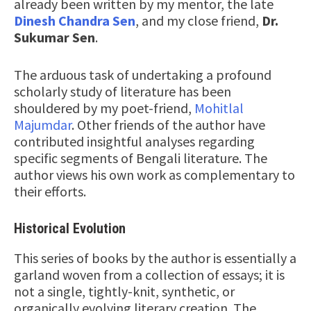
already been written by my mentor, the late
Dinesh Chandra Sen
, and my close friend,
Dr.
Sukumar Sen
.
The arduous task of undertaking a profound
scholarly study of literature has been
shouldered by my poet-friend,
Mohitlal
Majumdar
. Other friends of the author have
contributed insightful analyses regarding
specific segments of Bengali literature. The
author views his own work as complementary to
their efforts.
Historical Evolution
This series of books by the author is essentially a
garland woven from a collection of essays; it is
not a single, tightly-knit, synthetic, or
organically evolving literary creation. The