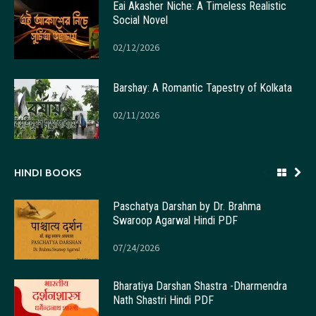
Eai Akasher Niche: A Timeless Realistic
Social Novel
02/12/2026
Barshay: A Romantic Tapestry of Kolkata
02/11/2026
HINDI BOOKS
Paschatya Darshan by Dr. Brahma
Swaroop Agarwal Hindi PDF
07/24/2026
Bharatiya Darshan Shastra -Dharmendra
Nath Shastri Hindi PDF