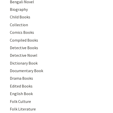
Bengali Novel
Biography
Child Books
Collection
Comics Books
Compiled Books
Detective Books
Detective Novel
Dictionary Book
Documentary Book
Drama Books
Edited Books
English Book
Folk Culture
Folk Literature