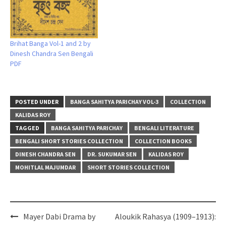
Brihat Banga Vol-1 and 2 by
Dinesh Chandra Sen Bengali
PDF
POSTED UNDER
BANGA SAHITYA PARICHAY VOL-3
COLLECTION
KALIDAS ROY
TAGGED
BANGA SAHITYA PARICHAY
BENGALI LITERATURE
BENGALI SHORT STORIES COLLECTION
COLLECTION BOOKS
DINESH CHANDRA SEN
DR. SUKUMAR SEN
KALIDAS ROY
MOHITLAL MAJUMDAR
SHORT STORIES COLLECTION
Post
Mayer Dabi Drama by
Aloukik Rahasya (1909–1913):