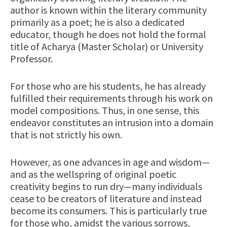
author is known within the literary community
primarily as a poet; he is also a dedicated
educator, though he does not hold the formal
title of Acharya (Master Scholar) or University
Professor.
For those who are his students, he has already
fulfilled their requirements through his work on
model compositions. Thus, in one sense, this
endeavor constitutes an intrusion into a domain
that is not strictly his own.
However, as one advances in age and wisdom—
and as the wellspring of original poetic
creativity begins to run dry—many individuals
cease to be creators of literature and instead
become its consumers. This is particularly true
for those who, amidst the various sorrows,