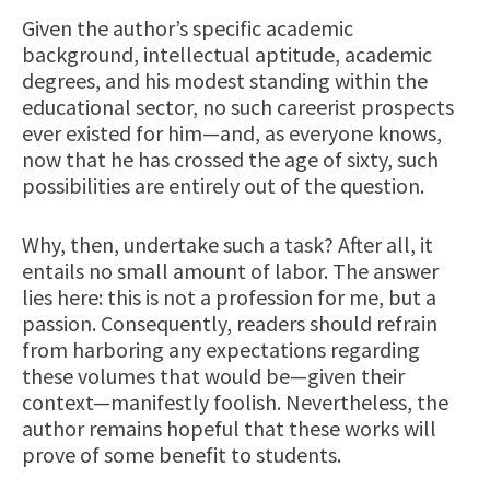
Given the author’s specific academic
background, intellectual aptitude, academic
degrees, and his modest standing within the
educational sector, no such careerist prospects
ever existed for him—and, as everyone knows,
now that he has crossed the age of sixty, such
possibilities are entirely out of the question.
Why, then, undertake such a task? After all, it
entails no small amount of labor. The answer
lies here: this is not a profession for me, but a
passion. Consequently, readers should refrain
from harboring any expectations regarding
these volumes that would be—given their
context—manifestly foolish. Nevertheless, the
author remains hopeful that these works will
prove of some benefit to students.