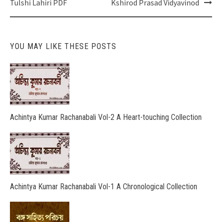
navigation
Tulshi Lahiri PDF
Kshirod Prasad Vidyavinod
YOU MAY LIKE THESE POSTS
Achintya Kumar Rachanabali Vol-2 A Heart-touching Collection
Achintya Kumar Rachanabali Vol-1 A Chronological Collection