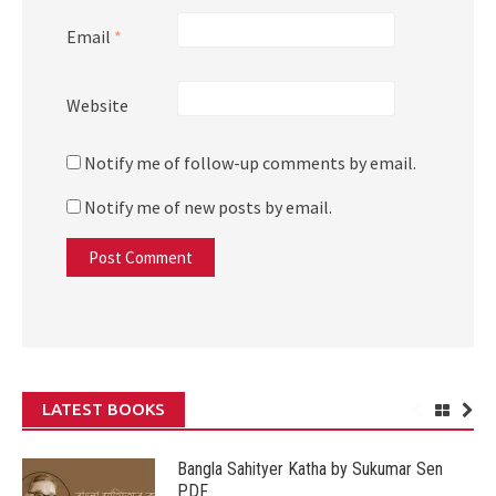
Email
*
Website
Notify me of follow-up comments by email.
Notify me of new posts by email.
LATEST BOOKS
Bangla Sahityer Katha by Sukumar Sen
PDF