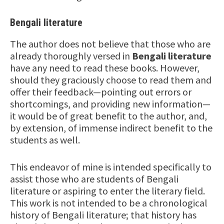
Bengali literature
The author does not believe that those who are
already thoroughly versed in
Bengali literature
have any need to read these books. However,
should they graciously choose to read them and
offer their feedback—pointing out errors or
shortcomings, and providing new information—
it would be of great benefit to the author, and,
by extension, of immense indirect benefit to the
students as well.
This endeavor of mine is intended specifically to
assist those who are students of Bengali
literature or aspiring to enter the literary field.
This work is not intended to be a chronological
history of Bengali literature; that history has