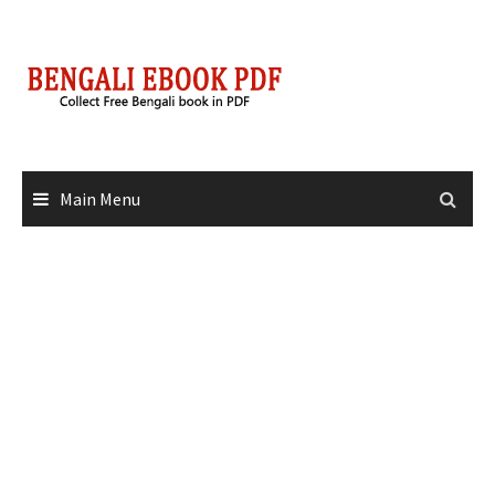
Skip
to
content
Main Menu