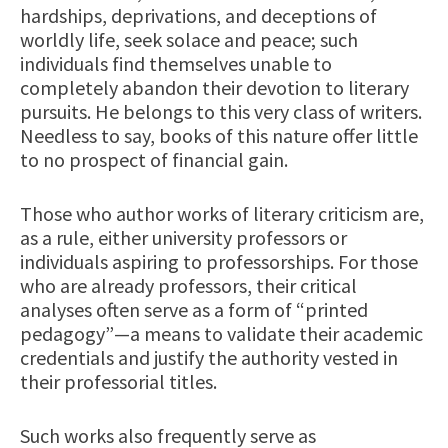
hardships, deprivations, and deceptions of
worldly life, seek solace and peace; such
individuals find themselves unable to
completely abandon their devotion to literary
pursuits. He belongs to this very class of writers.
Needless to say, books of this nature offer little
to no prospect of financial gain.
Those who author works of literary criticism are,
as a rule, either university professors or
individuals aspiring to professorships. For those
who are already professors, their critical
analyses often serve as a form of “printed
pedagogy”—a means to validate their academic
credentials and justify the authority vested in
their professorial titles.
Such works also frequently serve as