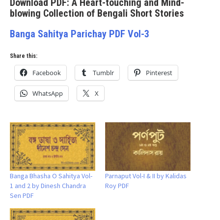
Download PDF: A Heart-touching and Mind-
blowing Collection of Bengali Short Stories
Banga Sahitya Parichay PDF Vol-3
Share this:
Facebook
Tumblr
Pinterest
WhatsApp
X
Banga Bhasha O Sahitya Vol-
Parnaput Vol-I & II by Kalidas
1 and 2 by Dinesh Chandra
Roy PDF
Sen PDF