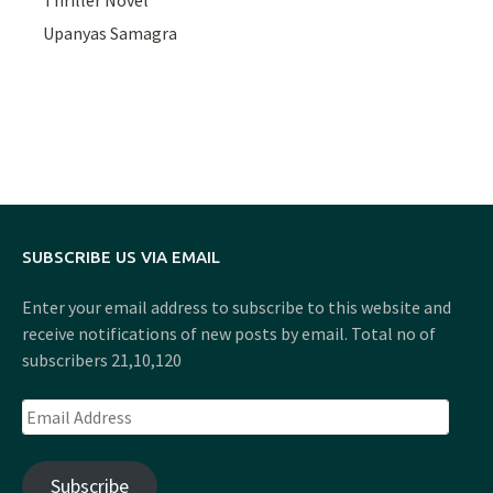
Upanyas Samagra
SUBSCRIBE US VIA EMAIL
Enter your email address to subscribe to this website and
receive notifications of new posts by email. Total no of
subscribers 21,10,120
Email
Address
Subscribe