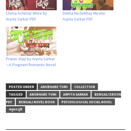
Chena Achenar Bhire by
Dekha Na Dekhay Mesha:
Arpita Sarkar PDF
Arpita Sarkar PDF
Praner Alap by Arpita Sarkar
—A Poignant Romantic Novel
POSTED UNDER
ANUBHABE TUMI
COLLECTION
TAGGED
ANUBHABE TUMI
ARPITA SARKAR
BENGALI EBOOK
PDF
BENGALI NOVEL BOOK
PSYCHOLOGICAL SOCIAL NOVEL
অনুভবে তুমি