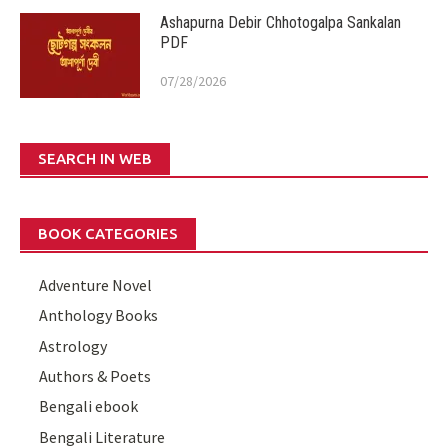
Ashapurna Debir Chhotogalpa Sankalan
PDF
07/28/2026
SEARCH IN WEB
BOOK CATEGORIES
Adventure Novel
Anthology Books
Astrology
Authors & Poets
Bengali ebook
Bengali Literature