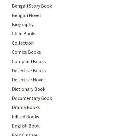
Bengali Story Book
Bengali Novel
Biography
Child Books
Collection
Comics Books
Compiled Books
Detective Books
Detective Novel
Dictionary Book
Documentary Book
Drama Books
Edited Books
English Book
Folk Culture