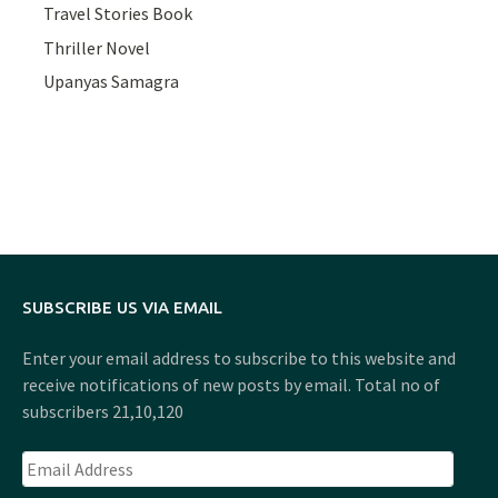
Travel Stories Book
Thriller Novel
Upanyas Samagra
SUBSCRIBE US VIA EMAIL
Enter your email address to subscribe to this website and
receive notifications of new posts by email. Total no of
subscribers 21,10,120
Email
Address