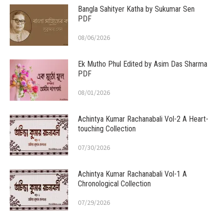
Bangla Sahityer Katha by Sukumar Sen
PDF
08/06/2026
Ek Mutho Phul Edited by Asim Das Sharma
PDF
08/01/2026
Achintya Kumar Rachanabali Vol-2 A Heart-
touching Collection
07/30/2026
Achintya Kumar Rachanabali Vol-1 A
Chronological Collection
07/29/2026