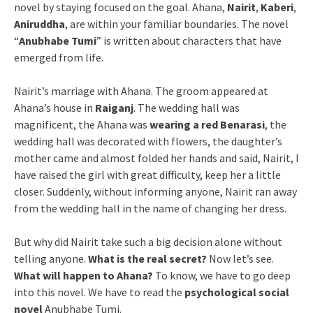
novel by staying focused on the goal. Ahana,
Nairit
,
Kaberi
,
Aniruddha
, are within your familiar boundaries. The novel
“
Anubhabe Tumi
” is written about characters that have
emerged from life.
Nairit’s marriage with Ahana. The groom appeared at
Ahana’s house in
Raiganj
. The wedding hall was
magnificent, the Ahana was
wearing a red Benarasi
, the
wedding hall was decorated with flowers, the daughter’s
mother came and almost folded her hands and said, Nairit, I
have raised the girl with great difficulty, keep her a little
closer. Suddenly, without informing anyone, Nairit ran away
from the wedding hall in the name of changing her dress.
But why did Nairit take such a big decision alone without
telling anyone.
What is the real secret?
Now let’s see.
What will happen to Ahana?
To know, we have to go deep
into this novel. We have to read the
psychological social
novel
Anubhabe Tumi.