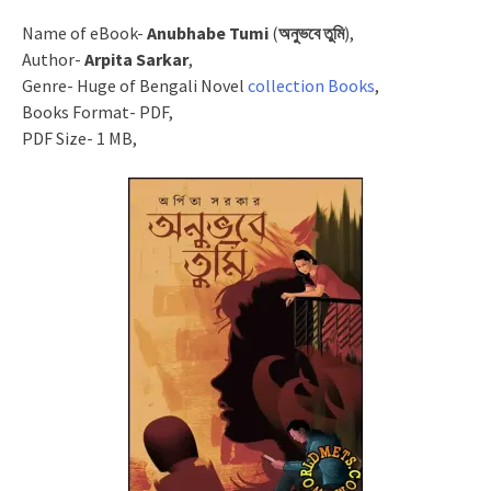
Name of eBook-
Anubhabe Tumi
(
অনুভবে তুমি
),
Author-
Arpita Sarkar
,
Genre- Huge of Bengali Novel
collection Books
,
Books Format- PDF,
PDF Size- 1 MB,