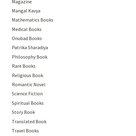
Magazine
Mangal Kavya
Mathematics Books
Medical Books
Onubad Books
Patrika Sharadiya
Philosophy Book
Rare Books
Religious Book
Romantic Novel
Science Fiction
Spiritual Books
Story Book
Translated Book
Travel Books