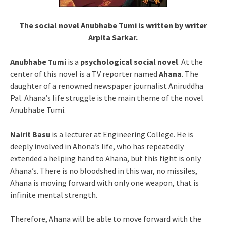
The social novel Anubhabe Tumi is written by writer
Arpita Sarkar.
Anubhabe Tumi
is a
psychological social novel
. At the
center of this novel is a TV reporter named
Ahana
. The
daughter of a renowned newspaper journalist Aniruddha
Pal. Ahana’s life struggle is the main theme of the novel
Anubhabe Tumi.
Nairit Basu
is a lecturer at Engineering College. He is
deeply involved in Ahona’s life, who has repeatedly
extended a helping hand to Ahana, but this fight is only
Ahana’s. There is no bloodshed in this war, no missiles,
Ahana is moving forward with only one weapon, that is
infinite mental strength.
Therefore, Ahana will be able to move forward with the