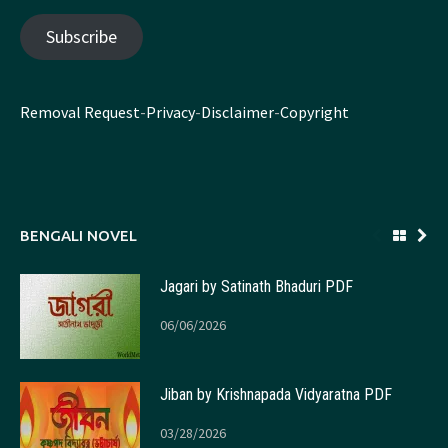
Subscribe
Removal Request
-
Privacy
-
Disclaimer
-
Copyright
BENGALI NOVEL
Jagari by Satinath Bhaduri PDF
06/06/2026
Jiban by Krishnapada Vidyaratna PDF
03/28/2026