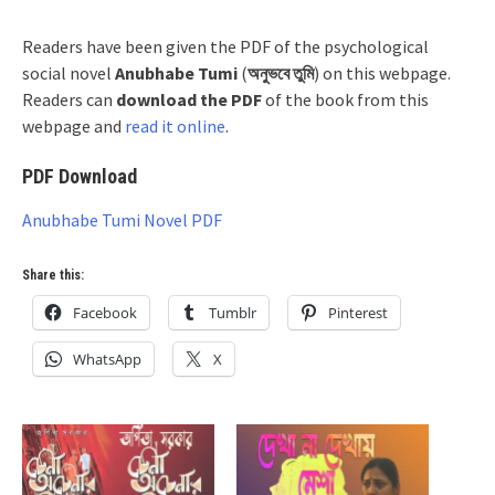
Readers have been given the PDF of the psychological
social novel
Anubhabe Tumi
(
অনুভবে তুমি
) on this webpage.
Readers can
download the PDF
of the book from this
webpage and
read it online
.
PDF Download
Anubhabe Tumi Novel PDF
Share this:
Facebook
Tumblr
Pinterest
WhatsApp
X