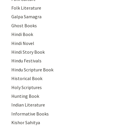
Folk Literature
Galpa Samagra
Ghost Books
Hindi Book
Hindi Novel
Hindi Story Book
Hindu Festivals
Hindu Scripture Book
Historical Book
Holy Scriptures
Hunting Book
Indian Literature
Informative Books
Kishor Sahitya