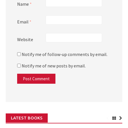
Name
*
Email
*
Website
Notify me of follow-up comments by email.
Notify me of new posts by email.
LATEST BOOKS