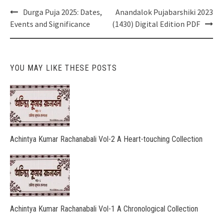
Post
Durga Puja 2025: Dates,
Anandalok Pujabarshiki 2023
navigation
Events and Significance
(1430) Digital Edition PDF
YOU MAY LIKE THESE POSTS
Achintya Kumar Rachanabali Vol-2 A Heart-touching Collection
Achintya Kumar Rachanabali Vol-1 A Chronological Collection