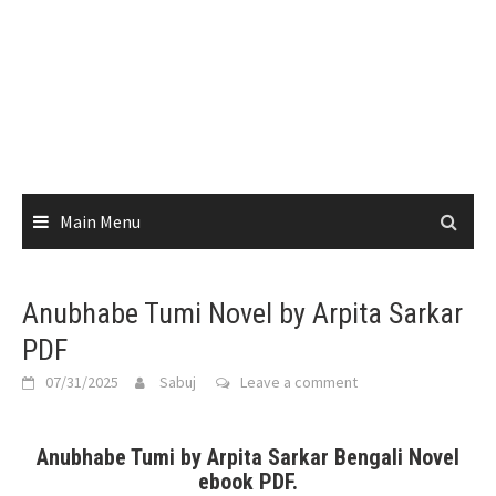
Main Menu
Anubhabe Tumi Novel by Arpita Sarkar
PDF
07/31/2025
Sabuj
Leave a comment
Anubhabe Tumi by Arpita Sarkar Bengali Novel
ebook PDF.