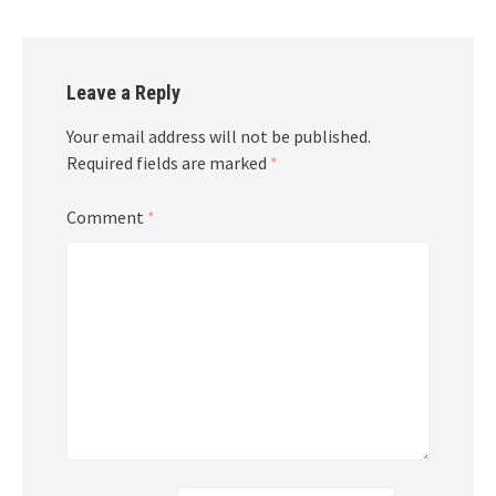
Leave a Reply
Your email address will not be published.
Required fields are marked
*
Comment
*