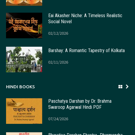
Eai Akasher Niche: A Timeless Realistic
Social Novel
02/12/2026
Barshay: A Romantic Tapestry of Kolkata
02/11/2026
HINDI BOOKS
Paschatya Darshan by Dr. Brahma
Swaroop Agarwal Hindi PDF
07/24/2026