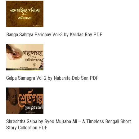
Banga Sahitya Parichay Vol-3 by Kalidas Roy PDF
Galpa Samagra Vol-2 by Nabanita Deb Sen PDF
Shreshtha Galpa by Syed Mujtaba Ali – A Timeless Bengali Short
Story Collection PDF