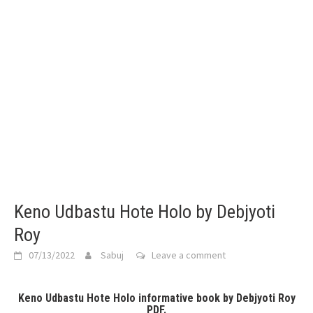
Keno Udbastu Hote Holo by Debjyoti
Roy
07/13/2022
Sabuj
Leave a comment
Keno Udbastu Hote Holo informative book by Debjyoti Roy
PDF.