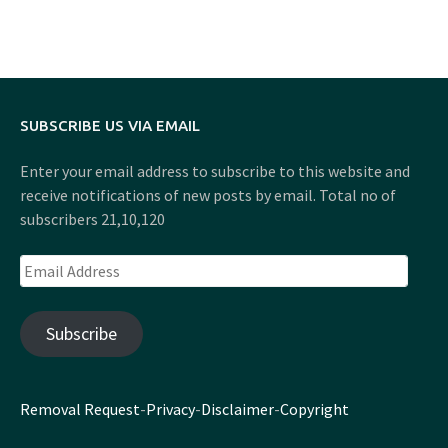
SUBSCRIBE US VIA EMAIL
Enter your email address to subscribe to this website and
receive notifications of new posts by email. Total no of
subscribers 21,10,120
Email
Address
Subscribe
Removal Request
-
Privacy
-
Disclaimer
-
Copyright