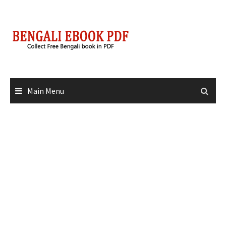
Skip
to
content
Main Menu