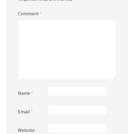
Comment
*
Name
*
Email
*
Website