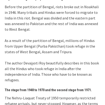
Before the partition of Bengal, riots broke out in Noakhali
in 1946. Many tribals and Hindus were forced to migrate to
India in this riot. Bengal was divided and the eastern part
was annexed to Pakistan and the rest of India was annexed
to West Bengal.
As a result of the partition of Bengal, millions of Hindus
from Upper Bengal (Purba Pakisthan) took refuge in the
states of West Bengal, Assam and Tripura.
The author Devajyoti Roy beautifully describes in this book
all the Hindus who took refuge in India after the
independence of India. Those who have to be known as
refugees.
The stage from 1948 to 1970 and the second stage from 1971.
The Nehru-Liaquat Treaty of 1950 temporarily restricted
refugee arrivals, but never stopped. However, as the terms