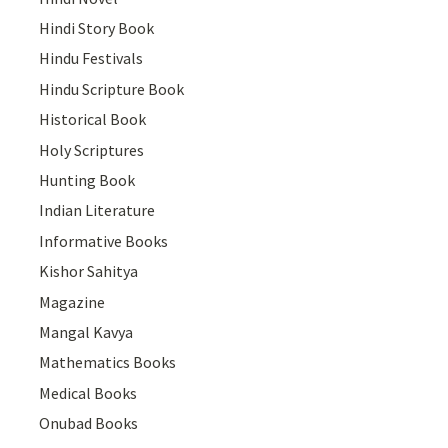
Hindi Story Book
Hindu Festivals
Hindu Scripture Book
Historical Book
Holy Scriptures
Hunting Book
Indian Literature
Informative Books
Kishor Sahitya
Magazine
Mangal Kavya
Mathematics Books
Medical Books
Onubad Books