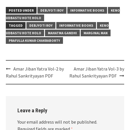
POSTED UNDER
DEBJYOTI ROY
INFORMATIVE BOOKS
KENO
UDBASTU HOTE HOLO
TAGGED
DEBJYOTI ROY
INFORMATIVE BOOKS
KENO
UDBASTU HOTE HOLO
MAHATMA GANDHI
MARGINAL MAN
PRAFULLA KUMAR CHAKRABORTY
Post
Amar Jiban Yatra Vol-2 by
Amar Jiban Yatra Vol-3 by
navigation
Rahul Sankrityayan PDF
Rahul Sankrityayan PDF
Leave a Reply
Your email address will not be published.
Required fields are marked
*