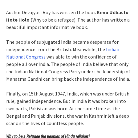
Author Devajyoti Roy has written the book
Keno Udbastu
Hote Holo
(Why to be a refugee). The author has written a
beautiful important informative book.
The people of subjugated India became desperate for
independence from the British. Meanwhile, the
Indian
National Congress
was able to win the confidence of
people all over India. The people of India believe that only
the Indian National Congress Party under the leadership of
Mahatma Gandhi can bring back the independence of India.
Finally, on 15th August 1947, India, which was under British
rule, gained independence. But in India it was broken into
two parts, Pakistan was born. At the same time as the
Bengal and Punjab divisions, the war in Kashmir left a deep
scar on the lives of countless people.
Why to be a Refugee the peoples of Hindu religion?