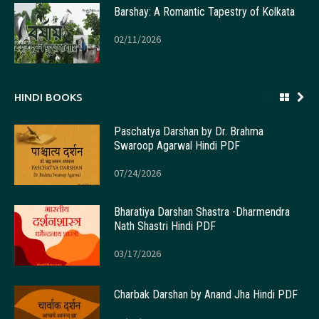
Barshay: A Romantic Tapestry of Kolkata
02/11/2026
HINDI BOOKS
Paschatya Darshan by Dr. Brahma
Swaroop Agarwal Hindi PDF
07/24/2026
Bharatiya Darshan Shastra -Dharmendra
Nath Shastri Hindi PDF
03/17/2026
Charbak Darshan by Anand Jha Hindi PDF