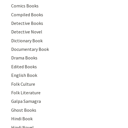
Comics Books
Compiled Books
Detective Books
Detective Novel
Dictionary Book
Documentary Book
Drama Books
Edited Books
English Book
Folk Culture
Folk Literature
Galpa Samagra
Ghost Books
Hindi Book
Hindi Novel