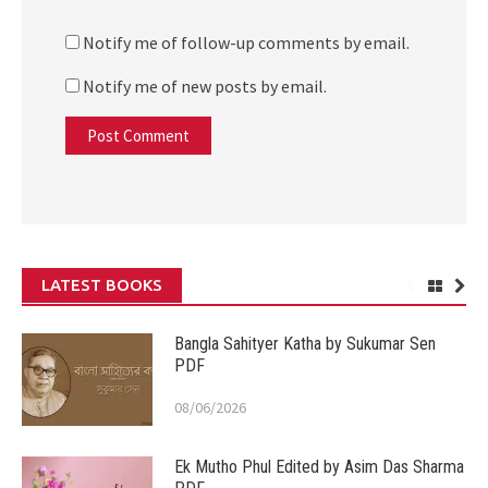
Notify me of follow-up comments by email.
Notify me of new posts by email.
LATEST BOOKS
Bangla Sahityer Katha by Sukumar Sen
PDF
08/06/2026
Ek Mutho Phul Edited by Asim Das Sharma