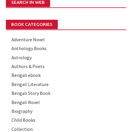
SEARCH IN WEB
BOOK CATEGORIES
Adventure Novel
Anthology Books
Astrology
Authors & Poets
Bengali ebook
Bengali Literature
Bengali Story Book
Bengali Novel
Biography
Child Books
Collection