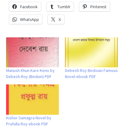
Facebook
Tumblr
Pinterest
WhatsApp
X
Manush Khun Kare Keno by
Debesh Roy Bedouin Famous
Debesh Roy (Beduin) PDF
Novel ebook PDF
Kishor Samagra Novel by
Prafulla Roy ebook PDF