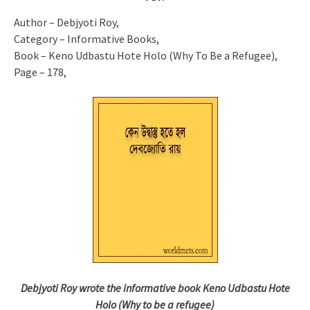
Author – Debjyoti Roy,
Category – Informative Books,
Book – Keno Udbastu Hote Holo (Why To Be a Refugee),
Page – 178,
Debjyoti Roy wrote the informative book Keno Udbastu Hote
Holo (Why to be a refugee)