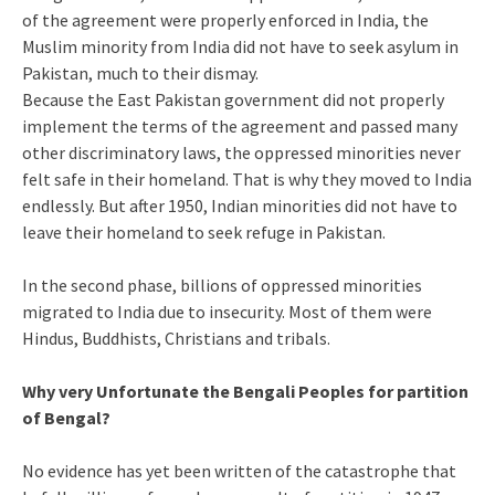
of the agreement were properly enforced in India, the
Muslim minority from India did not have to seek asylum in
Pakistan, much to their dismay.
Because the East Pakistan government did not properly
implement the terms of the agreement and passed many
other discriminatory laws, the oppressed minorities never
felt safe in their homeland. That is why they moved to India
endlessly. But after 1950, Indian minorities did not have to
leave their homeland to seek refuge in Pakistan.
In the second phase, billions of oppressed minorities
migrated to India due to insecurity. Most of them were
Hindus, Buddhists, Christians and tribals.
Why very Unfortunate the Bengali Peoples for partition
of Bengal?
No evidence has yet been written of the catastrophe that