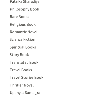
Patrika Sharadiya
Philosophy Book
Rare Books
Religious Book
Romantic Novel
Science Fiction
Spiritual Books
Story Book
Translated Book
Travel Books
Travel Stories Book
Thriller Novel
Upanyas Samagra