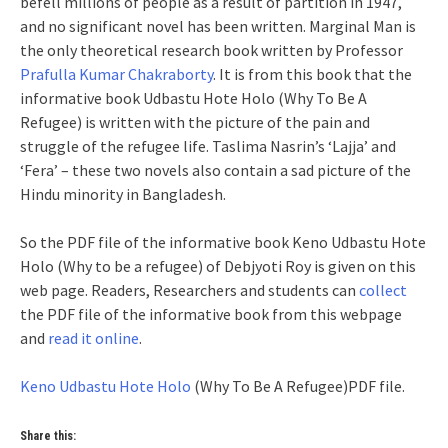
befell millions of people as a result of partition in 1947,
and no significant novel has been written. Marginal Man is
the only theoretical research book written by Professor
Prafulla Kumar Chakraborty
. It is from this book that the
informative book Udbastu Hote Holo (Why To Be A
Refugee) is written with the picture of the pain and
struggle of the refugee life. Taslima Nasrin’s ‘Lajja’ and
‘Fera’ – these two novels also contain a sad picture of the
Hindu minority in Bangladesh.
So the PDF file of the informative book Keno Udbastu Hote
Holo (Why to be a refugee) of Debjyoti Roy is given on this
web page. Readers, Researchers and students can
collect
the PDF file of the informative book from this webpage
and
read it online
.
Keno Udbastu Hote Holo
(Why To Be A Refugee)PDF file.
Share this: