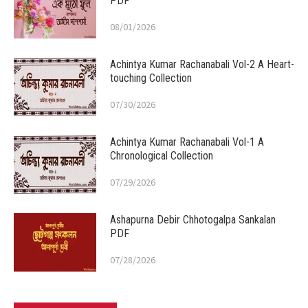
PDF
08/01/2026
Achintya Kumar Rachanabali Vol-2 A Heart-
touching Collection
07/30/2026
Achintya Kumar Rachanabali Vol-1 A
Chronological Collection
07/29/2026
Ashapurna Debir Chhotogalpa Sankalan
PDF
07/28/2026