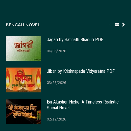
BENGALI NOVEL
Jagari by Satinath Bhaduri PDF
06/06/2026
Jiban by Krishnapada Vidyaratna PDF
03/28/2026
Eai Akasher Niche: A Timeless Realistic
Social Novel
02/12/2026