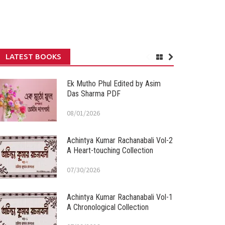
LATEST BOOKS
Ek Mutho Phul Edited by Asim
Das Sharma PDF
08/01/2026
Achintya Kumar Rachanabali Vol-2
A Heart-touching Collection
07/30/2026
Achintya Kumar Rachanabali Vol-1
A Chronological Collection