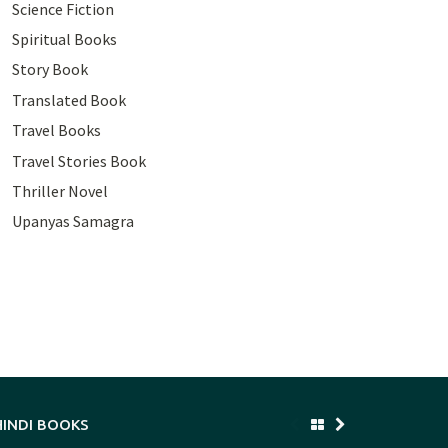
Science Fiction
Spiritual Books
Story Book
Translated Book
Travel Books
Travel Stories Book
Thriller Novel
Upanyas Samagra
HINDI BOOKS