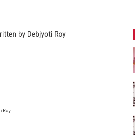
itten by Debjyoti Roy
i Roy