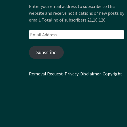
Enter your email address to subscribe to this
website and receive notifications of new posts by
email. Total no of subscribers 21,10,120
Email
Address
Subscribe
Removal Request
-
Privacy
-
Disclaimer
-
Copyright