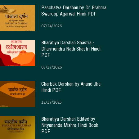
Paschatya Darshan by Dr. Brahma
Swaroop Agarwal Hindi PDF
07/24/2026
Bharatiya Darshan Shastra -
Dharmendra Nath Shastri Hindi
PDF
03/17/2026
Charbak Darshan by Anand Jha
Hindi PDF
12/17/2025
Bharatiya Darshan Edited by
Nityananda Mishra Hindi Book
PDF