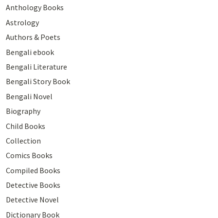
Anthology Books
Astrology
Authors & Poets
Bengali ebook
Bengali Literature
Bengali Story Book
Bengali Novel
Biography
Child Books
Collection
Comics Books
Compiled Books
Detective Books
Detective Novel
Dictionary Book