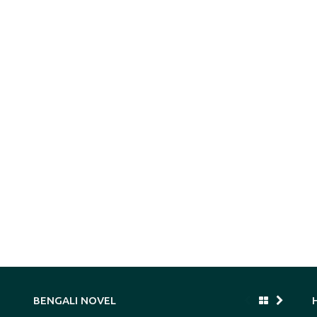
BENGALI NOVEL