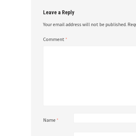
Leave a Reply
Your email address will not be published.
Req
Comment
*
Name
*