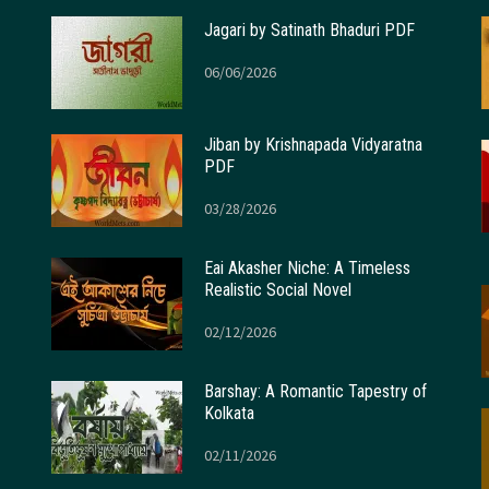
Jagari by Satinath Bhaduri PDF
06/06/2026
Jiban by Krishnapada Vidyaratna
PDF
03/28/2026
Eai Akasher Niche: A Timeless
Realistic Social Novel
02/12/2026
Barshay: A Romantic Tapestry of
Kolkata
02/11/2026