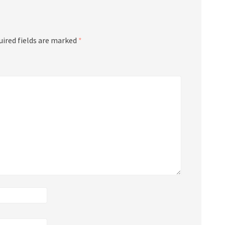
uired fields are marked
*