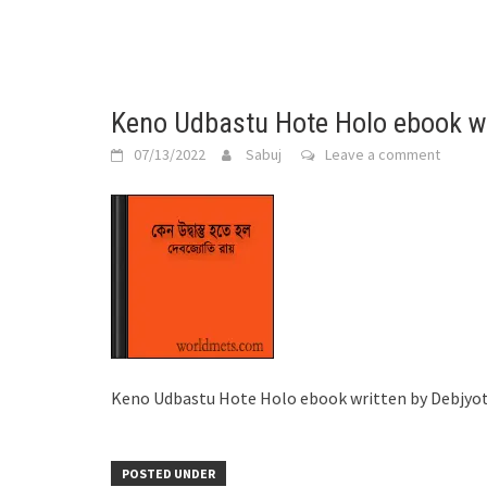
Keno Udbastu Hote Holo ebook wr
07/13/2022
Sabuj
Leave a comment
Keno Udbastu Hote Holo ebook written by Debjyot
POSTED UNDER