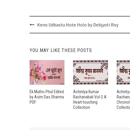
Post
Keno Udbastu Hote Holo by Debjyoti Roy
navigation
YOU MAY LIKE THESE POSTS
Ek Mutho Phul Edited
Achintya Kumar
Achinty
by Asim Das Sharma
Rachanabali Vol-2 A
Rachana
PDF
Heart-touching
Chronol
Collection
Collect