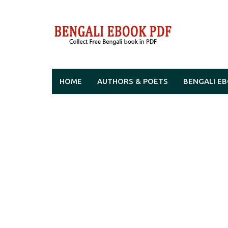
Skip
to
content
HOME
AUTHORS & POETS
BENGALI E