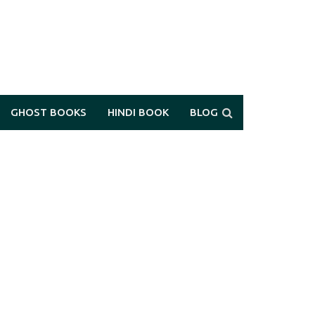
GHOST BOOKS
HINDI BOOK
BLOG