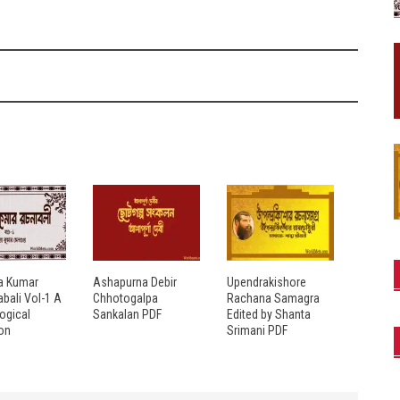
a Kumar
Ashapurna Debir
Upendrakishore
bali Vol-1 A
Chhotogalpa
Rachana Samagra
ogical
Sankalan PDF
Edited by Shanta
ion
Srimani PDF