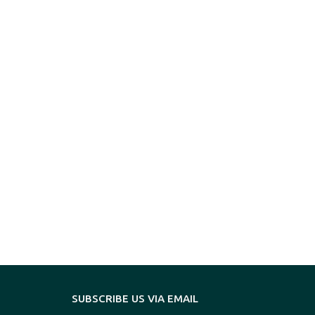
SUBSCRIBE US VIA EMAIL