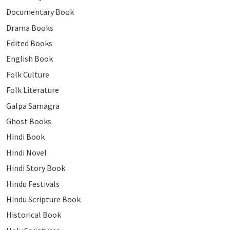
Documentary Book
Drama Books
Edited Books
English Book
Folk Culture
Folk Literature
Galpa Samagra
Ghost Books
Hindi Book
Hindi Novel
Hindi Story Book
Hindu Festivals
Hindu Scripture Book
Historical Book