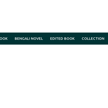
BOOK
BENGALI NOVEL
EDITED BOOK
COLLECTION