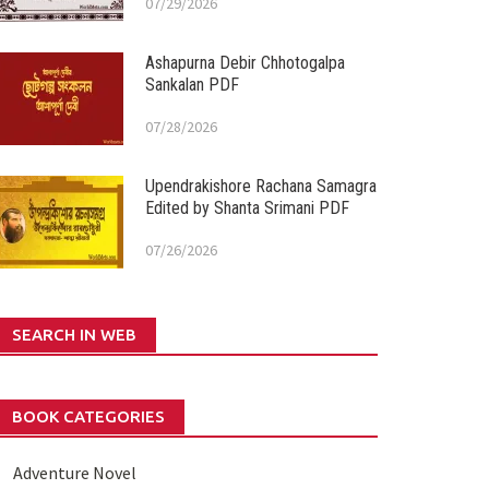
07/29/2026
Ashapurna Debir Chhotogalpa
Sankalan PDF
07/28/2026
Upendrakishore Rachana Samagra
Edited by Shanta Srimani PDF
07/26/2026
SEARCH IN WEB
BOOK CATEGORIES
Adventure Novel