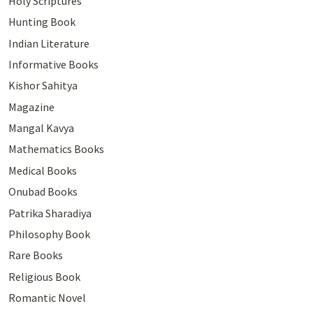
Holy Scriptures
Hunting Book
Indian Literature
Informative Books
Kishor Sahitya
Magazine
Mangal Kavya
Mathematics Books
Medical Books
Onubad Books
Patrika Sharadiya
Philosophy Book
Rare Books
Religious Book
Romantic Novel