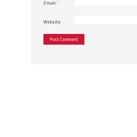
Email
*
Website