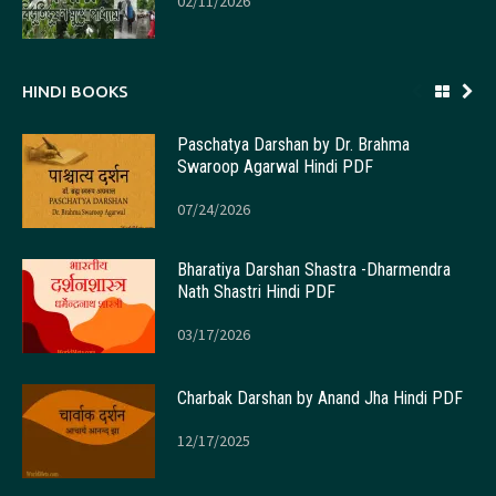
02/11/2026
HINDI BOOKS
Paschatya Darshan by Dr. Brahma
Swaroop Agarwal Hindi PDF
07/24/2026
Bharatiya Darshan Shastra -Dharmendra
Nath Shastri Hindi PDF
03/17/2026
Charbak Darshan by Anand Jha Hindi PDF
12/17/2025