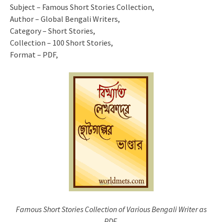
Subject – Famous Short Stories Collection,
Author – Global Bengali Writers,
Category – Short Stories,
Collection – 100 Short Stories,
Format – PDF,
Famous Short Stories Collection of Various Bengali Writer as
PDF.