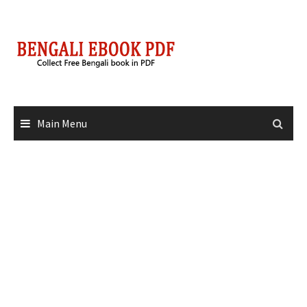
Skip
to
content
Main Menu