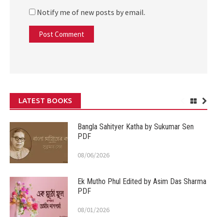
Notify me of new posts by email.
LATEST BOOKS
Bangla Sahityer Katha by Sukumar Sen
PDF
08/06/2026
Ek Mutho Phul Edited by Asim Das Sharma
PDF
08/01/2026