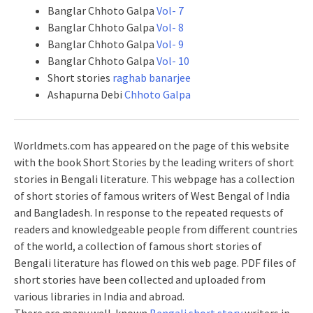
Banglar Chhoto Galpa
Vol- 7
Banglar Chhoto Galpa
Vol- 8
Banglar Chhoto Galpa
Vol- 9
Banglar Chhoto Galpa
Vol- 10
Short stories
raghab banarjee
Ashapurna Debi
Chhoto Galpa
Worldmets.com has appeared on the page of this website
with the book Short Stories by the leading writers of short
stories in Bengali literature. This webpage has a collection
of short stories of famous writers of West Bengal of India
and Bangladesh. In response to the repeated requests of
readers and knowledgeable people from different countries
of the world, a collection of famous short stories of
Bengali literature has flowed on this web page. PDF files of
short stories have been collected and uploaded from
various libraries in India and abroad.