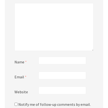
Name
*
Email
*
Website
Notify me of follow-up comments by email.