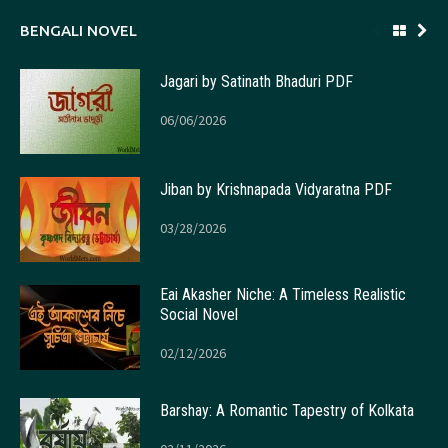
BENGALI NOVEL
Jagari by Satinath Bhaduri PDF
06/06/2026
Jiban by Krishnapada Vidyaratna PDF
03/28/2026
Eai Akasher Niche: A Timeless Realistic
Social Novel
02/12/2026
Barshay: A Romantic Tapestry of Kolkata