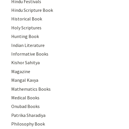
Hindu Festivals
Hindu Scripture Book
Historical Book
Holy Scriptures
Hunting Book
Indian Literature
Informative Books
Kishor Sahitya
Magazine
Mangal Kavya
Mathematics Books
Medical Books
Onubad Books
Patrika Sharadiya
Philosophy Book