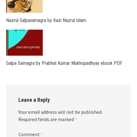
Nazrul Galpasamagra by Kazi Nazrul Islam
Galpa Samagra by Prabhat Kumar Mukhopadhyay ebook PDF
Leave a Reply
Your email address will not be published.
Required fields are marked
*
Comment
*