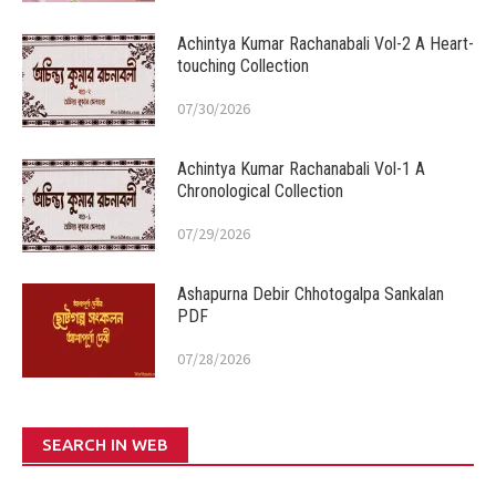
Achintya Kumar Rachanabali Vol-2 A Heart-
touching Collection
07/30/2026
Achintya Kumar Rachanabali Vol-1 A
Chronological Collection
07/29/2026
Ashapurna Debir Chhotogalpa Sankalan
PDF
07/28/2026
SEARCH IN WEB