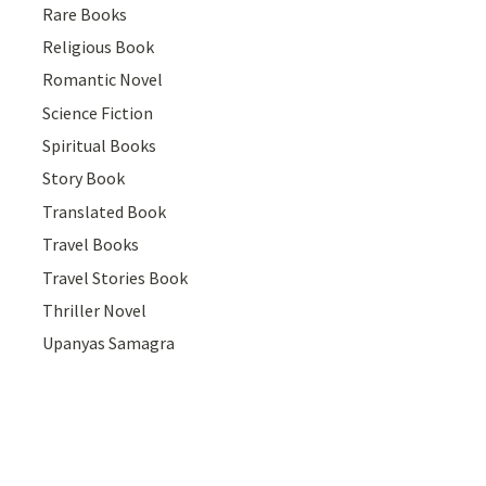
Rare Books
Religious Book
Romantic Novel
Science Fiction
Spiritual Books
Story Book
Translated Book
Travel Books
Travel Stories Book
Thriller Novel
Upanyas Samagra