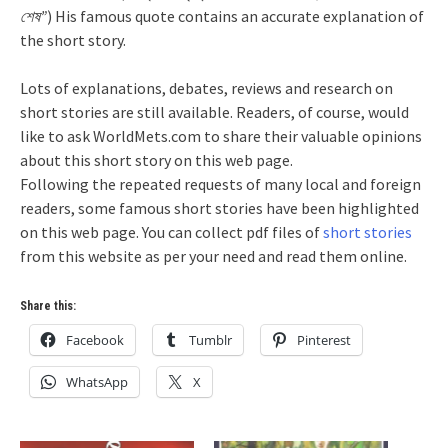
শেষ”
) His famous quote contains an accurate explanation of
the short story.
Lots of explanations, debates, reviews and research on
short stories are still available. Readers, of course, would
like to ask WorldMets.com to share their valuable opinions
about this short story on this web page.
Following the repeated requests of many local and foreign
readers, some famous short stories have been highlighted
on this web page. You can collect pdf files of
short stories
from this website as per your need and read them online.
Share this:
Facebook
Tumblr
Pinterest
WhatsApp
X