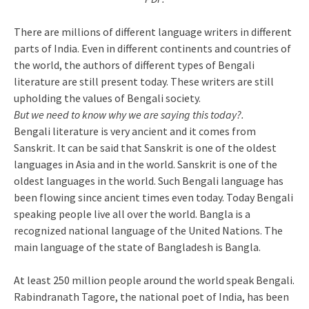
There are millions of different language writers in different
parts of India. Even in different continents and countries of
the world, the authors of different types of Bengali
literature are still present today. These writers are still
upholding the values ​​of Bengali society.
But we need to know why we are saying this today?.
Bengali literature is very ancient and it comes from
Sanskrit. It can be said that Sanskrit is one of the oldest
languages ​​in Asia and in the world. Sanskrit is one of the
oldest languages ​​in the world. Such Bengali language has
been flowing since ancient times even today. Today Bengali
speaking people live all over the world. Bangla is a
recognized national language of the United Nations. The
main language of the state of Bangladesh is Bangla.
At least 250 million people around the world speak Bengali.
Rabindranath Tagore, the national poet of India, has been