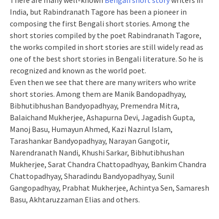
There are many well-known
Bengali short story
writers in
India, but Rabindranath Tagore has been a pioneer in
composing the first Bengali short stories. Among the
short stories compiled by the poet Rabindranath Tagore,
the works compiled in short stories are still widely read as
one of the best short stories in Bengali literature. So he is
recognized and known as the world poet.
Even then we see that there are many writers who write
short stories. Among them are Manik Bandopadhyay,
Bibhutibhushan Bandyopadhyay, Premendra Mitra,
Balaichand Mukherjee, Ashapurna Devi, Jagadish Gupta,
Manoj Basu, Humayun Ahmed, Kazi Nazrul Islam,
Tarashankar Bandyopadhyay, Narayan Gangotir,
Narendranath Nandi, Khushi Sarkar, Bibhutibhushan
Mukherjee, Sarat Chandra Chattopadhyay, Bankim Chandra
Chattopadhyay, Sharadindu Bandyopadhyay, Sunil
Gangopadhyay, Prabhat Mukherjee, Achintya Sen, Samaresh
Basu, Akhtaruzzaman Elias and others.