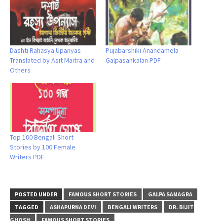
Dashti Rahasya Upanyas
Pujabarshiki Anandamela
Translated by Asit Maitra and
Galpasankalan PDF
Others
Top 100 Bengali Short
Stories by 100 Female
Writers PDF
POSTED UNDER
FAMOUS SHORT STORIES
GALPA SAMAGRA
TAGGED
ASHAPURNA DEVI
BENGALI WRITERS
DR. BIJIT
GHOSH
FAMOUS SHORT STORIES