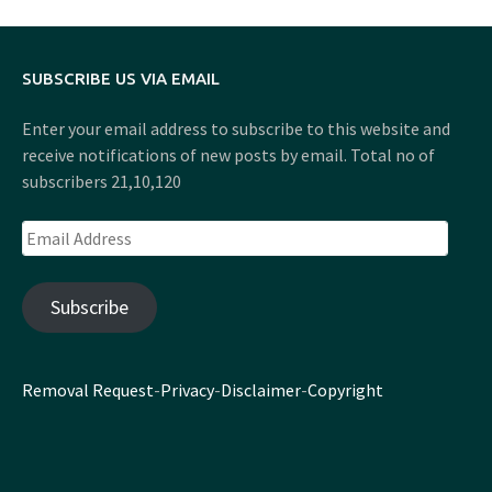
SUBSCRIBE US VIA EMAIL
Enter your email address to subscribe to this website and
receive notifications of new posts by email. Total no of
subscribers 21,10,120
Email
Address
Subscribe
Removal Request
-
Privacy
-
Disclaimer
-
Copyright