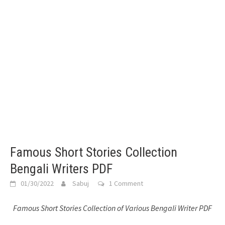
Famous Short Stories Collection
Bengali Writers PDF
01/30/2022
Sabuj
1 Comment
Famous Short Stories Collection of Various Bengali Writer PDF