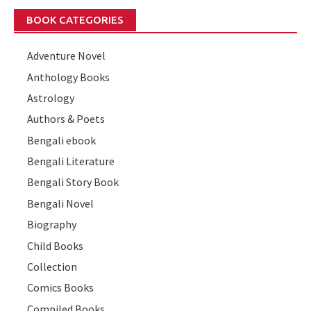
BOOK CATEGORIES
Adventure Novel
Anthology Books
Astrology
Authors & Poets
Bengali ebook
Bengali Literature
Bengali Story Book
Bengali Novel
Biography
Child Books
Collection
Comics Books
Compiled Books