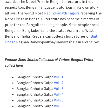
awarded the Nobel Prize in Bengali Literature. In that
respect too, Bengali language is glorious in its own glory
all over the world. Poet
Rabindranath Tagore
receiving the
Nobel Prize in Bengali Literature has become a matter of
pride for the Bengali speaking people. Most people speak
Bengali in Bangladesh and the states Assam and West
Bengal of India. Readers can collect short stories of
Bijit
Ghosh
Raghab Bandyopadhyay samaresh Basu and below.
Famous Short Stories Collection of Various Bengali Writer
collect here
Banglar Chhoto Galpa
Vol- 1
Banglar Chhoto Galpa
Vol- 2
Banglar Chhoto Galpa
Vol- 3
Banglar Chhoto Galpa
Vol- 4
Banglar Chhoto Galpa
Vol- 5
Banglar Chhoto Galpa
Vol- 6