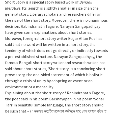
Short Story is a special story based work of
Bengali
literature
. Its length is slightly smaller in size than the
general story. Literary scholars and researchers differ on
the size of the short story. Moreover, there is no unanimous
decision. Rabindranath Tagore, Narayan Gangopadhyay
have given some explanations about short stories.
Moreover, foreign short story writer Edgar Allan Poe has
said that no word will be written in a short story, the
tendency of which does not go directly or indirectly towards
a pre-established structure. Narayan Gangopadhyay, the
famous Bengali short story writer and research writer, has
said about short stories, ‘Short story’ is a convincing short
prose story, the one-sided statement of which is holistic
through a crisis of unity by adopting an event or an
environment or a mentality.
Explaining about the short story of Rabindranath Tagore,
the poet said in his poem Barshayapan in his poem ‘Sonar
Tari’ in beautiful simple language, the short story should
be such that – (
“অন্তরে অতৃপ্তি রবে সাঙ্গ করি মনে হবে, শেষ হইয়াও হইল না