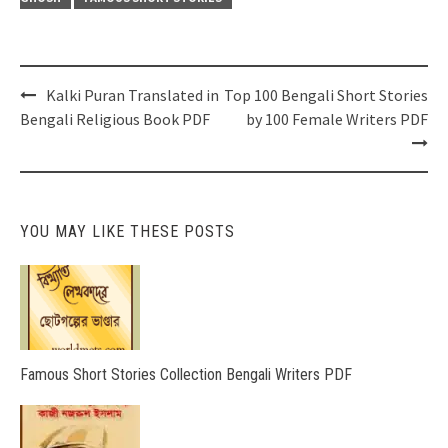
Post
Kalki Puran Translated in
Top 100 Bengali Short Stories
navigation
Bengali Religious Book PDF
by 100 Female Writers PDF
YOU MAY LIKE THESE POSTS
Famous Short Stories Collection Bengali Writers PDF