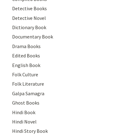
Detective Books
Detective Novel
Dictionary Book
Documentary Book
Drama Books
Edited Books
English Book
Folk Culture
Folk Literature
Galpa Samagra
Ghost Books
Hindi Book
Hindi Novel
Hindi Story Book