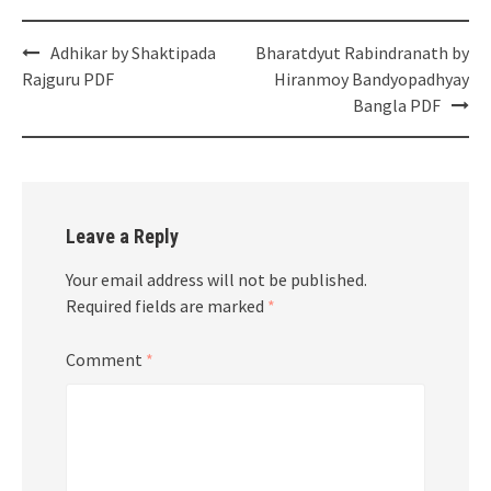
Post
Adhikar by Shaktipada
Bharatdyut Rabindranath by
navigation
Rajguru PDF
Hiranmoy Bandyopadhyay
Bangla PDF
Leave a Reply
Your email address will not be published.
Required fields are marked
*
Comment
*