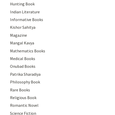
Hunting Book
Indian Literature
Informative Books
Kishor Sahitya
Magazine
Mangal Kavya
Mathematics Books
Medical Books
Onubad Books
Patrika Sharadiya
Philosophy Book
Rare Books
Religious Book
Romantic Novel
Science Fiction