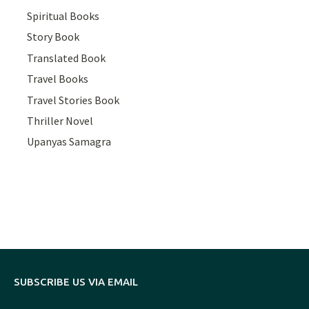
Spiritual Books
Story Book
Translated Book
Travel Books
Travel Stories Book
Thriller Novel
Upanyas Samagra
SUBSCRIBE US VIA EMAIL