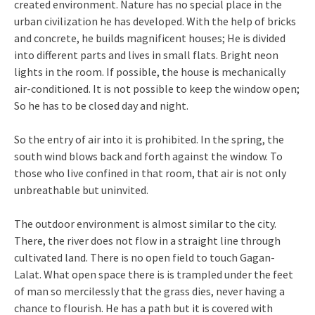
created environment. Nature has no special place in the
urban civilization he has developed. With the help of bricks
and concrete, he builds magnificent houses; He is divided
into different parts and lives in small flats. Bright neon
lights in the room. If possible, the house is mechanically
air-conditioned. It is not possible to keep the window open;
So he has to be closed day and night.
So the entry of air into it is prohibited. In the spring, the
south wind blows back and forth against the window. To
those who live confined in that room, that air is not only
unbreathable but uninvited.
The outdoor environment is almost similar to the city.
There, the river does not flow in a straight line through
cultivated land. There is no open field to touch Gagan-
Lalat. What open space there is is trampled under the feet
of man so mercilessly that the grass dies, never having a
chance to flourish. He has a path but it is covered with