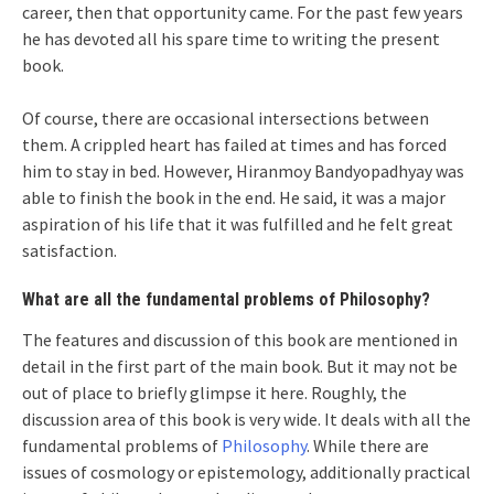
career, then that opportunity came. For the past few years
he has devoted all his spare time to writing the present
book.
Of course, there are occasional intersections between
them. A crippled heart has failed at times and has forced
him to stay in bed. However, Hiranmoy Bandyopadhyay was
able to finish the book in the end. He said, it was a major
aspiration of his life that it was fulfilled and he felt great
satisfaction.
What are all the fundamental problems of Philosophy?
The features and discussion of this book are mentioned in
detail in the first part of the main book. But it may not be
out of place to briefly glimpse it here. Roughly, the
discussion area of ​​this book is very wide. It deals with all the
fundamental problems of
Philosophy
. While there are
issues of cosmology or epistemology, additionally practical