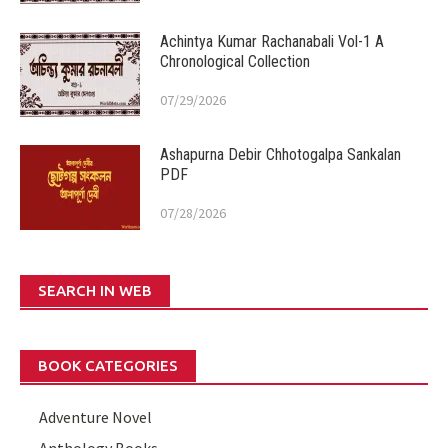
Achintya Kumar Rachanabali Vol-1 A
Chronological Collection
07/29/2026
Ashapurna Debir Chhotogalpa Sankalan
PDF
07/28/2026
SEARCH IN WEB
BOOK CATEGORIES
Adventure Novel
Anthology Books