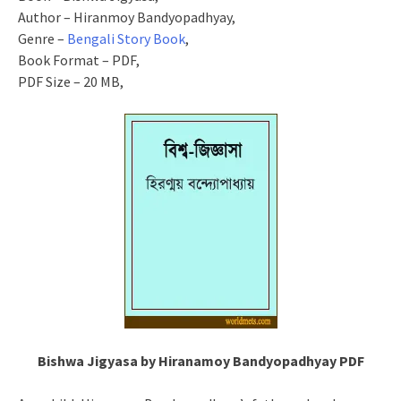
Author – Hiranmoy Bandyopadhyay,
Genre –
Bengali Story Book
,
Book Format – PDF,
PDF Size – 20 MB,
Bishwa Jigyasa by Hiranamoy Bandyopadhyay PDF