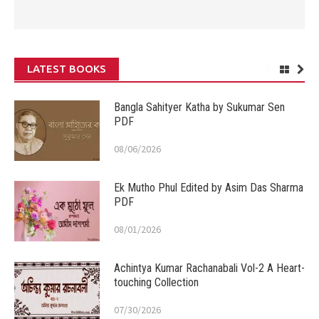
LATEST BOOKS
Bangla Sahityer Katha by Sukumar Sen
PDF
08/06/2026
Ek Mutho Phul Edited by Asim Das Sharma
PDF
08/01/2026
Achintya Kumar Rachanabali Vol-2 A Heart-
touching Collection
07/30/2026