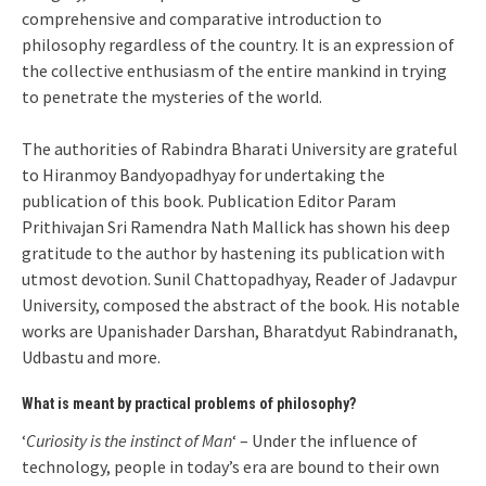
comprehensive and comparative introduction to
philosophy regardless of the country. It is an expression of
the collective enthusiasm of the entire mankind in trying
to penetrate the mysteries of the world.
The authorities of Rabindra Bharati University are grateful
to Hiranmoy Bandyopadhyay for undertaking the
publication of this book. Publication Editor Param
Prithivajan Sri Ramendra Nath Mallick has shown his deep
gratitude to the author by hastening its publication with
utmost devotion. Sunil Chattopadhyay, Reader of Jadavpur
University, composed the abstract of the book. His notable
works are Upanishader Darshan, Bharatdyut Rabindranath,
Udbastu and more.
What is meant by practical problems of philosophy?
‘
Curiosity is the instinct of Man
‘ – Under the influence of
technology, people in today’s era are bound to their own