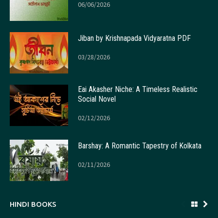
06/06/2026
Jiban by Krishnapada Vidyaratna PDF
03/28/2026
Eai Akasher Niche: A Timeless Realistic
Social Novel
02/12/2026
Barshay: A Romantic Tapestry of Kolkata
02/11/2026
HINDI BOOKS