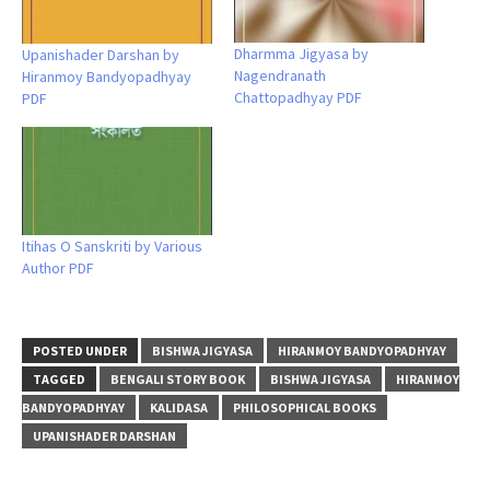
Dharmma Jigyasa by
Upanishader Darshan by
Nagendranath
Hiranmoy Bandyopadhyay
Chattopadhyay PDF
PDF
Itihas O Sanskriti by Various
Author PDF
POSTED UNDER
BISHWA JIGYASA
HIRANMOY BANDYOPADHYAY
TAGGED
BENGALI STORY BOOK
BISHWA JIGYASA
HIRANMOY
BANDYOPADHYAY
KALIDASA
PHILOSOPHICAL BOOKS
UPANISHADER DARSHAN