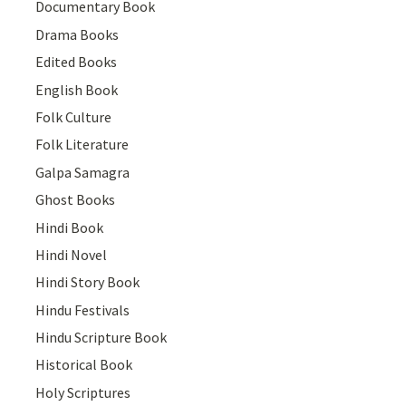
Documentary Book
Drama Books
Edited Books
English Book
Folk Culture
Folk Literature
Galpa Samagra
Ghost Books
Hindi Book
Hindi Novel
Hindi Story Book
Hindu Festivals
Hindu Scripture Book
Historical Book
Holy Scriptures