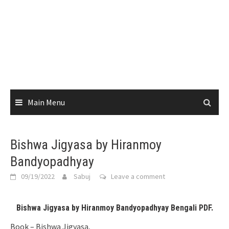
Main Menu
Bishwa Jigyasa by Hiranmoy
Bandyopadhyay
09/19/2022
Sabuj
Leave a comment
Bishwa Jigyasa by Hiranmoy Bandyopadhyay Bengali PDF.
Book – Bishwa Jigyasa,