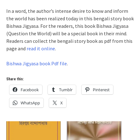
In a word, the author’s intense desire to know and inform
the world has been realized today in this bengali story book
Bishwa Jigyasa. For the readers, this book Bishwa Jigyasa
(Question the World) will be a special book in their mind.
Readers can collect the bengali story book as pdf from this
page and
read it online
.
Bishwa Jigyasa book Pdf file
.
Share this:
Facebook
Tumblr
Pinterest
WhatsApp
X