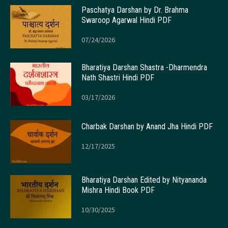
Paschatya Darshan by Dr. Brahma
Swaroop Agarwal Hindi PDF
07/24/2026
Bharatiya Darshan Shastra -Dharmendra
Nath Shastri Hindi PDF
03/17/2026
Charbak Darshan by Anand Jha Hindi PDF
12/17/2025
Bharatiya Darshan Edited by Nityananda
Mishra Hindi Book PDF
10/30/2025