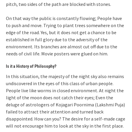
pitch, two sides of the path are blocked with stones.
On that way the public is constantly flowing; People have
to push and move. Trying to plant trees somewhere on the
edge of the road. Yes, but it does not get a chance to be
established in full glory due to the adversity of the
environment. Its branches are almost cut off due to the
needs of civil life. Movie posters were glued on him.
Is it a History of Philosophy?
In this situation, the majesty of the night sky also remains
undiscovered in the eyes of this class of urban people.
People live like worms in closed environment. At night the
light of the moon does not catch their eyes; Even the
deluge of astrologers of Kojagari Poornima (Lakshmi Puja)
failed to attract their attention and turned back
disappointed. How can you? The desire for a self-made cage
will not encourage him to look at the sky in the first place.