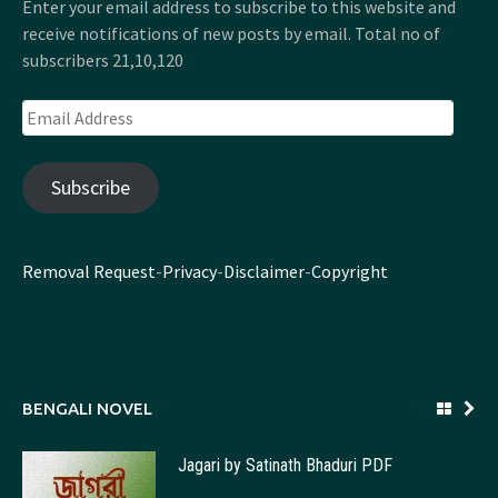
Enter your email address to subscribe to this website and
receive notifications of new posts by email. Total no of
subscribers 21,10,120
Email
Address
Subscribe
Removal Request
-
Privacy
-
Disclaimer
-
Copyright
BENGALI NOVEL
Jagari by Satinath Bhaduri PDF