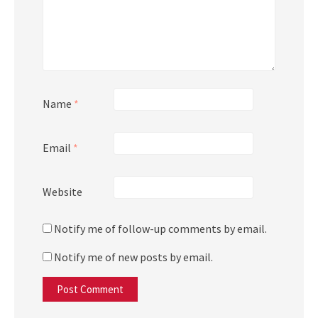
Name
*
Email
*
Website
Notify me of follow-up comments by email.
Notify me of new posts by email.