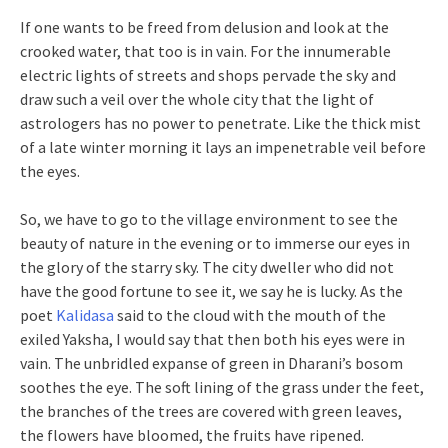
If one wants to be freed from delusion and look at the
crooked water, that too is in vain. For the innumerable
electric lights of streets and shops pervade the sky and
draw such a veil over the whole city that the light of
astrologers has no power to penetrate. Like the thick mist
of a late winter morning it lays an impenetrable veil before
the eyes.
So, we have to go to the village environment to see the
beauty of nature in the evening or to immerse our eyes in
the glory of the starry sky. The city dweller who did not
have the good fortune to see it, we say he is lucky. As the
poet
Kalidasa
said to the cloud with the mouth of the
exiled Yaksha, I would say that then both his eyes were in
vain. The unbridled expanse of green in Dharani’s bosom
soothes the eye. The soft lining of the grass under the feet,
the branches of the trees are covered with green leaves,
the flowers have bloomed, the fruits have ripened.