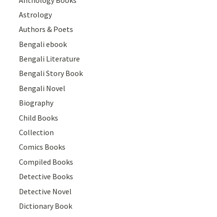
Astrology
Authors & Poets
Bengali ebook
Bengali Literature
Bengali Story Book
Bengali Novel
Biography
Child Books
Collection
Comics Books
Compiled Books
Detective Books
Detective Novel
Dictionary Book