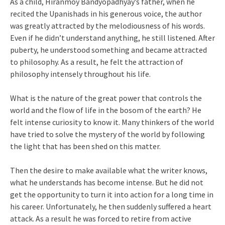
As a child, Hiranmoy Bandyopadhyay’s father, when he
recited the Upanishads in his generous voice, the author
was greatly attracted by the melodiousness of his words.
Even if he didn’t understand anything, he still listened. After
puberty, he understood something and became attracted
to philosophy. As a result, he felt the attraction of
philosophy intensely throughout his life.
What is the nature of the great power that controls the
world and the flow of life in the bosom of the earth? He
felt intense curiosity to know it. Many thinkers of the world
have tried to solve the mystery of the world by following
the light that has been shed on this matter.
Then the desire to make available what the writer knows,
what he understands has become intense. But he did not
get the opportunity to turn it into action for a long time in
his career. Unfortunately, he then suddenly suffered a heart
attack. As a result he was forced to retire from active