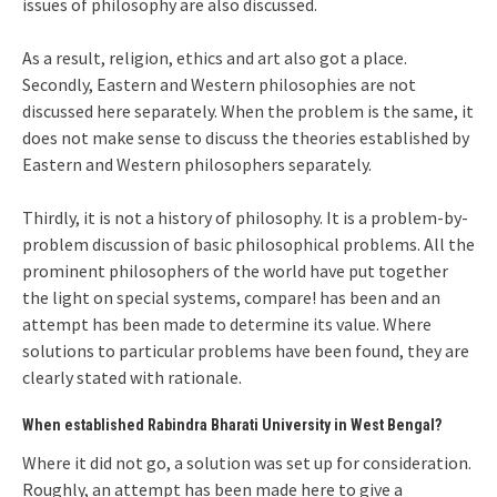
issues of philosophy are also discussed.
As a result, religion, ethics and art also got a place.
Secondly, Eastern and Western philosophies are not
discussed here separately. When the problem is the same, it
does not make sense to discuss the theories established by
Eastern and Western philosophers separately.
Thirdly, it is not a history of philosophy. It is a problem-by-
problem discussion of basic philosophical problems. All the
prominent philosophers of the world have put together
the light on special systems, compare! has been and an
attempt has been made to determine its value. Where
solutions to particular problems have been found, they are
clearly stated with rationale.
When established Rabindra Bharati University in West Bengal?
Where it did not go, a solution was set up for consideration.
Roughly, an attempt has been made here to give a