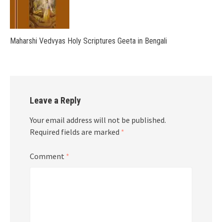
Maharshi Vedvyas Holy Scriptures Geeta in Bengali
Leave a Reply
Your email address will not be published.
Required fields are marked
*
Comment
*