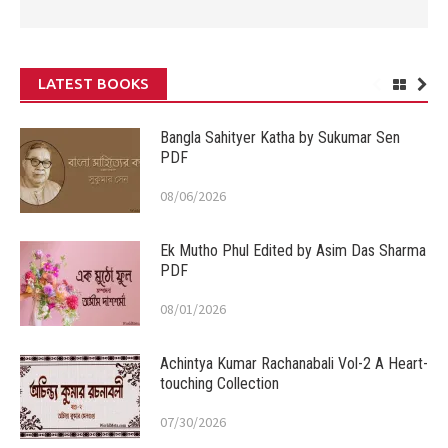
LATEST BOOKS
Bangla Sahityer Katha by Sukumar Sen
PDF
08/06/2026
Ek Mutho Phul Edited by Asim Das Sharma
PDF
08/01/2026
Achintya Kumar Rachanabali Vol-2 A Heart-
touching Collection
07/30/2026