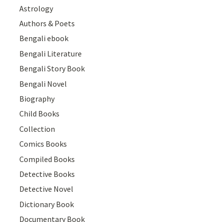
Astrology
Authors & Poets
Bengali ebook
Bengali Literature
Bengali Story Book
Bengali Novel
Biography
Child Books
Collection
Comics Books
Compiled Books
Detective Books
Detective Novel
Dictionary Book
Documentary Book