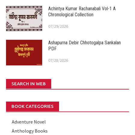
Achintya Kumar Rachanabali Vol-1 A
Chronological Collection
07/29/2026
Ashapurna Debir Chhotogalpa Sankalan
PDF
07/28/2026
SEARCH IN WEB
BOOK CATEGORIES
Adventure Novel
Anthology Books