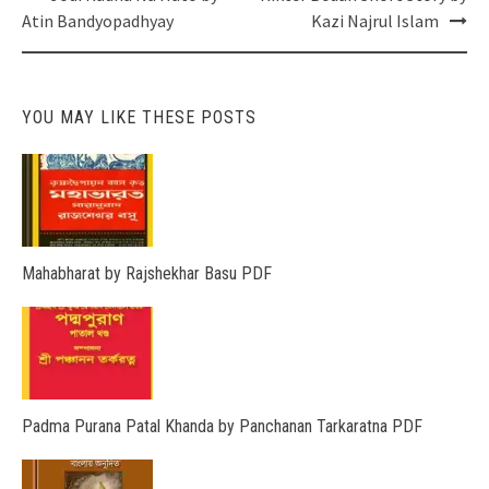
navigation
Atin Bandyopadhyay
Kazi Najrul Islam
YOU MAY LIKE THESE POSTS
Mahabharat by Rajshekhar Basu PDF
Padma Purana Patal Khanda by Panchanan Tarkaratna PDF