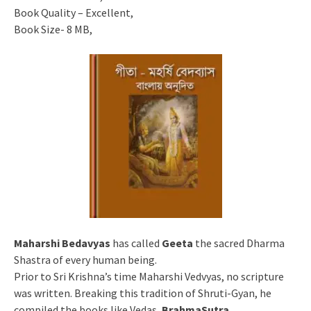
Book Quality – Excellent,
Book Size- 8 MB,
Maharshi Bedavyas
has called
Geeta
the sacred Dharma
Shastra of every human being.
Prior to Sri Krishna’s time Maharshi Vedvyas, no scripture
was written. Breaking this tradition of Shruti-Gyan, he
compiled the books like Vedas,
BrahmaSutra
,