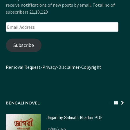
receive notifications of new posts by email. Total no of
subscribers 21,10,120
Email
Address
Subscribe
Removal Request
-
Privacy
-
Disclaimer
-
Copyright
BENGALI NOVEL
Jagari by Satinath Bhaduri PDF
06/06/2026