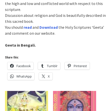
the high and low and conflicted world with respect to this
scripture.
Discussion about religion and God is beautifully described in
this sacred book.
You should
read
and
Download
the Holy Scriptures ‘Geeta’
and comment on our website.
Geeta in Bengali.
Share this:
Facebook
Tumblr
Pinterest
WhatsApp
X