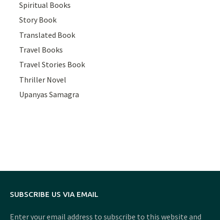
Spiritual Books
Story Book
Translated Book
Travel Books
Travel Stories Book
Thriller Novel
Upanyas Samagra
SUBSCRIBE US VIA EMAIL
Enter your email address to subscribe to this website and