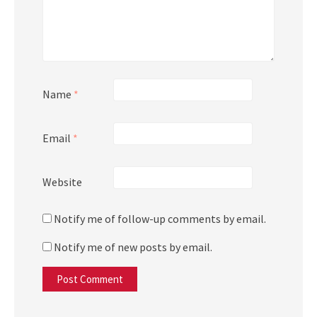
Name
*
Email
*
Website
Notify me of follow-up comments by email.
Notify me of new posts by email.