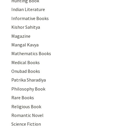
Hunting Book
Indian Literature
Informative Books
Kishor Sahitya
Magazine
Mangal Kavya
Mathematics Books
Medical Books
Onubad Books
Patrika Sharadiya
Philosophy Book
Rare Books
Religious Book
Romantic Novel
Science Fiction