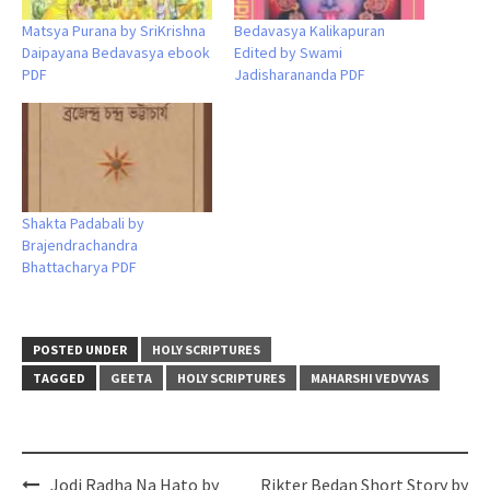
Matsya Purana by SriKrishna
Bedavasya Kalikapuran
Daipayana Bedavasya ebook
Edited by Swami
PDF
Jadisharananda PDF
Shakta Padabali by
Brajendrachandra
Bhattacharya PDF
POSTED UNDER
HOLY SCRIPTURES
TAGGED
GEETA
HOLY SCRIPTURES
MAHARSHI VEDVYAS
Post
Jodi Radha Na Hato by
Rikter Bedan Short Story by