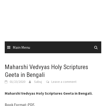
Main Menu
Maharshi Vedvyas Holy Scriptures
Geeta in Bengali
01/23/2020
Sabuj
Leave a comment
Maharshi Vedvyas Holy Scriptures Geeta in Bengali.
Book Format-PDF,