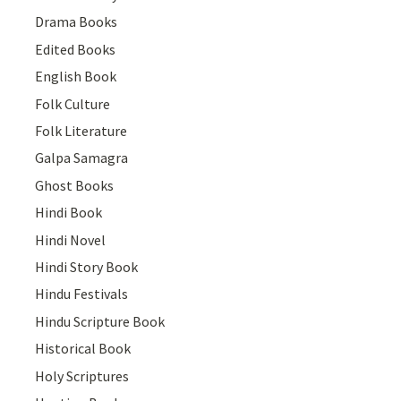
Drama Books
Edited Books
English Book
Folk Culture
Folk Literature
Galpa Samagra
Ghost Books
Hindi Book
Hindi Novel
Hindi Story Book
Hindu Festivals
Hindu Scripture Book
Historical Book
Holy Scriptures