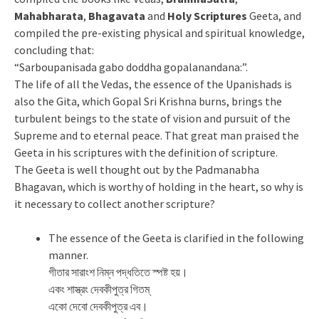
Mahabharata
,
Bhagavata
and
Holy Scriptures
Geeta, and
compiled the pre-existing physical and spiritual knowledge,
concluding that:
“Sarboupanisada gabo doddha gopalanandana:”.
The life of all the Vedas, the essence of the Upanishads is
also the Gita, which Gopal Sri Krishna burns, brings the
turbulent beings to the state of vision and pursuit of the
Supreme and to eternal peace. That great man praised the
Geeta in his scriptures with the definition of scripture.
The Geeta is well thought out by the Padmanabha
Bhagavan, which is worthy of holding in the heart, so why is
it necessary to collect another scripture?
The essence of the Geeta is clarified in the following
manner.
গীতার সারাংশ নিম্ন পদ্ধতিতে স্পষ্ট হয়।
একং শাস্ত্রং দেবকীপুত্র গিতম্
একো দেবো দেবকীপুত্র এব।