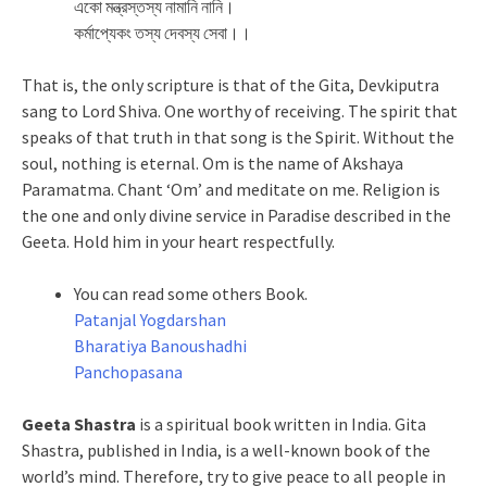
একো মন্ত্রস্তস্য নামানি নানি।
কর্মাপ্যেকং তস্য দেবস্য সেবা।।
That is, the only scripture is that of the Gita, Devkiputra
sang to Lord Shiva. One worthy of receiving. The spirit that
speaks of that truth in that song is the Spirit. Without the
soul, nothing is eternal. Om is the name of Akshaya
Paramatma. Chant ‘Om’ and meditate on me. Religion is
the one and only divine service in Paradise described in the
Geeta. Hold him in your heart respectfully.
You can read some others Book.
Patanjal Yogdarshan
Bharatiya Banoushadhi
Panchopasana
Geeta Shastra
is a spiritual book written in India. Gita
Shastra, published in India, is a well-known book of the
world’s mind. Therefore, try to give peace to all people in