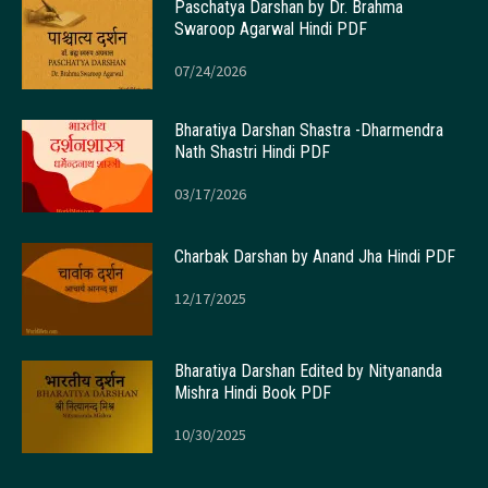
Paschatya Darshan by Dr. Brahma
Swaroop Agarwal Hindi PDF
07/24/2026
Bharatiya Darshan Shastra -Dharmendra
Nath Shastri Hindi PDF
03/17/2026
Charbak Darshan by Anand Jha Hindi PDF
12/17/2025
Bharatiya Darshan Edited by Nityananda
Mishra Hindi Book PDF
10/30/2025