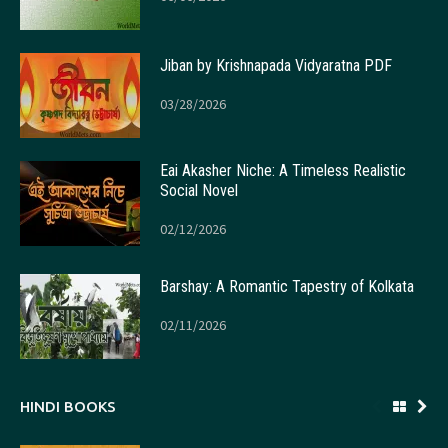
Jiban by Krishnapada Vidyaratna PDF
03/28/2026
Eai Akasher Niche: A Timeless Realistic
Social Novel
02/12/2026
Barshay: A Romantic Tapestry of Kolkata
02/11/2026
HINDI BOOKS