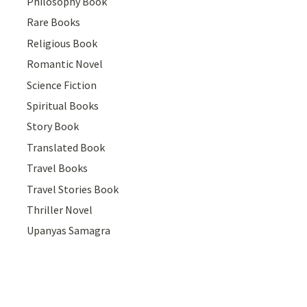
Philosophy Book
Rare Books
Religious Book
Romantic Novel
Science Fiction
Spiritual Books
Story Book
Translated Book
Travel Books
Travel Stories Book
Thriller Novel
Upanyas Samagra