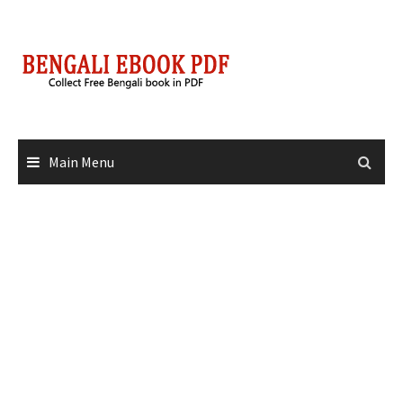
Skip
to
content
Main Menu