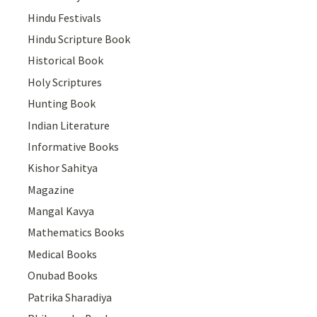
Hindu Festivals
Hindu Scripture Book
Historical Book
Holy Scriptures
Hunting Book
Indian Literature
Informative Books
Kishor Sahitya
Magazine
Mangal Kavya
Mathematics Books
Medical Books
Onubad Books
Patrika Sharadiya