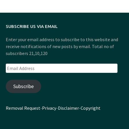
SUBSCRIBE US VIA EMAIL
Enter your email address to subscribe to this website and
receive notifications of new posts by email. Total no of
subscribers 21,10,120
Email
Address
Subscribe
Removal Request
-
Privacy
-
Disclaimer
-
Copyright