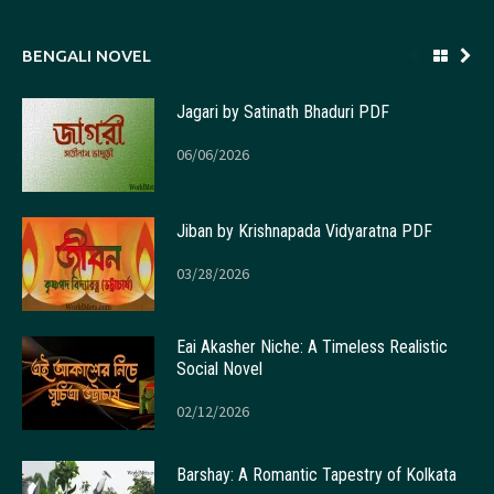
BENGALI NOVEL
Jagari by Satinath Bhaduri PDF
06/06/2026
Jiban by Krishnapada Vidyaratna PDF
03/28/2026
Eai Akasher Niche: A Timeless Realistic
Social Novel
02/12/2026
Barshay: A Romantic Tapestry of Kolkata