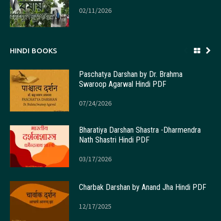
02/11/2026
HINDI BOOKS
Paschatya Darshan by Dr. Brahma
Swaroop Agarwal Hindi PDF
07/24/2026
Bharatiya Darshan Shastra -Dharmendra
Nath Shastri Hindi PDF
03/17/2026
Charbak Darshan by Anand Jha Hindi PDF
12/17/2025