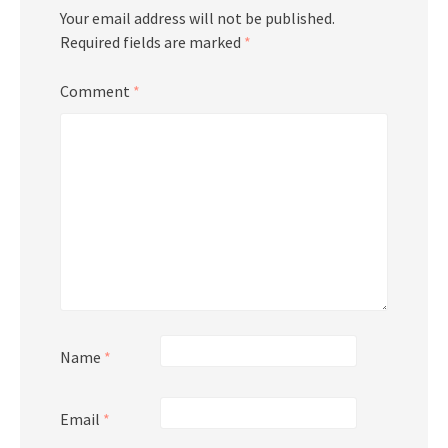
Your email address will not be published.
Required fields are marked
*
Comment
*
Name
*
Email
*