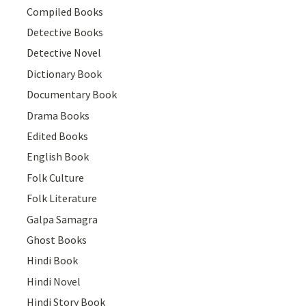
Compiled Books
Detective Books
Detective Novel
Dictionary Book
Documentary Book
Drama Books
Edited Books
English Book
Folk Culture
Folk Literature
Galpa Samagra
Ghost Books
Hindi Book
Hindi Novel
Hindi Story Book