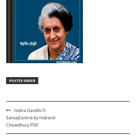
POSTED UNDER
Post
Indira Gandhi O
navigation
Samajtantra by Indranil
Chowdhury PDF