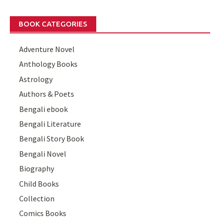
BOOK CATEGORIES
Adventure Novel
Anthology Books
Astrology
Authors & Poets
Bengali ebook
Bengali Literature
Bengali Story Book
Bengali Novel
Biography
Child Books
Collection
Comics Books