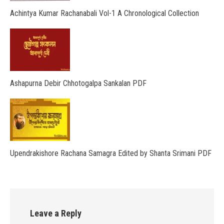
Achintya Kumar Rachanabali Vol-1 A Chronological Collection
Ashapurna Debir Chhotogalpa Sankalan PDF
Upendrakishore Rachana Samagra Edited by Shanta Srimani PDF
Leave a Reply