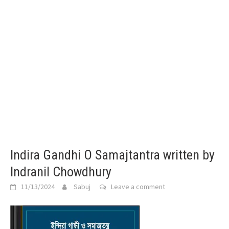
Indira Gandhi O Samajtantra written by
Indranil Chowdhury
11/13/2024
Sabuj
Leave a comment