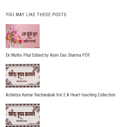
YOU MAY LIKE THESE POSTS
Ek Mutho Phul Edited by Asim Das Sharma PDF
Achintya Kumar Rachanabali Vol-2 A Heart-touching Collection