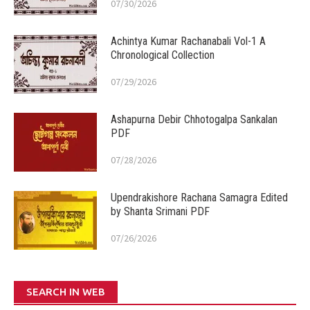
07/30/2026
Achintya Kumar Rachanabali Vol-1 A
Chronological Collection
07/29/2026
Ashapurna Debir Chhotogalpa Sankalan
PDF
07/28/2026
Upendrakishore Rachana Samagra Edited
by Shanta Srimani PDF
07/26/2026
SEARCH IN WEB