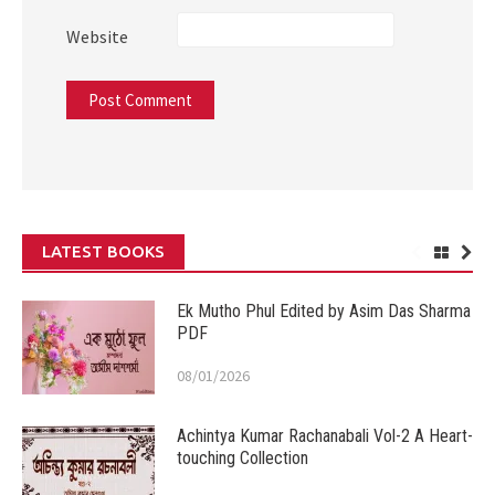
Website
LATEST BOOKS
Ek Mutho Phul Edited by Asim Das Sharma
PDF
08/01/2026
Achintya Kumar Rachanabali Vol-2 A Heart-
touching Collection