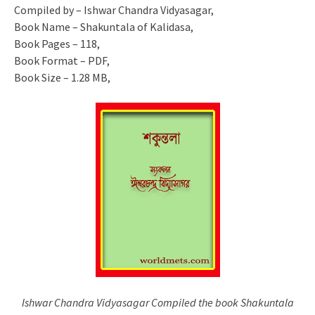
Compiled by – Ishwar Chandra Vidyasagar,
Book Name – Shakuntala of Kalidasa,
Book Pages – 118,
Book Format – PDF,
Book Size – 1.28 MB,
Ishwar Chandra Vidyasagar Compiled the book Shakuntala