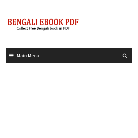
Skip
to
content
Main Menu