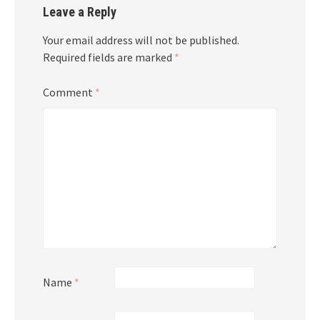
Leave a Reply
Your email address will not be published.
Required fields are marked
*
Comment
*
Name
*