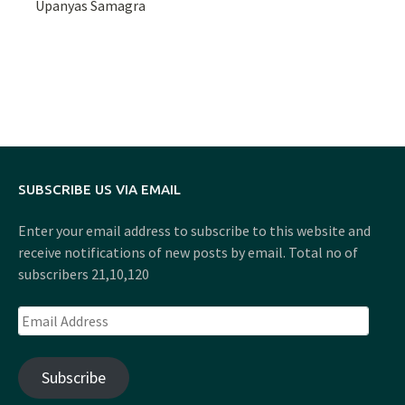
Upanyas Samagra
SUBSCRIBE US VIA EMAIL
Enter your email address to subscribe to this website and
receive notifications of new posts by email. Total no of
subscribers 21,10,120
Email
Address
Subscribe