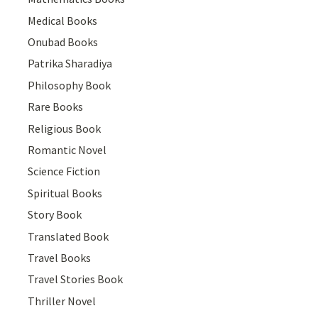
Medical Books
Onubad Books
Patrika Sharadiya
Philosophy Book
Rare Books
Religious Book
Romantic Novel
Science Fiction
Spiritual Books
Story Book
Translated Book
Travel Books
Travel Stories Book
Thriller Novel