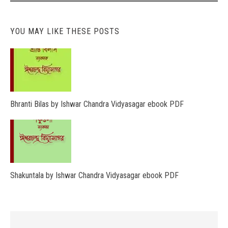
YOU MAY LIKE THESE POSTS
Bhranti Bilas by Ishwar Chandra Vidyasagar ebook PDF
Shakuntala by Ishwar Chandra Vidyasagar ebook PDF