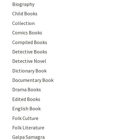
Biography
Child Books
Collection
Comics Books
Compiled Books
Detective Books
Detective Novel
Dictionary Book
Documentary Book
Drama Books
Edited Books
English Book
Folk Culture
Folk Literature
Galpa Samagra