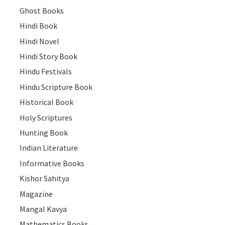
Ghost Books
Hindi Book
Hindi Novel
Hindi Story Book
Hindu Festivals
Hindu Scripture Book
Historical Book
Holy Scriptures
Hunting Book
Indian Literature
Informative Books
Kishor Sahitya
Magazine
Mangal Kavya
Mathematics Books