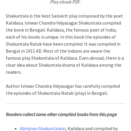
Play ebook PDF.
Shakuntala is the best Sanskrit play composed by the poet
Kalidasa. Ishwar Chandra Vidyasagar Shakuntala compiled
the book in Bengali. Kalidasa, the famous poet of India,
each of his books is unique. In this book the episodes of
Shakuntala Natak have been compiled. It was compiled in
Bengal in 1911 AD. Most of the Indians are aware the
famous play Shakuntala of Kalidasa. Even abroad, there is a
clear idea about Shakuntala drama of Kalidasa among the
readers.
Author Ishwar Chandra Vidyasagar has carefully compiled
the episodes of Shakuntala Natak (play) in Bengali.
Readers collect some other compiled books from this page
Abhijnan Shakuntalam
, Kalidasa and compiled by