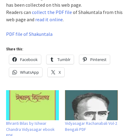
has been collected on this web page.
Readers can
collect the PDF file
of Shakuntala from this
web page and
read it online
.
PDF file of Shakuntala
Share this:
Facebook
Tumblr
Pinterest
WhatsApp
X
Bhranti Bilas by Ishwar
Vidyasagar Rachanabali Vol-2
Chandra Vidyasagar ebook
Bengali PDF
PDF