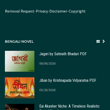
Removal Request
-
Privacy
-
Disclaimer
-
Copyright
BENGALI NOVEL
Jagari by Satinath Bhaduri PDF
06/06/2026
Jiban by Krishnapada Vidyaratna PDF
03/28/2026
Eai Akasher Niche: A Timeless Realistic