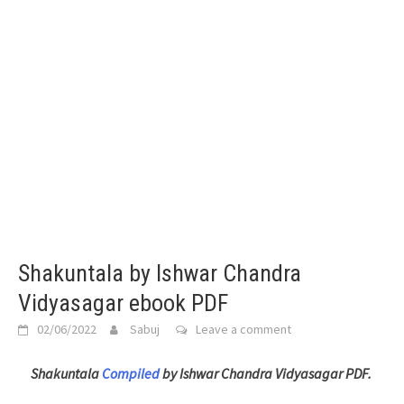
Shakuntala by Ishwar Chandra
Vidyasagar ebook PDF
02/06/2022
Sabuj
Leave a comment
Shakuntala
Compiled
by Ishwar Chandra Vidyasagar PDF.