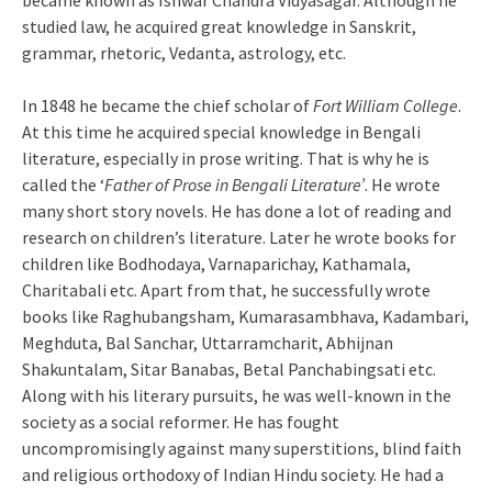
became known as Ishwar Chandra Vidyasagar. Although he
studied law, he acquired great knowledge in Sanskrit,
grammar, rhetoric, Vedanta, astrology, etc.
In 1848 he became the chief scholar of
Fort William College
.
At this time he acquired special knowledge in Bengali
literature, especially in prose writing. That is why he is
called the ‘
Father of Prose in Bengali Literature’
. He wrote
many short story novels. He has done a lot of reading and
research on children’s literature. Later he wrote books for
children like Bodhodaya, Varnaparichay, Kathamala,
Charitabali etc. Apart from that, he successfully wrote
books like Raghubangsham, Kumarasambhava, Kadambari,
Meghduta, Bal Sanchar, Uttarramcharit, Abhijnan
Shakuntalam, Sitar Banabas, Betal Panchabingsati etc.
Along with his literary pursuits, he was well-known in the
society as a social reformer. He has fought
uncompromisingly against many superstitions, blind faith
and religious orthodoxy of Indian Hindu society. He had a