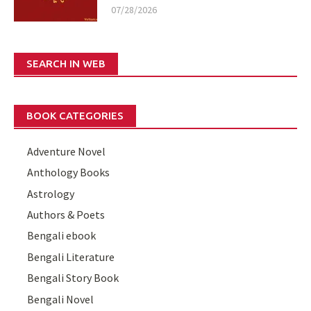
07/28/2026
SEARCH IN WEB
BOOK CATEGORIES
Adventure Novel
Anthology Books
Astrology
Authors & Poets
Bengali ebook
Bengali Literature
Bengali Story Book
Bengali Novel