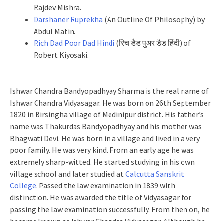
Rajdev Mishra.
Darshaner Ruprekha
(An Outline Of Philosophy) by
Abdul Matin.
Rich Dad Poor Dad Hindi
(रिच डैड पुअर डैड हिंदी) of
Robert Kiyosaki.
Ishwar Chandra Bandyopadhyay Sharma is the real name of
Ishwar Chandra Vidyasagar. He was born on 26th September
1820 in Birsingha village of Medinipur district. His father’s
name was Thakurdas Bandyopadhyay and his mother was
Bhagwati Devi. He was born in a village and lived in a very
poor family. He was very kind. From an early age he was
extremely sharp-witted. He started studying in his own
village school and later studied at
Calcutta Sanskrit
College
. Passed the law examination in 1839 with
distinction. He was awarded the title of Vidyasagar for
passing the law examination successfully. From then on, he