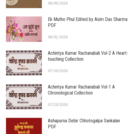
08/06/2026
Ek Mutho Phul Edited by Asim Das Sharma
PDF
08/01/2026
Achintya Kumar Rachanabali Vol-2 A Heart-
touching Collection
07/30/2026
Achintya Kumar Rachanabali Vol-1 A
Chronological Collection
07/29/2026
Ashapurna Debir Chhotogalpa Sankalan
PDF