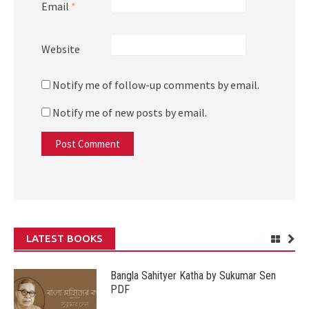
Email
*
Website
Notify me of follow-up comments by email.
Notify me of new posts by email.
LATEST BOOKS
Bangla Sahityer Katha by Sukumar Sen
PDF