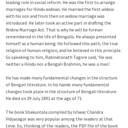
leading role in social reform. He was the first to arrange
marriages for Hindu widows. He married the first widow
with his son and from then on widow marriage was
introduced. He later took an active part in drafting the
Widow Marriage Act. That is why he will be forever
remembered in the life of Bengalis. He always presented
himself as a human being. He followed this path, the true
religion of human religion, and he believed in this principle.
So speaking to him, Rabindranath Tagore said, ‘He was
neither a Hindu nor a Bengali Brahmin, he was a man’.
He has made many fundamental changes in the structure
of Bengali literature. In his hands many fundamental
changes took place in the structure of Bengali literature.
He died on 29 July 1891 at the age of 71.
The book Shakuntala compiled by Ishwar Chandra
Vidyasagar was very popular among the readers at that
time. So, thinking of the readers, the PDF file of the book