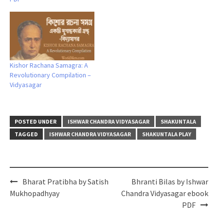
Kishor Rachana Samagra: A
Revolutionary Compilation –
Vidyasagar
POSTED UNDER
ISHWAR CHANDRA VIDYASAGAR
SHAKUNTALA
TAGGED
ISHWAR CHANDRA VIDYASAGAR
SHAKUNTALA PLAY
Post
Bharat Pratibha by Satish
Bhranti Bilas by Ishwar
navigation
Mukhopadhyay
Chandra Vidyasagar ebook
PDF