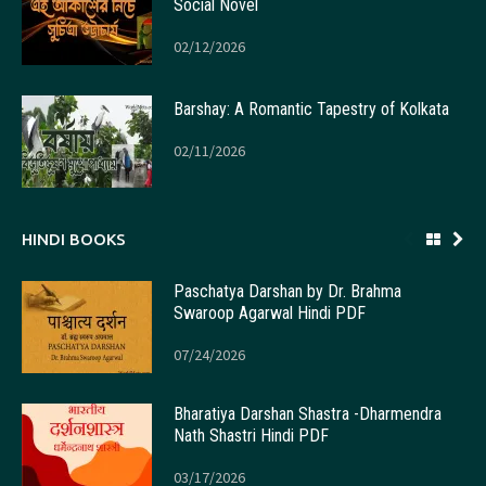
Social Novel
02/12/2026
Barshay: A Romantic Tapestry of Kolkata
02/11/2026
HINDI BOOKS
Paschatya Darshan by Dr. Brahma
Swaroop Agarwal Hindi PDF
07/24/2026
Bharatiya Darshan Shastra -Dharmendra
Nath Shastri Hindi PDF
03/17/2026