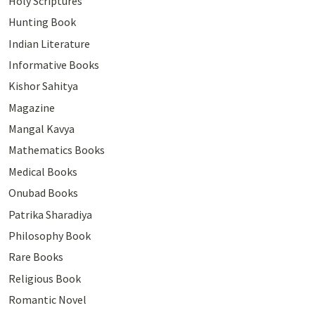
Holy Scriptures
Hunting Book
Indian Literature
Informative Books
Kishor Sahitya
Magazine
Mangal Kavya
Mathematics Books
Medical Books
Onubad Books
Patrika Sharadiya
Philosophy Book
Rare Books
Religious Book
Romantic Novel