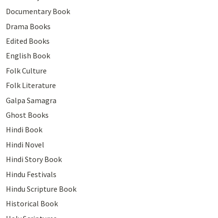
Documentary Book
Drama Books
Edited Books
English Book
Folk Culture
Folk Literature
Galpa Samagra
Ghost Books
Hindi Book
Hindi Novel
Hindi Story Book
Hindu Festivals
Hindu Scripture Book
Historical Book