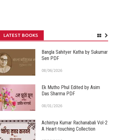
LATEST BOOKS
Bangla Sahityer Katha by Sukumar
Sen PDF
08/06/2026
Ek Mutho Phul Edited by Asim
Das Sharma PDF
08/01/2026
Achintya Kumar Rachanabali Vol-2
A Heart-touching Collection