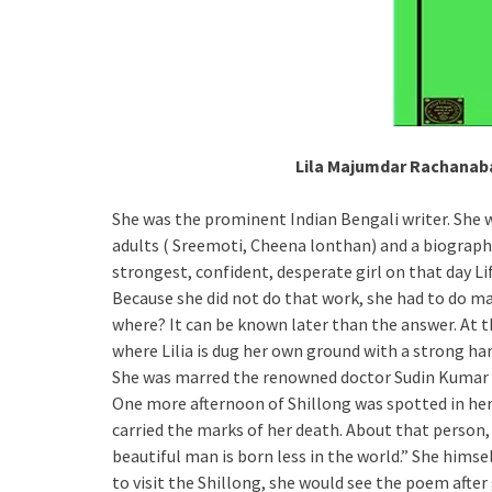
Lila Majumdar Rachanaba
She was the prominent Indian Bengali writer. She w
adults ( Sreemoti, Cheena lonthan) and a biograph
strongest, confident, desperate girl on that day Li
Because she did not do that work, she had to do ma
where? It can be known later than the answer. At th
where Lilia is dug her own ground with a strong hand
She was marred the renowned doctor Sudin Kumar
One more afternoon of Shillong was spotted in her
carried the marks of her death. About that person
beautiful man is born less in the world.” She hims
to visit the Shillong, she would see the poem after 