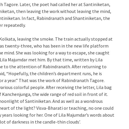
 Tagore. Later, the poet had called her at Santiniketan,
iniketan, then leaving the work without leaving the mind,
ntiniketan. In fact, Rabindranath and Shantiniketan, the
r repeatedly.
n Kolkata, leaving the smoke. The train actually stopped at
s twenty-three, who has been in the new life platform
e mind. She was looking for a way to escape, she caught
 Lila Majumdar met him. By that time, written by Lila
e to the attention of Rabindranath. After returning to
aid, “Hopefully, the children’s department runs, he is
for a year.” That was the work of Rabindranath Tagore.
ious colorful people. After receiving the letter, Lila bag
 Kanchenjunga, the wide range of red soil in front of it.
moonlight of Santiniketan. And as well as a wondrous
heart of the light? Visva-Bharati or teaching, no one could
 years looking for her. One of Lila Majumdar’s words about
lot of darkness in the candle-thin clouds’.