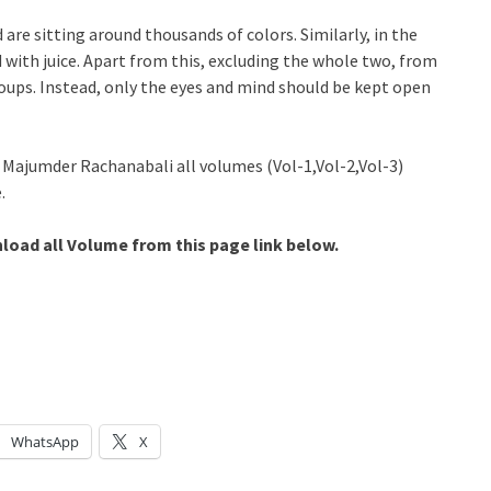
are sitting around thousands of colors. Similarly, in the
led with juice. Apart from this, excluding the whole two, from
groups. Instead, only the eyes and mind should be kept open
a Majumder Rachanabali all volumes (Vol-1,Vol-2,Vol-3)
.
oad all Volume from this page link below.
WhatsApp
X