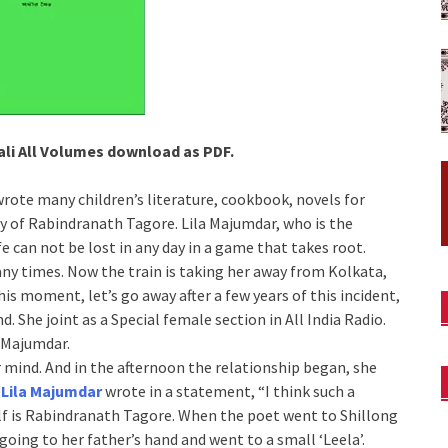
li All Volumes download as PDF.
rote many children’s literature, cookbook, novels for
y of Rabindranath Tagore. Lila Majumdar, who is the
fe can not be lost in any day in a game that takes root.
ny times. Now the train is taking her away from Kolkata,
is moment, let’s go away after a few years of this incident,
. She joint as a Special female section in All India Radio.
 Majumdar.
 mind. And in the afternoon the relationship began, she
,
Lila Majumdar
wrote in a statement, “I think such a
elf is Rabindranath Tagore. When the poet went to Shillong
going to her father’s hand and went to a small ‘Leela’.