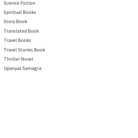
Science Fiction
Spiritual Books
Story Book
Translated Book
Travel Books
Travel Stories Book
Thriller Novel
Upanyas Samagra