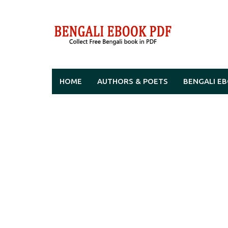
Skip
to
content
HOME
AUTHORS & POETS
BENGALI E