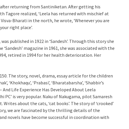
fter returning from Santiniketan. After getting his
th Tagore realized, ‘Leela has returned with mischief at
e Visva-Bharati in the north, he wrote, ‘Whenever you are
your right place’.
’, was published in 1922 in ‘Sandesh’. Through this story she
the ‘Sandesh’ magazine in 1961, she was associated with the
4, retired in 1994 for her health deterioration. Her
50. The story, novel, drama, essay article for the children
hak’, ‘Khokhaqu’, ‘Prabasi’, ‘Bharatabarsha’, ‘Shabbir’s
 — And Life Experience Has Developed About Leela
dhi PC’ is very popular. Naku of Nakugama, pilot Samaresh
 Writes about the cats, ‘cat books’. The story of ‘crooked’
ory, we are fascinated by the thrilling details of the
es and novels have become successful in coordination with