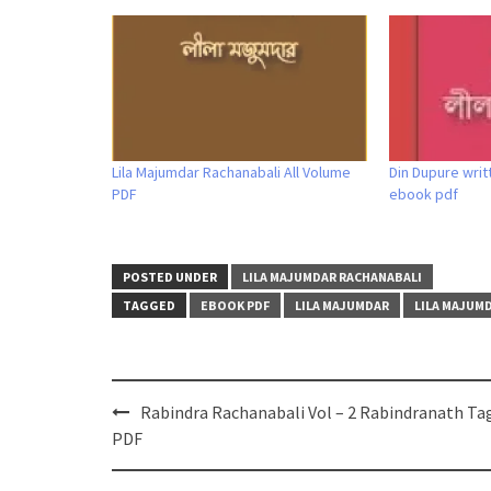
Lila Majumdar Rachanabali All Volume
Din Dupure writ
PDF
ebook pdf
POSTED UNDER
LILA MAJUMDAR RACHANABALI
TAGGED
EBOOK PDF
LILA MAJUMDAR
LILA MAJUM
Post
Rabindra Rachanabali Vol – 2 Rabindranath Ta
navigation
PDF