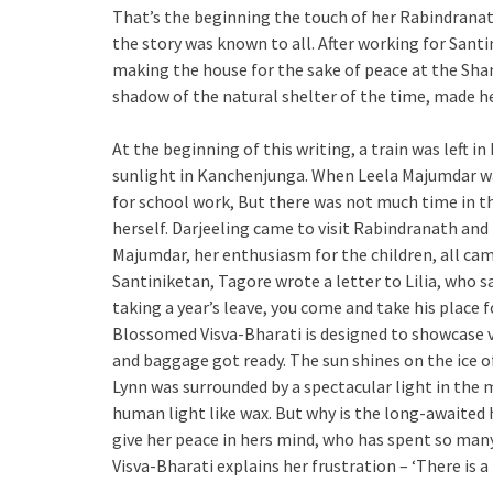
That’s the beginning the touch of her Rabindranath
the story was known to all. After working for Sant
making the house for the sake of peace at the Sha
shadow of the natural shelter of the time, made he
At the beginning of this writing, a train was left i
sunlight in Kanchenjunga. When Leela Majumdar wa
for school work, But there was not much time in th
herself. Darjeeling came to visit Rabindranath and
Majumdar, her enthusiasm for the children, all cam
Santiniketan, Tagore wrote a letter to Lilia, who s
taking a year’s leave, you come and take his place 
Blossomed Visva-Bharati is designed to showcase var
and baggage got ready. The sun shines on the ice of
Lynn was surrounded by a spectacular light in the 
human light like wax. But why is the long-awaited 
give her peace in hers mind, who has spent so many
Visva-Bharati explains her frustration – ‘There is a 