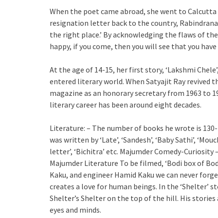
When the poet came abroad, she went to Calcutta a
resignation letter back to the country, Rabindrana
the right place.’ By acknowledging the flaws of th
happy, if you come, then you will see that you have 
At the age of 14-15, her first story, ‘Lakshmi Chele
entered literary world. When Satyajit Ray revived 
magazine as an honorary secretary from 1963 to 199
literary career has been around eight decades.
Literature: – The number of books he wrote is 130-1
was written by ‘Late’, ‘Sandesh’, ‘Baby Sathi’, ‘Mouc
letter’, ‘Bichitra’ etc. Majumder Comedy-Curiosity
Majumder Literature To be filmed, ‘Bodi box of Bo
Kaku, and engineer Hamid Kaku we can never forget.
creates a love for human beings. In the ‘Shelter’ st
Shelter’s Shelter on the top of the hill. His stori
eyes and minds.