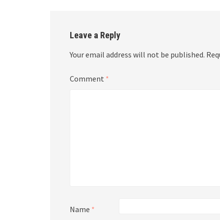
Leave a Reply
Your email address will not be published.
Req
Comment
*
Name
*