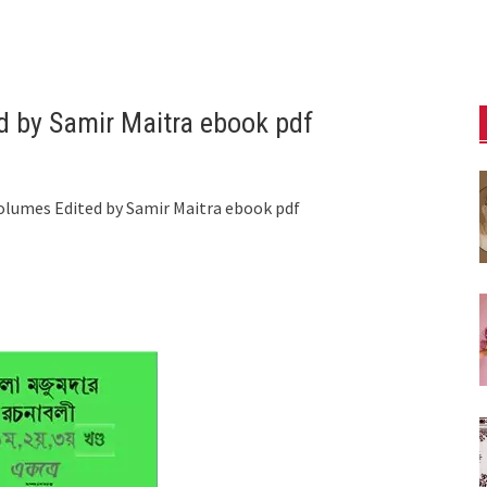
d by Samir Maitra ebook pdf
olumes Edited by Samir Maitra ebook pdf