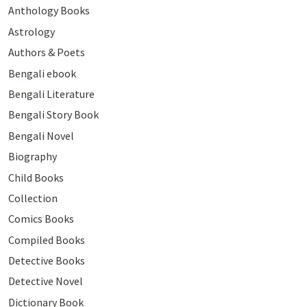
Anthology Books
Astrology
Authors & Poets
Bengali ebook
Bengali Literature
Bengali Story Book
Bengali Novel
Biography
Child Books
Collection
Comics Books
Compiled Books
Detective Books
Detective Novel
Dictionary Book