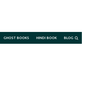
GHOST BOOKS
HINDI BOOK
BLOG