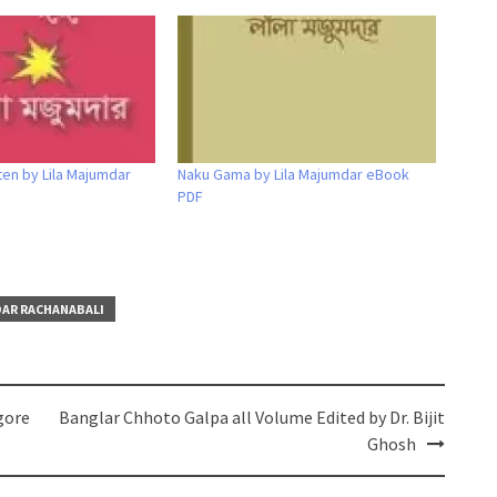
ten by Lila Majumdar
Naku Gama by Lila Majumdar eBook
PDF
DAR RACHANABALI
gore
Banglar Chhoto Galpa all Volume Edited by Dr. Bijit
Ghosh