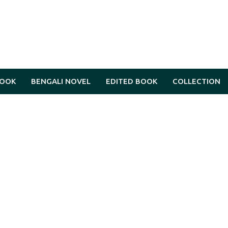
BOOK
BENGALI NOVEL
EDITED BOOK
COLLECTION