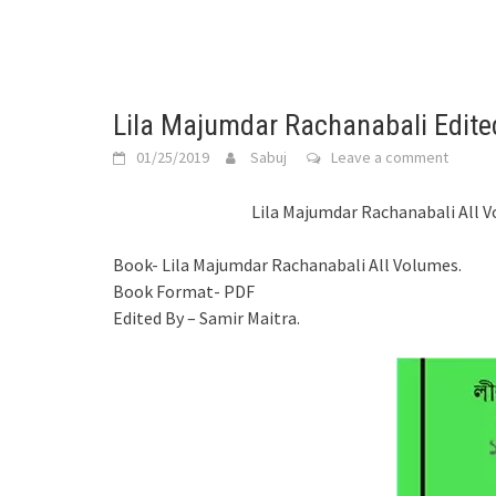
Lila Majumdar Rachanabali Edite
01/25/2019
Sabuj
Leave a comment
Lila Majumdar Rachanabali All V
Book- Lila Majumdar Rachanabali All Volumes.
Book Format- PDF
Edited By – Samir Maitra.