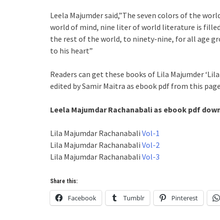
Leela Majumder said,”The seven colors of the world 
world of mind, nine liter of world literature is fil
the rest of the world, to ninety-nine, for all age 
to his heart”
Readers can get these books of Lila Majumder ‘Lil
edited by Samir Maitra as ebook pdf from this page
Leela Majumdar Rachanabali as ebook pdf downl
Lila Majumdar Rachanabali
Vol-1
Lila Majumdar Rachanabali
Vol-2
Lila Majumdar Rachanabali
Vol-3
Share this:
Facebook
Tumblr
Pinterest