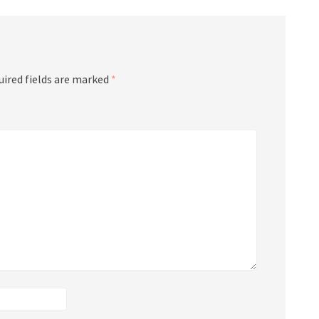
uired fields are marked
*