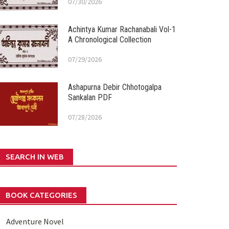
07/30/2026
Achintya Kumar Rachanabali Vol-1
A Chronological Collection
07/29/2026
Ashapurna Debir Chhotogalpa
Sankalan PDF
07/28/2026
SEARCH IN WEB
BOOK CATEGORIES
Adventure Novel