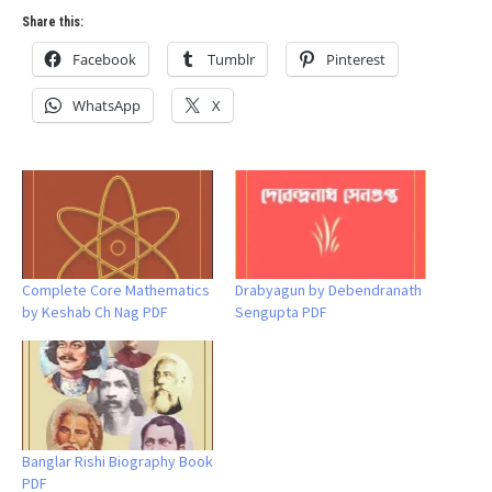
Share this:
Facebook
Tumblr
Pinterest
WhatsApp
X
Complete Core Mathematics
Drabyagun by Debendranath
by Keshab Ch Nag PDF
Sengupta PDF
Banglar Rishi Biography Book
PDF