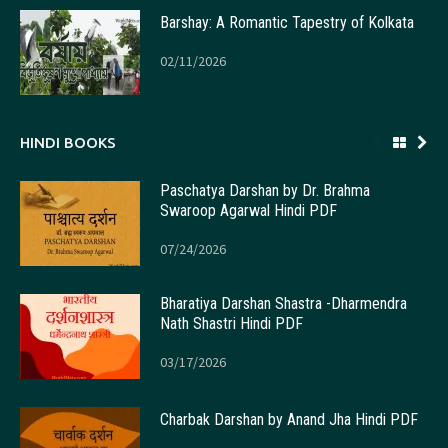
Barshay: A Romantic Tapestry of Kolkata
02/11/2026
HINDI BOOKS
Paschatya Darshan by Dr. Brahma
Swaroop Agarwal Hindi PDF
07/24/2026
Bharatiya Darshan Shastra -Dharmendra
Nath Shastri Hindi PDF
03/17/2026
Charbak Darshan by Anand Jha Hindi PDF