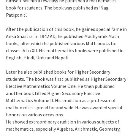
himself. Within a few days he published a mathematics
book for students. The book was published as ‘Nag
Patigonit’.
After the publication of this book, he gained special fame in
Anka Shastra. In 1942 AD, he published Madhyamik Math
books, after which he published various Math books for
classes IV to XII. His mathematics books were published in
English, Hindi, Urdu and Nepali.
Later he also published books for Higher Secondary
students. The book was first published as Higher Secondary
Elective Mathematics Volume One. He then published
another book titled Higher Secondary Elective
Mathematics Volume II. His erudition as a professor of
mathematics spread far and wide. He was awarded special
honors on various occasions.
He showed extraordinary erudition in various subjects of
mathematics, especially Algebra, Arithmetic, Geometry,