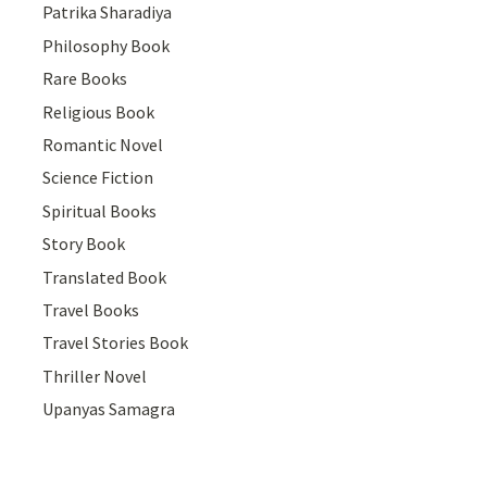
Patrika Sharadiya
Philosophy Book
Rare Books
Religious Book
Romantic Novel
Science Fiction
Spiritual Books
Story Book
Translated Book
Travel Books
Travel Stories Book
Thriller Novel
Upanyas Samagra