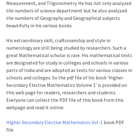
Measurement, and Trigonometry. He has not only analyzed
the numbers of science department but he also analyzed
the numbers of Geography and Geographical subjects
beautifully in his various books.
His extraordinary skill, craftsmanship and style in
numerology are still being studied by researchers. Such a
great Mathematical scholar is rare. His mathematical texts
are designated for study in colleges and schools in various
parts of India and are adopted as texts for various classes in
schools and colleges. So the pdf file of his book ‘Higher
Secondary Elective Mathematics Volume 1’ is provided on
this web page for readers, researchers and students.
Everyone can collect the PDF file of this book from this
webpage and read it online.
Higher Secondary Elective Mathematics Vol-1
book PDF
file.