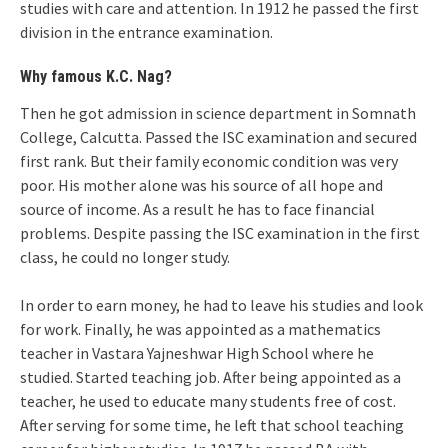
studies with care and attention. In 1912 he passed the first
division in the entrance examination.
Why famous K.C. Nag?
Then he got admission in science department in Somnath
College, Calcutta. Passed the ISC examination and secured
first rank. But their family economic condition was very
poor. His mother alone was his source of all hope and
source of income. As a result he has to face financial
problems. Despite passing the ISC examination in the first
class, he could no longer study.
In order to earn money, he had to leave his studies and look
for work. Finally, he was appointed as a mathematics
teacher in Vastara Yajneshwar High School where he
studied. Started teaching job. After being appointed as a
teacher, he used to educate many students free of cost.
After serving for some time, he left that school teaching