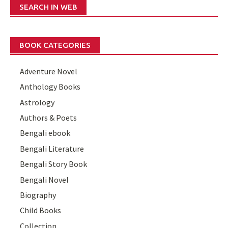
SEARCH IN WEB
BOOK CATEGORIES
Adventure Novel
Anthology Books
Astrology
Authors & Poets
Bengali ebook
Bengali Literature
Bengali Story Book
Bengali Novel
Biography
Child Books
Collection