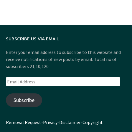
SUBSCRIBE US VIA EMAIL
Enter your email address to subscribe to this website and
receive notifications of new posts by email. Total no of
subscribers 21,10,120
Email
Address
Subscribe
Removal Request
-
Privacy
-
Disclaimer
-
Copyright