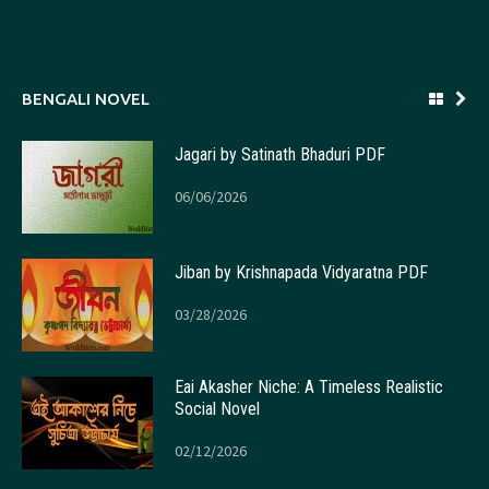
BENGALI NOVEL
Jagari by Satinath Bhaduri PDF
06/06/2026
Jiban by Krishnapada Vidyaratna PDF
03/28/2026
Eai Akasher Niche: A Timeless Realistic
Social Novel
02/12/2026