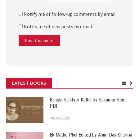
Notify me of follow-up comments by email.
Notify me of new posts by email.
LATEST BOOKS
Bangla Sahityer Katha by Sukumar Sen
PDF
08/06/2026
Ek Mutho Phul Edited by Asim Das Sharma