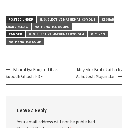
POSTED UNDER
H. S. ELECTIVE MATHEMATICS VOL-1
KESHAB
CHANDRA NAG
MATHEMATICS BOOKS
TAGGED
H. S. ELECTIVE MATHEMATICS VOL-1
K. C. NAG
MATHEMATICS BOOK
Post
Bharatiya Foujer Itihas
Meyeder Bratokatha by
navigation
Subodh Ghosh PDF
Ashutosh Majumdar
Leave a Reply
Your email address will not be published.