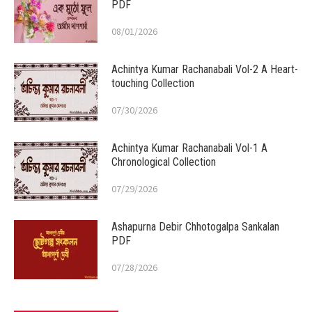
PDF
08/01/2026
Achintya Kumar Rachanabali Vol-2 A Heart-
touching Collection
07/30/2026
Achintya Kumar Rachanabali Vol-1 A
Chronological Collection
07/29/2026
Ashapurna Debir Chhotogalpa Sankalan
PDF
07/28/2026