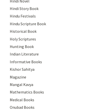
Hindi Novel
Hindi Story Book
Hindu Festivals
Hindu Scripture Book
Historical Book
Holy Scriptures
Hunting Book
Indian Literature
Informative Books
Kishor Sahitya
Magazine
Mangal Kavya
Mathematics Books
Medical Books
Onubad Books