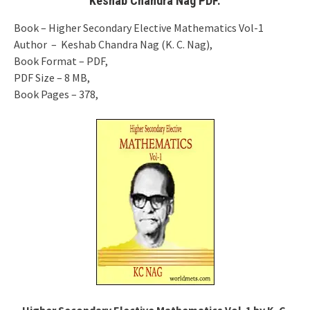
Keshab Chandra Nag PDF.
Book – Higher Secondary Elective Mathematics Vol-1
Author – Keshab Chandra Nag (K. C. Nag),
Book Format – PDF,
PDF Size – 8 MB,
Book Pages – 378,