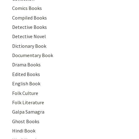
Comics Books
Compiled Books
Detective Books
Detective Novel
Dictionary Book
Documentary Book
Drama Books
Edited Books
English Book
Folk Culture
Folk Literature
Galpa Samagra
Ghost Books
Hindi Book