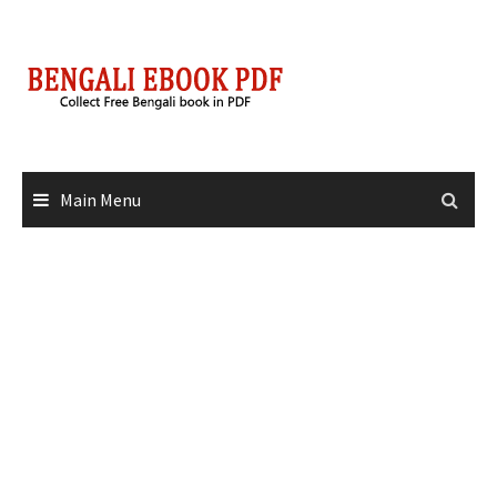
Skip
to
content
Main Menu