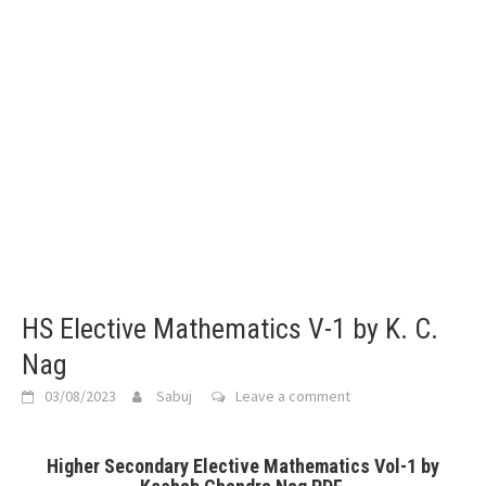
HS Elective Mathematics V-1 by K. C.
Nag
03/08/2023
Sabuj
Leave a comment
Higher Secondary Elective Mathematics Vol-1 by