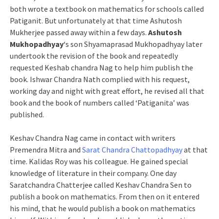
both wrote a textbook on mathematics for schools called
Patiganit. But unfortunately at that time Ashutosh
Mukherjee passed away within a few days.
Ashutosh
Mukhopadhyay
‘s son Shyamaprasad Mukhopadhyay later
undertook the revision of the book and repeatedly
requested Keshab chandra Nag to help him publish the
book. Ishwar Chandra Nath complied with his request,
working day and night with great effort, he revised all that
book and the book of numbers called ‘Patiganita’ was
published.
Keshav Chandra Nag came in contact with writers
Premendra Mitra and
Sarat Chandra Chattopadhyay
at that
time. Kalidas Roy was his colleague. He gained special
knowledge of literature in their company. One day
Saratchandra Chatterjee called Keshav Chandra Sen to
publish a book on mathematics. From then on it entered
his mind, that he would publish a book on mathematics