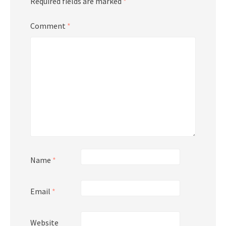
Required fields are marked
*
Comment
*
Name
*
Email
*
Website