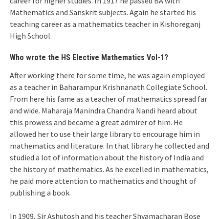
career for higher studies. In 1917 he passed BA with
Mathematics and Sanskrit subjects. Again he started his
teaching career as a mathematics teacher in Kishoreganj
High School.
Who wrote the HS Elective Mathematics Vol-1?
After working there for some time, he was again employed
as a teacher in Baharampur Krishnanath Collegiate School.
From here his fame as a teacher of mathematics spread far
and wide. Maharaja Manindra Chandra Nandi heard about
this prowess and became a great admirer of him. He
allowed her to use their large library to encourage him in
mathematics and literature. In that library he collected and
studied a lot of information about the history of India and
the history of mathematics. As he excelled in mathematics,
he paid more attention to mathematics and thought of
publishing a book.
In 1909, Sir Ashutosh and his teacher Shyamacharan Bose