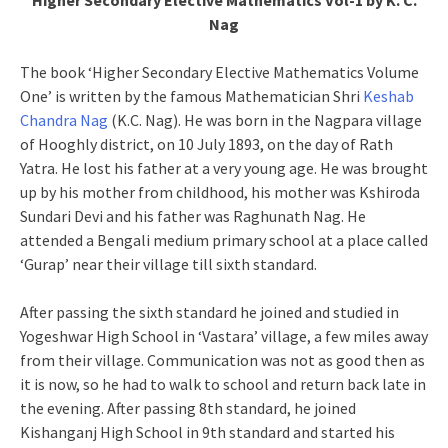
Higher Secondary Elective Mathematics Vol-1 by K. C.
Nag
The book ‘Higher Secondary Elective Mathematics Volume
One’ is written by the famous Mathematician Shri
Keshab
Chandra Nag
(K.C. Nag). He was born in the Nagpara village
of Hooghly district, on 10 July 1893, on the day of Rath
Yatra. He lost his father at a very young age. He was brought
up by his mother from childhood, his mother was Kshiroda
Sundari Devi and his father was Raghunath Nag. He
attended a Bengali medium primary school at a place called
‘Gurap’ near their village till sixth standard.
After passing the sixth standard he joined and studied in
Yogeshwar High School in ‘Vastara’ village, a few miles away
from their village. Communication was not as good then as
it is now, so he had to walk to school and return back late in
the evening. After passing 8th standard, he joined
Kishanganj High School in 9th standard and started his