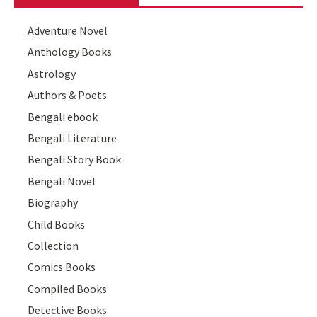
Adventure Novel
Anthology Books
Astrology
Authors & Poets
Bengali ebook
Bengali Literature
Bengali Story Book
Bengali Novel
Biography
Child Books
Collection
Comics Books
Compiled Books
Detective Books