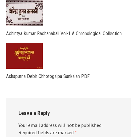
Achintya Kumar Rachanabali Vol-1 A Chronological Collection
Ashapurna Debir Chhotogalpa Sankalan PDF
Leave a Reply
Your email address will not be published.
Required fields are marked
*