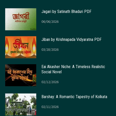
Jagari by Satinath Bhaduri PDF
06/06/2026
Jiban by Krishnapada Vidyaratna PDF
03/28/2026
Eai Akasher Niche: A Timeless Realistic
Social Novel
02/12/2026
Barshay: A Romantic Tapestry of Kolkata
02/11/2026