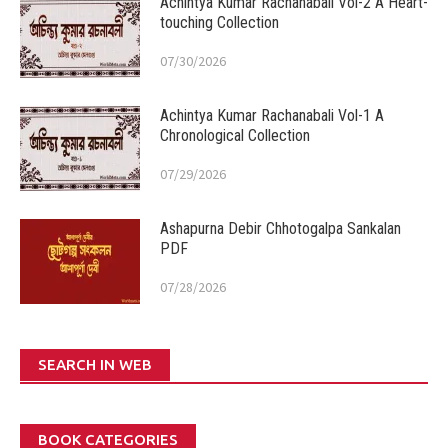
Achintya Kumar Rachanabali Vol-2 A Heart-
touching Collection
07/30/2026
Achintya Kumar Rachanabali Vol-1 A
Chronological Collection
07/29/2026
Ashapurna Debir Chhotogalpa Sankalan
PDF
07/28/2026
SEARCH IN WEB
BOOK CATEGORIES