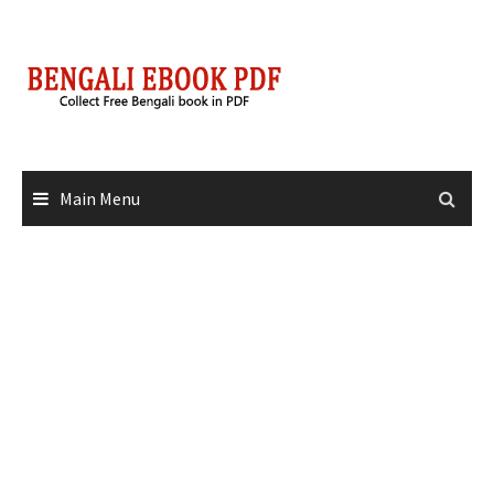
Skip
to
content
Main Menu