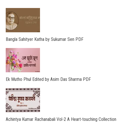
Bangla Sahityer Katha by Sukumar Sen PDF
Ek Mutho Phul Edited by Asim Das Sharma PDF
Achintya Kumar Rachanabali Vol-2 A Heart-touching Collection