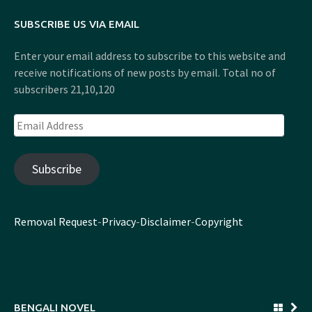
SUBSCRIBE US VIA EMAIL
Enter your email address to subscribe to this website and
receive notifications of new posts by email. Total no of
subscribers 21,10,120
Email
Address
Subscribe
Removal Request
-
Privacy
-
Disclaimer
-
Copyright
BENGALI NOVEL