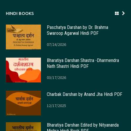
HINDI BOOKS
Paschatya Darshan by Dr. Brahma
Swaroop Agarwal Hindi PDF
07/24/2026
Bharatiya Darshan Shastra -Dharmendra
Nath Shastri Hindi PDF
03/17/2026
Charbak Darshan by Anand Jha Hindi PDF
12/17/2025
Bharatiya Darshan Edited by Nityananda
Mishra Hindi Book PDF