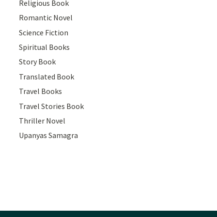
Religious Book
Romantic Novel
Science Fiction
Spiritual Books
Story Book
Translated Book
Travel Books
Travel Stories Book
Thriller Novel
Upanyas Samagra