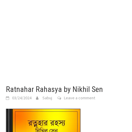
Ratnahar Rahasya by Nikhil Sen
03/24/2024
Sabuj
Leave a comment