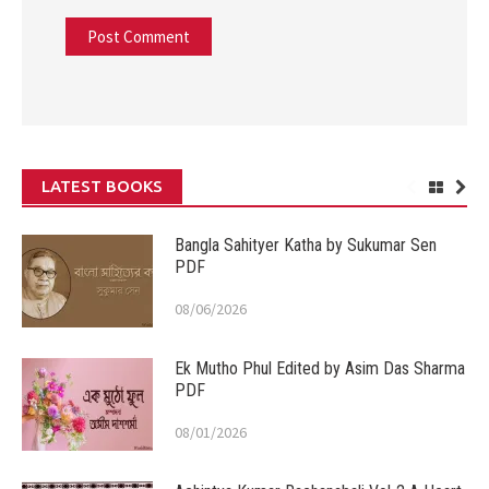
LATEST BOOKS
Bangla Sahityer Katha by Sukumar Sen
PDF
08/06/2026
Ek Mutho Phul Edited by Asim Das Sharma
PDF
08/01/2026