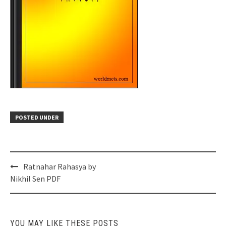
POSTED UNDER
Post
Ratnahar Rahasya by
navigation
Nikhil Sen PDF
YOU MAY LIKE THESE POSTS