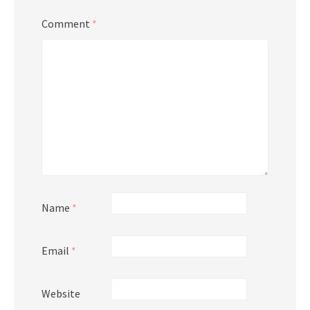
Comment
*
Name
*
Email
*
Website