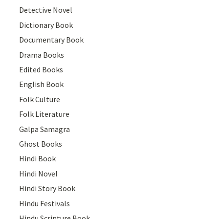
Detective Novel
Dictionary Book
Documentary Book
Drama Books
Edited Books
English Book
Folk Culture
Folk Literature
Galpa Samagra
Ghost Books
Hindi Book
Hindi Novel
Hindi Story Book
Hindu Festivals
Hindu Scripture Book