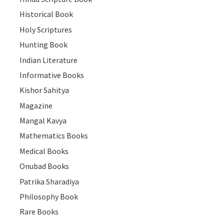
Historical Book
Holy Scriptures
Hunting Book
Indian Literature
Informative Books
Kishor Sahitya
Magazine
Mangal Kavya
Mathematics Books
Medical Books
Onubad Books
Patrika Sharadiya
Philosophy Book
Rare Books