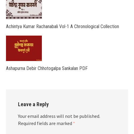
Achintya Kumar Rachanabali Vol-1 A Chronological Collection
Ashapurna Debir Chhotogalpa Sankalan PDF
Leave a Reply
Your email address will not be published.
Required fields are marked
*