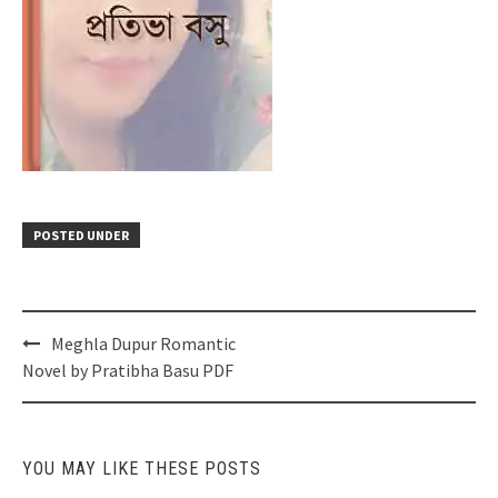
POSTED UNDER
Post
Meghla Dupur Romantic
navigation
Novel by Pratibha Basu PDF
YOU MAY LIKE THESE POSTS