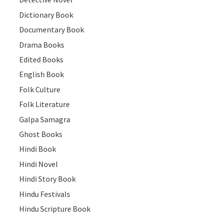
Dictionary Book
Documentary Book
Drama Books
Edited Books
English Book
Folk Culture
Folk Literature
Galpa Samagra
Ghost Books
Hindi Book
Hindi Novel
Hindi Story Book
Hindu Festivals
Hindu Scripture Book