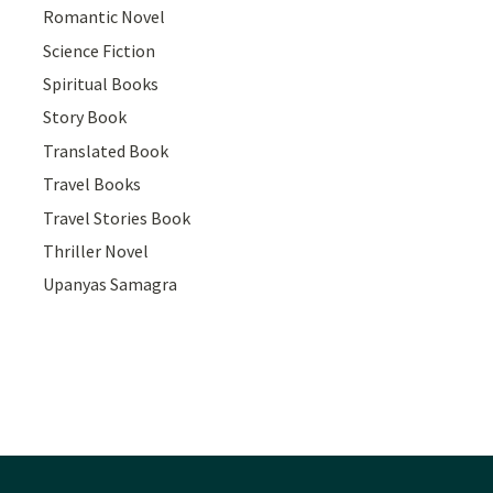
Romantic Novel
Science Fiction
Spiritual Books
Story Book
Translated Book
Travel Books
Travel Stories Book
Thriller Novel
Upanyas Samagra