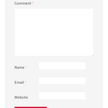
Comment
*
Name
*
Email
*
Website