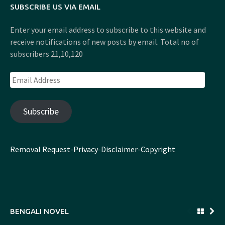
SUBSCRIBE US VIA EMAIL
Enter your email address to subscribe to this website and
receive notifications of new posts by email. Total no of
subscribers 21,10,120
Email
Address
Subscribe
Removal Request
-
Privacy
-
Disclaimer
-
Copyright
BENGALI NOVEL