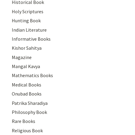
Historical Book
Holy Scriptures
Hunting Book
Indian Literature
Informative Books
Kishor Sahitya
Magazine
Mangal Kavya
Mathematics Books
Medical Books
Onubad Books
Patrika Sharadiya
Philosophy Book
Rare Books
Religious Book