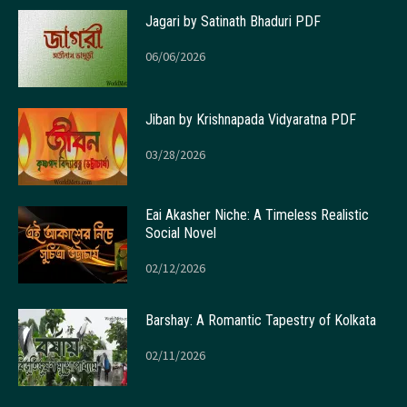
Jagari by Satinath Bhaduri PDF
06/06/2026
Jiban by Krishnapada Vidyaratna PDF
03/28/2026
Eai Akasher Niche: A Timeless Realistic
Social Novel
02/12/2026
Barshay: A Romantic Tapestry of Kolkata
02/11/2026