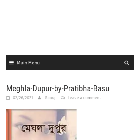
Main Menu
Meghla-Dupur-by-Pratibha-Basu
02/26/2021
Sabuj
Leave a comment