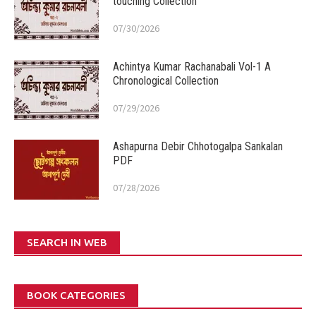
touching Collection
07/30/2026
Achintya Kumar Rachanabali Vol-1 A
Chronological Collection
07/29/2026
Ashapurna Debir Chhotogalpa Sankalan
PDF
07/28/2026
SEARCH IN WEB
BOOK CATEGORIES