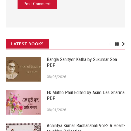
LATEST BOOKS
Bangla Sahityer Katha by Sukumar Sen
PDF
08/06/2026
Ek Mutho Phul Edited by Asim Das Sharma
PDF
08/01/2026
Achintya Kumar Rachanabali Vol-2 A Heart-