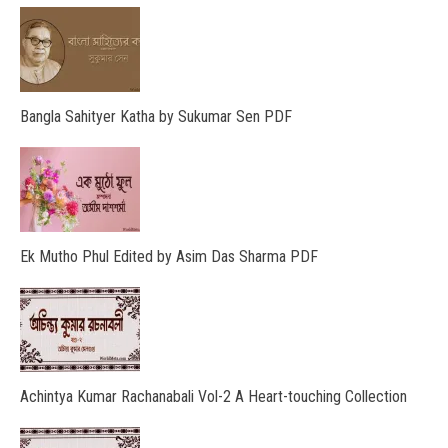
Bangla Sahityer Katha by Sukumar Sen PDF
Ek Mutho Phul Edited by Asim Das Sharma PDF
Achintya Kumar Rachanabali Vol-2 A Heart-touching Collection