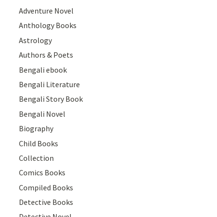
Adventure Novel
Anthology Books
Astrology
Authors & Poets
Bengali ebook
Bengali Literature
Bengali Story Book
Bengali Novel
Biography
Child Books
Collection
Comics Books
Compiled Books
Detective Books
Detective Novel