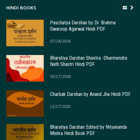
HINDI BOOKS
Paschatya Darshan by Dr. Brahma
Swaroop Agarwal Hindi PDF
07/24/2026
Bharatiya Darshan Shastra -Dharmendra
Nath Shastri Hindi PDF
03/17/2026
Charbak Darshan by Anand Jha Hindi PDF
12/17/2025
Bharatiya Darshan Edited by Nityananda
Mishra Hindi Book PDF