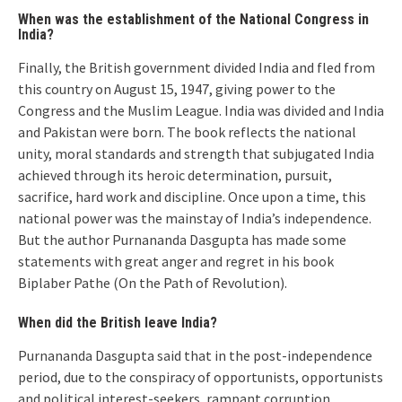
When was the establishment of the National Congress in
India?
Finally, the British government divided India and fled from
this country on August 15, 1947, giving power to the
Congress and the Muslim League. India was divided and India
and Pakistan were born. The book reflects the national
unity, moral standards and strength that subjugated India
achieved through its heroic determination, pursuit,
sacrifice, hard work and discipline. Once upon a time, this
national power was the mainstay of India’s independence.
But the author Purnananda Dasgupta has made some
statements with great anger and regret in his book
Biplaber Pathe (On the Path of Revolution).
When did the British leave India?
Purnananda Dasgupta said that in the post-independence
period, due to the conspiracy of opportunists, opportunists
and political interest-seekers, rampant corruption,