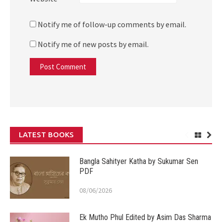
Notify me of follow-up comments by email.
Notify me of new posts by email.
LATEST BOOKS
Bangla Sahityer Katha by Sukumar Sen
PDF
08/06/2026
Ek Mutho Phul Edited by Asim Das Sharma