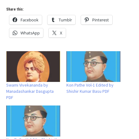
Share this:
Facebook
Tumblr
Pinterest
WhatsApp
X
Swami Vivekananda by
Kon Pathe Vol-1 Edited by
Manadashankar Dasgupta
Shishir Kumar Basu PDF
PDF