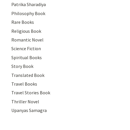
Patrika Sharadiya
Philosophy Book
Rare Books
Religious Book
Romantic Novel
Science Fiction
Spiritual Books
Story Book
Translated Book
Travel Books
Travel Stories Book
Thriller Novel
Upanyas Samagra