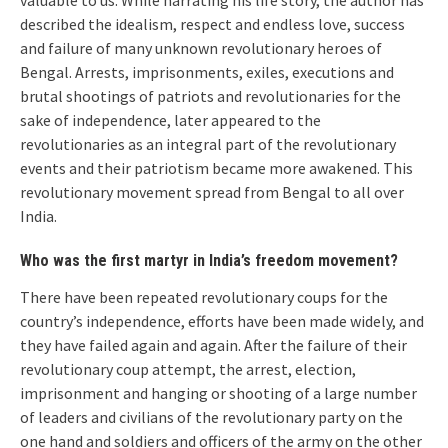
valuable to us. While narrating his life story, the author has
described the idealism, respect and endless love, success
and failure of many unknown revolutionary heroes of
Bengal. Arrests, imprisonments, exiles, executions and
brutal shootings of patriots and revolutionaries for the
sake of independence, later appeared to the
revolutionaries as an integral part of the revolutionary
events and their patriotism became more awakened. This
revolutionary movement spread from Bengal to all over
India.
Who was the first martyr in India’s freedom movement?
There have been repeated revolutionary coups for the
country’s independence, efforts have been made widely, and
they have failed again and again. After the failure of their
revolutionary coup attempt, the arrest, election,
imprisonment and hanging or shooting of a large number
of leaders and civilians of the revolutionary party on the
one hand and soldiers and officers of the army on the other