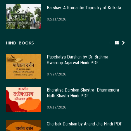
Barshay: A Romantic Tapestry of Kolkata
02/11/2026
HINDI BOOKS
Paschatya Darshan by Dr. Brahma
Swaroop Agarwal Hindi PDF
07/24/2026
Bharatiya Darshan Shastra -Dharmendra
Nath Shastri Hindi PDF
03/17/2026
Charbak Darshan by Anand Jha Hindi PDF