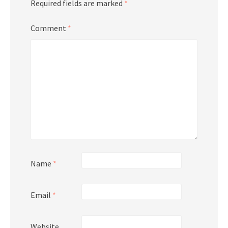
Required fields are marked
*
Comment
*
Name
*
Email
*
Website