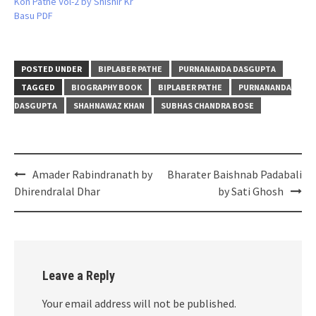
Kon Pathe Vol-2 by Shishir Kr
Basu PDF
POSTED UNDER
BIPLABER PATHE
PURNANANDA DASGUPTA
TAGGED
BIOGRAPHY BOOK
BIPLABER PATHE
PURNANANDA
DASGUPTA
SHAHNAWAZ KHAN
SUBHAS CHANDRA BOSE
Post
Amader Rabindranath by
Bharater Baishnab Padabali
navigation
Dhirendralal Dhar
by Sati Ghosh
Leave a Reply
Your email address will not be published.