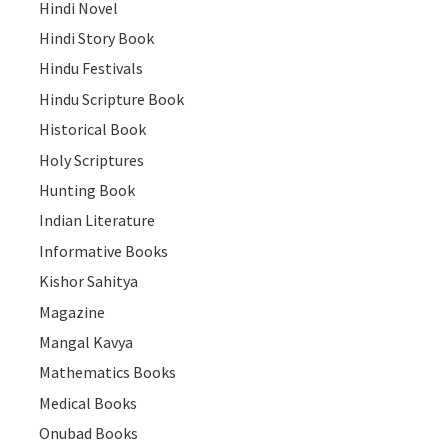
Hindi Novel
Hindi Story Book
Hindu Festivals
Hindu Scripture Book
Historical Book
Holy Scriptures
Hunting Book
Indian Literature
Informative Books
Kishor Sahitya
Magazine
Mangal Kavya
Mathematics Books
Medical Books
Onubad Books