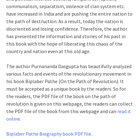
communalism, separatism, violence of clan system etc.
have increased in India and are pushing the entire nation to
the path of destruction. As a result, today the nation is
disoriented and losing confidence. Therefore, the author
has presented the information and stories of his past in
this book with the hope of liberating this chaos of the
country and nation even at this old age.
The author Purnananda Dasgupta has beautifully analyzed
various facts and events of the revolutionary movement in
his book Biplaber Pathe (On the Path of Revolution). It
must be accepted as a unique book by the readers. So for
the readers, the PDF file of the book on the path of
revolution is given on this webpage, the readers can collect
the PDF file of the book from this webpage and can
read it
online
.
Biplaber Pathe Biography book PDF file.