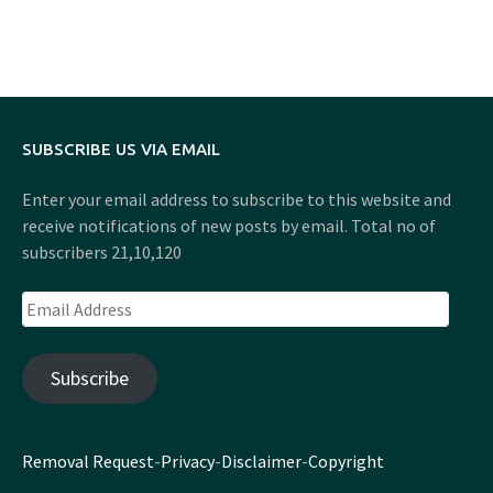
SUBSCRIBE US VIA EMAIL
Enter your email address to subscribe to this website and
receive notifications of new posts by email. Total no of
subscribers 21,10,120
Email
Address
Subscribe
Removal Request
-
Privacy
-
Disclaimer
-
Copyright