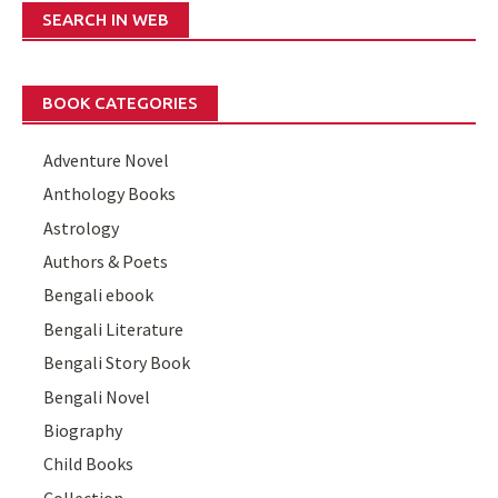
SEARCH IN WEB
BOOK CATEGORIES
Adventure Novel
Anthology Books
Astrology
Authors & Poets
Bengali ebook
Bengali Literature
Bengali Story Book
Bengali Novel
Biography
Child Books
Collection