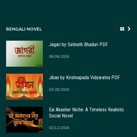
BENGALI NOVEL
Jagari by Satinath Bhaduri PDF
06/06/2026
Jiban by Krishnapada Vidyaratna PDF
03/28/2026
Eai Akasher Niche: A Timeless Realistic
Social Novel
02/12/2026