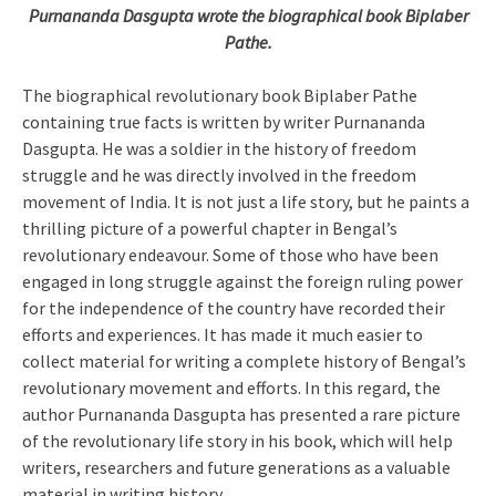
Purnananda Dasgupta wrote the biographical book Biplaber
Pathe.
The biographical revolutionary book Biplaber Pathe
containing true facts is written by writer Purnananda
Dasgupta. He was a soldier in the history of freedom
struggle and he was directly involved in the freedom
movement of India. It is not just a life story, but he paints a
thrilling picture of a powerful chapter in Bengal’s
revolutionary endeavour. Some of those who have been
engaged in long struggle against the foreign ruling power
for the independence of the country have recorded their
efforts and experiences. It has made it much easier to
collect material for writing a complete history of Bengal’s
revolutionary movement and efforts. In this regard, the
author Purnananda Dasgupta has presented a rare picture
of the revolutionary life story in his book, which will help
writers, researchers and future generations as a valuable
material in writing history.