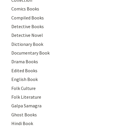
Comics Books
Compiled Books
Detective Books
Detective Novel
Dictionary Book
Documentary Book
Drama Books
Edited Books
English Book
Folk Culture
Folk Literature
Galpa Samagra
Ghost Books
Hindi Book