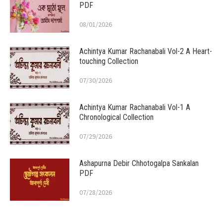
PDF
08/01/2026
Achintya Kumar Rachanabali Vol-2 A Heart-
touching Collection
07/30/2026
Achintya Kumar Rachanabali Vol-1 A
Chronological Collection
07/29/2026
Ashapurna Debir Chhotogalpa Sankalan
PDF
07/28/2026