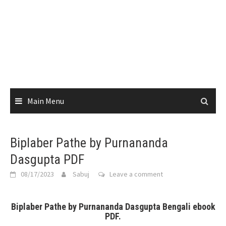
Main Menu
Biplaber Pathe by Purnananda
Dasgupta PDF
08/17/2023
Sabuj
Leave a comment
Biplaber Pathe by Purnananda Dasgupta Bengali ebook
PDF.