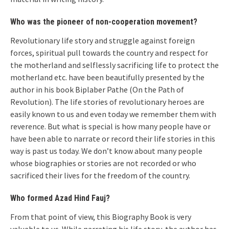
Who was the pioneer of non-cooperation movement?
Revolutionary life story and struggle against foreign
forces, spiritual pull towards the country and respect for
the motherland and selflessly sacrificing life to protect the
motherland etc. have been beautifully presented by the
author in his book Biplaber Pathe (On the Path of
Revolution). The life stories of revolutionary heroes are
easily known to us and even today we remember them with
reverence. But what is special is how many people have or
have been able to narrate or record their life stories in this
way is past us today. We don’t know about many people
whose biographies or stories are not recorded or who
sacrificed their lives for the freedom of the country.
Who formed Azad Hind Fauj?
From that point of view, this Biography Book is very