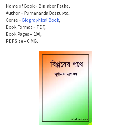
Name of Book – Biplaber Pathe,
Author – Purnananda Dasgupta,
Genre –
Biographical Book
,
Book Format – PDF,
Book Pages – 200,
PDF Size – 6 MB,