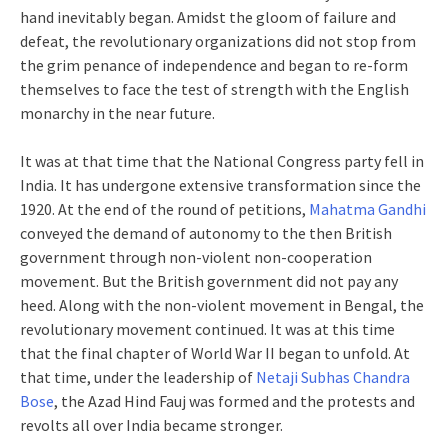
hand inevitably began. Amidst the gloom of failure and
defeat, the revolutionary organizations did not stop from
the grim penance of independence and began to re-form
themselves to face the test of strength with the English
monarchy in the near future.
It was at that time that the National Congress party fell in
India. It has undergone extensive transformation since the
1920. At the end of the round of petitions,
Mahatma Gandhi
conveyed the demand of autonomy to the then British
government through non-violent non-cooperation
movement. But the British government did not pay any
heed. Along with the non-violent movement in Bengal, the
revolutionary movement continued. It was at this time
that the final chapter of World War II began to unfold. At
that time, under the leadership of
Netaji Subhas Chandra
Bose
, the Azad Hind Fauj was formed and the protests and
revolts all over India became stronger.