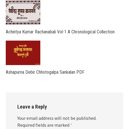
Achintya Kumar Rachanabali Vol-1 A Chronological Collection
Ashapurna Debir Chhotogalpa Sankalan PDF
Leave a Reply
Your email address will not be published.
Required fields are marked
*