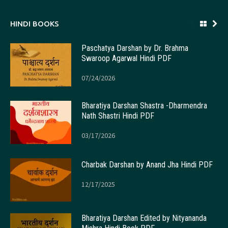
HINDI BOOKS
Paschatya Darshan by Dr. Brahma
Swaroop Agarwal Hindi PDF
07/24/2026
Bharatiya Darshan Shastra -Dharmendra
Nath Shastri Hindi PDF
03/17/2026
Charbak Darshan by Anand Jha Hindi PDF
12/17/2025
Bharatiya Darshan Edited by Nityananda