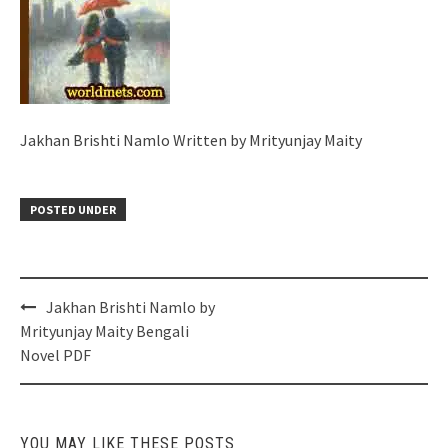
Jakhan Brishti Namlo Written by Mrityunjay Maity
POSTED UNDER
Post
Jakhan Brishti Namlo by
navigation
Mrityunjay Maity Bengali
Novel PDF
YOU MAY LIKE THESE POSTS