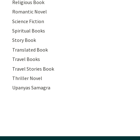
Religious Book
Romantic Novel
Science Fiction
Spiritual Books
Story Book
Translated Book
Travel Books
Travel Stories Book
Thriller Novel
Upanyas Samagra