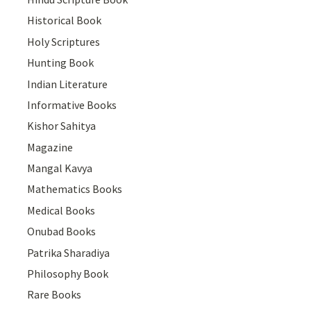
Historical Book
Holy Scriptures
Hunting Book
Indian Literature
Informative Books
Kishor Sahitya
Magazine
Mangal Kavya
Mathematics Books
Medical Books
Onubad Books
Patrika Sharadiya
Philosophy Book
Rare Books