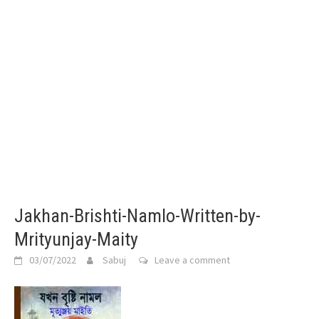
Jakhan-Brishti-Namlo-Written-by-
Mrityunjay-Maity
03/07/2022
Sabuj
Leave a comment