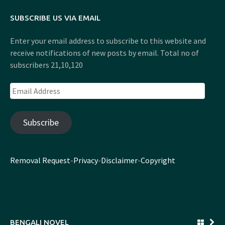
SUBSCRIBE US VIA EMAIL
Enter your email address to subscribe to this website and
receive notifications of new posts by email. Total no of
subscribers 21,10,120
Email
Address
Subscribe
Removal Request
-
Privacy
-
Disclaimer
-
Copyright
BENGALI NOVEL