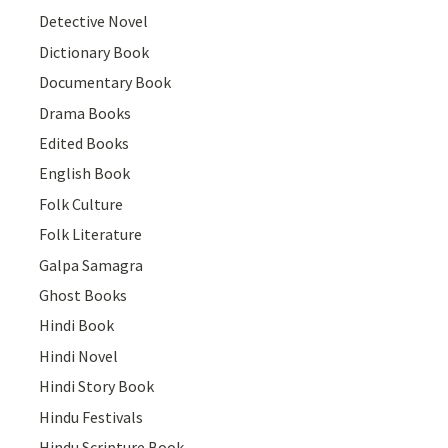
Detective Novel
Dictionary Book
Documentary Book
Drama Books
Edited Books
English Book
Folk Culture
Folk Literature
Galpa Samagra
Ghost Books
Hindi Book
Hindi Novel
Hindi Story Book
Hindu Festivals
Hindu Scripture Book