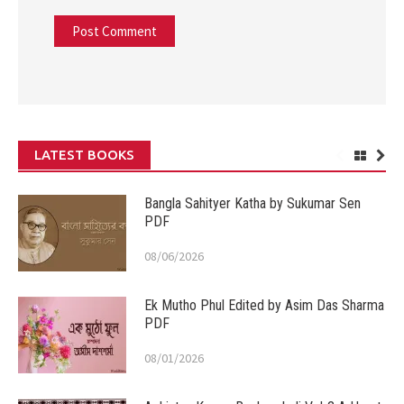
LATEST BOOKS
Bangla Sahityer Katha by Sukumar Sen
PDF
08/06/2026
Ek Mutho Phul Edited by Asim Das Sharma
PDF
08/01/2026