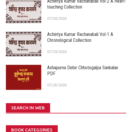
Achintya Kumar Rachanabali Vol-2 A Heart-
touching Collection
07/30/2026
Achintya Kumar Rachanabali Vol-1 A
Chronological Collection
07/29/2026
Ashapurna Debir Chhotogalpa Sankalan
PDF
07/28/2026
SEARCH IN WEB
BOOK CATEGORIES