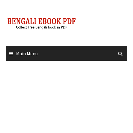
Skip
to
content
Main Menu