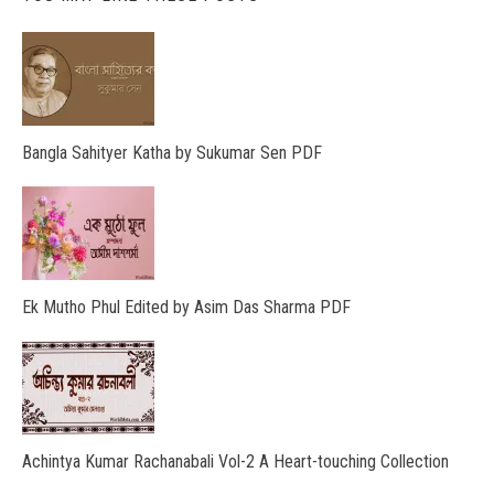
Bangla Sahityer Katha by Sukumar Sen PDF
Ek Mutho Phul Edited by Asim Das Sharma PDF
Achintya Kumar Rachanabali Vol-2 A Heart-touching Collection