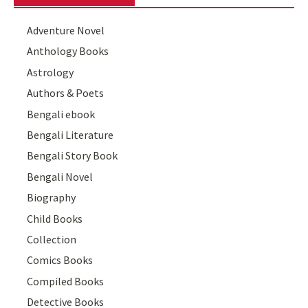
Adventure Novel
Anthology Books
Astrology
Authors & Poets
Bengali ebook
Bengali Literature
Bengali Story Book
Bengali Novel
Biography
Child Books
Collection
Comics Books
Compiled Books
Detective Books