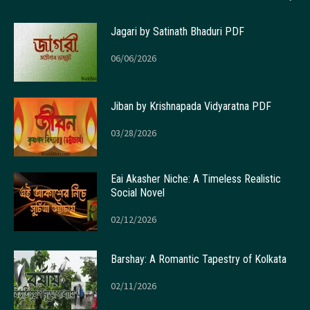
Jagari by Satinath Bhaduri PDF
06/06/2026
Jiban by Krishnapada Vidyaratna PDF
03/28/2026
Eai Akasher Niche: A Timeless Realistic
Social Novel
02/12/2026
Barshay: A Romantic Tapestry of Kolkata
02/11/2026