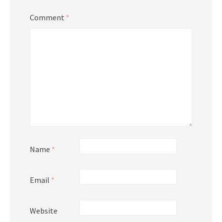
Comment
*
Name
*
Email
*
Website