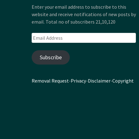
Enter your email address to subscribe to this
website and receive notifications of new posts by
email. Total no of subscribers 21,10,120
Email
Address
Subscribe
Removal Request
-
Privacy
-
Disclaimer
-
Copyright