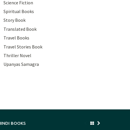
Science Fiction
Spiritual Books
Story Book
Translated Book
Travel Books
Travel Stories Book
Thriller Novel
Upanyas Samagra
HINDI BOOKS