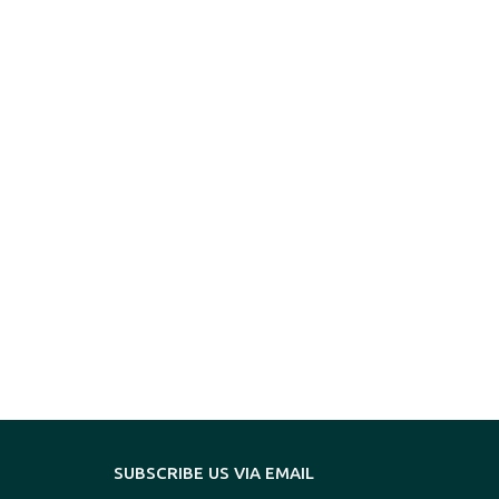
SUBSCRIBE US VIA EMAIL