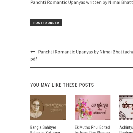
Panchti Romantic Upanyas written by Nimai Bhat
POSTED UNDER
Post
Panchti Romantic Upanyas by Nimai Bhattach
navigation
pdf
YOU MAY LIKE THESE POSTS
Bangla Sahityer
Ek Mutho Phul Edited
Achinty
Katha by Sukumar
by Asim Das Sharma
Rachana