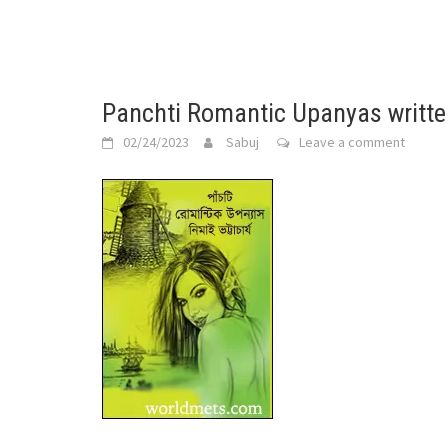
Panchti Romantic Upanyas writte
02/24/2023
Sabuj
Leave a comment