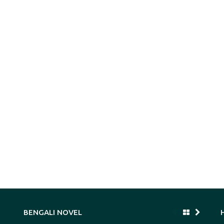
BENGALI NOVEL