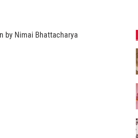
n by Nimai Bhattacharya