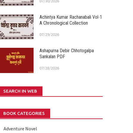
07/30/2026
Achintya Kumar Rachanabali Vol-1
A Chronological Collection
07/29/2026
Ashapurna Debir Chhotogalpa
Sankalan PDF
07/28/2026
SEARCH IN WEB
BOOK CATEGORIES
Adventure Novel