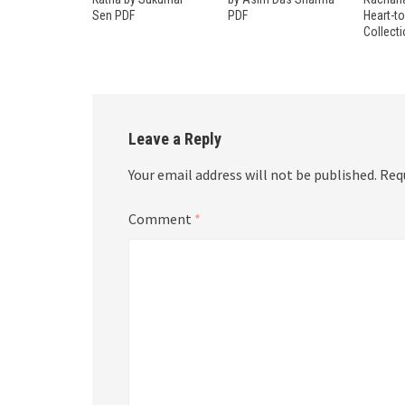
Sen PDF
PDF
Heart-t
Collect
Leave a Reply
Your email address will not be published.
Req
Comment
*