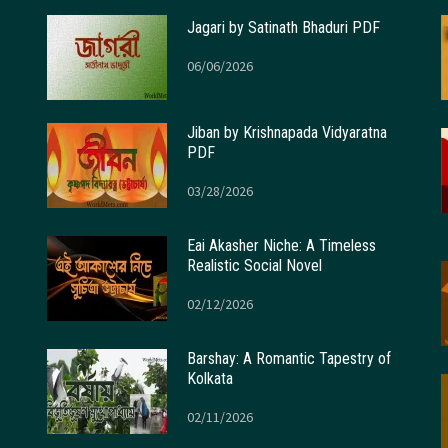
Jagari by Satinath Bhaduri PDF
06/06/2026
Jiban by Krishnapada Vidyaratna
PDF
03/28/2026
Eai Akasher Niche: A Timeless
Realistic Social Novel
02/12/2026
Barshay: A Romantic Tapestry of
Kolkata
02/11/2026