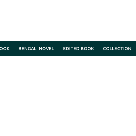
BOOK
BENGALI NOVEL
EDITED BOOK
COLLECTION