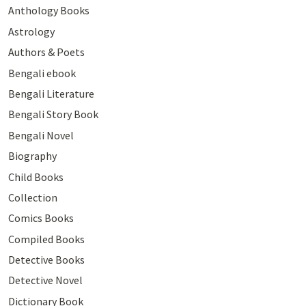
Anthology Books
Astrology
Authors & Poets
Bengali ebook
Bengali Literature
Bengali Story Book
Bengali Novel
Biography
Child Books
Collection
Comics Books
Compiled Books
Detective Books
Detective Novel
Dictionary Book