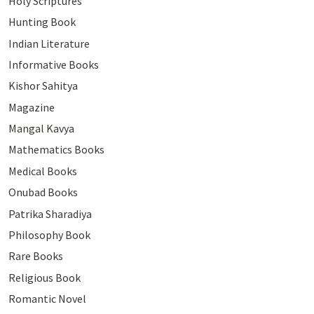
Holy Scriptures
Hunting Book
Indian Literature
Informative Books
Kishor Sahitya
Magazine
Mangal Kavya
Mathematics Books
Medical Books
Onubad Books
Patrika Sharadiya
Philosophy Book
Rare Books
Religious Book
Romantic Novel