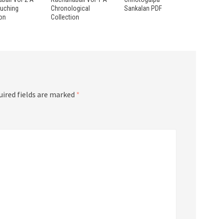
ouching
Chronological
Sankalan PDF
ion
Collection
uired fields are marked
*