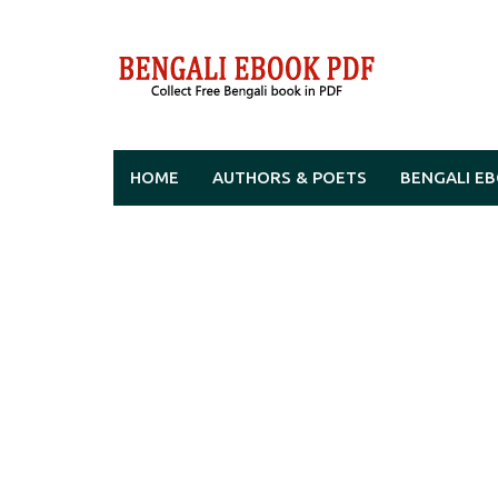
Skip
to
content
HOME
AUTHORS & POETS
BENGALI E