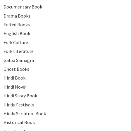
Documentary Book
Drama Books
Edited Books
English Book
Folk Culture
Folk Literature
Galpa Samagra
Ghost Books
Hindi Book
Hindi Novel
Hindi Story Book
Hindu Festivals
Hindu Scripture Book
Historical Book