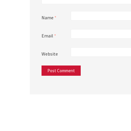
Name
*
Email
*
Website