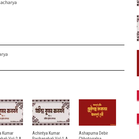
tacharya
arya
a Kumar
Achintya Kumar
Ashapurna Debir
bali Vol-2 A
Rachanabali Vol-1 A
Chhotogalpa