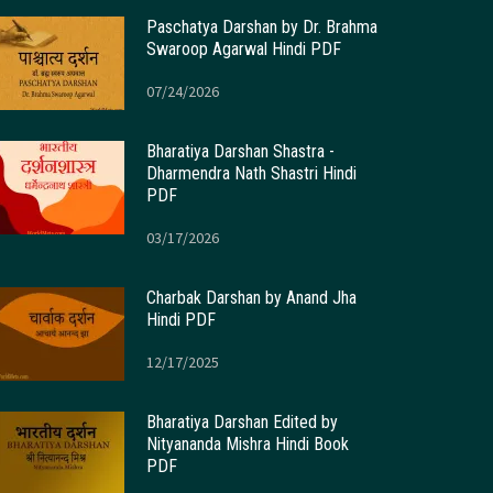
Paschatya Darshan by Dr. Brahma
Swaroop Agarwal Hindi PDF
07/24/2026
Bharatiya Darshan Shastra -
Dharmendra Nath Shastri Hindi
PDF
03/17/2026
Charbak Darshan by Anand Jha
Hindi PDF
12/17/2025
Bharatiya Darshan Edited by
Nityananda Mishra Hindi Book
PDF