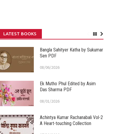
LATEST BOOKS
Bangla Sahityer Katha by Sukumar
Sen PDF
08/06/2026
Ek Mutho Phul Edited by Asim
Das Sharma PDF
08/01/2026
Achintya Kumar Rachanabali Vol-2
A Heart-touching Collection