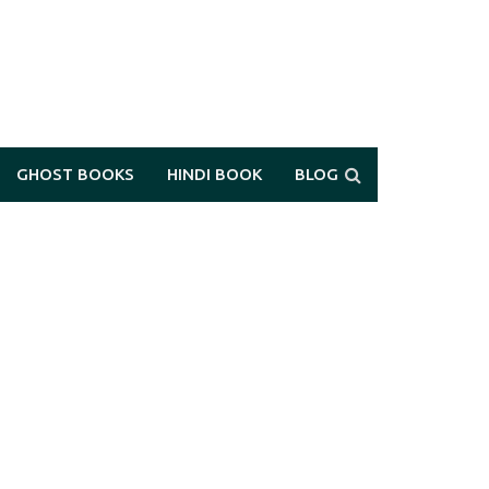
GHOST BOOKS
HINDI BOOK
BLOG