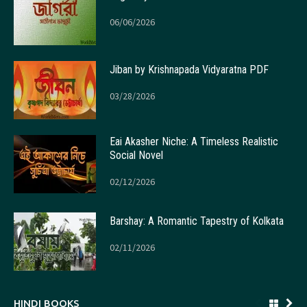
06/06/2026
Jiban by Krishnapada Vidyaratna PDF
03/28/2026
Eai Akasher Niche: A Timeless Realistic
Social Novel
02/12/2026
Barshay: A Romantic Tapestry of Kolkata
02/11/2026
HINDI BOOKS