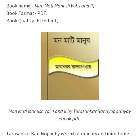
Book name –
Man Mati Manush Vol. I and II
,
Book Format- PDF,
Book Quality- Excellent,
Man Mati Manush Vol. I and II by Tarasankar Bandyopadhyay
ebook pdf.
Tarasankar Bandyopadhyay’s extraordinary and inimitable