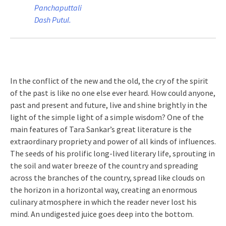
Panchaputtali
Dash Putul.
In the conflict of the new and the old, the cry of the spirit
of the past is like no one else ever heard. How could anyone,
past and present and future, live and shine brightly in the
light of the simple light of a simple wisdom? One of the
main features of Tara Sankar’s great literature is the
extraordinary propriety and power of all kinds of influences.
The seeds of his prolific long-lived literary life, sprouting in
the soil and water breeze of the country and spreading
across the branches of the country, spread like clouds on
the horizon in a horizontal way, creating an enormous
culinary atmosphere in which the reader never lost his
mind. An undigested juice goes deep into the bottom.