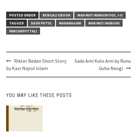
POSTED UNDER
BENGALI EBOOK
MAN MATI MANUSH VOL. I-II
TAGGED
DASH PUTUL
MAHANAGARI
MAN MATI MANUSH
PANCHAPUTTALI
Post
Rikter Bedan Short Story
Sada Ami Kalo Ami by Runu
navigation
by Kazi Najrul Islam
Guha Neogi
YOU MAY LIKE THESE POSTS