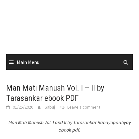
Main Menu
Man Mati Manush Vol. I – II by
Tarasankar ebook PDF
01/25/2020
Sabuj
Leave a comment
Man Mati Manush Vol. I and II by Tarasankar Bandyopadhyay
ebook pdf.