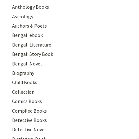
Anthology Books
Astrology
Authors & Poets
Bengali ebook
Bengali Literature
Bengali Story Book
Bengali Novel
Biography
Child Books
Collection
Comics Books
Compiled Books
Detective Books
Detective Novel
Dictionary Book