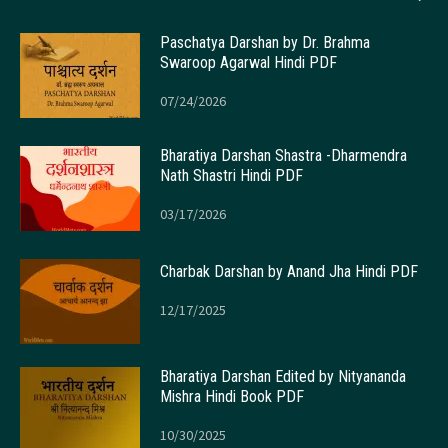
Paschatya Darshan by Dr. Brahma
Swaroop Agarwal Hindi PDF
07/24/2026
Bharatiya Darshan Shastra -Dharmendra
Nath Shastri Hindi PDF
03/17/2026
Charbak Darshan by Anand Jha Hindi PDF
12/17/2025
Bharatiya Darshan Edited by Nityananda
Mishra Hindi Book PDF
10/30/2025