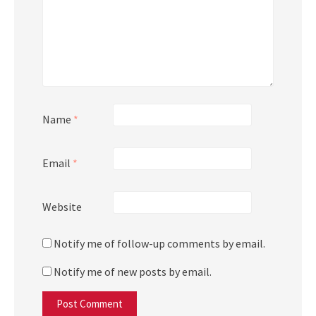
Name
*
Email
*
Website
Notify me of follow-up comments by email.
Notify me of new posts by email.