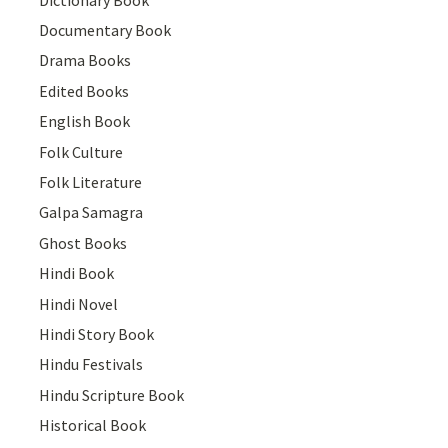
Documentary Book
Drama Books
Edited Books
English Book
Folk Culture
Folk Literature
Galpa Samagra
Ghost Books
Hindi Book
Hindi Novel
Hindi Story Book
Hindu Festivals
Hindu Scripture Book
Historical Book