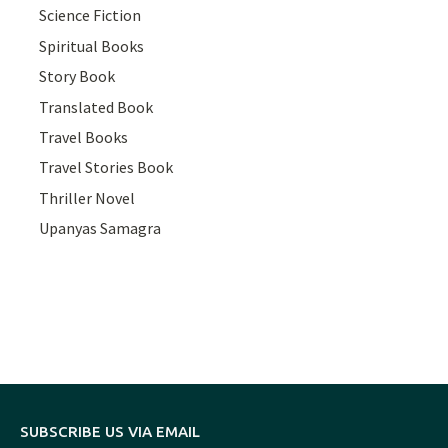
Science Fiction
Spiritual Books
Story Book
Translated Book
Travel Books
Travel Stories Book
Thriller Novel
Upanyas Samagra
SUBSCRIBE US VIA EMAIL