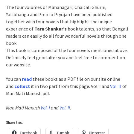
The four volumes of Mahanagari, Chaitali Ghurni,
Yatibhanga and Prem o Pryojan have been published
together with four novels that highlight the unique
experience of
Tara Shankar’s
book talents, so that Bengali
readers can easily do all four wonderful novels through one
book.
This book is composed of the four novels mentioned above.
Definitely feel good after you and feel free to comment on
our website.
You can
read
these books as a PDF file on our site online
and
collect
it in two part from this page. Vol. I and
Vol. II
of
Man Mati Manush pdf.
Man Mati Manush
Vol. I
and
Vol. II
.
Share this:
Facebook
Tumblr
Pinterest