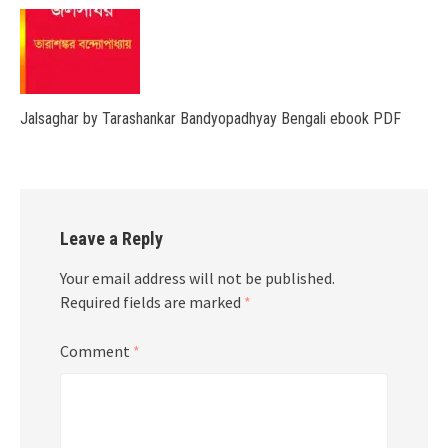
Jalsaghar by Tarashankar Bandyopadhyay Bengali ebook PDF
Leave a Reply
Your email address will not be published.
Required fields are marked
*
Comment
*