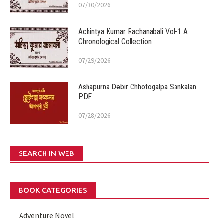
07/30/2026
Achintya Kumar Rachanabali Vol-1 A
Chronological Collection
07/29/2026
Ashapurna Debir Chhotogalpa Sankalan
PDF
07/28/2026
SEARCH IN WEB
BOOK CATEGORIES
Adventure Novel