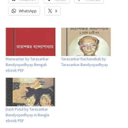
WhatsApp
X
Manwantar by Tarasankar
Tarasankar Rachanabali by
Bandyopadhyay Bengali
Tarasankar Bandyopadhyay
ebook PDF
Dash Putul by Tarasankar
Bandyopadhyay in Bangla
ebook PDF