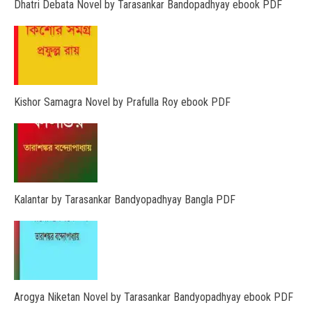
Dhatri Debata Novel by Tarasankar Bandopadhyay ebook PDF
Kishor Samagra Novel by Prafulla Roy ebook PDF
Kalantar by Tarasankar Bandyopadhyay Bangla PDF
Arogya Niketan Novel by Tarasankar Bandyopadhyay ebook PDF