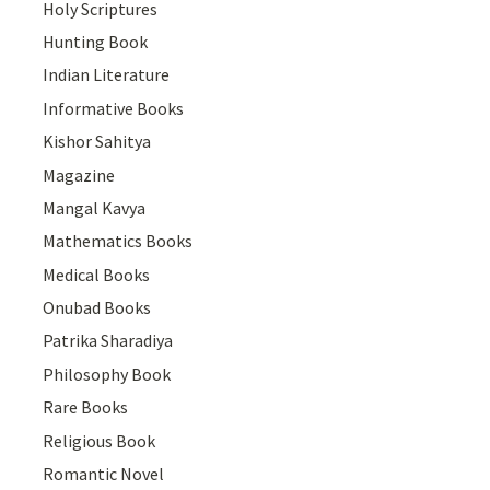
Holy Scriptures
Hunting Book
Indian Literature
Informative Books
Kishor Sahitya
Magazine
Mangal Kavya
Mathematics Books
Medical Books
Onubad Books
Patrika Sharadiya
Philosophy Book
Rare Books
Religious Book
Romantic Novel