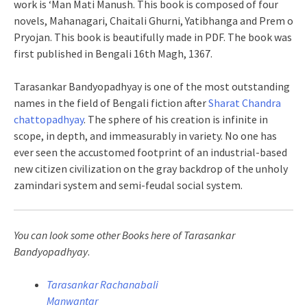
work is ‘Man Mati Manush. This book is composed of four
novels, Mahanagari, Chaitali Ghurni, Yatibhanga and Prem o
Pryojan. This book is beautifully made in PDF. The book was
first published in Bengali 16th Magh, 1367.
Tarasankar Bandyopadhyay is one of the most outstanding
names in the field of Bengali fiction after
Sharat Chandra
chattopadhyay
. The sphere of his creation is infinite in
scope, in depth, and immeasurably in variety. No one has
ever seen the accustomed footprint of an industrial-based
new citizen civilization on the gray backdrop of the unholy
zamindari system and semi-feudal social system.
You can look some other Books here of Tarasankar
Bandyopadhyay
.
Tarasankar Rachanabali
Manwantar