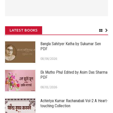
LATEST BOOKS
Bangla Sahityer Katha by Sukumar Sen
PDF
08/06/2026
Ek Mutho Phul Edited by Asim Das Sharma
PDF
08/01/2026
Achintya Kumar Rachanabali Vol-2 A Heart-
touching Collection