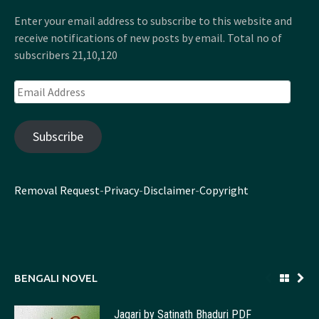
Enter your email address to subscribe to this website and
receive notifications of new posts by email. Total no of
subscribers 21,10,120
Email
Address
Subscribe
Removal Request
-
Privacy
-
Disclaimer
-
Copyright
BENGALI NOVEL
Jagari by Satinath Bhaduri PDF