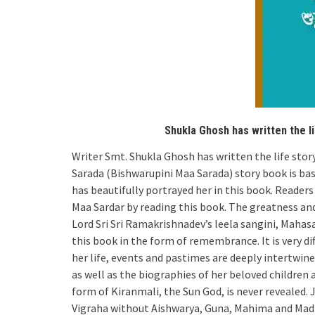
Shukla Ghosh has written the l
Writer Smt. Shukla Ghosh has written the life st
Sarada (Bishwarupini Maa Sarada) story book is ba
has beautifully portrayed her in this book. Readers 
Maa Sardar by reading this book. The greatness an
Lord Sri Sri Ramakrishnadev’s leela sangini, Mahas
this book in the form of remembrance. It is very dif
her life, events and pastimes are deeply intertwine
as well as the biographies of her beloved children
form of Kiranmali, the Sun God, is never revealed. Ju
Vigraha without Aishwarya, Guna, Mahima and Madhury