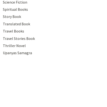
Science Fiction
Spiritual Books
Story Book
Translated Book
Travel Books
Travel Stories Book
Thriller Novel
Upanyas Samagra