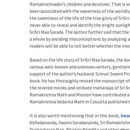
Ramakrishnadev’s children and devotees. That is wh
been associated with the sweetness of the worldly 
the sweetness of the life of the true glory of SriS
never able to reveal and identify the bright sunligh
SriSri Maa Sarada. The author further said that th
a whole by avoiding misconceptions by analyzing an
readers will be able to tell better whether the m
Based on the life story of SriSri Maa Sarada, the b
various well-known and unknown writers, gentleme
support of the author’s husband. Srimat Swami Pr
book. He has thoroughly revised the manuscript of t
the revered monks and celibate maharajas of Sri S
Ramakrishna Math and Mission have contributed a l
Ramakrishna Vedanta Math in Calcutta published t
It is also worth mentioning that in this book,
Swa
Abhedananda, Swami Saradananda, Sri Ramakrishna
Durgacharan Nag, Bhagini Nivedita and other devo