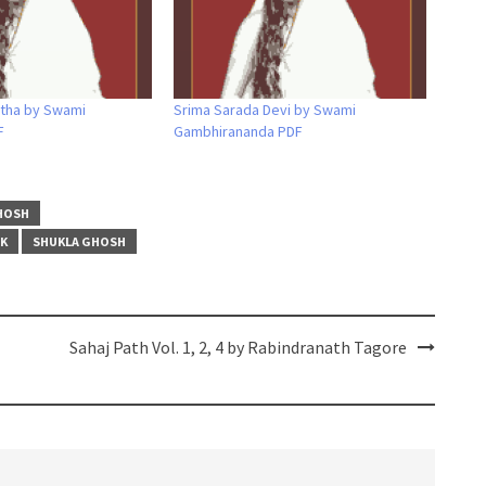
atha by Swami
Srima Sarada Devi by Swami
F
Gambhirananda PDF
HOSH
OK
SHUKLA GHOSH
Sahaj Path Vol. 1, 2, 4 by Rabindranath Tagore