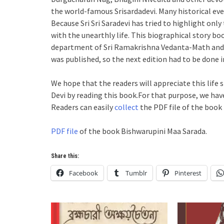
the world-famous Srisardadevi. Many historical even
Because Sri Sri Saradevi has tried to highlight onl
with the unearthly life. This biographical story b
department of Sri Ramakrishna Vedanta-Math and al
was published, so the next edition had to be done i
We hope that the readers will appreciate this life s
Devi by reading this book.For that purpose, we have
Readers can easily
collect
the PDF file of the book 
PDF file
of the book Bishwarupini Maa Sarada.
Share this:
Facebook
Tumblr
Pinterest