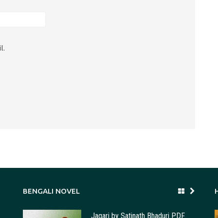
l.
BENGALI NOVEL
Jagari by Satinath Bhaduri PDF