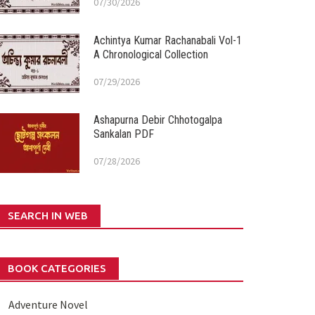
07/30/2026
Achintya Kumar Rachanabali Vol-1
A Chronological Collection
07/29/2026
Ashapurna Debir Chhotogalpa
Sankalan PDF
07/28/2026
SEARCH IN WEB
BOOK CATEGORIES
Adventure Novel