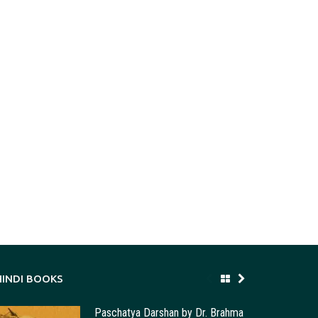
HINDI BOOKS
Paschatya Darshan by Dr. Brahma