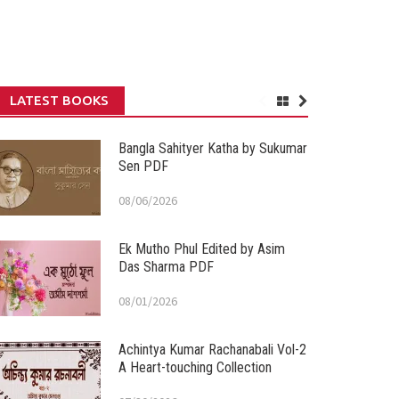
LATEST BOOKS
Bangla Sahityer Katha by Sukumar
Sen PDF
08/06/2026
Ek Mutho Phul Edited by Asim
Das Sharma PDF
08/01/2026
Achintya Kumar Rachanabali Vol-2
A Heart-touching Collection