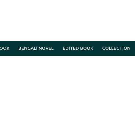
BOOK
BENGALI NOVEL
EDITED BOOK
COLLECTION