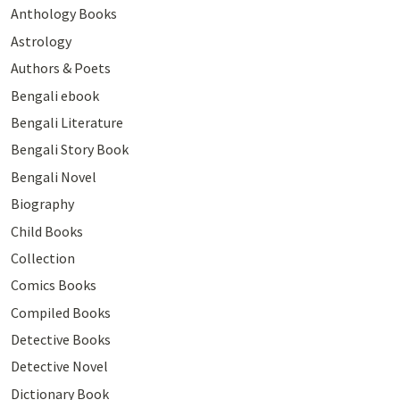
Anthology Books
Astrology
Authors & Poets
Bengali ebook
Bengali Literature
Bengali Story Book
Bengali Novel
Biography
Child Books
Collection
Comics Books
Compiled Books
Detective Books
Detective Novel
Dictionary Book