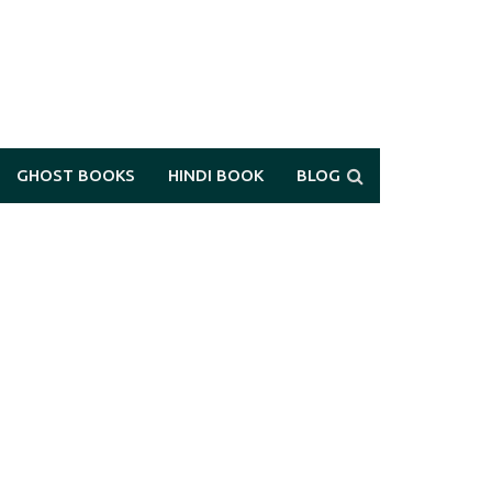
GHOST BOOKS
HINDI BOOK
BLOG