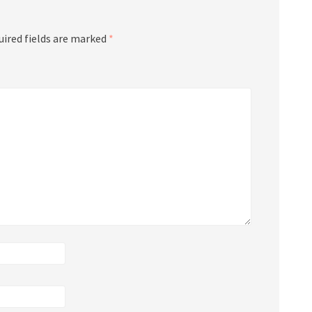
uired fields are marked
*