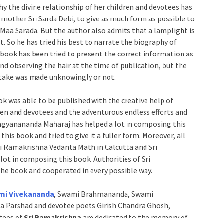
y the divine relationship of her children and devotees has
mother Sri Sarda Debi, to give as much form as possible to
ri Maa Sarada. But the author also admits that a lamplight is
t. So he has tried his best to narrate the biography of
e book has been tried to present the correct information as
d observing the hair at the time of publication, but the
istake was made unknowingly or not.
ook was able to be published with the creative help of
n and devotees and the adventurous endless efforts and
agyanananda Maharaj has helped a lot in composing this
his book and tried to give it a fuller form. Moreover, all
ri Ramakrishna Vedanta Math in Calcutta and Sri
ot in composing this book. Authorities of Sri
he book and cooperated in every possible way.
mi Vivekananda
, Swami Brahmananda, Swami
 Parshad and devotee poets Girish Chandra Ghosh,
tees of
Sri Ramakrishna
are dedicated to the memory of