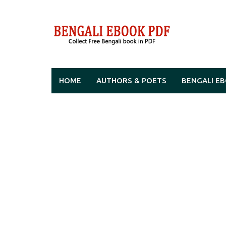
Skip
to
content
HOME
AUTHORS & POETS
BENGALI E