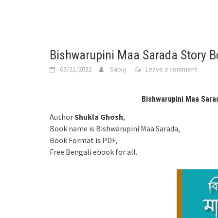
Bishwarupini Maa Sarada Story 
05/21/2021
Sabuj
Leave a comment
Bishwarupini Maa Sara
Author
Shukla Ghosh
,
Book name is Bishwarupini Maa Sarada,
Book Format is PDF,
Free Bengali ebook for all.