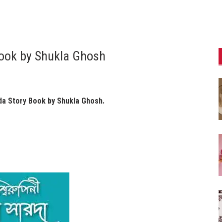
Book by Shukla Ghosh
da Story Book by Shukla Ghosh.