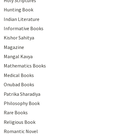
Holy Scriptures
Hunting Book
Indian Literature
Informative Books
Kishor Sahitya
Magazine
Mangal Kavya
Mathematics Books
Medical Books
Onubad Books
Patrika Sharadiya
Philosophy Book
Rare Books
Religious Book
Romantic Novel