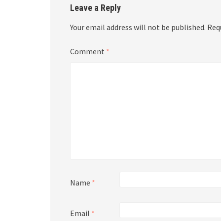
Leave a Reply
Your email address will not be published.
Req
Comment
*
Name
*
Email
*