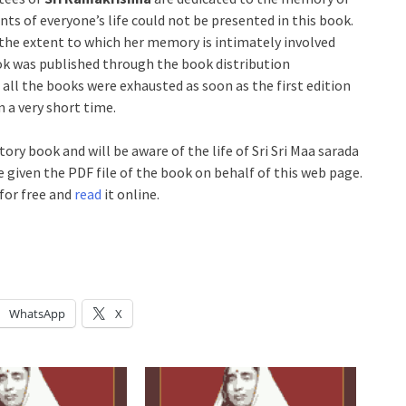
ts of everyone’s life could not be presented in this book.
y the extent to which her memory is intimately involved
ook was published through the book distribution
l the books were exhausted as soon as the first edition
n a very short time.
tory book and will be aware of the life of Sri Sri Maa sarada
 given the PDF file of the book on behalf of this web page.
for free and
read
it online.
WhatsApp
X