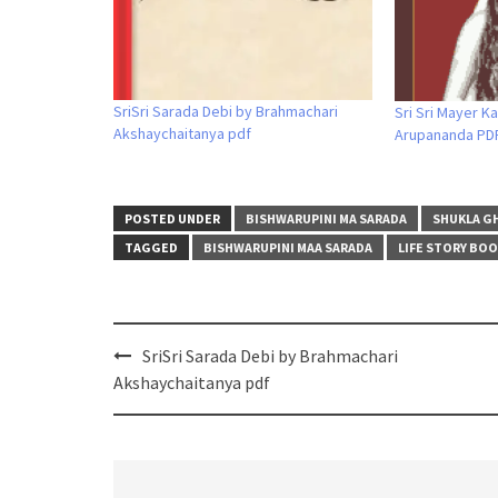
SriSri Sarada Debi by Brahmachari
Sri Sri Mayer K
Akshaychaitanya pdf
Arupananda PD
POSTED UNDER
BISHWARUPINI MA SARADA
SHUKLA G
TAGGED
BISHWARUPINI MAA SARADA
LIFE STORY BO
Post
SriSri Sarada Debi by Brahmachari
navigation
Akshaychaitanya pdf