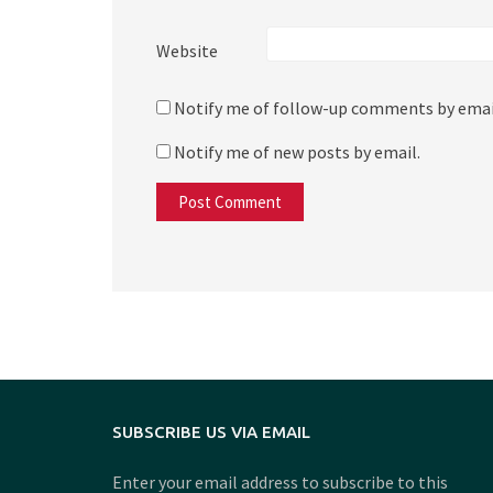
Website
Notify me of follow-up comments by emai
Notify me of new posts by email.
SUBSCRIBE US VIA EMAIL
Enter your email address to subscribe to this