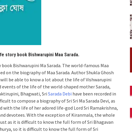
ife story book Bishwarupini Maa Sarada.
ory book Bishwarupini Ma Sarada. The world-famous Maa
sed on the biography of Maa Sarada. Author Shukla Ghosh
will be able to know a lot about the life of Vishwarupini
d events of the life of the world-shaped mother Sarada,
aktirupini, Bhagwati, Sri
Sarada Debi
have been recorded in
ficult to compose a biography of Sri Sri Ma Sarada Devi, as
d with the life of her adored life-god Lord Sri Ramakrishna,
 and devotees. With the exception of Kiranmala, the whole
st as it is difficult to know the full form of Sri Bhagavan
a, so it is difficult to know the full form of Sri