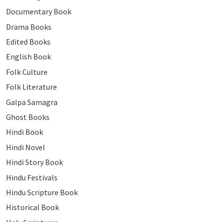
Documentary Book
Drama Books
Edited Books
English Book
Folk Culture
Folk Literature
Galpa Samagra
Ghost Books
Hindi Book
Hindi Novel
Hindi Story Book
Hindu Festivals
Hindu Scripture Book
Historical Book