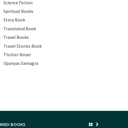
Science Fiction
Spiritual Books
Story Book
Translated Book
Travel Books
Travel Stories Book
Thriller Novel
Upanyas Samagra
HINDI BOOKS