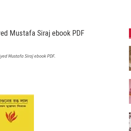
yed Mustafa Siraj ebook PDF
Syed Mustafa Siraj ebook PDF.