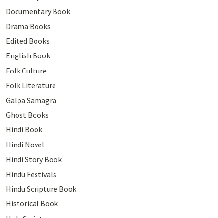
Documentary Book
Drama Books
Edited Books
English Book
Folk Culture
Folk Literature
Galpa Samagra
Ghost Books
Hindi Book
Hindi Novel
Hindi Story Book
Hindu Festivals
Hindu Scripture Book
Historical Book