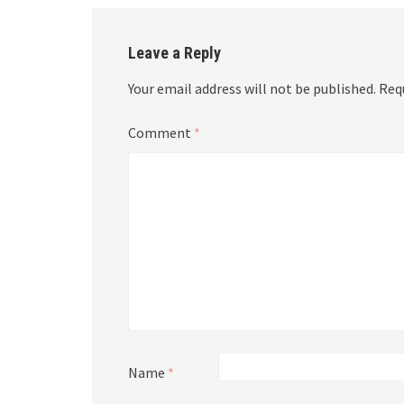
Leave a Reply
Your email address will not be published.
Req
Comment
*
Name
*