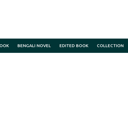
BOOK
BENGALI NOVEL
EDITED BOOK
COLLECTION