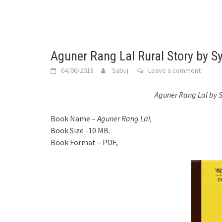
Aguner Rang Lal Rural Story by S
04/06/2018
Sabuj
Leave a comment
Aguner Rang Lal by 
Book Name –
Aguner Rang Lal,
Book Size -10 MB.
Book Format – PDF,