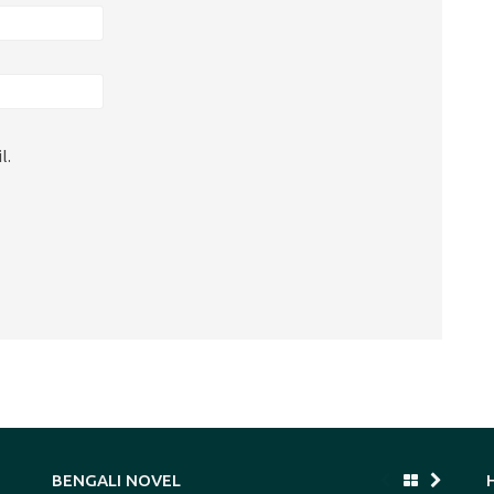
l.
BENGALI NOVEL