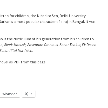
tten for children, the Nibedita Sen, Delhi University
arkar is a most popular character of siraj in Bengal. It was
 so is the curriculum of his generation from his children to
pa,
Aleek Manush, Adventure Omnibus, Sonar Thakur, Ek Dozen
onar Pital Murti
etc..
ovel as PDF from this page.
WhatsApp
X