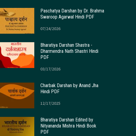
Paschatya Darshan by Dr. Brahma
Swaroop Agarwal Hindi PDF
07/24/2026
Bharatiya Darshan Shastra -
Dharmendra Nath Shastri Hindi
PDF
03/17/2026
Charbak Darshan by Anand Jha
Hindi PDF
12/17/2025
Bharatiya Darshan Edited by
Nityananda Mishra Hindi Book
PDF