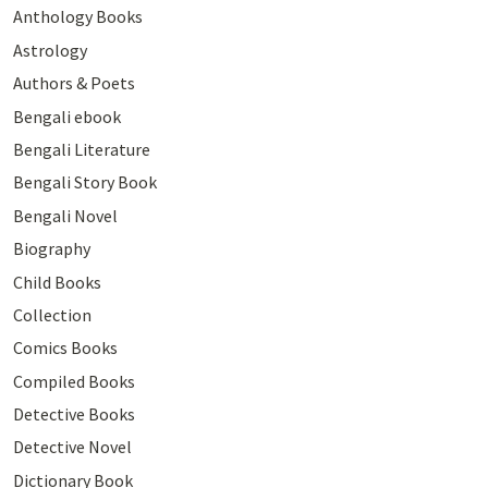
Anthology Books
Astrology
Authors & Poets
Bengali ebook
Bengali Literature
Bengali Story Book
Bengali Novel
Biography
Child Books
Collection
Comics Books
Compiled Books
Detective Books
Detective Novel
Dictionary Book