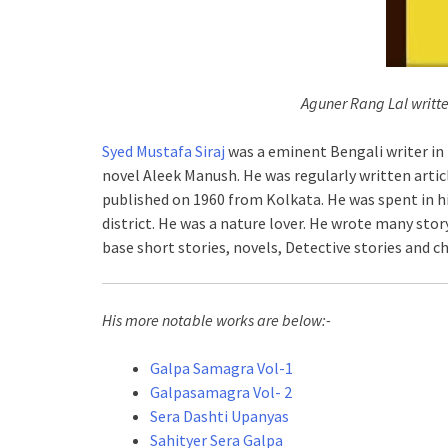
Aguner Rang Lal writt
Syed Mustafa Siraj
was a eminent Bengali writer in 
novel Aleek Manush. He was regularly written artic
published on 1960 from Kolkata. He was spent in h
district. He was a nature lover. He wrote many stor
base short stories, novels, Detective stories and chi
His more notable works are below:-
Galpa Samagra Vol-1
Galpasamagra Vol- 2
Sera Dashti Upanyas
Sahityer Sera Galpa