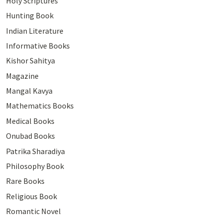
Holy Scriptures
Hunting Book
Indian Literature
Informative Books
Kishor Sahitya
Magazine
Mangal Kavya
Mathematics Books
Medical Books
Onubad Books
Patrika Sharadiya
Philosophy Book
Rare Books
Religious Book
Romantic Novel