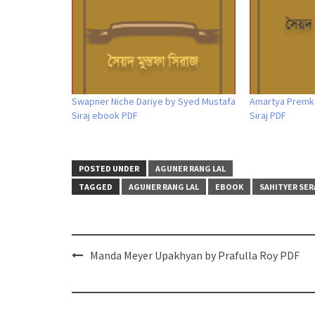
Swapner Niche Dariye by Syed Mustafa
Amartya Premk
Siraj ebook PDF
Siraj PDF
POSTED UNDER
AGUNER RANG LAL
TAGGED
AGUNER RANG LAL
EBOOK
SAHITYER SER
Post
Manda Meyer Upakhyan by Prafulla Roy PDF
navigation