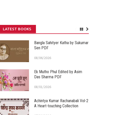
LATEST BOOKS
Bangla Sahityer Katha by Sukumar
Sen PDF
08/06/2026
Ek Mutho Phul Edited by Asim
Das Sharma PDF
08/01/2026
Achintya Kumar Rachanabali Vol-2
A Heart-touching Collection