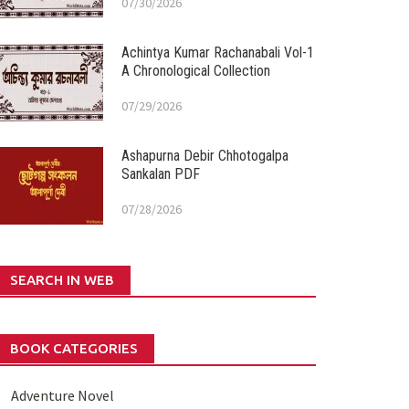
07/30/2026
Achintya Kumar Rachanabali Vol-1
A Chronological Collection
07/29/2026
Ashapurna Debir Chhotogalpa
Sankalan PDF
07/28/2026
SEARCH IN WEB
BOOK CATEGORIES
Adventure Novel