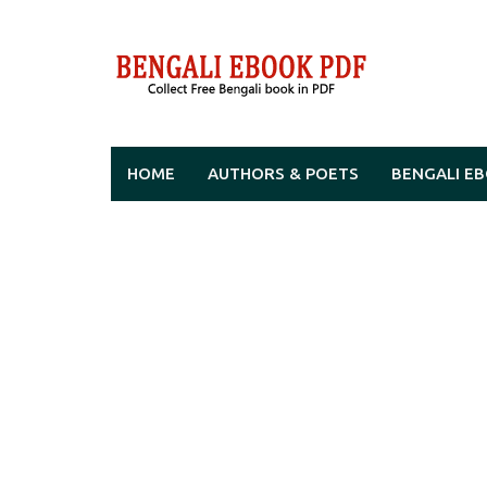
Skip
to
content
HOME
AUTHORS & POETS
BENGALI E