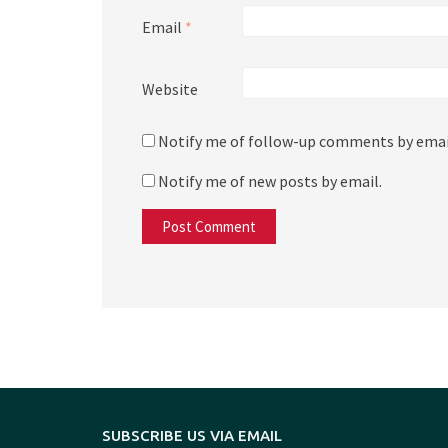
Email
*
Website
Notify me of follow-up comments by emai
Notify me of new posts by email.
SUBSCRIBE US VIA EMAIL