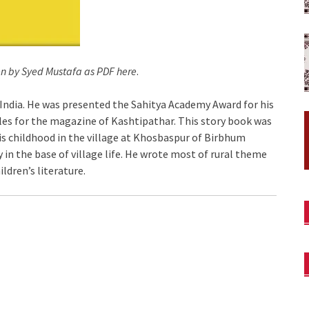
en by Syed Mustafa as PDF here
.
India. He was presented the Sahitya Academy Award for his
les for the magazine of Kashtipathar. This story book was
is childhood in the village at Khosbaspur of Birbhum
y in the base of village life. He wrote most of rural theme
ldren’s literature.