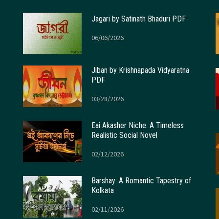
Jagari by Satinath Bhaduri PDF
06/06/2026
Jiban by Krishnapada Vidyaratna
PDF
03/28/2026
Eai Akasher Niche: A Timeless
Realistic Social Novel
02/12/2026
Barshay: A Romantic Tapestry of
Kolkata
02/11/2026