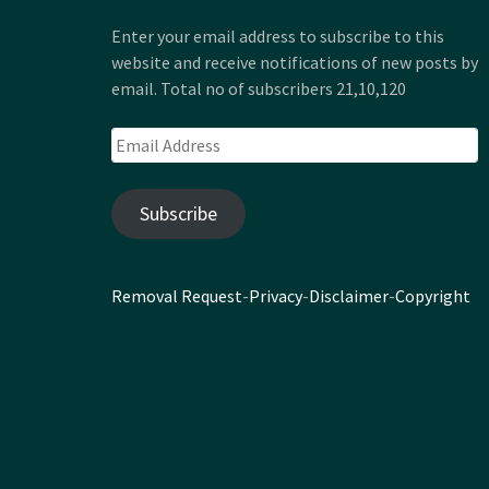
Enter your email address to subscribe to this
website and receive notifications of new posts by
email. Total no of subscribers 21,10,120
Email
Address
Subscribe
Removal Request
-
Privacy
-
Disclaimer
-
Copyright