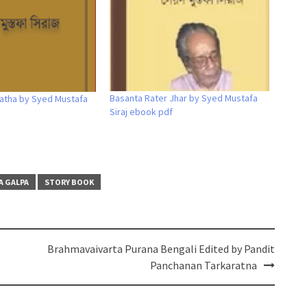
Basanta Rater Jhar by Syed Mustafa
atha by Syed Mustafa
Siraj ebook pdf
A GALPA
STORY BOOK
Brahmavaivarta Purana Bengali Edited by Pandit
Panchanan Tarkaratna