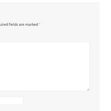
uired fields are marked
*