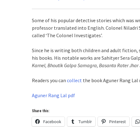
Some of his popular detective stories which was wri
professor translated into English. Colonel Niladri S
called ‘The Colonel Investigates’.
Since he is writing both children and adult fiction,
his books. His notable works are Sahityer Sera Gal
Karnel, Bhoutik Galpa Samagra, Basanta Rater Jhar S
Readers you can
collect
the book Aguner Rang Lal n
Aguner Rang Lal pdf
Share this:
Facebook
Tumblr
Pinterest