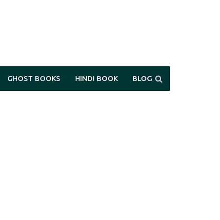
GHOST BOOKS
HINDI BOOK
BLOG